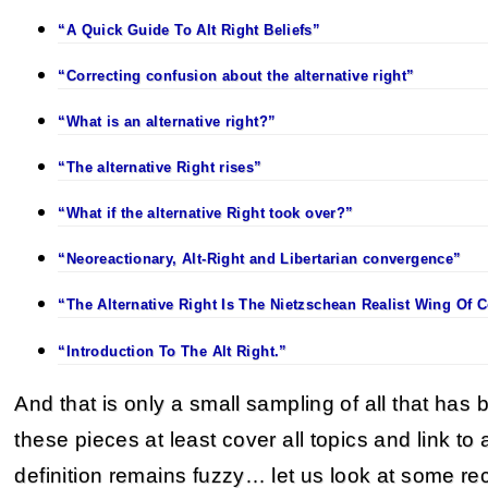
“A Quick Guide To Alt Right Beliefs”
“Correcting confusion about the alternative right”
“What is an alternative right?”
“The alternative Right rises”
“What if the alternative Right took over?”
“Neoreactionary, Alt-Right and Libertarian convergence”
“The Alternative Right Is The Nietzschean Realist Wing Of 
“Introduction To The Alt Right.”
And that is only a small sampling of all that has 
these pieces at least cover all topics and link to al
definition remains fuzzy… let us look at some re