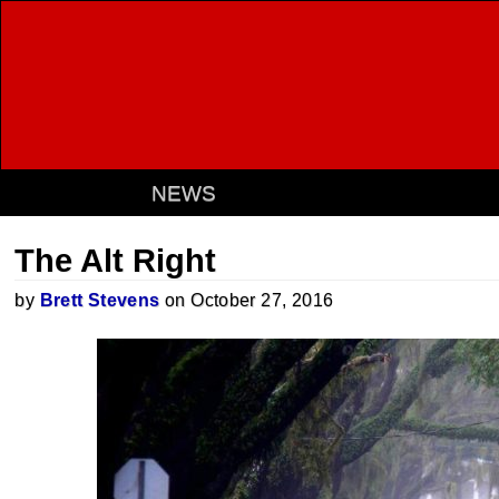
NEWS
The Alt Right
by
Brett Stevens
on October 27, 2016