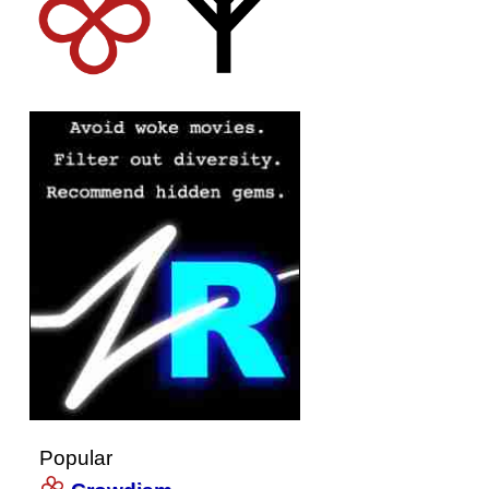
Popular