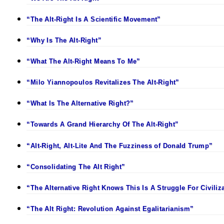
“The Alt-Right Is A Scientific Movement”
“Why Is The Alt-Right”
“What The Alt-Right Means To Me”
“Milo Yiannopoulos Revitalizes The Alt-Right”
“What Is The Alternative Right?”
“Towards A Grand Hierarchy Of The Alt-Right”
“Alt-Right, Alt-Lite And The Fuzziness of Donald Trump”
“Consolidating The Alt Right”
“The Alternative Right Knows This Is A Struggle For Civiliz
“The Alt Right: Revolution Against Egalitarianism”