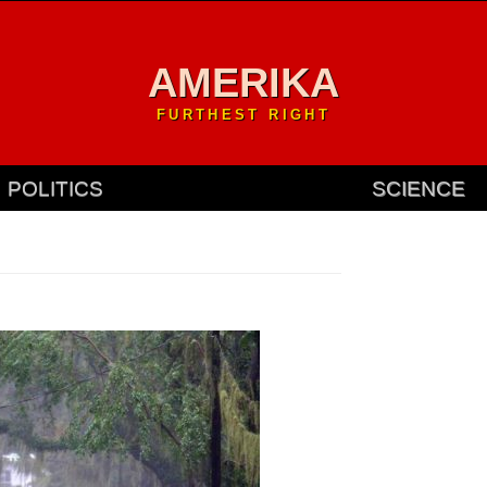
AMERIKA
FURTHEST RIGHT
POLITICS
SCIENCE