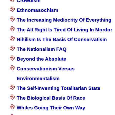
Crowdism
Ethnomasochism
The Increasing Mediocrity Of Everything
The Alt Right Is Tired Of Living In Mordor
Nihilism Is The Basis Of Conservatism
The Nationalism FAQ
Beyond the Absolute
Conservationism Versus
Environmentalism
The Self-Inventing Totalitarian State
The Biological Basis Of Race
Whites Going Their Own Way