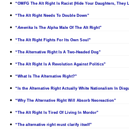
“OMFG The Alt Right Is Racist (Hide Your Daughters, They L
“The Alt Right Needs To Double Down”
“
Amerika
Is The Alpha Male Of The Alt Right”
“The Alt Right Fights For Its Own Soul”
“The Alternative Right Is A Two-Headed Dog”
“The Alt Right Is A Revolution Against Politics”
“What Is The Alternative Right?”
“Is the Alternative Right Actually White Nationalism In Disg
“Why The Alternative Right Will Absorb Neoreaction”
“The Alt Right Is Tired Of Living In Mordor”
“The alternative right must clarify itself”