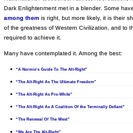
Dark Enlightenment met in a blender. Some hav
among them
is right, but more likely, it is their
of the greatness of Western Civilization, and to
required to achieve it.
Many have contemplated it. Among the best:
“A Normie’s Guide To The Alt-Right”
“The Alt-Right As The Ultimate Freedom”
“The Alt-Right As Pro-White”
“The Alt-Right As A Coalition Of the Terminally Defiant”
“The Renewal Of The West”
“We Are The Alt-Right”