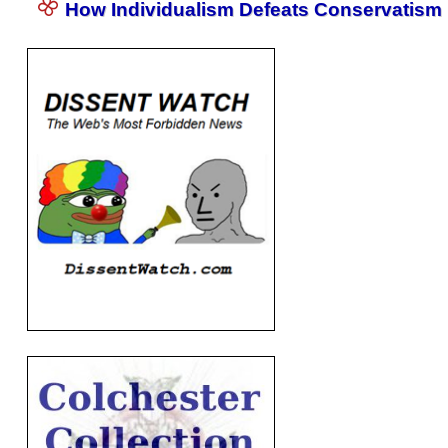
How Individualism Defeats Conservatism