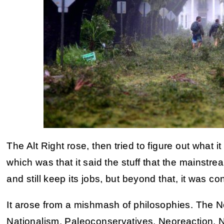
The Alt Right rose, then tried to figure out what i
which was that it said the stuff that the mainstr
and still keep its jobs, but beyond that, it was co
It arose from a mishmash of philosophies. The N
Nationalism, Paleoconservatives, Neoreaction, 