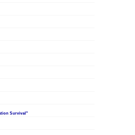
ation Survival”