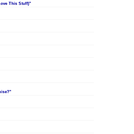
ove This Stuff)”
uise?”