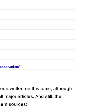
Conservatism”
been written on this topic, although
l major articles. And still, the
cent sources: