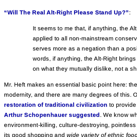
“Will The Real Alt-Right Please Stand Up?”
:
It seems to me that, if anything, the Al
applied to all non-mainstream conservat
serves more as a negation than a posit
words, if anything, the Alt-Right brin
on what they mutually dislike, not a sh
Mr. Heft makes an essential basic point here: the 
modernity, and there are many degrees of this. O
restoration of traditional civilization
to provide
Arthur Schopenhauer suggested
. We know wha
environment-killing, culture-destroying, pointle
its good shopping and
wide variety of ethnic foo