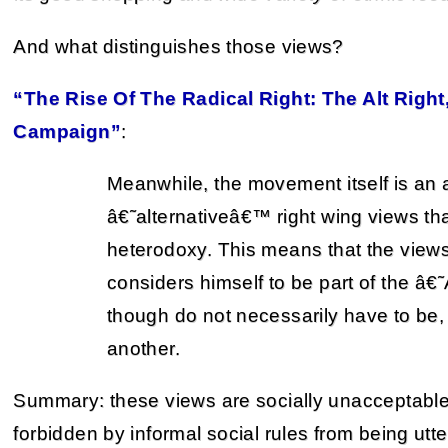
And what distinguishes those views?
“The Rise Of The Radical Right: The Alt Righ
Campaign”
:
Meanwhile, the movement itself is an 
â€˜alternativeâ€™ right wing views th
heterodoxy. This means that the view
considers himself to be part of the â€
though do not necessarily have to be, r
another.
Summary: these views are socially unacceptable.
forbidden by informal social rules from being utte