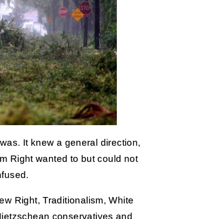
t was. It knew a general direction,
eam Right wanted to but could not
nfused.
ew Right, Traditionalism, White
Nietzschean conservatives and