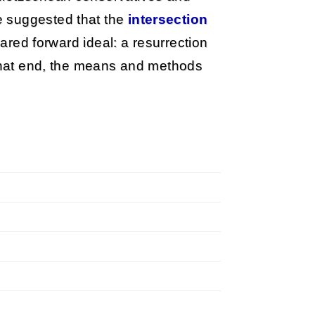
e suggested that the
intersection
 shared forward ideal: a resurrection
 that end, the means and methods