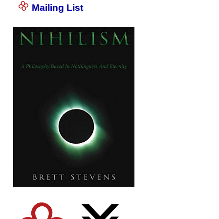
Mailing List