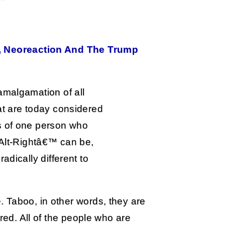
t, Neoreaction And The Trump
amalgamation of all
at are today considered
s of one person who
˜Alt-Rightâ€™ can be,
adically different to
 Taboo, in other words, they are
red. All of the people who are