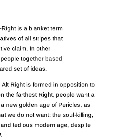
t-Right is a blanket term
ives of all stripes that
ive claim. In other
gs people together based
ared set of ideas.
Alt Right is formed in opposition to
n the farthest Right, people want a
 a new golden age of Pericles, as
t we do not want: the soul-killing,
ss and tedious modern age, despite
d
.