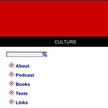
CULTURE
About
Podcast
Books
Texts
Links