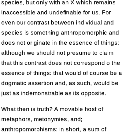
species, but only with an X which remains
inaccessible and undefinable for us. For
even our contrast between individual and
species is something anthropomorphic and
does not originate in the essence of things;
although we should not presume to claim
that this contrast does not correspond o the
essence of things: that would of course be a
dogmatic assertion and, as such, would be
just as indemonstrable as its opposite.
What then is truth? A movable host of
metaphors, metonymies, and;
anthropomorphisms: in short, a sum of