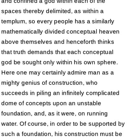
and confined a god within each of the
spaces thereby delimited, as within a
templum, so every people has a similarly
mathematically divided conceptual heaven
above themselves and henceforth thinks
that truth demands that each conceptual
god be sought only within his own sphere.
Here one may certainly admire man as a
mighty genius of construction, who
succeeds in piling an infinitely complicated
dome of concepts upon an unstable
foundation, and, as it were, on running
water. Of course, in order to be supported by
such a foundation, his construction must be