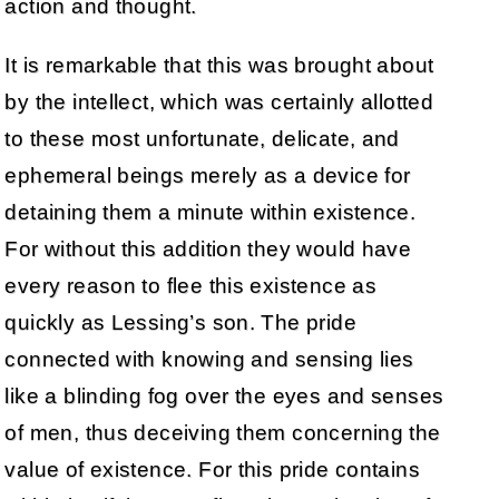
action and thought.
It is remarkable that this was brought about
by the intellect, which was certainly allotted
to these most unfortunate, delicate, and
ephemeral beings merely as a device for
detaining them a minute within existence.
For without this addition they would have
every reason to flee this existence as
quickly as Lessing’s son. The pride
connected with knowing and sensing lies
like a blinding fog over the eyes and senses
of men, thus deceiving them concerning the
value of existence. For this pride contains