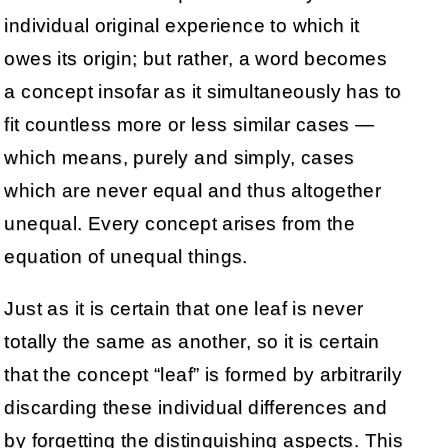
individual original experience to which it
owes its origin; but rather, a word becomes
a concept insofar as it simultaneously has to
fit countless more or less similar cases —
which means, purely and simply, cases
which are never equal and thus altogether
unequal. Every concept arises from the
equation of unequal things.
Just as it is certain that one leaf is never
totally the same as another, so it is certain
that the concept “leaf” is formed by arbitrarily
discarding these individual differences and
by forgetting the distinguishing aspects. This