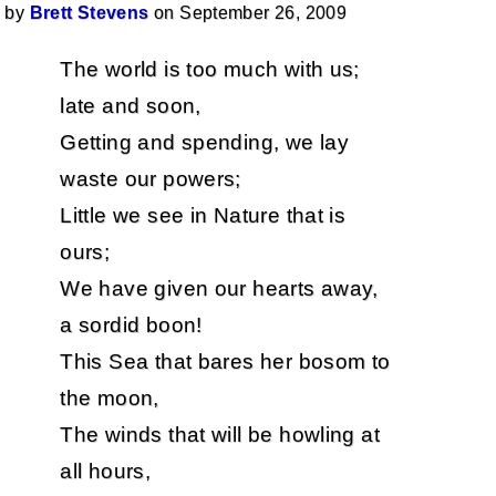
by
Brett Stevens
on September 26, 2009
The world is too much with us;
late and soon,
Getting and spending, we lay
waste our powers;
Little we see in Nature that is
ours;
We have given our hearts away,
a sordid boon!
This Sea that bares her bosom to
the moon,
The winds that will be howling at
all hours,