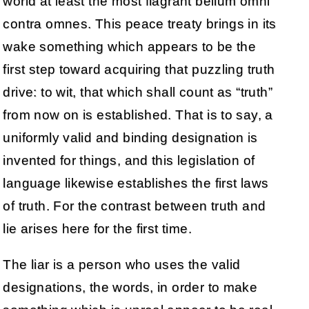
world at least the most flagrant bellum omni
contra omnes. This peace treaty brings in its
wake something which appears to be the
first step toward acquiring that puzzling truth
drive: to wit, that which shall count as “truth”
from now on is established. That is to say, a
uniformly valid and binding designation is
invented for things, and this legislation of
language likewise establishes the first laws
of truth. For the contrast between truth and
lie arises here for the first time.
The liar is a person who uses the valid
designations, the words, in order to make