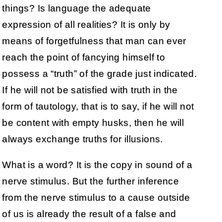
things? Is language the adequate
expression of all realities? It is only by
means of forgetfulness that man can ever
reach the point of fancying himself to
possess a “truth” of the grade just indicated.
If he will not be satisfied with truth in the
form of tautology, that is to say, if he will not
be content with empty husks, then he will
always exchange truths for illusions.
What is a word? It is the copy in sound of a
nerve stimulus. But the further inference
from the nerve stimulus to a cause outside
of us is already the result of a false and