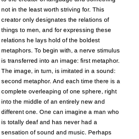
not in the least worth striving for. This
creator only designates the relations of
things to men, and for expressing these
relations he lays hold of the boldest
metaphors. To begin with, a nerve stimulus
is transferred into an image: first metaphor.
The image, in turn, is imitated in a sound:
second metaphor. And each time there is a
complete overleaping of one sphere, right
into the middle of an entirely new and
different one. One can imagine a man who
is totally deaf and has never had a
sensation of sound and music. Perhaps