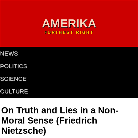
AMERIKA
FURTHEST RIGHT
NEWS
POLITICS
SCIENCE
CULTURE
On Truth and Lies in a Non-
Moral Sense (Friedrich
Nietzsche)