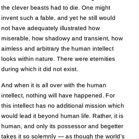
the clever beasts had to die. One might
invent such a fable, and yet he still would
not have adequately illustrated how
miserable, how shadowy and transient, how
aimless and arbitrary the human intellect
looks within nature. There were eternities
during which it did not exist.
And when it is all over with the human
intellect, nothing will have happened. For
this intellect has no additional mission which
would lead it beyond human life. Rather, it is
human, and only its possessor and begetter
takes it so solemnly — as though the world’s