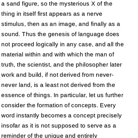
a sand figure, so the mysterious X of the
thing in itself first appears as a nerve
stimulus, then as an image, and finally as a
sound. Thus the genesis of language does
not proceed logically in any case, and all the
material within and with which the man of
truth, the scientist, and the philosopher later
work and build, if not derived from never-
never land, is a least not derived from the
essence of things. In particular, let us further
consider the formation of concepts. Every
word instantly becomes a concept precisely
insofar as it is not supposed to serve as a
reminder of the unique and entirely