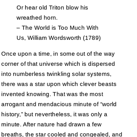
Or hear old Triton blow his
wreathed horn.
– The World is Too Much With
Us, William Wordsworth (1789)
Once upon a time, in some out of the way
corner of that universe which is dispersed
into numberless twinkling solar systems,
there was a star upon which clever beasts
invented knowing. That was the most
arrogant and mendacious minute of “world
history,” but nevertheless, it was only a
minute. After nature had drawn a few
breaths, the star cooled and congealed, and