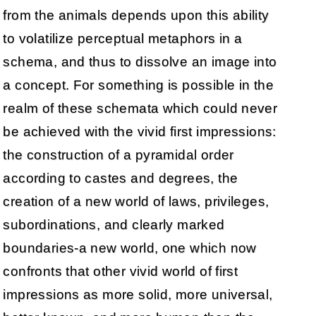
from the animals depends upon this ability
to volatilize perceptual metaphors in a
schema, and thus to dissolve an image into
a concept. For something is possible in the
realm of these schemata which could never
be achieved with the vivid first impressions:
the construction of a pyramidal order
according to castes and degrees, the
creation of a new world of laws, privileges,
subordinations, and clearly marked
boundaries-a new world, one which now
confronts that other vivid world of first
impressions as more solid, more universal,