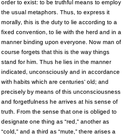
order to exist: to be truthful means to employ
the usual metaphors. Thus, to express it
morally, this is the duty to lie according to a
fixed convention, to lie with the herd and in a
manner binding upon everyone. Now man of
course forgets that this is the way things
stand for him. Thus he lies in the manner
indicated, unconsciously and in accordance
with habits which are centuries’ old; and
precisely by means of this unconsciousness
and forgetfulness he arrives at his sense of
truth. From the sense that one is obliged to
designate one thing as “red,” another as
“cold,” and a third as “mute,” there arises a