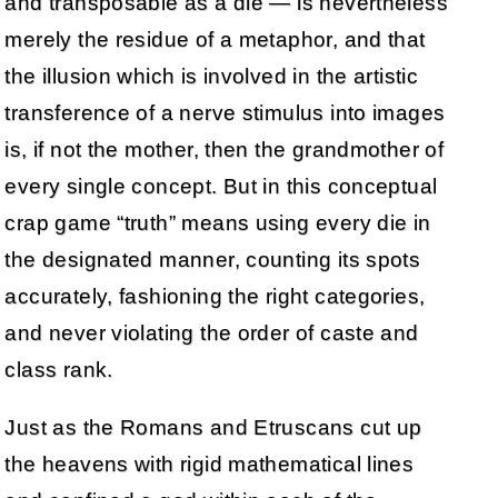
and transposable as a die — is nevertheless
merely the residue of a metaphor, and that
the illusion which is involved in the artistic
transference of a nerve stimulus into images
is, if not the mother, then the grandmother of
every single concept. But in this conceptual
crap game “truth” means using every die in
the designated manner, counting its spots
accurately, fashioning the right categories,
and never violating the order of caste and
class rank.
Just as the Romans and Etruscans cut up
the heavens with rigid mathematical lines