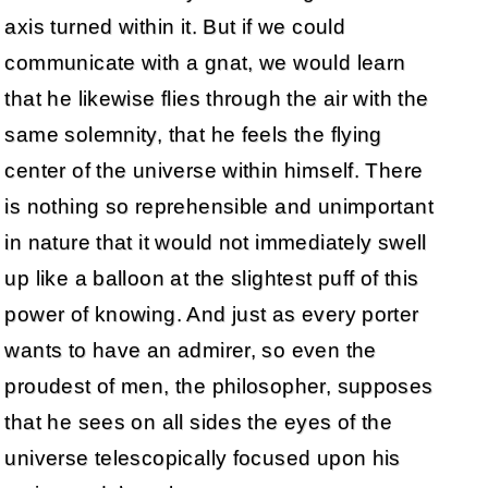
axis turned within it. But if we could
communicate with a gnat, we would learn
that he likewise flies through the air with the
same solemnity, that he feels the flying
center of the universe within himself. There
is nothing so reprehensible and unimportant
in nature that it would not immediately swell
up like a balloon at the slightest puff of this
power of knowing. And just as every porter
wants to have an admirer, so even the
proudest of men, the philosopher, supposes
that he sees on all sides the eyes of the
universe telescopically focused upon his