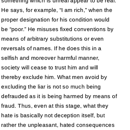
something which is unreal appear to be real.
He says, for example, “I am rich,” when the
proper designation for his condition would
be “poor.” He misuses fixed conventions by
means of arbitrary substitutions or even
reversals of names. If he does this in a
selfish and moreover harmful manner,
society will cease to trust him and will
thereby exclude him. What men avoid by
excluding the liar is not so much being
defrauded as it is being harmed by means of
fraud. Thus, even at this stage, what they
hate is basically not deception itself, but
rather the unpleasant, hated consequences