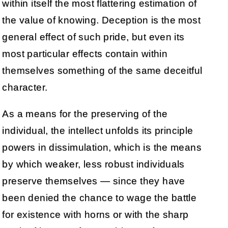
within itself the most flattering estimation of
the value of knowing. Deception is the most
general effect of such pride, but even its
most particular effects contain within
themselves something of the same deceitful
character.
As a means for the preserving of the
individual, the intellect unfolds its principle
powers in dissimulation, which is the means
by which weaker, less robust individuals
preserve themselves — since they have
been denied the chance to wage the battle
for existence with horns or with the sharp