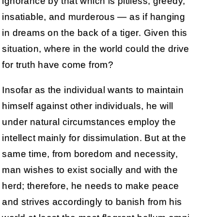
ignorance by that which is pitiless, greedy,
insatiable, and murderous — as if hanging
in dreams on the back of a tiger. Given this
situation, where in the world could the drive
for truth have come from?
Insofar as the individual wants to maintain
himself against other individuals, he will
under natural circumstances employ the
intellect mainly for dissimulation. But at the
same time, from boredom and necessity,
man wishes to exist socially and with the
herd; therefore, he needs to make peace
and strives accordingly to banish from his