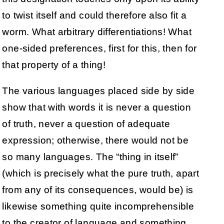
to twist itself and could therefore also fit a
worm. What arbitrary differentiations! What
one-sided preferences, first for this, then for
that property of a thing!
The various languages placed side by side
show that with words it is never a question
of truth, never a question of adequate
expression; otherwise, there would not be
so many languages. The “thing in itself”
(which is precisely what the pure truth, apart
from any of its consequences, would be) is
likewise something quite incomprehensible
to the creator of language and something