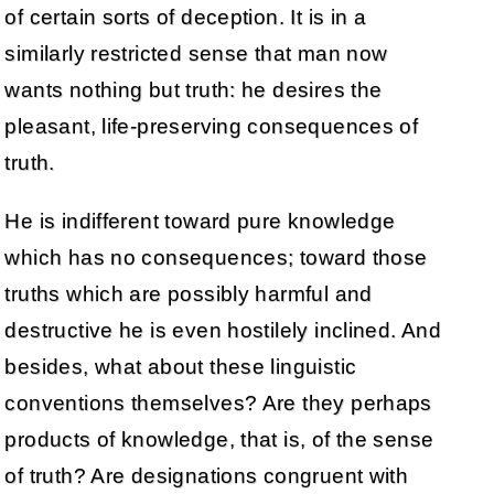
of certain sorts of deception. It is in a
similarly restricted sense that man now
wants nothing but truth: he desires the
pleasant, life-preserving consequences of
truth.
He is indifferent toward pure knowledge
which has no consequences; toward those
truths which are possibly harmful and
destructive he is even hostilely inclined. And
besides, what about these linguistic
conventions themselves? Are they perhaps
products of knowledge, that is, of the sense
of truth? Are designations congruent with