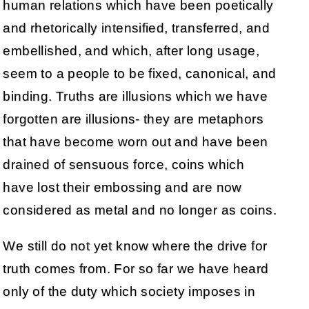
human relations which have been poetically
and rhetorically intensified, transferred, and
embellished, and which, after long usage,
seem to a people to be fixed, canonical, and
binding. Truths are illusions which we have
forgotten are illusions- they are metaphors
that have become worn out and have been
drained of sensuous force, coins which
have lost their embossing and are now
considered as metal and no longer as coins.
We still do not yet know where the drive for
truth comes from. For so far we have heard
only of the duty which society imposes in