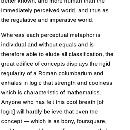
better known, and more human than the
immediately perceived world, and thus as
the regulative and imperative world.
Whereas each perceptual metaphor is
individual and without equals and is
therefore able to elude all classification, the
great edifice of concepts displays the rigid
regularity of a Roman columbarium and
exhales in logic that strength and coolness
which is characteristic of mathematics.
Anyone who has felt this cool breath [of
logic] will hardly believe that even the
concept — which is as bony, foursquare,