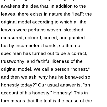
awakens the idea that, in addition to the
leaves, there exists in nature the “leaf”: the
original model according to which all the
leaves were perhaps woven, sketched,
measured, colored, curled, and painted —
but by incompetent hands, so that no
specimen has turned out to be a correct,
trustworthy, and faithful likeness of the
original model. We call a person “honest,”
and then we ask “why has he behaved so
honestly today?” Our usual answer is, “on
account of his honesty.” Honesty! This in
turn means that the leaf is the cause of the