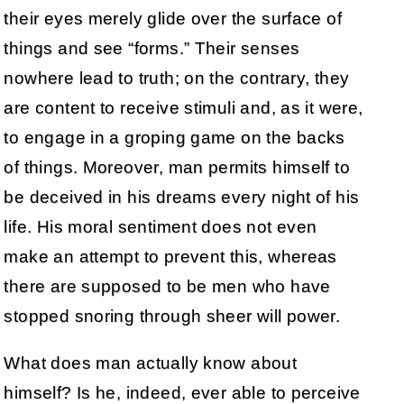
their eyes merely glide over the surface of
things and see “forms.” Their senses
nowhere lead to truth; on the contrary, they
are content to receive stimuli and, as it were,
to engage in a groping game on the backs
of things. Moreover, man permits himself to
be deceived in his dreams every night of his
life. His moral sentiment does not even
make an attempt to prevent this, whereas
there are supposed to be men who have
stopped snoring through sheer will power.
What does man actually know about
himself? Is he, indeed, ever able to perceive