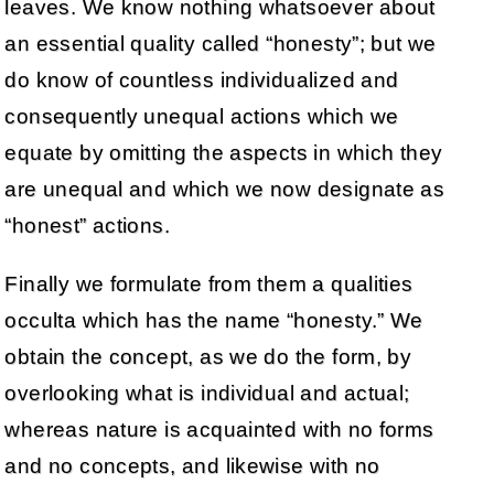
leaves. We know nothing whatsoever about
an essential quality called “honesty”; but we
do know of countless individualized and
consequently unequal actions which we
equate by omitting the aspects in which they
are unequal and which we now designate as
“honest” actions.
Finally we formulate from them a qualities
occulta which has the name “honesty.” We
obtain the concept, as we do the form, by
overlooking what is individual and actual;
whereas nature is acquainted with no forms
and no concepts, and likewise with no