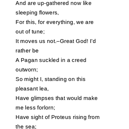
And are up-gathered now like
sleeping flowers,
For this, for everything, we are
out of tune;
It moves us not.–Great God! I’d
rather be
A Pagan suckled in a creed
outworn;
So might I, standing on this
pleasant lea,
Have glimpses that would make
me less forlorn;
Have sight of Proteus rising from
the sea;