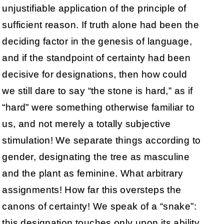
unjustifiable application of the principle of
sufficient reason. If truth alone had been the
deciding factor in the genesis of language,
and if the standpoint of certainty had been
decisive for designations, then how could
we still dare to say “the stone is hard,” as if
“hard” were something otherwise familiar to
us, and not merely a totally subjective
stimulation! We separate things according to
gender, designating the tree as masculine
and the plant as feminine. What arbitrary
assignments! How far this oversteps the
canons of certainty! We speak of a “snake”:
this designation touches only upon its ability