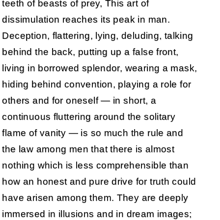
teeth of beasts of prey, This art of
dissimulation reaches its peak in man.
Deception, flattering, lying, deluding, talking
behind the back, putting up a false front,
living in borrowed splendor, wearing a mask,
hiding behind convention, playing a role for
others and for oneself — in short, a
continuous fluttering around the solitary
flame of vanity — is so much the rule and
the law among men that there is almost
nothing which is less comprehensible than
how an honest and pure drive for truth could
have arisen among them. They are deeply
immersed in illusions and in dream images;