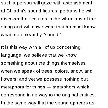
such a person will gaze with astonishment
at Chladni’s sound figures; perhaps he will
discover their causes in the vibrations of the
string and will now swear that he must know
what men mean by “sound.”
It is this way with all of us concerning
language; we believe that we know
something about the things themselves
when we speak of trees, colors, snow, and
flowers; and yet we possess nothing but
metaphors for things — metaphors which
correspond in no way to the original entities.
In the same way that the sound appears as