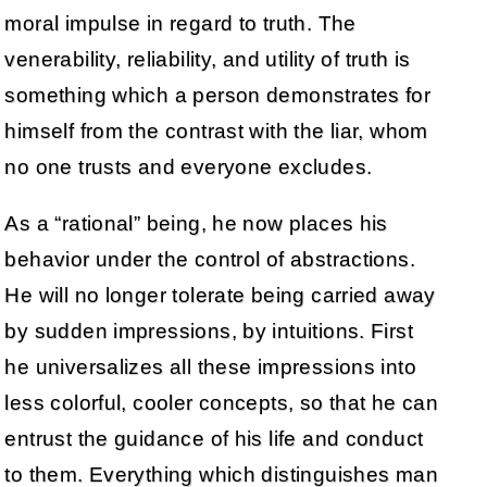
moral impulse in regard to truth. The
venerability, reliability, and utility of truth is
something which a person demonstrates for
himself from the contrast with the liar, whom
no one trusts and everyone excludes.
As a “rational” being, he now places his
behavior under the control of abstractions.
He will no longer tolerate being carried away
by sudden impressions, by intuitions. First
he universalizes all these impressions into
less colorful, cooler concepts, so that he can
entrust the guidance of his life and conduct
to them. Everything which distinguishes man