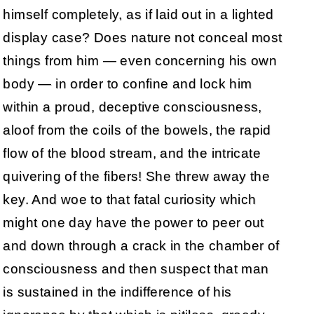
himself completely, as if laid out in a lighted
display case? Does nature not conceal most
things from him — even concerning his own
body — in order to confine and lock him
within a proud, deceptive consciousness,
aloof from the coils of the bowels, the rapid
flow of the blood stream, and the intricate
quivering of the fibers! She threw away the
key. And woe to that fatal curiosity which
might one day have the power to peer out
and down through a crack in the chamber of
consciousness and then suspect that man
is sustained in the indifference of his