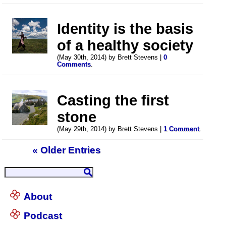
Identity is the basis
of a healthy society
(May 30th, 2014) by Brett Stevens |
0
Comments
.
Casting the first
stone
(May 29th, 2014) by Brett Stevens |
1 Comment
.
« Older Entries
About
Podcast