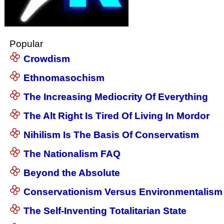
Popular
Crowdism
Ethnomasochism
The Increasing Mediocrity Of Everything
The Alt Right Is Tired Of Living In Mordor
Nihilism Is The Basis Of Conservatism
The Nationalism FAQ
Beyond the Absolute
Conservationism Versus Environmentalism
The Self-Inventing Totalitarian State