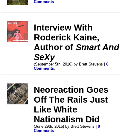
Comments
.
Interview With
Roderick Kaine,
Author of
Smart And
SeXy
(September 5th, 2016) by Brett Stevens |
6
Comments
.
Neoreaction Goes
Off The Rails Just
Like White
Nationalism Did
(June 29th, 2016) by Brett Stevens |
0
Comments
.