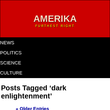
AMERIKA
FURTHEST RIGHT
NEWS
POLITICS
SCIENCE
CULTURE
Posts Tagged ‘dark
enlightenment’
« Older Entries