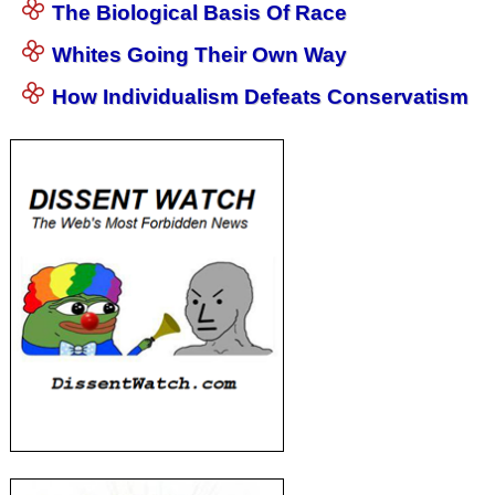
The Biological Basis Of Race
Whites Going Their Own Way
How Individualism Defeats Conservatism