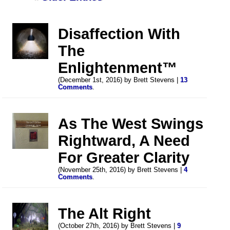
Disaffection With
The
Enlightenment™
(December 1st, 2016) by Brett Stevens |
13
Comments
.
As The West Swings
Rightward, A Need
For Greater Clarity
(November 25th, 2016) by Brett Stevens |
4
Comments
.
The Alt Right
(October 27th, 2016) by Brett Stevens |
9