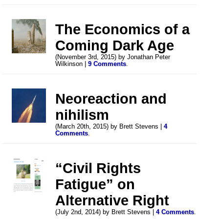
The Economics of a
Coming Dark Age
(November 3rd, 2015) by Jonathan Peter
Wilkinson |
9 Comments
.
Neoreaction and
nihilism
(March 20th, 2015) by Brett Stevens |
4
Comments
.
“Civil Rights
Fatigue” on
Alternative Right
(July 2nd, 2014) by Brett Stevens |
4 Comments
.