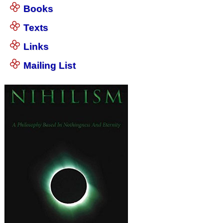
Books
Texts
Links
Mailing List