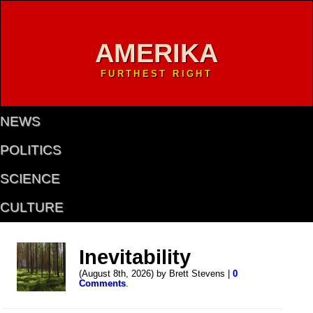
AMERIKA
FURTHEST RIGHT
NEWS
POLITICS
SCIENCE
CULTURE
Inevitability
(August 8th, 2026) by Brett Stevens |
0
Comments
.