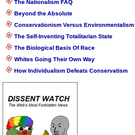
The Nationalism FAQ
Beyond the Absolute
Conservationism Versus Environmentalism
The Self-Inventing Totalitarian State
The Biological Basis Of Race
Whites Going Their Own Way
How Individualism Defeats Conservatism