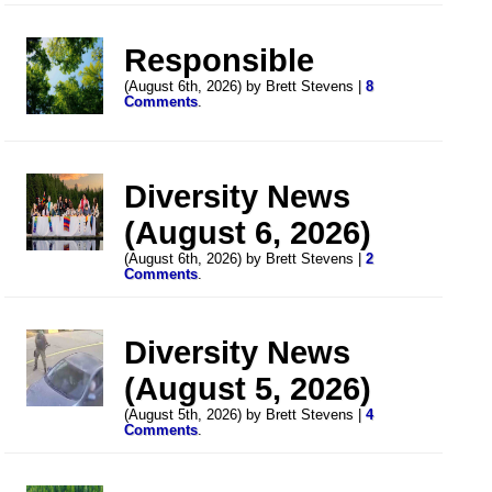
Responsible
(August 6th, 2026) by Brett Stevens |
8
Comments
.
Diversity News
(August 6, 2026)
(August 6th, 2026) by Brett Stevens |
2
Comments
.
Diversity News
(August 5, 2026)
(August 5th, 2026) by Brett Stevens |
4
Comments
.