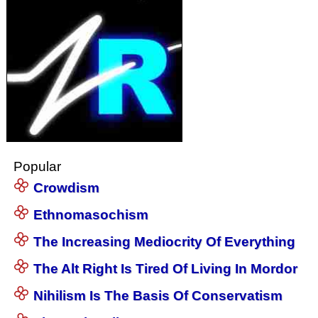
Popular
Crowdism
Ethnomasochism
The Increasing Mediocrity Of Everything
The Alt Right Is Tired Of Living In Mordor
Nihilism Is The Basis Of Conservatism