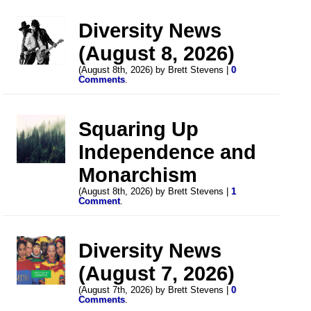
Diversity News
(August 8, 2026)
(August 8th, 2026) by Brett Stevens |
0
Comments
.
Squaring Up
Independence and
Monarchism
(August 8th, 2026) by Brett Stevens |
1
Comment
.
Diversity News
(August 7, 2026)
(August 7th, 2026) by Brett Stevens |
0
Comments
.