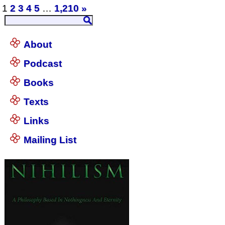
1
2
3
4
5
…
1,210
»
About
Podcast
Books
Texts
Links
Mailing List