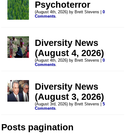
Psychoterror
(August 4th, 2026) by Brett Stevens |
0
Comments
.
Diversity News
(August 4, 2026)
(August 4th, 2026) by Brett Stevens |
0
Comments
.
Diversity News
(August 3, 2026)
(August 3rd, 2026) by Brett Stevens |
5
Comments
.
Posts pagination