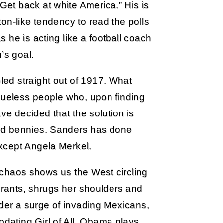
et back at white America.” His is
on-like tendency to read the polls
 he is acting like a football coach
’s goal.
ed straight out of 1917. What
clueless people who, upon finding
ave decided that the solution is
nd bennies. Sanders has done
xcept Angela Merkel.
ic chaos shows us the West circling
igrants, shrugs her shoulders and
nder a surge of invading Mexicans,
ating Girl of All. Obama plays