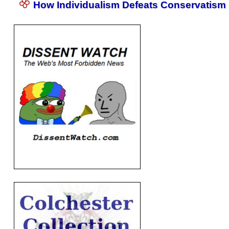
How Individualism Defeats Conservatism