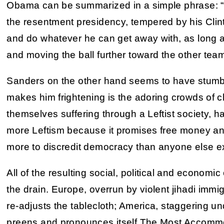
Obama can be summarized in a simple phrase: “G
the resentment presidency, tempered by his Clint
and do whatever he can get away with, as long as
and moving the ball further toward the other team
Sanders on the other hand seems to have stumbl
makes him frightening is the adoring crowds of 
themselves suffering through a Leftist society, h
more Leftism because it promises free money a
more to discredit democracy than anyone else e
All of the resulting social, political and econom
the drain. Europe, overrun by violent jihadi imm
re-adjusts the tablecloth; America, staggering u
preens and pronounces itself The Most Accommod