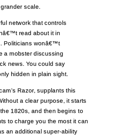
 grander scale.
ul network that controls
nâ€™t read about it in
. Politicians wonâ€™t
ike a mobster discussing
ck news. You could say
nly hidden in plain sight.
cam’s Razor, supplants this
hout a clear purpose, it starts
in the 1820s, and then begins to
nts to charge you the most it can
s an additional super-ability