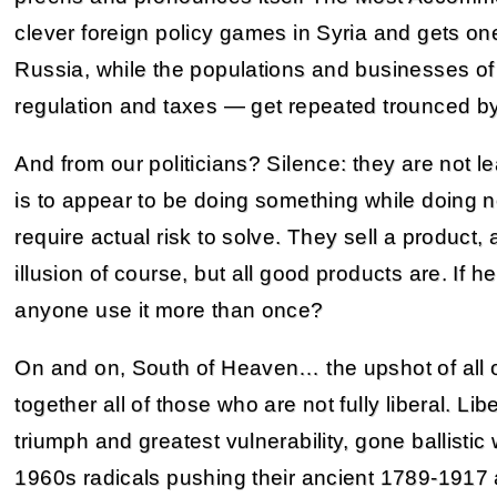
clever foreign policy games in Syria and gets on
Russia, while the populations and businesses o
regulation and taxes — get repeated trounced by 
And from our politicians? Silence: they are not le
is to appear to be doing something while doing 
require actual risk to solve. They sell a product, a
illusion of course, but all good products are. If h
anyone use it more than once?
On and on, South of Heaven… the upshot of all of t
together all of those who are not fully liberal. Lib
triumph and greatest vulnerability, gone ballisti
1960s radicals pushing their ancient 1789-1917 