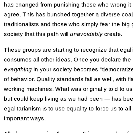
has changed from punishing those who wrong it 
agree. This has bunched together a diverse coalit
traditionalists and those who simply fear the bi
society that this path will
unavoidably
create.
These groups are starting to recognize that egalit
consumes all other ideas. Once you declare the
everything
in your society becomes “democratize
of behavior. Quality standards fall as well, with
working machines. What was originally told to u
but could keep living as we had been — has been
egalitarianism is to use equality to force us to all 
important ways.