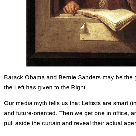
Barack Obama and Bernie Sanders may be the gre
the Left has given to the Right.
Our media myth tells us that Leftists are smart (in
and future-oriented. Then we get one in office, a
pull aside the curtain and reveal their actual age