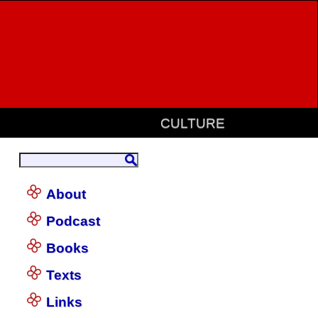
CULTURE
About
Podcast
Books
Texts
Links