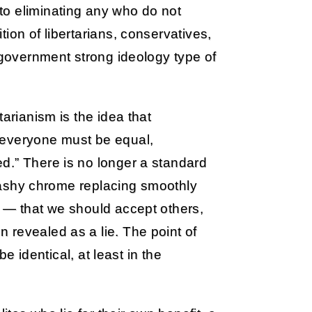
to eliminating any who do not
ion of libertarians, conservatives,
g government strong ideology type of
arianism is the idea that
 everyone must be equal,
d.” There is no longer a standard
 flashy chrome replacing smoothly
s — that we should accept others,
 revealed as a lie. The point of
be identical, at least in the