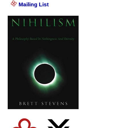
Mailing List