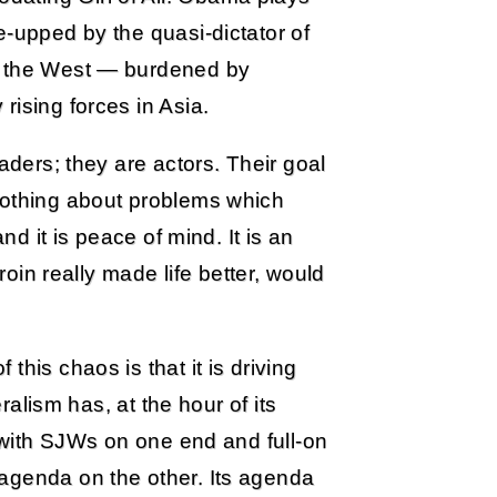
e-upped by the quasi-dictator of
f the West — burdened by
rising forces in Asia.
aders; they are actors. Their goal
nothing about problems which
nd it is peace of mind. It is an
eroin really made life better, would
his chaos is that it is driving
eralism has, at the hour of its
c with SJWs on one end and full-on
agenda on the other. Its agenda