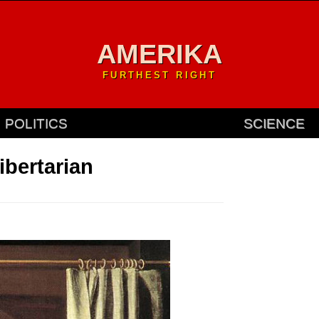
AMERIKA
FURTHEST RIGHT
POLITICS
SCIENCE
ibertarian