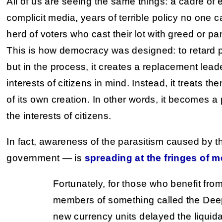
All of us are seeing the same things: a cadre of el
complicit media, years of terrible policy no one
herd of voters who cast their lot with greed or pa
This is how democracy was designed: to retard po
but in the process, it creates a replacement lead
interests of citizens in mind. Instead, it treats th
of its own creation. In other words, it becomes a
the interests of citizens.
In fact, awareness of the parasitism caused by t
government — is
spreading at the fringes of m
Fortunately, for those who benefit fro
members of something called the Deep S
new currency units delayed the liquida