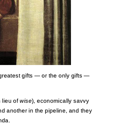
atest gifts — or the only gifts —
 lieu of
wise
), economically savvy
nd another in the pipeline, and they
nda.