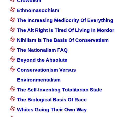
Crowdism
Ethnomasochism
The Increasing Mediocrity Of Everything
The Alt Right Is Tired Of Living In Mordor
Nihilism Is The Basis Of Conservatism
The Nationalism FAQ
Beyond the Absolute
Conservationism Versus
Environmentalism
The Self-Inventing Totalitarian State
The Biological Basis Of Race
Whites Going Their Own Way