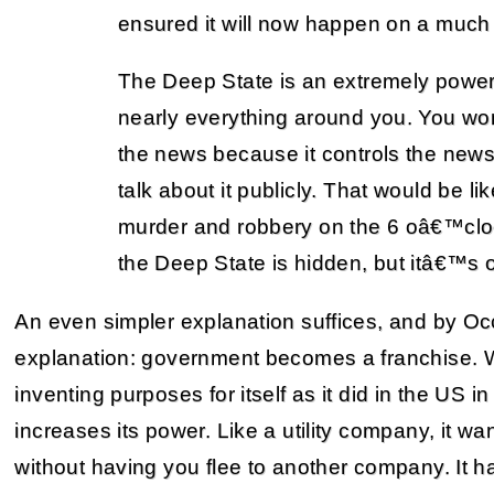
ensured it will now happen on a much
The Deep State is an extremely powerf
nearly everything around you. You wo
the news because it controls the news
talk about it publicly. That would be l
murder and robbery on the 6 oâ€™clo
the Deep State is hidden, but itâ€™s o
An even simpler explanation suffices, and by Oc
explanation: government becomes a franchise. Wit
inventing purposes for itself as it did in the US 
increases its power. Like a utility company, it wa
without having you flee to another company. It ha