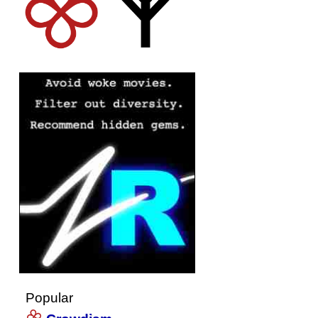
Popular