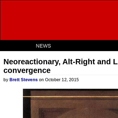
NEWS
Neoreactionary, Alt-Right and L
convergence
by
Brett Stevens
on October 12, 2015