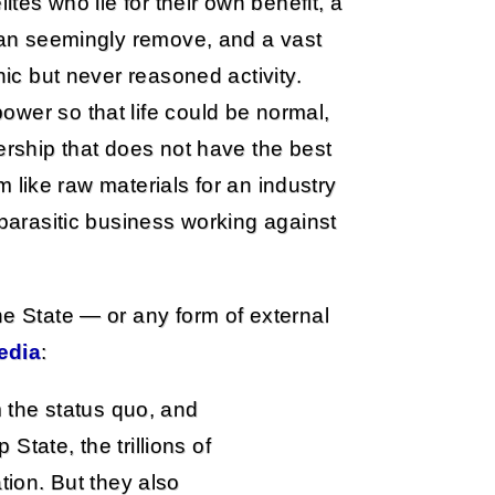
ites who lie for their own benefit, a
 can seemingly remove, and a vast
nic but never reasoned activity.
wer so that life could be normal,
ership that does not have the best
em like raw materials for an industry
 parasitic business working against
he State — or any form of external
edia
:
m the status quo, and
tate, the trillions of
tion. But they also