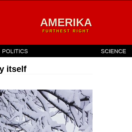
AMERIKA
FURTHEST RIGHT
POLITICS
SCIENCE
y itself