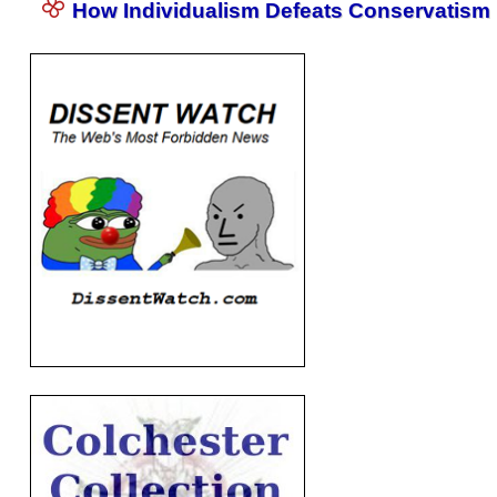
How Individualism Defeats Conservatism