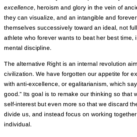
excellence
, heroism and glory in the vein of anc
they can visualize, and an intangible and foreve
themselves successively toward an ideal, not fully
athlete who forever wants to beat her best time, 
mental discipline.
The alternative Right is an internal revolution a
civilization. We have forgotten our appetite for 
with anti-excellence, or egalitarianism, which s
good.” Its goal is to remake our thinking so that
self-interest but even more so that we discard th
divide us, and instead focus on working togethe
individual.