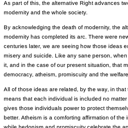
As part of this, the alternative Right advances tw
modernity and the whole society.
By acknowledging the death of modernity, the alte
modernity has completed its arc. There were new
centuries later, we are seeing how those ideas end
misery and suicide. Like any sane person, when 
it, and in the case of our present situation, that
democracy, atheism, promiscuity and the welfare
All of those ideas are related, by the way, in that 
means that each individual is included no matt
gives those individuals power to protect themse
better. Atheism is a comforting affirmation of the
while hedonism and promiscuity celebrate the app