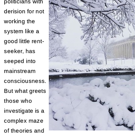
politicians with
derision for not
working the
system like a
good little rent-
seeker, has
seeped into
mainstream
consciousness.
But what greets
those who
investigate is a
complex maze
of theories and