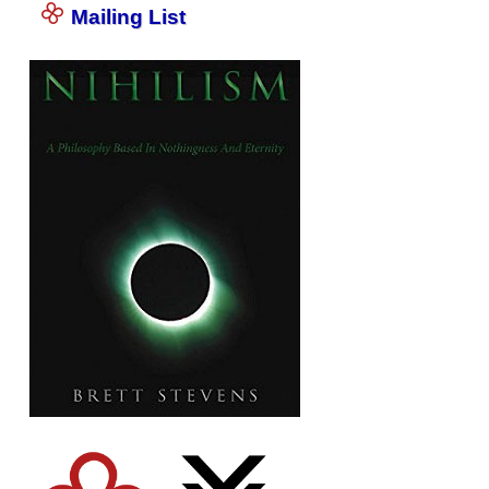
Mailing List