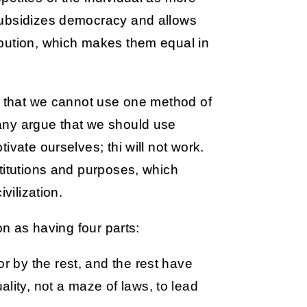
subsidizes democracy and allows
ibution, which makes them equal in
ea that we cannot use one method of
any argue that we should use
ivate ourselves; thi will not work.
titutions and purposes, which
vilization.
on as having four parts:
or by the rest, and the rest have
lity, not a maze of laws, to lead