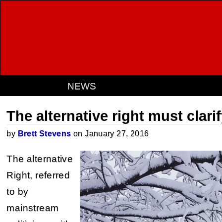
NEWS
The alternative right must clarif
by
Brett Stevens
on January 27, 2016
The alternative
Right, referred
to by
mainstream