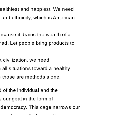
althiest and happiest. We need
e and ethnicity, which is American
cause it drains the wealth of a
ad. Let people bring products to
 civilization, we need
 all situations toward a healthy
 those are methods alone.
 of the individual and the
s our goal in the form of
and democracy. This cage narrows our