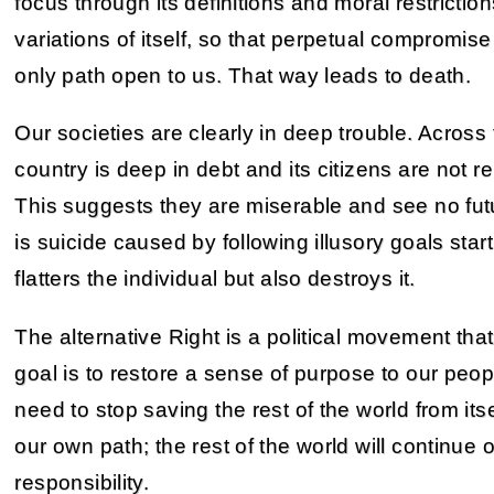
focus through its definitions and moral restriction
variations of itself, so that perpetual compromise
only path open to us. That way leads to death.
Our societies are clearly in deep trouble. Across
country is deep in debt and its citizens are not 
This suggests they are miserable and see no futu
is suicide caused by following illusory goals star
flatters the individual but also destroys it.
The alternative Right is a political movement that
goal is to restore a sense of purpose to our peopl
need to stop saving the rest of the world from it
our own path; the rest of the world will continue 
responsibility.