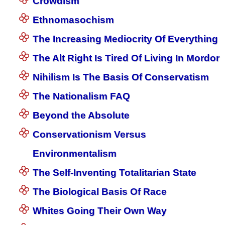
Crowdism
Ethnomasochism
The Increasing Mediocrity Of Everything
The Alt Right Is Tired Of Living In Mordor
Nihilism Is The Basis Of Conservatism
The Nationalism FAQ
Beyond the Absolute
Conservationism Versus
Environmentalism
The Self-Inventing Totalitarian State
The Biological Basis Of Race
Whites Going Their Own Way