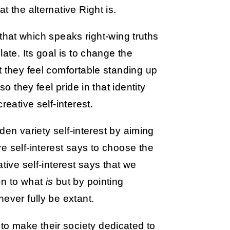
t the alternative Right is.
s that which speaks right-wing truths
ate. Its goal is to change the
t they feel comfortable standing up
o they feel pride in that identity
reative self-interest.
rden variety self-interest by aiming
e self-interest says to choose the
tive self-interest says that we
on to what
is
but by pointing
ever fully be extant.
o make their society dedicated to