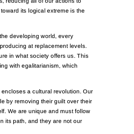
s, reducing all of our actions to
 toward its logical extreme is the
 the developing world, every
reproducing at replacement levels.
re in what society offers us. This
ting with egalitarianism, which
 encloses a cultural revolution. Our
e by removing their guilt over their
self. We are unique and must follow
on its path, and they are not our