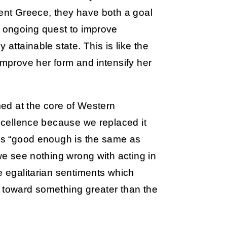
ient Greece, they have both a goal
r ongoing quest to improve
 attainable state. This is like the
improve her form and intensify her
imed at the core of Western
excellence because we replaced it
ays “good enough is the same as
 we see nothing wrong with acting in
e egalitarian sentiments which
r toward something greater than the