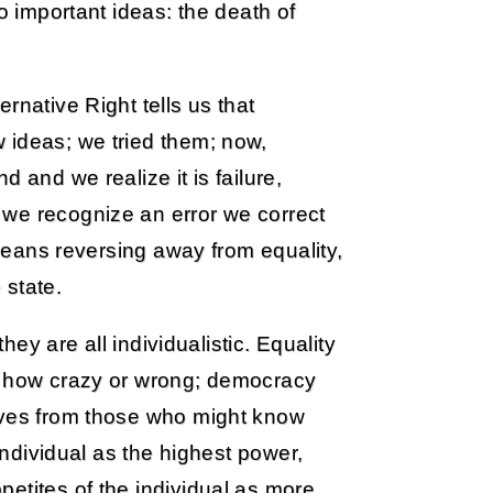
o important ideas: the death of
rnative Right tells us that
 ideas; we tried them; now,
 and we realize it is failure,
we recognize an error we correct
 means reversing away from equality,
 state.
they are all individualistic. Equality
er how crazy or wrong; democracy
lves from those who might know
 individual as the highest power,
etites of the individual as more