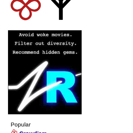
Popular