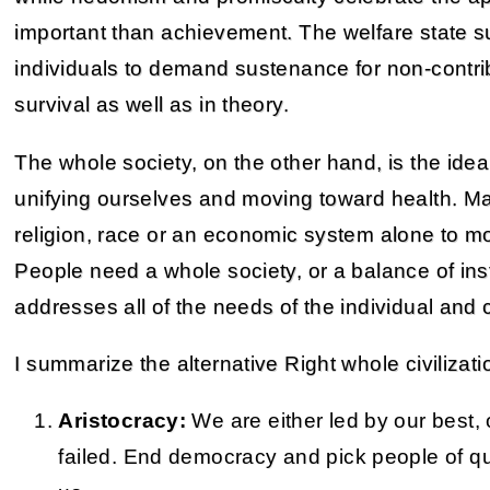
important than achievement. The welfare state 
individuals to demand sustenance for non-contr
survival as well as in theory.
The whole society, on the other hand, is the id
unifying ourselves and moving toward health. M
religion, race or an economic system alone to mot
People need a whole society, or a balance of ins
addresses all of the needs of the individual and ci
I summarize the alternative Right whole civilizati
Aristocracy:
We are either led by our best, 
failed. End democracy and pick people of qua