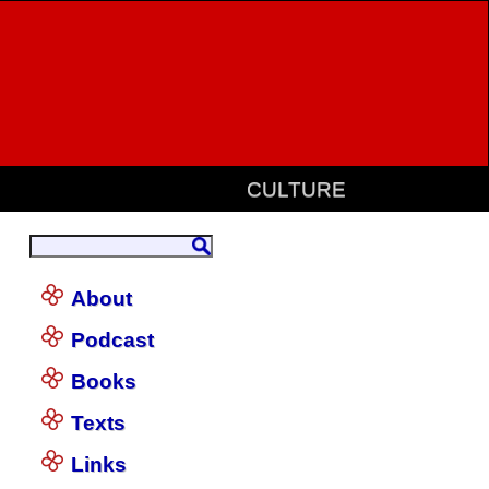
CULTURE
About
Podcast
Books
Texts
Links