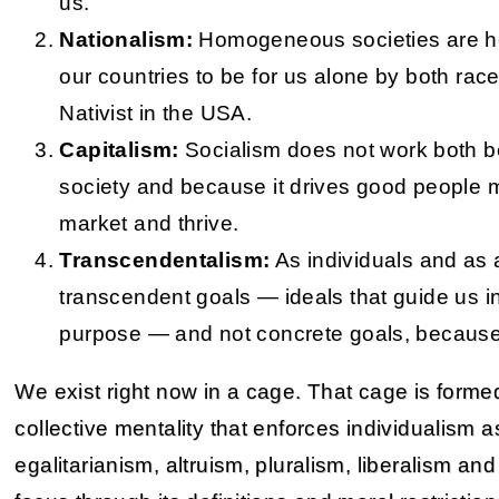
us.
Nationalism:
Homogeneous societies are he
our countries to be for us alone by both rac
Nativist in the USA.
Capitalism:
Socialism does not work both be
society and because it drives good people m
market and thrive.
Transcendentalism:
As individuals and as a
transcendent goals — ideals that guide us in
purpose — and not concrete goals, because
We exist right now in a cage. That cage is formed
collective mentality that enforces individualism a
egalitarianism, altruism, pluralism, liberalism 