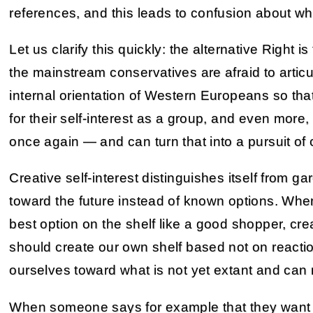
references, and this leads to confusion about wha
Let us clarify this quickly: the alternative Right i
the mainstream conservatives are afraid to articul
internal orientation of Western Europeans so tha
for their self-interest as a group, and even more, s
once again — and can turn that into a pursuit of c
Creative self-interest distinguishes itself from ga
toward the future instead of known options. Wher
best option on the shelf like a good shopper, crea
should create our own shelf based not on reacti
ourselves toward what is not yet extant and can n
When someone says for example that they want t