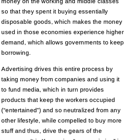
money on the working and middle classes
so that they spent it buying essentially
disposable goods, which makes the money
used in those economies experience higher
demand, which allows governments to keep
borrowing.
Advertising drives this entire process by
taking money from companies and using it
to fund media, which in turn provides
products that keep the workers occupied
(“entertained”) and so neutralized from any
other lifestyle, while compelled to buy more
stuff and thus, drive the gears of the