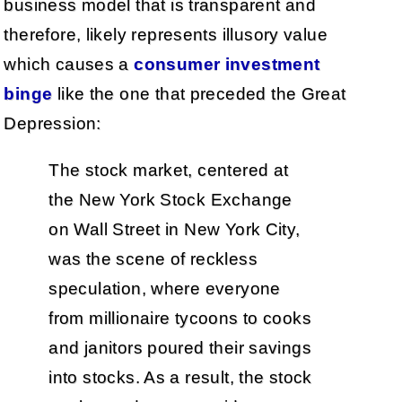
business model that is transparent and
therefore, likely represents illusory value
which causes a
consumer investment
binge
like the one that preceded the Great
Depression:
The stock market, centered at
the New York Stock Exchange
on Wall Street in New York City,
was the scene of reckless
speculation, where everyone
from millionaire tycoons to cooks
and janitors poured their savings
into stocks. As a result, the stock