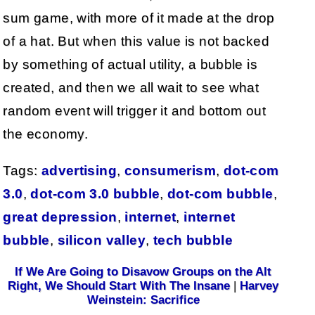
sum game, with more of it made at the drop
of a hat. But when this value is not backed
by something of actual utility, a bubble is
created, and then we all wait to see what
random event will trigger it and bottom out
the economy.
Tags:
advertising
,
consumerism
,
dot-com
3.0
,
dot-com 3.0 bubble
,
dot-com bubble
,
great depression
,
internet
,
internet
bubble
,
silicon valley
,
tech bubble
If We Are Going to Disavow Groups on the Alt
Right, We Should Start With The Insane
|
Harvey
Weinstein: Sacrifice