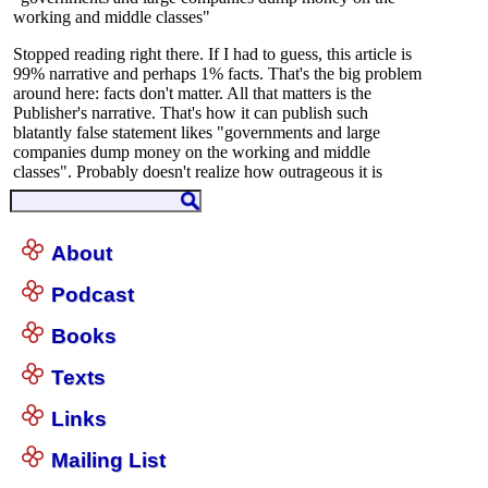
About
Podcast
Books
Texts
Links
Mailing List