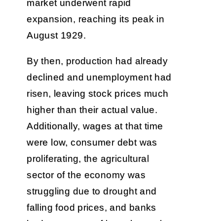
market underwent rapid
expansion, reaching its peak in
August 1929.
By then, production had already
declined and unemployment had
risen, leaving stock prices much
higher than their actual value.
Additionally, wages at that time
were low, consumer debt was
proliferating, the agricultural
sector of the economy was
struggling due to drought and
falling food prices, and banks