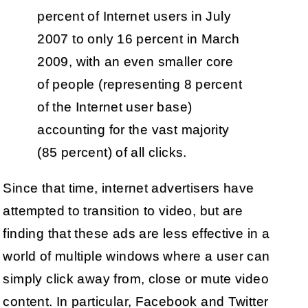
percent of Internet users in July
2007 to only 16 percent in March
2009, with an even smaller core
of people (representing 8 percent
of the Internet user base)
accounting for the vast majority
(85 percent) of all clicks.
Since that time, internet advertisers have
attempted to transition to video, but are
finding that these ads are less effective in a
world of multiple windows where a user can
simply click away from, close or mute video
content. In particular, Facebook and Twitter