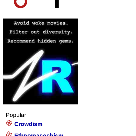
Popular
Crowdism
Ethnomasochism