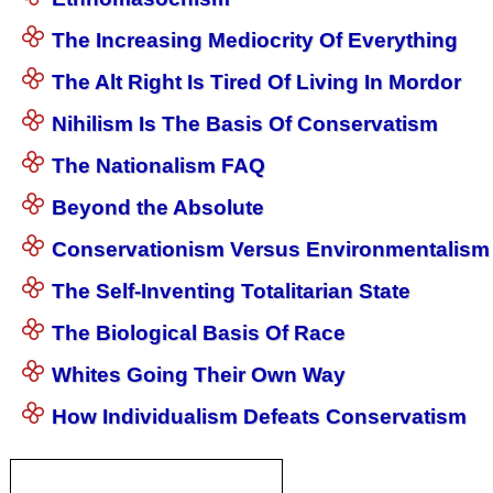
The Increasing Mediocrity Of Everything
The Alt Right Is Tired Of Living In Mordor
Nihilism Is The Basis Of Conservatism
The Nationalism FAQ
Beyond the Absolute
Conservationism Versus Environmentalism
The Self-Inventing Totalitarian State
The Biological Basis Of Race
Whites Going Their Own Way
How Individualism Defeats Conservatism