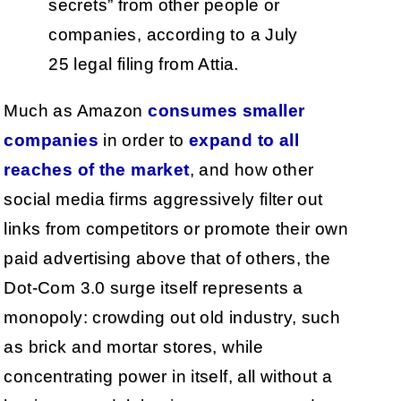
secrets” from other people or
companies, according to a July
25 legal filing from Attia.
Much as Amazon
consumes smaller
companies
in order to
expand to all
reaches of the market
, and how other
social media firms aggressively filter out
links from competitors or promote their own
paid advertising above that of others, the
Dot-Com 3.0 surge itself represents a
monopoly: crowding out old industry, such
as brick and mortar stores, while
concentrating power in itself, all without a