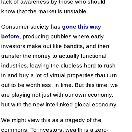
lack of awareness by those who should
know that the market is unstable.
Consumer society has
gone this way
before
, producing bubbles where early
investors make out like bandits, and then
transfer the money to actually functional
industries, leaving the clueless herd to rush
in and buy a lot of virtual properties that turn
out to be worthless, in time. But this time, we
are playing not just with our own economy,
but with the new interlinked global economy.
We might view this as a tragedy of the
commons. To investors, wealth is a zero-