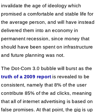
invalidate the age of ideology which
promised a comfortable and stable life for
the average person, and will have instead
delivered them into an economy in
permanent recession, since money that
should have been spent on infrastructure
and future planning was not.
The Dot-Com 3.0 bubble will burst as the
truth of a 2009 report
is revealed to be
consistent, namely that 8% of the user
contribute 85% of the ad clicks, meaning
that all of internet advertising is based on
false promises. At that point, the gig is up