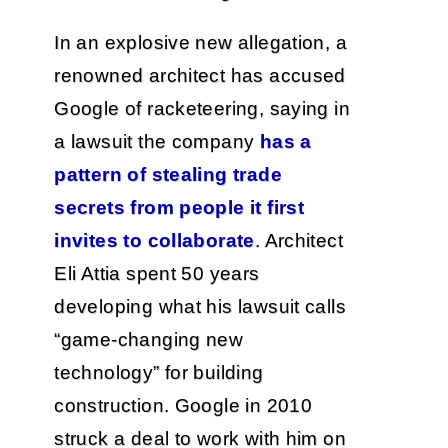
In an explosive new allegation, a
renowned architect has accused
Google of racketeering, saying in
a lawsuit the company
has a
pattern of stealing trade
secrets from people it first
invites to collaborate
. Architect
Eli Attia spent 50 years
developing what his lawsuit calls
“game-changing new
technology” for building
construction. Google in 2010
struck a deal to work with him on