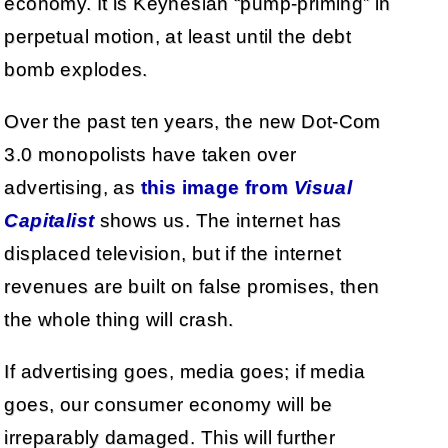
economy. It is Keynesian “pump-priming” in
perpetual motion, at least until the debt
bomb explodes.
Over the past ten years, the new Dot-Com
3.0 monopolists have taken over
advertising, as
this image from
Visual
Capitalist
shows us. The internet has
displaced television, but if the internet
revenues are built on false promises, then
the whole thing will crash.
If advertising goes, media goes; if media
goes, our consumer economy will be
irreparably damaged. This will further