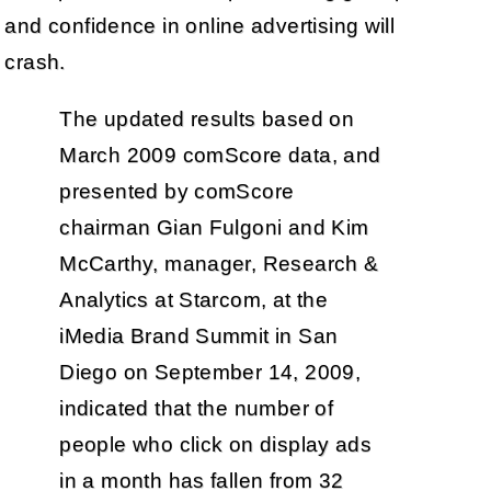
and confidence in online advertising will
crash.
The updated results based on
March 2009 comScore data, and
presented by comScore
chairman Gian Fulgoni and Kim
McCarthy, manager, Research &
Analytics at Starcom, at the
iMedia Brand Summit in San
Diego on September 14, 2009,
indicated that the number of
people who click on display ads
in a month has fallen from 32