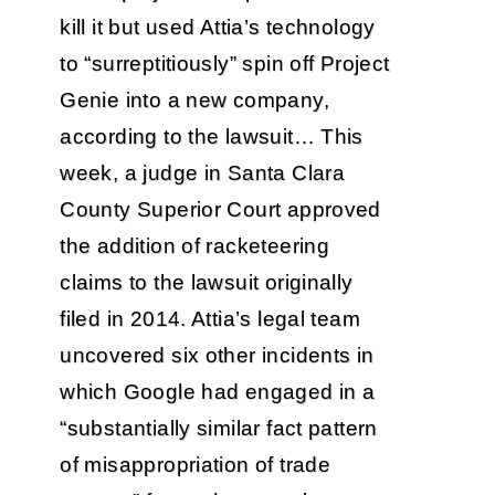
kill it but used Attia’s technology
to “surreptitiously” spin off Project
Genie into a new company,
according to the lawsuit… This
week, a judge in Santa Clara
County Superior Court approved
the addition of racketeering
claims to the lawsuit originally
filed in 2014. Attia’s legal team
uncovered six other incidents in
which Google had engaged in a
“substantially similar fact pattern
of misappropriation of trade