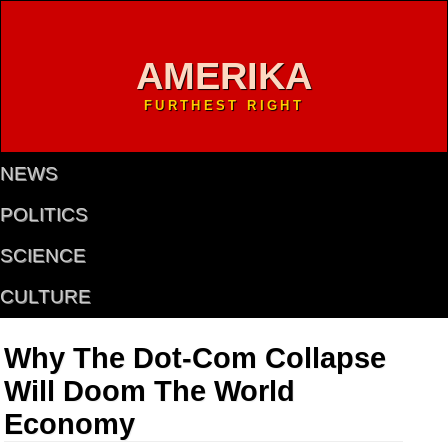
AMERIKA
FURTHEST RIGHT
NEWS
POLITICS
SCIENCE
CULTURE
Why The Dot-Com Collapse
Will Doom The World
Economy