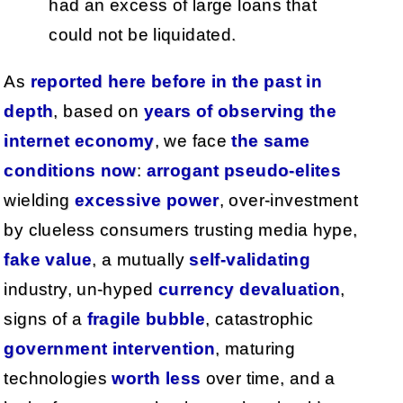
had an excess of large loans that
could not be liquidated.
As
reported
here
before
in
the
past
in
depth
, based on
years
of
observing
the
internet
economy
, we face
the
same
conditions
now
:
arrogant pseudo-elites
wielding
excessive power
, over-investment
by clueless consumers trusting media hype,
fake value
, a mutually
self-validating
industry, un-hyped
currency devaluation
,
signs of a
fragile bubble
, catastrophic
government intervention
, maturing
technologies
worth less
over time, and a