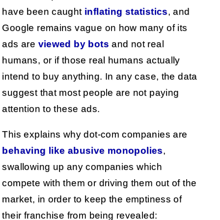
have been caught
inflating statistics
, and
Google remains vague on how many of its
ads are
viewed by bots
and not real
humans, or if those real humans actually
intend to buy anything. In any case, the data
suggest that most people are not paying
attention to these ads.
This explains why dot-com companies are
behaving like abusive monopolies
,
swallowing up any companies which
compete with them or driving them out of the
market, in order to keep the emptiness of
their franchise from being revealed: