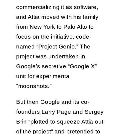
commercializing it as software,
and Attia moved with his family
from New York to Palo Alto to
focus on the initiative, code-
named “Project Genie.” The
project was undertaken in
Google’s secretive “Google X”
unit for experimental
“moonshots.”
But then Google and its co-
founders Larry Page and Sergey
Brin “plotted to squeeze Attia out
of the project” and pretended to