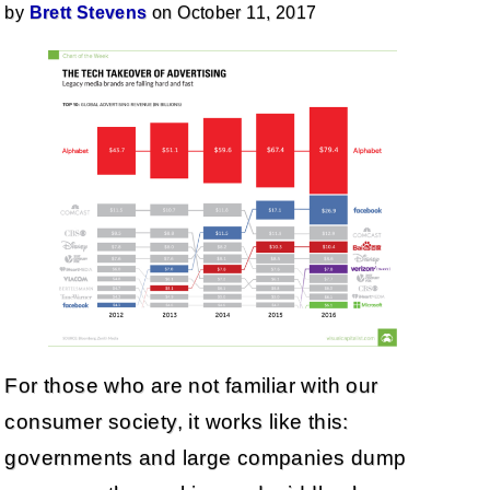
by
Brett Stevens
on October 11, 2017
For those who are not familiar with our
consumer society, it works like this:
governments and large companies dump