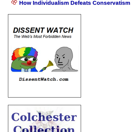
How Individualism Defeats Conservatism