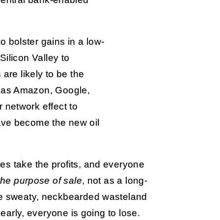
 bolster gains in a low-
Silicon Valley to
 are likely to be the
h as Amazon, Google,
 network effect to
ave become the new oil
es take the profits, and everyone
 the purpose of sale
, not as a long-
the sweaty, neckbearded wasteland
 early, everyone is going to lose.