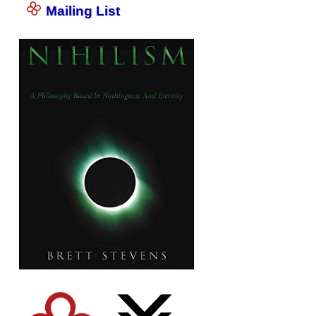
Mailing List