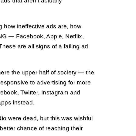
 ads that aren’t actually
g how ineffective ads are, how
NG — Facebook, Apple, Netflix,
se are all signs of a failing ad
here the upper half of society — the
responsive to advertising for more
ebook, Twitter, Instagram and
apps instead.
dio were dead, but this was wishful
 better chance of reaching their