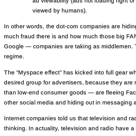
ad viewability (ads not loading right or
viewed by humans).
In other words, the dot-com companies are hidin
much fraud there is and how much those big FA
Google — companies are taking as middlemen. The
regime.
The “Myspace effect” has kicked into full gear w
desired group for advertisers, because they are 
than low-end consumer goods — are fleeing Fac
other social media and hiding out in messaging 
Internet companies told us that television and ra
thinking. In actuality, television and radio have a