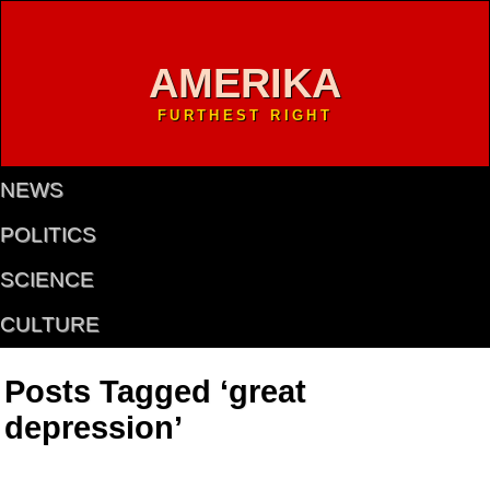
AMERIKA
FURTHEST RIGHT
NEWS
POLITICS
SCIENCE
CULTURE
Posts Tagged ‘great
depression’