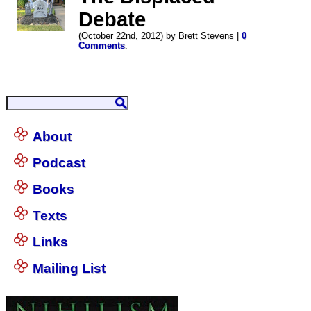
Debate
(October 22nd, 2012) by Brett Stevens |
0
Comments
.
About
Podcast
Books
Texts
Links
Mailing List