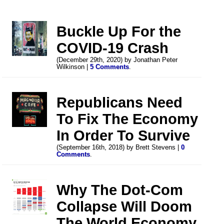
Buckle Up For the
COVID-19 Crash
(December 29th, 2020) by Jonathan Peter
Wilkinson |
5 Comments
.
Republicans Need
To Fix The Economy
In Order To Survive
(September 16th, 2018) by Brett Stevens |
0
Comments
.
Why The Dot-Com
Collapse Will Doom
The World Economy