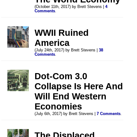
(October 11th, 2017) by Brett Stevens |
4
Comments
.
WWII Ruined
America
(July 24th, 2017) by Brett Stevens |
38
Comments
.
Dot-Com 3.0
Collapse Is Here And
Will End Western
Economies
(July 6th, 2017) by Brett Stevens |
7 Comments
.
The Displaced