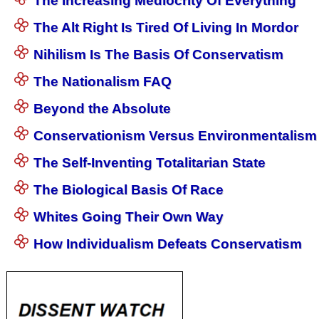
The Increasing Mediocrity Of Everything
The Alt Right Is Tired Of Living In Mordor
Nihilism Is The Basis Of Conservatism
The Nationalism FAQ
Beyond the Absolute
Conservationism Versus Environmentalism
The Self-Inventing Totalitarian State
The Biological Basis Of Race
Whites Going Their Own Way
How Individualism Defeats Conservatism