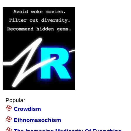
Popular
Crowdism
Ethnomasochism