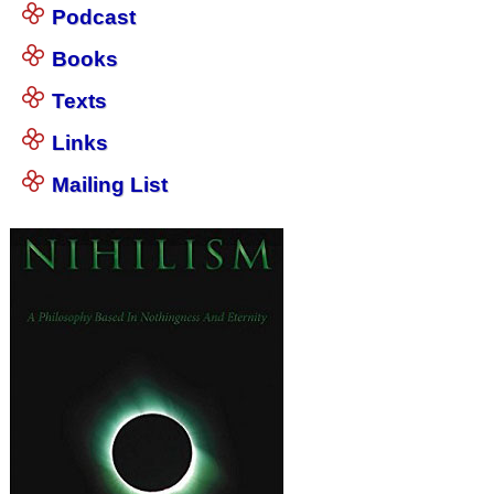
Podcast
Books
Texts
Links
Mailing List