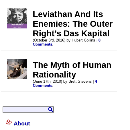
Leviathan And Its
Enemies: The Outer
Right’s Das Kapital
(October 3rd, 2016) by Hubert Collins |
0
Comments
.
The Myth of Human
Rationality
(June 17th, 2010) by Brett Stevens |
4
Comments
.
About