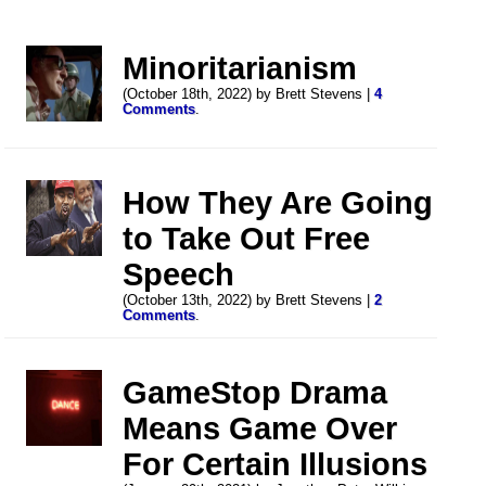
Minoritarianism
(October 18th, 2022) by Brett Stevens |
4
Comments
.
How They Are Going
to Take Out Free
Speech
(October 13th, 2022) by Brett Stevens |
2
Comments
.
GameStop Drama
Means Game Over
For Certain Illusions