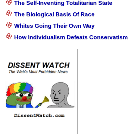
The Self-Inventing Totalitarian State
The Biological Basis Of Race
Whites Going Their Own Way
How Individualism Defeats Conservatism