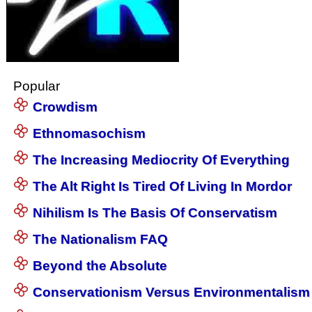
Popular
Crowdism
Ethnomasochism
The Increasing Mediocrity Of Everything
The Alt Right Is Tired Of Living In Mordor
Nihilism Is The Basis Of Conservatism
The Nationalism FAQ
Beyond the Absolute
Conservationism Versus Environmentalism