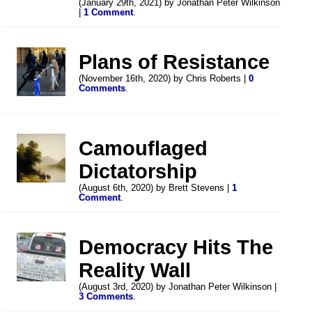
(January 29th, 2021) by Jonathan Peter Wilkinson
|
1 Comment
.
Plans of Resistance
(November 16th, 2020) by Chris Roberts |
0
Comments
.
Camouflaged
Dictatorship
(August 6th, 2020) by Brett Stevens |
1
Comment
.
Democracy Hits The
Reality Wall
(August 3rd, 2020) by Jonathan Peter Wilkinson |
3 Comments
.