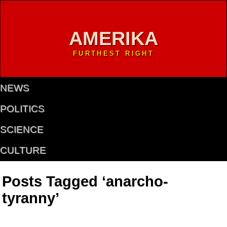
AMERIKA
FURTHEST RIGHT
NEWS
POLITICS
SCIENCE
CULTURE
Posts Tagged ‘anarcho-
tyranny’