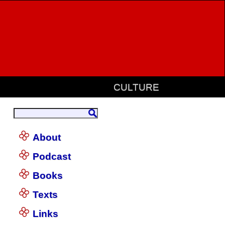
CULTURE
About
Podcast
Books
Texts
Links