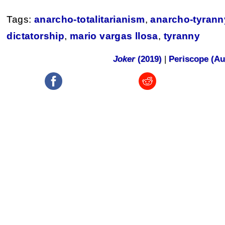
Tags:
anarcho-totalitarianism
,
anarcho-tyrann
dictatorship
,
mario vargas llosa
,
tyranny
Joker
(2019)
|
Periscope (Au