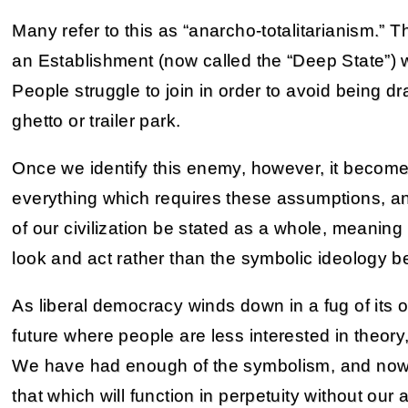
Many refer to this as “anarcho-totalitarianism.”
an Establishment (now called the “Deep State”) w
People struggle to join in order to avoid being d
ghetto or trailer park.
Once we identify this enemy, however, it becomes
everything which requires these assumptions, an
of our civilization be stated as a whole, meaning 
look and act rather than the symbolic ideology b
As liberal democracy winds down in a fug of its o
future where people are less interested in theory
We have had enough of the symbolism, and now 
that which will function in perpetuity without our a