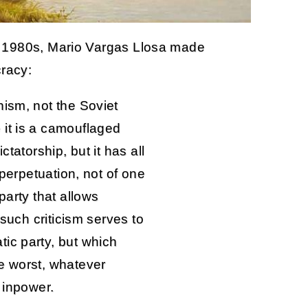
e 1980s, Mario Vargas Llosa made
racy:
nism, not the Soviet
 it is a camouflaged
ctatorship, but it has all
 perpetuation, not of one
party that allows
 such criticism serves to
ic party, but which
e worst, whatever
 inpower.