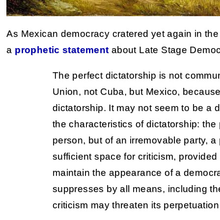
As Mexican democracy cratered yet again in th
a
prophetic statement
about Late Stage Democ
The perfect dictatorship is not commu
Union, not Cuba, but Mexico, because
dictatorship. It may not seem to be a di
the characteristics of dictatorship: the
person, but of an irremovable party, a 
sufficient space for criticism, provided
maintain the appearance of a democrat
suppresses by all means, including th
criticism may threaten its perpetuation