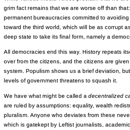
grim fact remains that we are worse off than tha
permanent bureaucracies committed to avoiding a
toward the third world, which will be as corrupt 
deep state to take its final form, namely a demo
All democracies end this way. History repeats its
over from the citizens, and the citizens are given
system. Populism shows us a brief deviation, but
levels of government threatens to squash it.
We have what might be called a
decentralized c
are ruled by assumptions: equality, wealth redistri
pluralism. Anyone who deviates from these never 
which is gatekept by Leftist journalists, academi