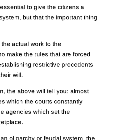
ssential to give the citizens a
system, but that the important thing
e the actual work to the
ho make the rules that are forced
stablishing restrictive precedents
heir will.
, the above will tell you: almost
es which the courts constantly
ve agencies which set the
ketplace.
an oligarchy or feudal system, the