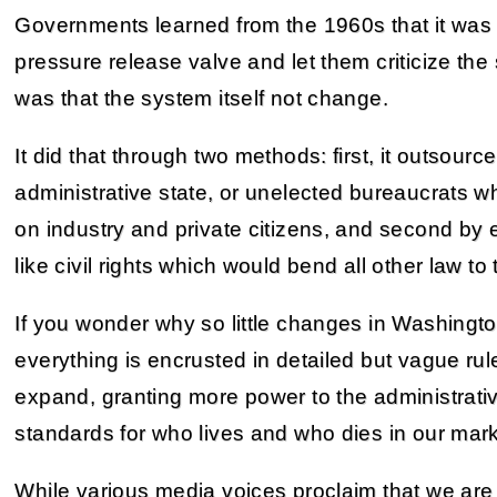
Governments learned from the 1960s that it was e
pressure release valve and let them criticize the 
was that the system itself not change.
It did that through two methods: first, it outsourc
administrative state, or unelected bureaucrats w
on industry and private citizens, and second by e
like civil rights which would bend all other law to t
If you wonder why so little changes in Washington
everything is encrusted in detailed but vague rul
expand, granting more power to the administrati
standards for who lives and who dies in our mar
While various media voices proclaim that we are 