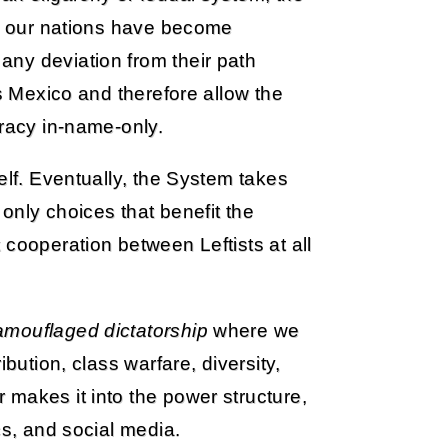
t: our nations have become
ny deviation from their path
as Mexico and therefore allow the
cracy in-name-only.
elf. Eventually, the System takes
 only choices that benefit the
 cooperation between Leftists at all
amouflaged dictatorship
where we
bution, class warfare, diversity,
makes it into the power structure,
cs, and social media.