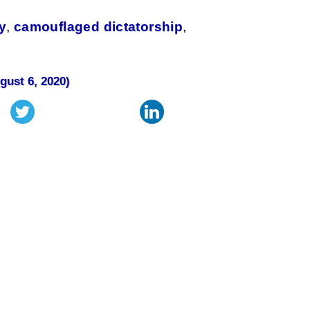
y
,
camouflaged dictatorship
,
gust 6, 2020)