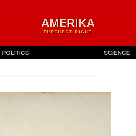
AMERIKA
FURTHEST RIGHT
POLITICS
SCIENCE