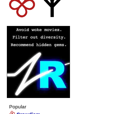
Popular