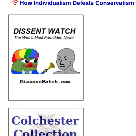
How Individualism Defeats Conservatism