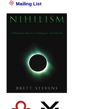
Mailing List