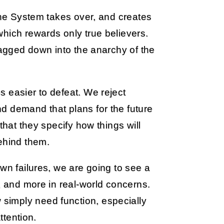
 The System takes over, and creates
hich rewards only true believers.
ragged down into the anarchy of the
 easier to defeat. We reject
d demand that plans for the future
that they specify how things will
ehind them.
wn failures, we are going to see a
, and more in real-world concerns.
simply need function, especially
ttention.