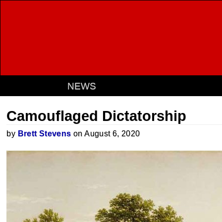
NEWS
Camouflaged Dictatorship
by
Brett Stevens
on August 6, 2020