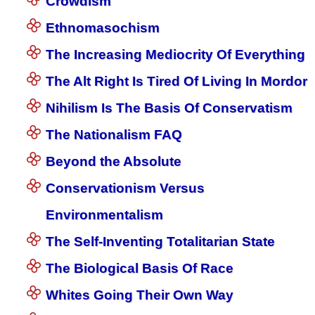
Crowdism
Ethnomasochism
The Increasing Mediocrity Of Everything
The Alt Right Is Tired Of Living In Mordor
Nihilism Is The Basis Of Conservatism
The Nationalism FAQ
Beyond the Absolute
Conservationism Versus
Environmentalism
The Self-Inventing Totalitarian State
The Biological Basis Of Race
Whites Going Their Own Way