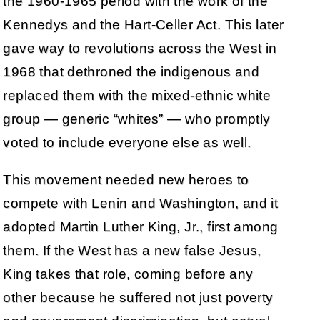
the 1960-1965 period with the work of the
Kennedys and the Hart-Celler Act. This later
gave way to revolutions across the West in
1968 that dethroned the indigenous and
replaced them with the mixed-ethnic white
group — generic “whites” — who promptly
voted to include everyone else as well.
This movement needed new heroes to
compete with Lenin and Washington, and it
adopted Martin Luther King, Jr., first among
them. If the West has a new false Jesus,
King takes that role, coming before any
other because he suffered not just poverty