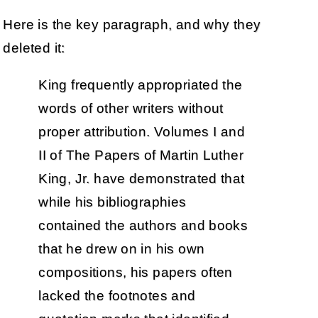
Here is the key paragraph, and why they
deleted it:
King frequently appropriated the
words of other writers without
proper attribution. Volumes I and
II of The Papers of Martin Luther
King, Jr. have demonstrated that
while his bibliographies
contained the authors and books
that he drew on in his own
compositions, his papers often
lacked the footnotes and