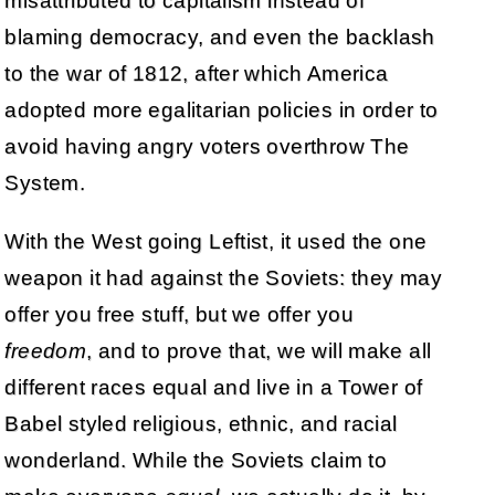
misattributed to capitalism instead of
blaming democracy, and even the backlash
to the war of 1812, after which America
adopted more egalitarian policies in order to
avoid having angry voters overthrow The
System.
With the West going Leftist, it used the one
weapon it had against the Soviets: they may
offer you free stuff, but we offer you
freedom
, and to prove that, we will make all
different races equal and live in a Tower of
Babel styled religious, ethnic, and racial
wonderland. While the Soviets claim to