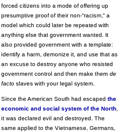
forced citizens into a mode of offering up
presumptive proof of their non-“racism,” a
model which could later be repeated with
anything else that government wanted. It
also provided government with a template:
identify a harm, demonize it, and use that as
an excuse to destroy anyone who resisted
government control and then make them
de
facto
slaves with your legal system.
Since the American South had escaped
the
economic and social system of the North
,
it was declared evil and destroyed. The
same applied to the Vietnamese, Germans,