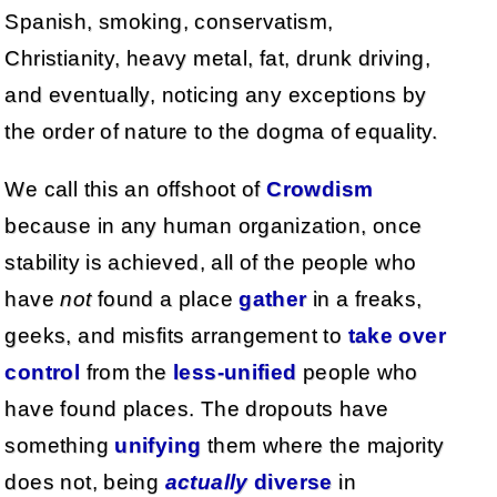
Spanish, smoking, conservatism,
Christianity, heavy metal, fat, drunk driving,
and eventually, noticing any exceptions by
the order of nature to the dogma of equality.
We call this an offshoot of
Crowdism
because in any human organization, once
stability is achieved, all of the people who
have
not
found a place
gather
in a freaks,
geeks, and misfits arrangement to
take over
control
from the
less-unified
people who
have found places. The dropouts have
something
unifying
them where the majority
does not, being
actually
diverse
in