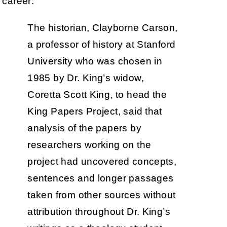
career:
The historian, Clayborne Carson,
a professor of history at Stanford
University who was chosen in
1985 by Dr. King’s widow,
Coretta Scott King, to head the
King Papers Project, said that
analysis of the papers by
researchers working on the
project had uncovered concepts,
sentences and longer passages
taken from other sources without
attribution throughout Dr. King’s