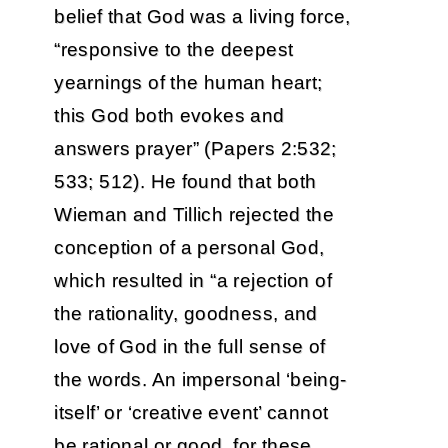
belief that God was a living force,
“responsive to the deepest
yearnings of the human heart;
this God both evokes and
answers prayer” (Papers 2:532;
533; 512). He found that both
Wieman and Tillich rejected the
conception of a personal God,
which resulted in “a rejection of
the rationality, goodness, and
love of God in the full sense of
the words. An impersonal ‘being-
itself’ or ‘creative event’ cannot
be rational or good, for these