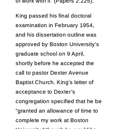
of work with it” (Papers 2:225).
King passed his final doctoral
examination in February 1954,
and his dissertation outline was
approved by Boston University’s
graduate school on 9 April,
shortly before he accepted the
call to pastor Dexter Avenue
Baptist Church. King’s letter of
acceptance to Dexter’s
congregation specified that he be
“granted an allowance of time to
complete my work at Boston