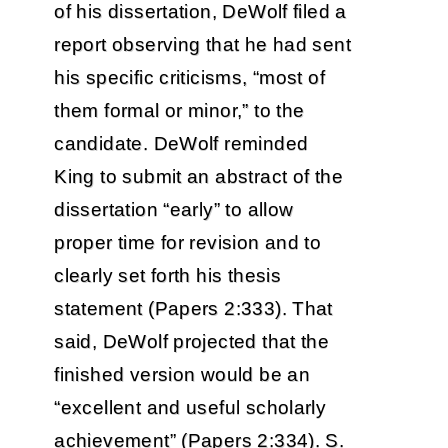
of his dissertation, DeWolf filed a
report observing that he had sent
his specific criticisms, “most of
them formal or minor,” to the
candidate. DeWolf reminded
King to submit an abstract of the
dissertation “early” to allow
proper time for revision and to
clearly set forth his thesis
statement (Papers 2:333). That
said, DeWolf projected that the
finished version would be an
“excellent and useful scholarly
achievement” (Papers 2:334). S.