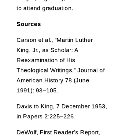
to attend graduation.
Sources
Carson et al., “Martin Luther
King, Jr., as Scholar: A
Reexamination of His
Theological Writings,” Journal of
American History 78 (June
1991): 93–105.
Davis to King, 7 December 1953,
in Papers 2:225–226.
DeWolf, First Reader’s Report,