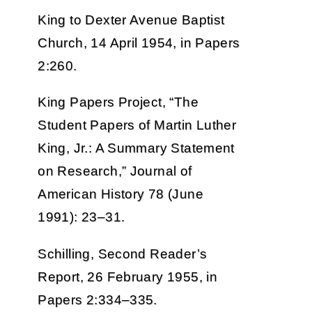
King to Dexter Avenue Baptist
Church, 14 April 1954, in Papers
2:260.
King Papers Project, “The
Student Papers of Martin Luther
King, Jr.: A Summary Statement
on Research,” Journal of
American History 78 (June
1991): 23–31.
Schilling, Second Reader’s
Report, 26 February 1955, in
Papers 2:334–335.