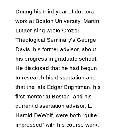
During his third year of doctoral
work at Boston University, Martin
Luther King wrote Crozer
Theological Seminary’s George
Davis, his former advisor, about
his progress in graduate school.
He disclosed that he had begun
to research his dissertation and
that the late Edgar Brightman, his
first mentor at Boston, and his
current dissertation advisor, L.
Harold DeWolf, were both “quite
impressed” with his course work.