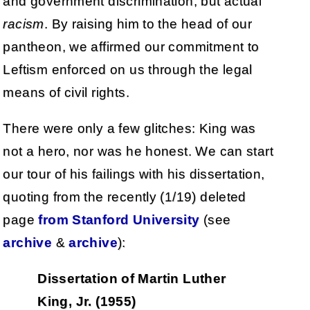
and government discrimination, but actual
racism
. By raising him to the head of our
pantheon, we affirmed our commitment to
Leftism enforced on us through the legal
means of civil rights.
There were only a few glitches: King was
not a hero, nor was he honest. We can start
our tour of his failings with his dissertation,
quoting from the recently (1/19) deleted
page
from Stanford University
(see
archive
&
archive
):
Dissertation of Martin Luther
King, Jr. (1955)