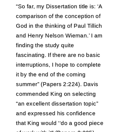
“So far, my Dissertation title is: ‘A
comparison of the conception of
God in the thinking of Paul Tillich
and Henry Nelson Wieman.’ I am
finding the study quite
fascinating. If there are no basic
interruptions, I hope to complete
it by the end of the coming
summer” (Papers 2:224). Davis
commended King on selecting
“an excellent dissertation topic”
and expressed his confidence
that King would ‘‘do a good piece