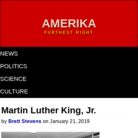
AMERIKA
FURTHEST RIGHT
NEWS
POLITICS
SCIENCE
CULTURE
Martin Luther King, Jr.
by
Brett Stevens
on January 21, 2019