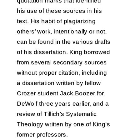
quotation marks that identified
his use of these sources in his
text. His habit of plagiarizing
others’ work, intentionally or not,
can be found in the various drafts
of his dissertation. King borrowed
from several secondary sources
without proper citation, including
a dissertation written by fellow
Crozer student Jack Boozer for
DeWolf three years earlier, and a
review of Tillich’s Systematic
Theology written by one of King’s
former professors.