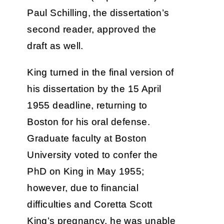
Paul Schilling, the dissertation’s
second reader, approved the
draft as well.
King turned in the final version of
his dissertation by the 15 April
1955 deadline, returning to
Boston for his oral defense.
Graduate faculty at Boston
University voted to confer the
PhD on King in May 1955;
however, due to financial
difficulties and Coretta Scott
King’s pregnancy, he was unable