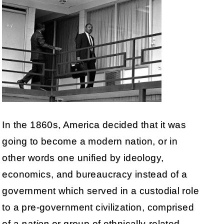
In the 1860s, America decided that it was
going to become a modern nation, or in
other words one unified by ideology,
economics, and bureaucracy instead of a
government which served in a custodial role
to a pre-government civilization, comprised
of a
nation
or group of ethnically-related