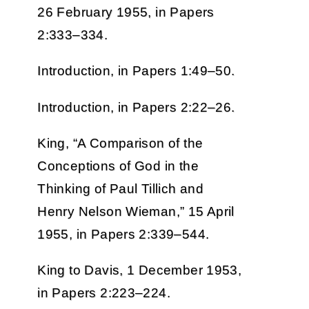
26 February 1955, in Papers
2:333–334.
Introduction, in Papers 1:49–50.
Introduction, in Papers 2:22–26.
King, “A Comparison of the
Conceptions of God in the
Thinking of Paul Tillich and
Henry Nelson Wieman,” 15 April
1955, in Papers 2:339–544.
King to Davis, 1 December 1953,
in Papers 2:223–224.