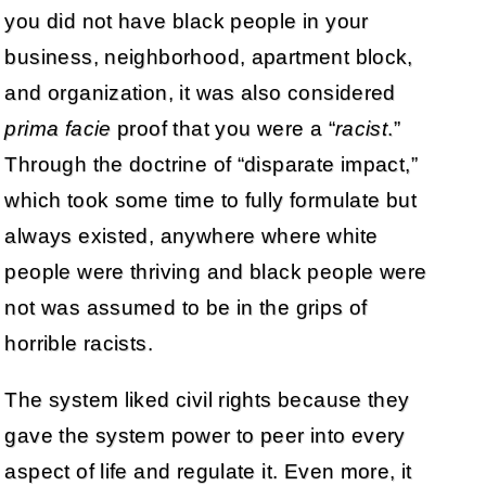
you did not have black people in your
business, neighborhood, apartment block,
and organization, it was also considered
prima facie
proof that you were a “
racist
.”
Through the doctrine of “disparate impact,”
which took some time to fully formulate but
always existed, anywhere where white
people were thriving and black people were
not was assumed to be in the grips of
horrible racists.
The system liked civil rights because they
gave the system power to peer into every
aspect of life and regulate it. Even more, it