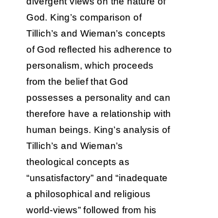
divergent views on the nature of
God. King’s comparison of
Tillich’s and Wieman’s concepts
of God reflected his adherence to
personalism, which proceeds
from the belief that God
possesses a personality and can
therefore have a relationship with
human beings. King’s analysis of
Tillich’s and Wieman’s
theological concepts as
“unsatisfactory” and “inadequate
a philosophical and religious
world-views” followed from his