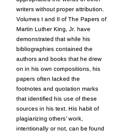
writers without proper attribution.
Volumes I and II of The Papers of
Martin Luther King, Jr. have
demonstrated that while his
bibliographies contained the
authors and books that he drew
on in his own compositions, his
papers often lacked the
footnotes and quotation marks
that identified his use of these
sources in his text. His habit of
plagiarizing others’ work,
intentionally or not, can be found