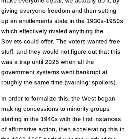
make everyone
equal
, we actually do it, by
giving everyone freedom and then setting
up an entitlements state in the 1930s-1950s
which effectively rivaled anything the
Soviets could offer. The voters wanted free
stuff, and they would not figure out that this
was a trap until 2025 when all the
government systems went bankrupt at
roughly the same time (warning: spoilers).
In order to formalize this, the West began
making concessions to minority groups
starting in the 1940s with the first instances
of affirmative action, then accelerating this in