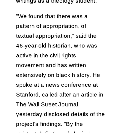
writings as a theology student.
“We found that there was a
pattern of appropriation, of
textual appropriation,” said the
46-year-old historian, who was
active in the civil rights
movement and has written
extensively on black history. He
spoke at a news conference at
Stanford, called after an article in
The Wall Street Journal
yesterday disclosed details of the
project’s findings. “By the