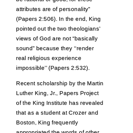
attributes are of personality”
(Papers 2:506). In the end, King
pointed out the two theologians’
views of God are not “basically
sound” because they ‘‘render
real religious experience
impossible’’ (Papers 2:532).
Recent scholarship by the Martin
Luther King, Jr., Papers Project
of the King Institute has revealed
that as a student at Crozer and
Boston, King frequently
appropriated the words of other