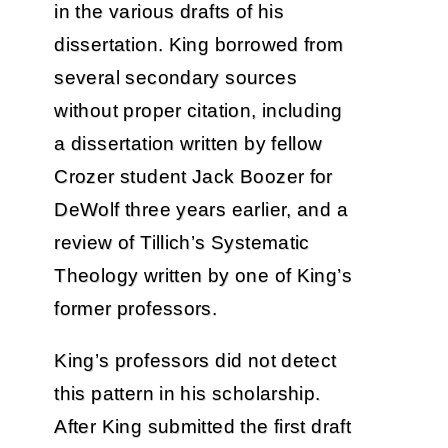
in the various drafts of his
dissertation. King borrowed from
several secondary sources
without proper citation, including
a dissertation written by fellow
Crozer student Jack Boozer for
DeWolf three years earlier, and a
review of Tillich’s Systematic
Theology written by one of King’s
former professors.
King’s professors did not detect
this pattern in his scholarship.
After King submitted the first draft