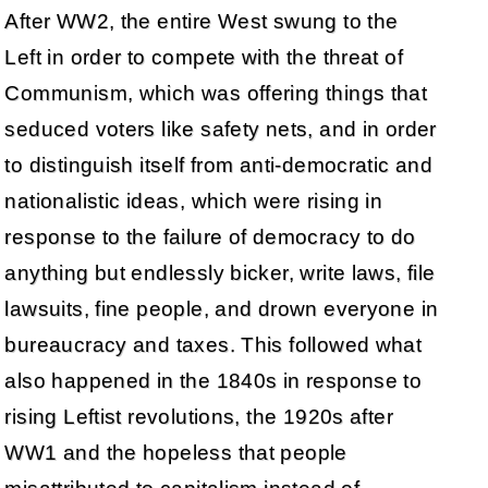
After WW2, the entire West swung to the
Left in order to compete with the threat of
Communism, which was offering things that
seduced voters like safety nets, and in order
to distinguish itself from anti-democratic and
nationalistic ideas, which were rising in
response to the failure of democracy to do
anything but endlessly bicker, write laws, file
lawsuits, fine people, and drown everyone in
bureaucracy and taxes. This followed what
also happened in the 1840s in response to
rising Leftist revolutions, the 1920s after
WW1 and the hopeless that people