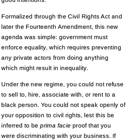
Formalized through the Civil Rights Act and
later the Fourteenth Amendment, this new
agenda was simple: government must
enforce equality, which requires preventing
any private actors from doing anything
which might result in inequality.
Under the new regime, you could not refuse
to sell to, hire, associate with, or rent to a
black person. You could not speak openly of
your opposition to civil rights, lest this be
inferred to be
prima facie
proof that you
were discriminating with your business. If