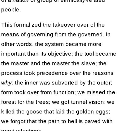
people.
This formalized the takeover over of the
means of governing from the governed. In
other words, the system became more
important than its objective; the tool became
the master and the master the slave; the
process took precedence over the reasons
why
; the inner was subverted by the outer;
form took over from function; we missed the
forest for the trees; we got tunnel vision; we
killed the goose that laid the golden eggs;
we forgot that the path to hell is paved with
good intentions.