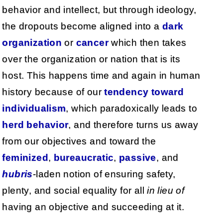
behavior and intellect, but through ideology,
the dropouts become aligned into a
dark
organization
or
cancer
which then takes
over the organization or nation that is its
host. This happens time and again in human
history because of our
tendency
toward
individualism
, which paradoxically leads to
herd
behavior
, and therefore turns us away
from our objectives and toward the
feminized
,
bureaucratic
,
passive
, and
hubris
-laden notion of ensuring safety,
plenty, and social equality for all
in lieu of
having an objective and succeeding at it.