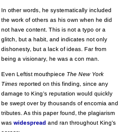
In other words, he systematically included
the work of others as his own when he did
not have content. This is not a typo or a
glitch, but a habit, and indicates not only
dishonesty, but a lack of ideas. Far from
being a visionary, he was a con man.
Even Leftist mouthpiece
The New York
Times
reported on this finding, since any
damage to King’s reputation would quickly
be swept over by thousands of encomia and
tributes. As this paper found, the plagiarism
was
widespread
and ran throughout King’s