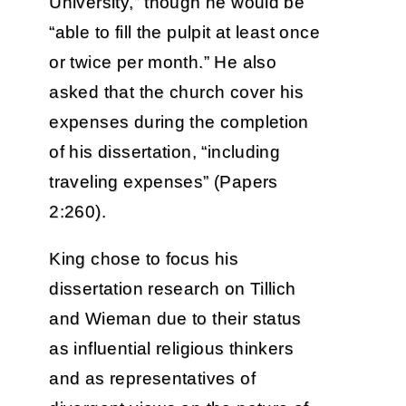
University,” though he would be
“able to fill the pulpit at least once
or twice per month.” He also
asked that the church cover his
expenses during the completion
of his dissertation, “including
traveling expenses” (Papers
2:260).
King chose to focus his
dissertation research on Tillich
and Wieman due to their status
as influential religious thinkers
and as representatives of