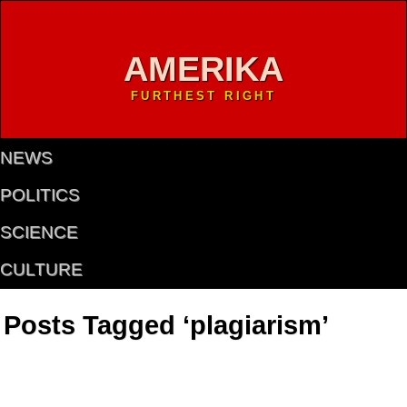
AMERIKA
FURTHEST RIGHT
NEWS
POLITICS
SCIENCE
CULTURE
Posts Tagged ‘plagiarism’