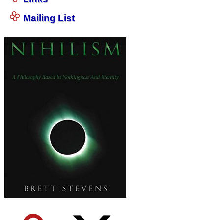
Mailing List