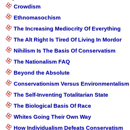
Crowdism
Ethnomasochism
The Increasing Mediocrity Of Everything
The Alt Right Is Tired Of Living In Mordor
Nihilism Is The Basis Of Conservatism
The Nationalism FAQ
Beyond the Absolute
Conservationism Versus Environmentalism
The Self-Inventing Totalitarian State
The Biological Basis Of Race
Whites Going Their Own Way
How Individualism Defeats Conservatism