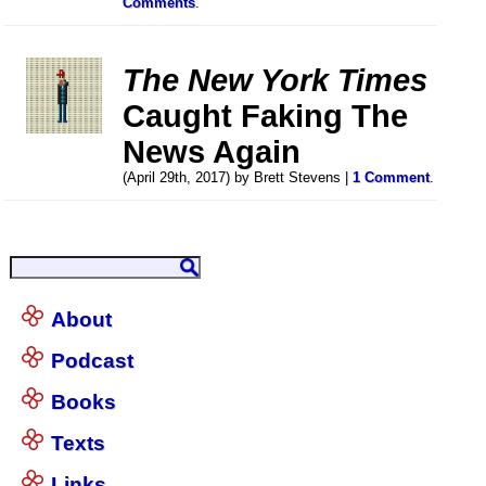
Comments
.
The New York Times
Caught Faking The
News Again
(April 29th, 2017) by Brett Stevens |
1 Comment
.
About
Podcast
Books
Texts
Links