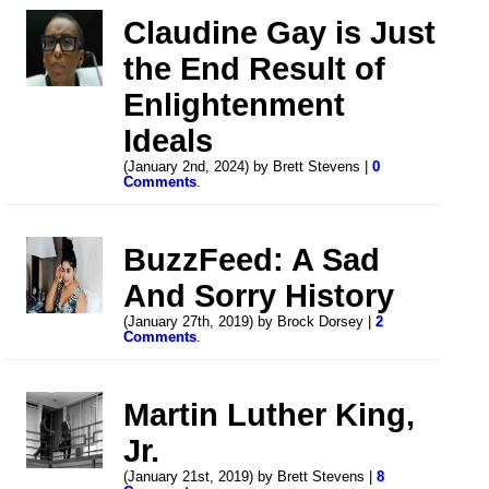
Claudine Gay is Just
the End Result of
Enlightenment
Ideals
(January 2nd, 2024) by Brett Stevens |
0
Comments
.
BuzzFeed: A Sad
And Sorry History
(January 27th, 2019) by Brock Dorsey |
2
Comments
.
Martin Luther King,
Jr.
(January 21st, 2019) by Brett Stevens |
8