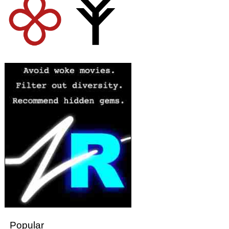
Popular