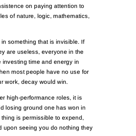
nsistence on paying attention to
les of nature, logic, mathematics,
 something that is invisible. If
ey are useless, everyone in the
e investing time and energy in
then most people have no use for
our work, decay would win.
r high-performance roles, it is
oid losing ground one has won in
ch thing is permissible to expend,
nd upon seeing you do nothing they