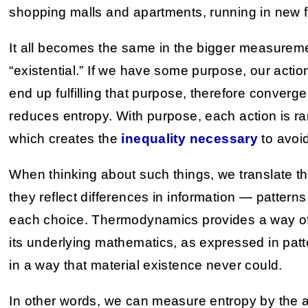
shopping malls and apartments, running in new 
It all becomes the same in the bigger measuremen
“existential.” If we have some purpose, our actio
end up fulfilling that purpose, therefore converg
reduces entropy. With purpose, each action is r
which creates the
inequality necessary
to avoi
When thinking about such things, we translate th
they reflect differences in information — pattern
each choice. Thermodynamics provides a way of
its underlying mathematics, as expressed in patte
in a way that material existence never could.
In other words, we can measure entropy by the a