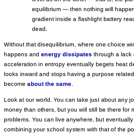
equilibrium — then nothing will happe
gradient inside a flashlight battery rea
dead.
Without that disequilibrium, where one choice wi
happens and
energy dissipates
through a lack o
acceleration in entropy eventually begets heat 
looks inward and stops having a purpose related 
become
about the same
.
Look at our world. You can take just about any j
money than others, but you will still be there for m
problems. You can live anywhere, but eventually s
combining your school system with that of the poo