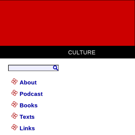
CULTURE
About
Podcast
Books
Texts
Links