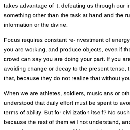
takes advantage of it, defeating us through our i
something other than the task at hand and the ru
information or the divine.
Focus requires constant re-investment of energy in
you are working, and produce objects, even if th
crowd can say you are doing your part. If you ar
avoiding change or decay to the present tense, 
that, because they do not realize that without y
When we are athletes, soldiers, musicians or othe
understood that daily effort must be spent to av
terms of ability. But for civilization itself? No su
because the rest of them will not understand, a