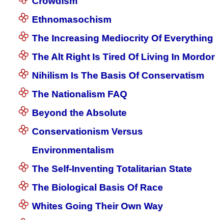
Crowdism
Ethnomasochism
The Increasing Mediocrity Of Everything
The Alt Right Is Tired Of Living In Mordor
Nihilism Is The Basis Of Conservatism
The Nationalism FAQ
Beyond the Absolute
Conservationism Versus
Environmentalism
The Self-Inventing Totalitarian State
The Biological Basis Of Race
Whites Going Their Own Way