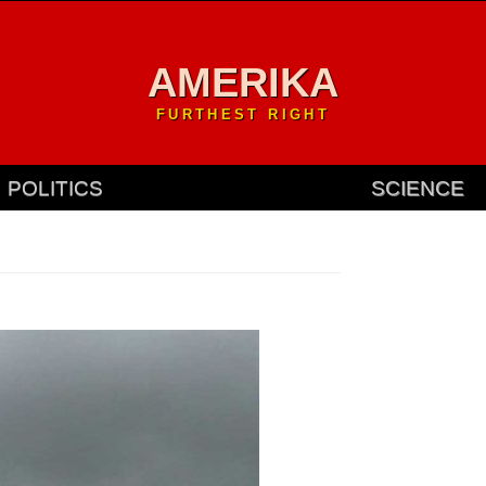
AMERIKA
FURTHEST RIGHT
POLITICS
SCIENCE