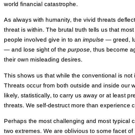
world financial catastrophe.
As always with humanity, the vivid threats deflect
threat is within. The brutal truth tells us that mo
people involved give in to an
impulse
— greed, lu
— and lose sight of the
purpose
, thus become ag
their own misleading desires.
This shows us that while the conventional is not inc
Threats occur from both outside and inside our w
likely, statistically, to carry us away or at least pr
threats. We self-destruct more than experience 
Perhaps the most challenging and most typical 
two extremes. We are oblivious to some facet of 