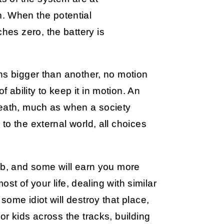
n. When the potential
ches zero, the battery is
ns bigger than another, no motion
f ability to keep it in motion. An
death, much as when a society
to the external world, all choices
ob, and some will earn you more
ost of your life, dealing with similar
ome idiot will destroy that place,
r kids across the tracks, building