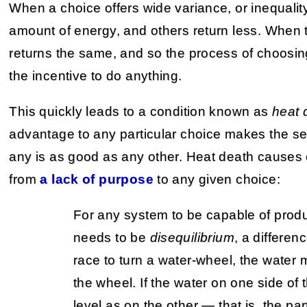
When a choice offers wide variance, or inequali
amount of energy, and others return less. When
returns the same, and so the process of choosing 
the incentive to do anything.
This quickly leads to a condition known as
heat 
advantage to any particular choice makes the se
any is as good as any other. Heat death cause
from
a lack of purpose
to any given choice:
For any system to be capable of produ
needs to be
disequilibrium
, a differenc
race to turn a water-wheel, the water 
the wheel. If the water on one side of
level as on the other — that is, the pa