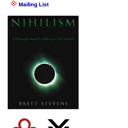
Mailing List