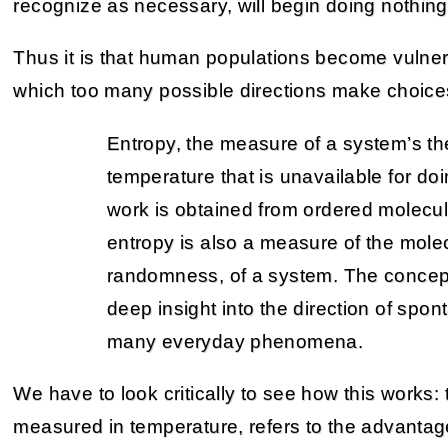
recognize as necessary, will begin doing nothing
Thus it is that human populations become vulne
which too many possible directions make choices d
Entropy, the measure of a system’s th
temperature that is unavailable for d
work is obtained from ordered molecul
entropy is also a measure of the molec
randomness, of a system. The concept
deep insight into the direction of spo
many everyday phenomena.
We have to look critically to see how this works: 
measured in temperature, refers to the advantage