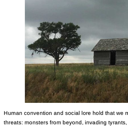
Human convention and social lore hold that we mu
threats: monsters from beyond, invading tyrants, 