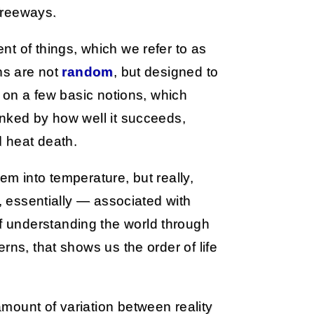
freeways.
t of things, which we refer to as
ns are not
random
, but designed to
e on a few basic notions, which
anked by how well it succeeds,
d heat death.
em into temperature, but really,
s, essentially — associated with
 understanding the world through
rns, that shows us the order of life
mount of variation between reality