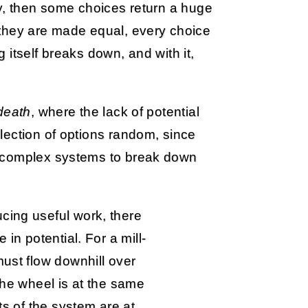
ty, then some choices return a huge
 they are made equal, every choice
itself breaks down, and with it,
death
, where the lack of potential
lection of options random, since
s complex systems to break down
cing useful work, there
e in potential. For a mill-
must flow downhill over
 the wheel is at the same
rts of the system are at