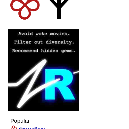
Popular