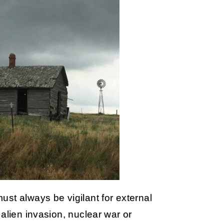
st always be vigilant for external
alien invasion, nuclear war or