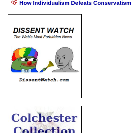
How Individualism Defeats Conservatism