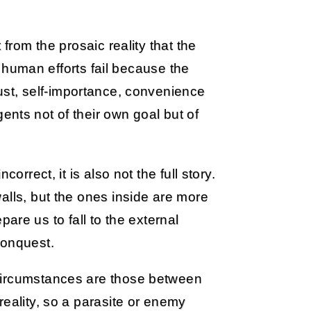
 from the prosaic reality that the
st human efforts fail because the
st, self-importance, convenience
ents not of their own goal but of
orrect, it is also not the full story.
alls, but the ones inside are more
epare us to fall to the external
conquest.
circumstances are those between
reality, so a parasite or enemy