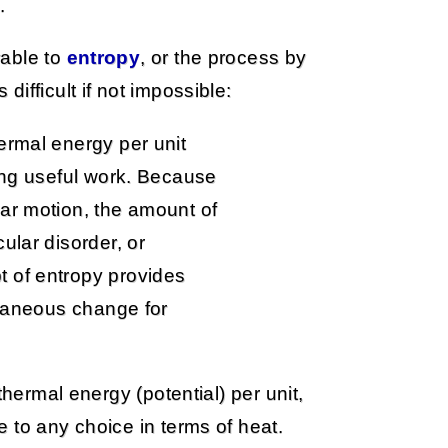
.
rable to
entropy
, or the process by
ifficult if not impossible:
ermal energy per unit
oing useful work. Because
ar motion, the amount of
ular disorder, or
 of entropy provides
ntaneous change for
thermal energy (potential) per unit,
 to any choice in terms of heat.