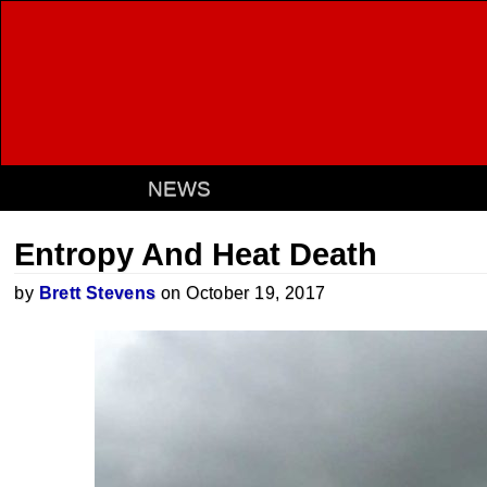
NEWS
Entropy And Heat Death
by
Brett Stevens
on October 19, 2017