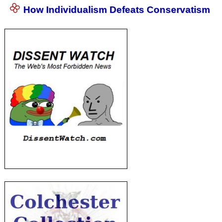
How Individualism Defeats Conservatism