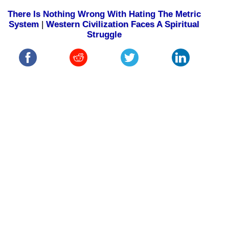
There Is Nothing Wrong With Hating The Metric
System
|
Western Civilization Faces A Spiritual
Struggle