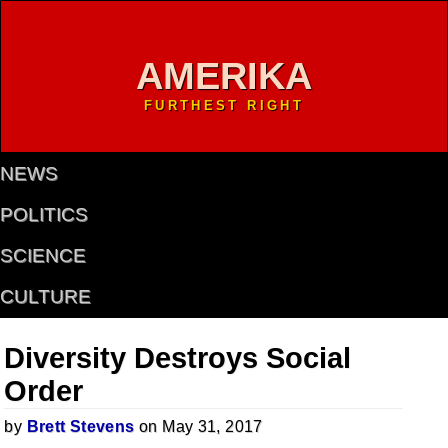
AMERIKA
FURTHEST RIGHT
NEWS
POLITICS
SCIENCE
CULTURE
Diversity Destroys Social
Order
by
Brett Stevens
on May 31, 2017