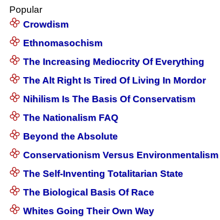
Popular
Crowdism
Ethnomasochism
The Increasing Mediocrity Of Everything
The Alt Right Is Tired Of Living In Mordor
Nihilism Is The Basis Of Conservatism
The Nationalism FAQ
Beyond the Absolute
Conservationism Versus Environmentalism
The Self-Inventing Totalitarian State
The Biological Basis Of Race
Whites Going Their Own Way