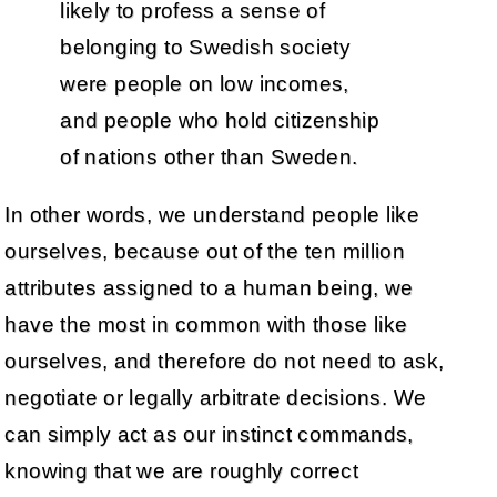
likely to profess a sense of
belonging to Swedish society
were people on low incomes,
and people who hold citizenship
of nations other than Sweden.
In other words, we understand people like
ourselves, because out of the ten million
attributes assigned to a human being, we
have the most in common with those like
ourselves, and therefore do not need to ask,
negotiate or legally arbitrate decisions. We
can simply act as our instinct commands,
knowing that we are roughly correct