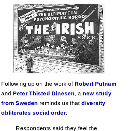
Following up on the work of
Robert Putnam
and
Peter Thisted Dinesen
, a
new study
from Sweden
reminds us that
diversity
obliterates social order
:
Respondents said they feel the