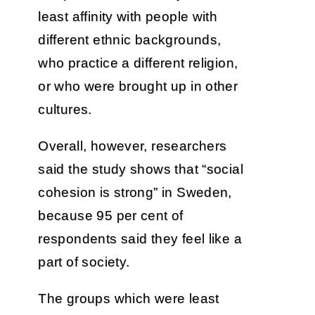
least affinity with people with
different ethnic backgrounds,
who practice a different religion,
or who were brought up in other
cultures.
Overall, however, researchers
said the study shows that “social
cohesion is strong” in Sweden,
because 95 per cent of
respondents said they feel like a
part of society.
The groups which were least