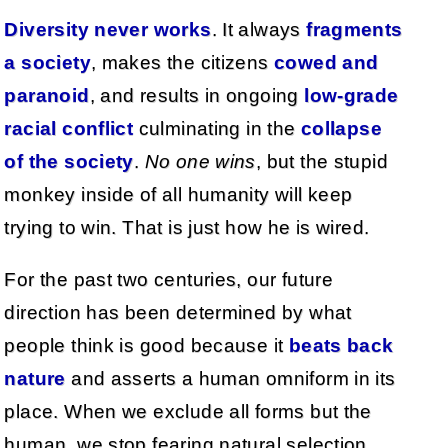
Diversity never works
. It always
fragments
a society
, makes the citizens
cowed and
paranoid
, and results in ongoing
low-grade
racial conflict
culminating in the
collapse
of the society
.
No one wins
, but the stupid
monkey inside of all humanity will keep
trying to win. That is just how he is wired.
For the past two centuries, our future
direction has been determined by what
people think is good because it
beats back
nature
and asserts a human omniform in its
place. When we exclude all forms but the
human, we stop fearing natural selection,