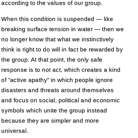
according to the values of our group.
When this condition is suspended — like
breaking surface tension in water — then we
no longer know that what we instinctively
think is right to do will in fact be rewarded by
the group. At that point, the only safe
response is to not act, which creates a kind
of “active apathy” in which people ignore
disasters and threats around themselves
and focus on social, political and economic
symbols which unite the group instead
because they are simpler and more
universal.