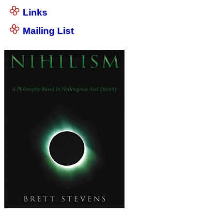
Links
Mailing List