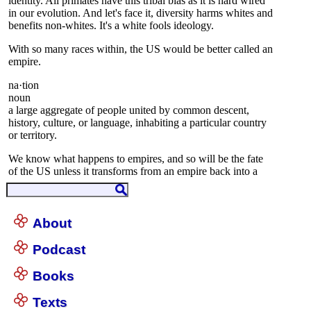
About
Podcast
Books
Texts