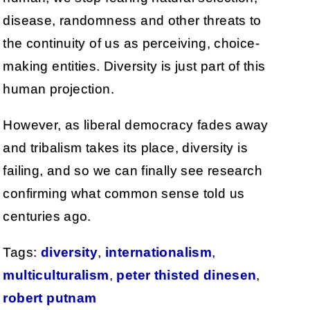
disease, randomness and other threats to
the continuity of us as perceiving, choice-
making entities. Diversity is just part of this
human projection.
However, as liberal democracy fades away
and tribalism takes its place, diversity is
failing, and so we can finally see research
confirming what common sense told us
centuries ago.
Tags:
diversity
,
internationalism
,
multiculturalism
,
peter thisted dinesen
,
robert putnam