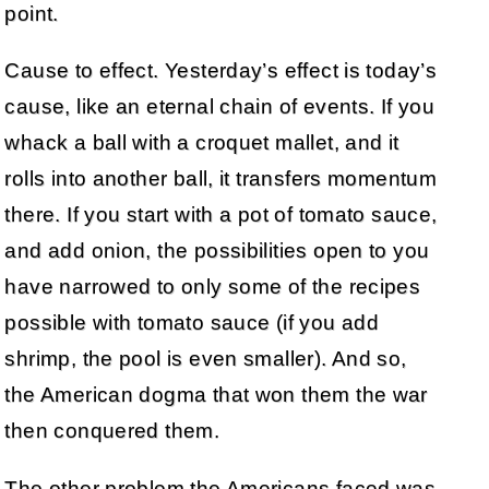
point.
Cause to effect. Yesterday’s effect is today’s
cause, like an eternal chain of events. If you
whack a ball with a croquet mallet, and it
rolls into another ball, it transfers momentum
there. If you start with a pot of tomato sauce,
and add onion, the possibilities open to you
have narrowed to only some of the recipes
possible with tomato sauce (if you add
shrimp, the pool is even smaller). And so,
the American dogma that won them the war
then conquered them.
The other problem the Americans faced was