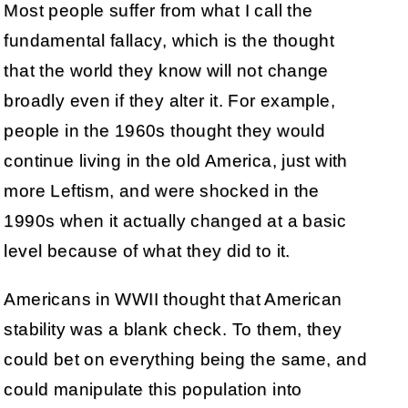
Most people suffer from what I call the
fundamental fallacy, which is the thought
that the world they know will not change
broadly even if they alter it. For example,
people in the 1960s thought they would
continue living in the old America, just with
more Leftism, and were shocked in the
1990s when it actually changed at a basic
level because of what they did to it.
Americans in WWII thought that American
stability was a blank check. To them, they
could bet on everything being the same, and
could manipulate this population into