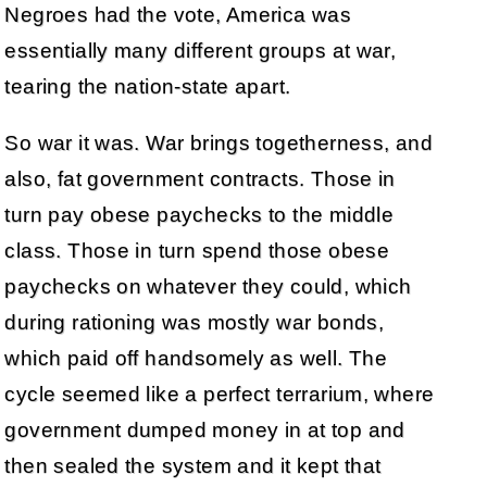
Negroes had the vote, America was
essentially many different groups at war,
tearing the nation-state apart.
So war it was. War brings togetherness, and
also, fat government contracts. Those in
turn pay obese paychecks to the middle
class. Those in turn spend those obese
paychecks on whatever they could, which
during rationing was mostly war bonds,
which paid off handsomely as well. The
cycle seemed like a perfect terrarium, where
government dumped money in at top and
then sealed the system and it kept that