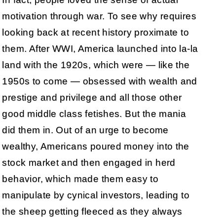
motivation through war. To see why requires
looking back at recent history proximate to
them. After WWI, America launched into la-la
land with the 1920s, which were — like the
1950s to come — obsessed with wealth and
prestige and privilege and all those other
good middle class fetishes. But the mania
did them in. Out of an urge to become
wealthy, Americans poured money into the
stock market and then engaged in herd
behavior, which made them easy to
manipulate by cynical investors, leading to
the sheep getting fleeced as they always