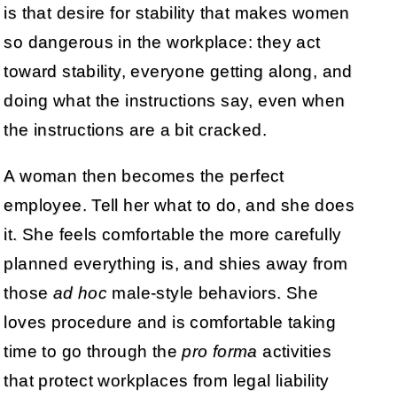
is that desire for stability that makes women
so dangerous in the workplace: they act
toward stability, everyone getting along, and
doing what the instructions say, even when
the instructions are a bit cracked.
A woman then becomes the perfect
employee. Tell her what to do, and she does
it. She feels comfortable the more carefully
planned everything is, and shies away from
those
ad hoc
male-style behaviors. She
loves procedure and is comfortable taking
time to go through the
pro forma
activities
that protect workplaces from legal liability