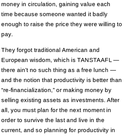
money in circulation, gaining value each
time because someone wanted it badly
enough to raise the price they were willing to
pay.
They forgot traditional American and
European wisdom, which is TANSTAAFL —
there ain’t no such thing as a free lunch —
and the notion that productivity is better than
“re-financialization,” or making money by
selling existing assets as investments. After
all, you must plan for the next moment in
order to survive the last and live in the
current, and so planning for productivity in