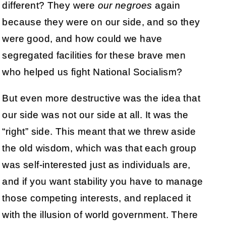
different? They were
our negroes
again
because they were on our side, and so they
were good, and how could we have
segregated facilities for these brave men
who helped us fight National Socialism?
But even more destructive was the idea that
our side was not our side at all. It was the
“right” side. This meant that we threw aside
the old wisdom, which was that each group
was self-interested just as individuals are,
and if you want stability you have to manage
those competing interests, and replaced it
with the illusion of world government. There