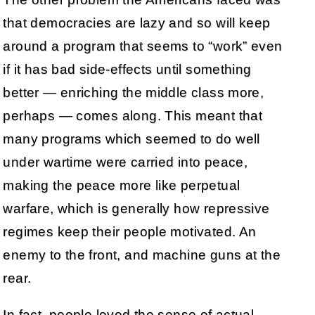
that democracies are lazy and so will keep
around a program that seems to “work” even
if it has bad side-effects until something
better — enriching the middle class more,
perhaps — comes along. This meant that
many programs which seemed to do well
under wartime were carried into peace,
making the peace more like perpetual
warfare, which is generally how repressive
regimes keep their people motivated. An
enemy to the front, and machine guns at the
rear.
In fact, people loved the sense of actual