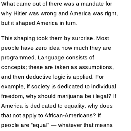
What came out of there was a mandate for
why Hitler was wrong and America was right,
but it shaped America in turn.
This shaping took them by surprise. Most
people have zero idea how much they are
programmed. Language consists of
concepts; these are taken as assumptions,
and then deductive logic is applied. For
example, if society is dedicated to individual
freedom, why should marijuana be illegal? If
America is dedicated to equality, why does
that not apply to African-Americans? If
people are “equal” — whatever that means