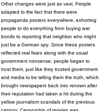
Other changes were just as vast. People
adapted to the fact that there were
propaganda posters everywhere, exhorting
people to do everything from buying war
bonds to reporting that neighbor who might
just be a German spy. Since these posters
reflected real fears along with the usual
government nonsense, people began to
trust them, just like they trusted government
and media to be telling them the truth, which
brought newspapers back into renown after
their reputation had taken a hit during the
yellow journalism scandals of the previous
century. Censorship of movies was