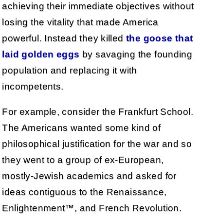
achieving their immediate objectives without
losing the vitality that made America
powerful. Instead they killed
the goose that
laid golden eggs
by savaging the founding
population and replacing it with
incompetents.
For example, consider the Frankfurt School.
The Americans wanted some kind of
philosophical justification for the war and so
they went to a group of ex-European,
mostly-Jewish academics and asked for
ideas contiguous to the Renaissance,
Enlightenment™, and French Revolution.