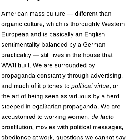
American mass culture — different than
organic culture, which is thoroughly Western
European and is basically an English
sentimentality balanced by a German
practicality — still lives in the house that
WWII built. We are surrounded by
propaganda constantly through advertising,
and much of it pitches to
political virtue
, or
the art of being seen as virtuous by a herd
steeped in egalitarian propaganda. We are
accustomed to working women,
de facto
prostitution, movies with political messages,
obedience at work, questions we cannot say