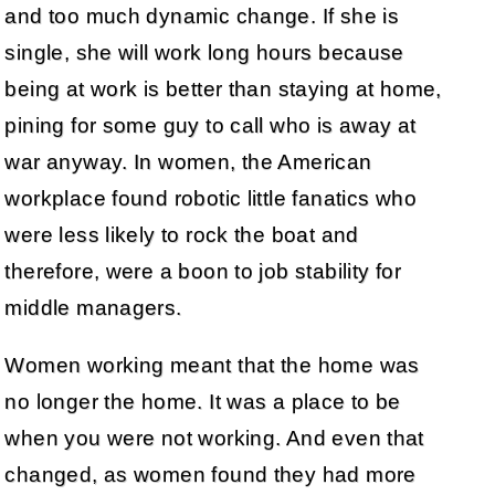
and too much dynamic change. If she is
single, she will work long hours because
being at work is better than staying at home,
pining for some guy to call who is away at
war anyway. In women, the American
workplace found robotic little fanatics who
were less likely to rock the boat and
therefore, were a boon to job stability for
middle managers.
Women working meant that the home was
no longer the home. It was a place to be
when you were not working. And even that
changed, as women found they had more