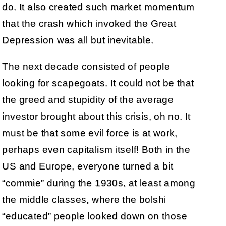
do. It also created such market momentum
that the crash which invoked the Great
Depression was all but inevitable.
The next decade consisted of people
looking for scapegoats. It could not be that
the greed and stupidity of the average
investor brought about this crisis, oh no. It
must be that some evil force is at work,
perhaps even capitalism itself! Both in the
US and Europe, everyone turned a bit
“commie” during the 1930s, at least among
the middle classes, where the bolshi
“educated” people looked down on those