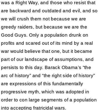
was a Right Way, and those who resist that
are backward and outdated and evil, and so
we will crush them not because we are
greedy raiders, but because we are the
Good Guys. Only a population drunk on
profits and scared out of its mind by a real
war would believe that one, but it became
part of our landscape of assumptions, and
persists to this day. Barack Obama’s “the
arc of history” and “the right side of history”
are expressions of this fundamentally
progressive myth, which was adopted in
order to con large segments of a population
into accepting fratricidal wars.