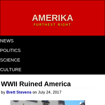
AMERIKA
FURTHEST RIGHT
NEWS
POLITICS
SCIENCE
CULTURE
WWII Ruined America
by
Brett Stevens
on July 24, 2017