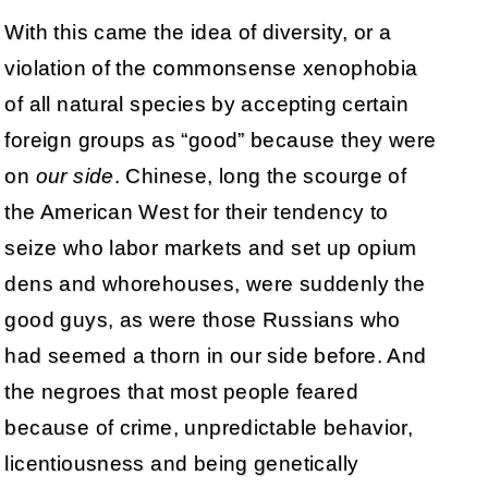
With this came the idea of diversity, or a
violation of the commonsense xenophobia
of all natural species by accepting certain
foreign groups as “good” because they were
on
our side
. Chinese, long the scourge of
the American West for their tendency to
seize who labor markets and set up opium
dens and whorehouses, were suddenly the
good guys, as were those Russians who
had seemed a thorn in our side before. And
the negroes that most people feared
because of crime, unpredictable behavior,
licentiousness and being genetically