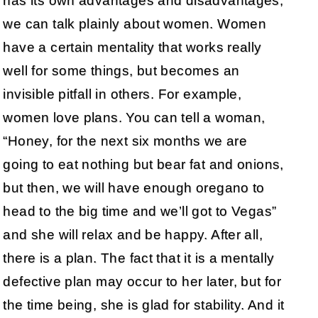
has its own advantages and disadvantages,
we can talk plainly about women. Women
have a certain mentality that works really
well for some things, but becomes an
invisible pitfall in others. For example,
women love plans. You can tell a woman,
“Honey, for the next six months we are
going to eat nothing but bear fat and onions,
but then, we will have enough oregano to
head to the big time and we’ll got to Vegas”
and she will relax and be happy. After all,
there is a plan. The fact that it is a mentally
defective plan may occur to her later, but for
the time being, she is glad for stability. And it