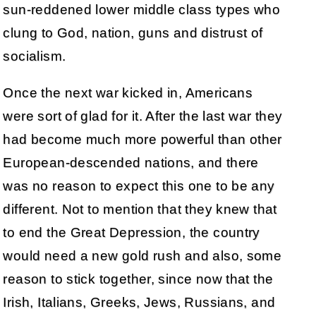
sun-reddened lower middle class types who
clung to God, nation, guns and distrust of
socialism.
Once the next war kicked in, Americans
were sort of glad for it. After the last war they
had become much more powerful than other
European-descended nations, and there
was no reason to expect this one to be any
different. Not to mention that they knew that
to end the Great Depression, the country
would need a new gold rush and also, some
reason to stick together, since now that the
Irish, Italians, Greeks, Jews, Russians, and