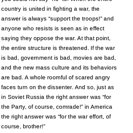
country is united in fighting a war, the
answer is always “support the troops!” and
anyone who resists is seen as in effect
saying they oppose the war. At that point,
the entire structure is threatened. If the war
is bad, government is bad, movies are bad,
and the new mass culture and its behaviors
are bad. A whole roomful of scared angry
faces turn on the dissenter. And so, just as
in Soviet Russia the right answer was “for
the Party, of course, comrade!” in America
the right answer was “for the war effort, of
course, brother!”