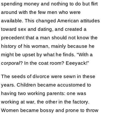
spending money and nothing to do but flirt
around with the few men who were
available. This changed American attitudes
toward sex and dating, and created a
precedent that a man should not know the
history of his woman, mainly because he
might be upset by what he finds. “With a
corporal
? In the coat room? Eeeyack!”
The seeds of divorce were sewn in these
years. Children became accustomed to
having two working parents: one was
working at war, the other in the factory.
Women became bossy and prone to throw