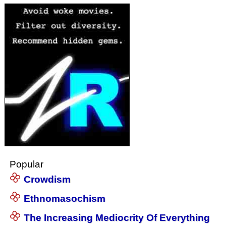
Popular
Crowdism
Ethnomasochism
The Increasing Mediocrity Of Everything