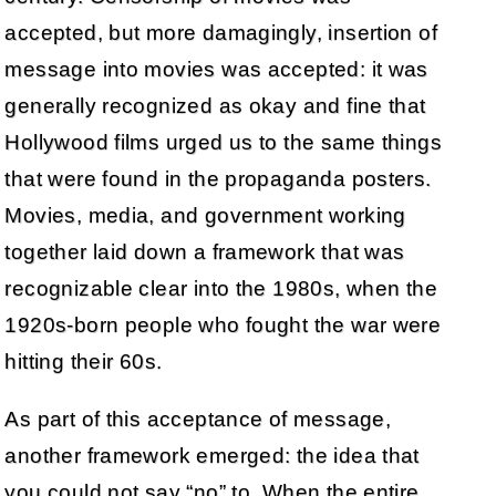
accepted, but more damagingly, insertion of
message into movies was accepted: it was
generally recognized as okay and fine that
Hollywood films urged us to the same things
that were found in the propaganda posters.
Movies, media, and government working
together laid down a framework that was
recognizable clear into the 1980s, when the
1920s-born people who fought the war were
hitting their 60s.
As part of this acceptance of message,
another framework emerged: the idea that
you could not say “no” to. When the entire