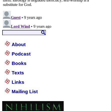
About
Podcast
Books
Texts
Links
Mailing List