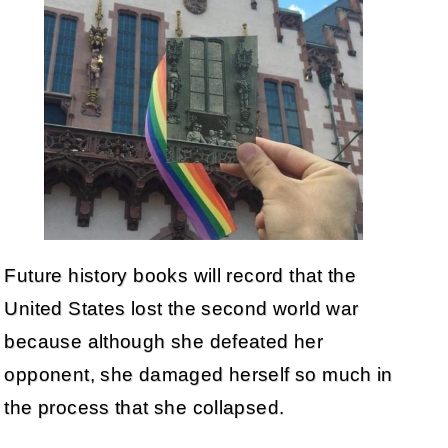
Future history books will record that the
United States lost the second world war
because although she defeated her
opponent, she damaged herself so much in
the process that she collapsed.