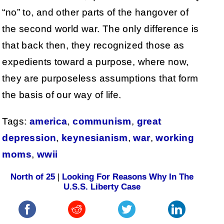
“no” to, and other parts of the hangover of
the second world war. The only difference is
that back then, they recognized those as
expedients toward a purpose, where now,
they are purposeless assumptions that form
the basis of our way of life.
Tags:
america
,
communism
,
great
depression
,
keynesianism
,
war
,
working
moms
,
wwii
North of 25
|
Looking For Reasons Why In The
U.S.S. Liberty Case