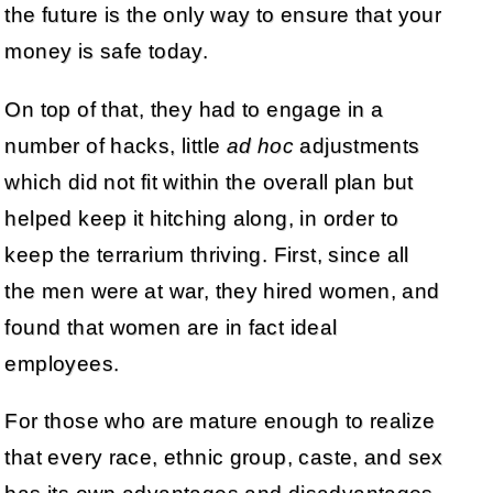
the future is the only way to ensure that your
money is safe today.
On top of that, they had to engage in a
number of hacks, little
ad hoc
adjustments
which did not fit within the overall plan but
helped keep it hitching along, in order to
keep the terrarium thriving. First, since all
the men were at war, they hired women, and
found that women are in fact ideal
employees.
For those who are mature enough to realize
that every race, ethnic group, caste, and sex