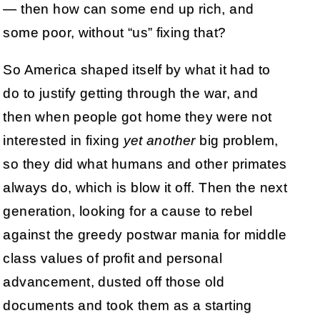
— then how can some end up rich, and
some poor, without “us” fixing that?
So America shaped itself by what it had to
do to justify getting through the war, and
then when people got home they were not
interested in fixing
yet another
big problem,
so they did what humans and other primates
always do, which is blow it off. Then the next
generation, looking for a cause to rebel
against the greedy postwar mania for middle
class values of profit and personal
advancement, dusted off those old
documents and took them as a starting