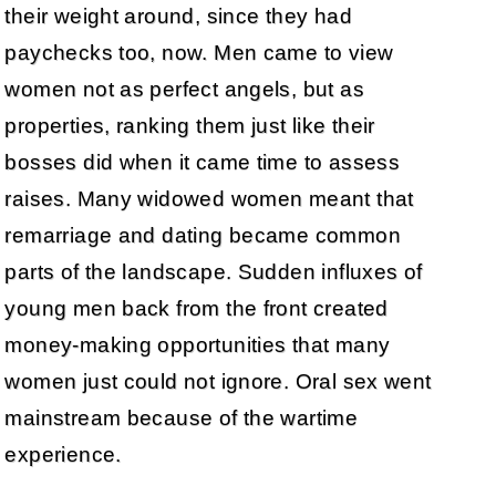
their weight around, since they had
paychecks too, now. Men came to view
women not as perfect angels, but as
properties, ranking them just like their
bosses did when it came time to assess
raises. Many widowed women meant that
remarriage and dating became common
parts of the landscape. Sudden influxes of
young men back from the front created
money-making opportunities that many
women just could not ignore. Oral sex went
mainstream because of the wartime
experience.