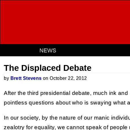
NEWS
The Displaced Debate
by
Brett Stevens
on October 22, 2012
After the third presidential debate, much ink and
pointless questions about who is swaying what 
In our society, by the nature of our manic individ
zealotry for equality, we cannot speak of people