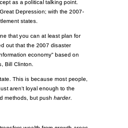
ept as a political talking point.
 Great Depression; with the 2007-
tlement states.
one that you can at least plan for
d out that the 2007 disaster
“information economy” based on
 Bill Clinton.
state. This is because most people,
ust aren’t loyal enough to the
iled methods, but push
harder
.
.
 transfers wealth from growth-areas