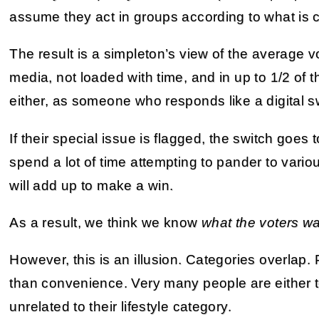
assume they act in groups according to what is 
The result is a simpleton’s view of the average 
media, not loaded with time, and in up to 1/2 of 
either, as someone who responds like a digital s
If their special issue is flagged, the switch goes t
spend a lot of time attempting to pander to vari
will add up to make a win.
As a result, we think we know
what the voters w
However, this is an illusion. Categories overlap
than convenience. Very many people are either tot
unrelated to their lifestyle category.