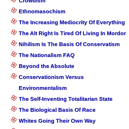
Crowdism
Ethnomasochism
The Increasing Mediocrity Of Everything
The Alt Right Is Tired Of Living In Mordor
Nihilism Is The Basis Of Conservatism
The Nationalism FAQ
Beyond the Absolute
Conservationism Versus
Environmentalism
The Self-Inventing Totalitarian State
The Biological Basis Of Race
Whites Going Their Own Way