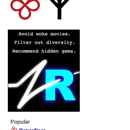
Popular