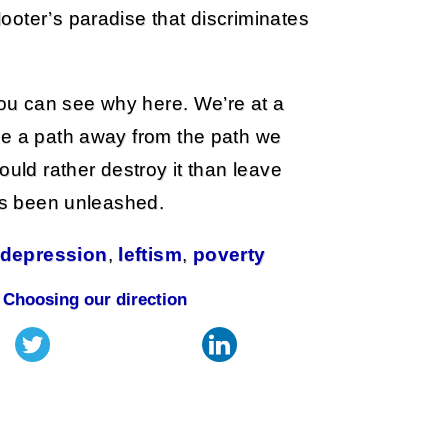
ooter’s paradise that discriminates
 you can see why here. We’re at a
ke a path away from the path we
ould rather destroy it than leave
has been unleashed.
 depression
,
leftism
,
poverty
|
Choosing our direction