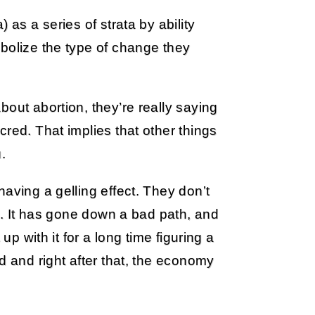
 as a series of strata by ability
bolize the type of change they
out abortion, they’re really saying
red. That implies that other things
.
aving a gelling effect. They don’t
le. It has gone down a bad path, and
up with it for a long time figuring a
d and right after that, the economy