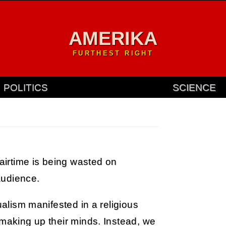
AMERIKA
FURTHEST RIGHT
POLITICS
SCIENCE
 airtime is being wasted on
audience.
ualism manifested in a religious
 making up their minds. Instead, we