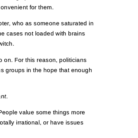
convenient for them.
voter, who as someone saturated in
the cases not loaded with brains
witch.
o on. For this reason, politicians
ous groups in the hope that enough
ant
.
. People value some things more
ally irrational, or have issues