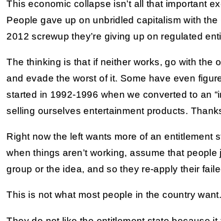
This economic collapse isn’t all that important exc
People gave up on unbridled capitalism with the
2012 screwup they’re giving up on regulated enti
The thinking is that if neither works, go with the 
and evade the worst of it. Some have even figure
started in 1992-1996 when we converted to an 
selling ourselves entertainment products. Thanks,
Right now the left wants more of an entitlement 
when things aren’t working, assume that people j
group or the idea, and so they re-apply their fa
This is not what most people in the country want
They do not like the entitlement state because it