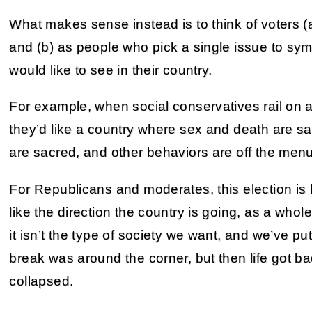
What makes sense instead is to think of voters (a)
and (b) as people who pick a single issue to sym
would like to see in their country.
For example, when social conservatives rail on ab
they’d like a country where sex and death are sac
are sacred, and other behaviors are off the menu
For Republicans and moderates, this election is h
like the direction the country is going, as a who
it isn’t the type of society we want, and we’ve put 
break was around the corner, but then life got ba
collapsed.