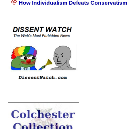
How Individualism Defeats Conservatism