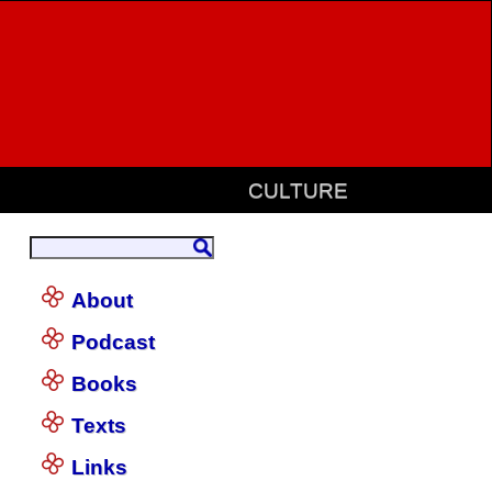
CULTURE
About
Podcast
Books
Texts
Links