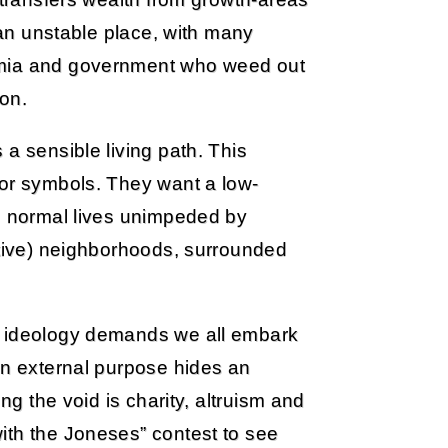
s an unstable place, with many
emia and government who weed out
on.
a sensible living path. This
for symbols. They want a low-
ve normal lives unimpeded by
ative) neighborhoods, surrounded
e ideology demands we all embark
an external purpose hides an
ng the void is charity, altruism and
ith the Joneses” contest to see