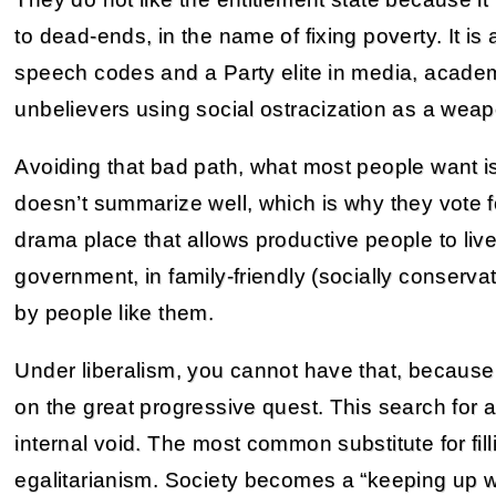
to dead-ends, in the name of fixing poverty. It i
speech codes and a Party elite in media, acad
unbelievers using social ostracization as a weap
Avoiding that bad path, what most people want is 
doesn’t summarize well, which is why they vote 
drama place that allows productive people to li
government, in family-friendly (socially conserv
by people like them.
Under liberalism, you cannot have that, becaus
on the great progressive quest. This search for 
internal void. The most common substitute for filli
egalitarianism. Society becomes a “keeping up w