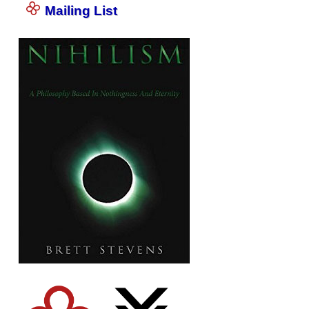
Mailing List