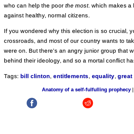
who can help the poor
the most
. which makes a l
against healthy, normal citizens.
If you wondered why this election is so crucial,
crossroads, and most of our country wants to ta
were on. But there’s an angry junior group that w
behind their ideology, and so a mortal conflict 
Tags:
bill clinton
,
entitlements
,
equality
,
great
Anatomy of a self-fulfulling prophecy