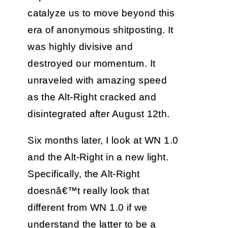
catalyze us to move beyond this
era of anonymous shitposting. It
was highly divisive and
destroyed our momentum. It
unraveled with amazing speed
as the Alt-Right cracked and
disintegrated after August 12th.
Six months later, I look at WN 1.0
and the Alt-Right in a new light.
Specifically, the Alt-Right
doesnâ€™t really look that
different from WN 1.0 if we
understand the latter to be a