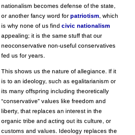
nationalism becomes defense of the state,
or another fancy word for
patriotism
, which
is why none of us find
civic nationalism
appealing; it is the same stuff that our
neoconservative non-useful conservatives
fed us for years.
This shows us the nature of allegiance. If it
is to an ideology, such as egalitarianism or
its many offspring including theoretically
“conservative” values like freedom and
liberty, that replaces an interest in the
organic tribe and acting out its culture, or
customs and values. Ideology replaces the