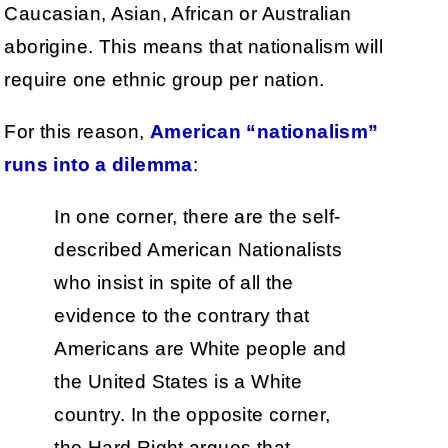
Caucasian, Asian, African or Australian
aborigine. This means that nationalism will
require one ethnic group per nation.
For this reason,
American “nationalism”
runs into a dilemma
:
In one corner, there are the self-
described American Nationalists
who insist in spite of all the
evidence to the contrary that
Americans are White people and
the United States is a White
country. In the opposite corner,
the Hard Right argues that