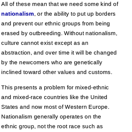
All of these mean that we need some kind of
nationalism
, or the ability to put up borders
and prevent our ethnic groups from being
erased by outbreeding. Without nationalism,
culture cannot exist except as an
abstraction, and over time it will be changed
by the newcomers who are genetically
inclined toward other values and customs.
This presents a problem for mixed-ethnic
and mixed-race countries like the United
States and now most of Western Europe.
Nationalism generally operates on the
ethnic group, not the root race such as