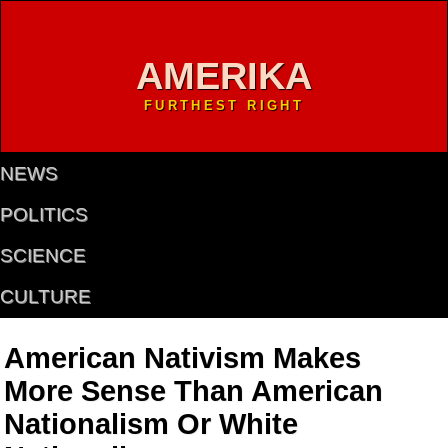
AMERIKA
FURTHEST RIGHT
NEWS
POLITICS
SCIENCE
CULTURE
American Nativism Makes
More Sense Than American
Nationalism Or White