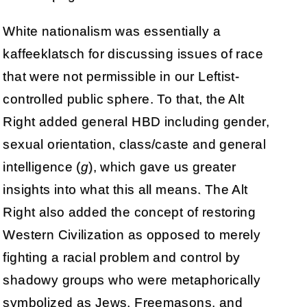
White nationalism was essentially a
kaffeeklatsch for discussing issues of race
that were not permissible in our Leftist-
controlled public sphere. To that, the Alt
Right added general HBD including gender,
sexual orientation, class/caste and general
intelligence (
g
), which gave us greater
insights into what this all means. The Alt
Right also added the concept of restoring
Western Civilization as opposed to merely
fighting a racial problem and control by
shadowy groups who were metaphorically
symbolized as Jews, Freemasons, and