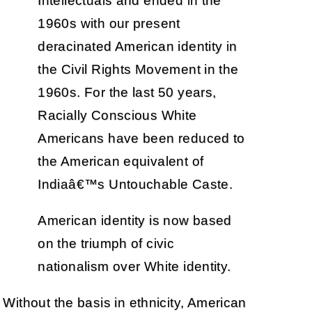
Intellectuals and ended in the
1960s with our present
deracinated American identity in
the Civil Rights Movement in the
1960s. For the last 50 years,
Racially Conscious White
Americans have been reduced to
the American equivalent of
Indiaâ€™s Untouchable Caste.
American identity is now based
on the triumph of civic
nationalism over White identity.
Without the basis in ethnicity, American