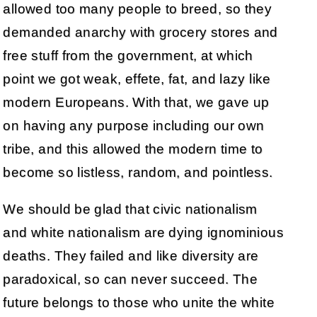
allowed too many people to breed, so they
demanded anarchy with grocery stores and
free stuff from the government, at which
point we got weak, effete, fat, and lazy like
modern Europeans. With that, we gave up
on having any purpose including our own
tribe, and this allowed the modern time to
become so listless, random, and pointless.
We should be glad that civic nationalism
and white nationalism are dying ignominious
deaths. They failed and like diversity are
paradoxical, so can never succeed. The
future belongs to those who unite the white