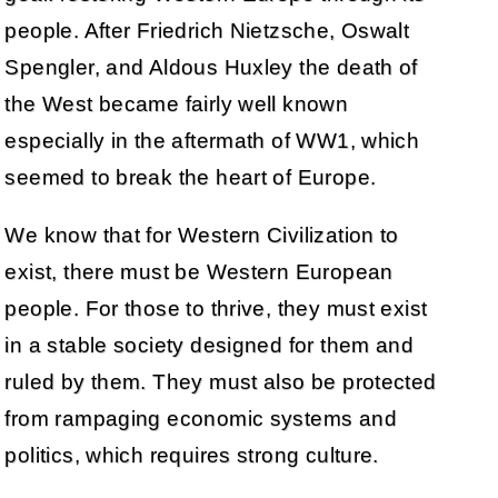
people. After Friedrich Nietzsche, Oswalt
Spengler, and Aldous Huxley the death of
the West became fairly well known
especially in the aftermath of WW1, which
seemed to break the heart of Europe.
We know that for Western Civilization to
exist, there must be Western European
people. For those to thrive, they must exist
in a stable society designed for them and
ruled by them. They must also be protected
from rampaging economic systems and
politics, which requires strong culture.