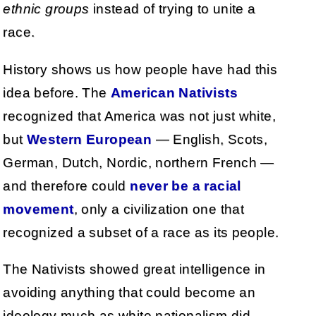
ethnic groups
instead of trying to unite a
race.
History shows us how people have had this
idea before. The
American Nativists
recognized that America was not just white,
but
Western European
— English, Scots,
German, Dutch, Nordic, northern French —
and therefore could
never be a racial
movement
, only a civilization one that
recognized a subset of a race as its people.
The Nativists showed great intelligence in
avoiding anything that could become an
ideology much as white nationalism did.