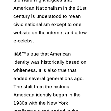
American Nationalism in the 21st
century is understood to mean
civic nationalism except to one
website on the internet and a few
e-celebs.
Itâ€™s true that American
identity was historically based on
whiteness. It is also true that
ended several generations ago.
The shift from the historic
American identity began in the
1930s with the New York