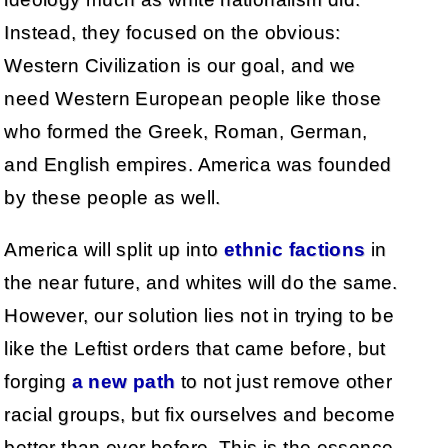
Instead, they focused on the obvious:
Western Civilization is our goal, and we
need Western European people like those
who formed the Greek, Roman, German,
and English empires. America was founded
by these people as well.
America will split up into
ethnic factions
in
the near future, and whites will do the same.
However, our solution lies not in trying to be
like the Leftist orders that came before, but
forging
a
new
path
to not just remove other
racial groups, but fix ourselves and become
better than ever before. This is the essence