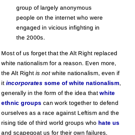
group of largely anonymous
people on the internet who were
engaged in vicious infighting in
the 2000s.
Most of us forget that the Alt Right replaced
white nationalism for a reason. Even more,
the Alt Right
is not
white nationalism, even if
it
incorporates
some of white nationalism
,
generally in the form of the idea that
white
ethnic groups
can work together to defend
ourselves as a race against Leftism and the
rising tide of third world groups who
hate us
and scapegoat us for their own failures.