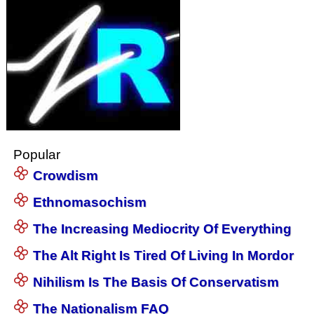
Popular
Crowdism
Ethnomasochism
The Increasing Mediocrity Of Everything
The Alt Right Is Tired Of Living In Mordor
Nihilism Is The Basis Of Conservatism
The Nationalism FAQ