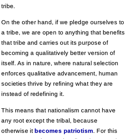
tribe.
On the other hand, if we pledge ourselves to
a tribe, we are open to anything that benefits
that tribe and carries out its purpose of
becoming a qualitatively better version of
itself. As in nature, where natural selection
enforces qualitative advancement, human
societies thrive by refining what they are
instead of redefining it.
This means that nationalism cannot have
any root except the tribal, because
otherwise it
becomes patriotism
. For this