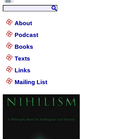
About
Podcast
Books
Texts
Links
Mailing List