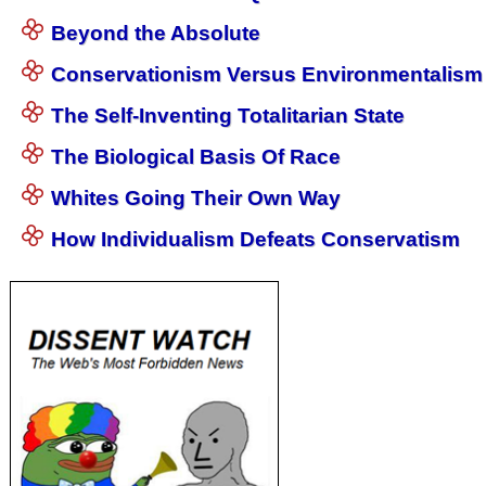
Beyond the Absolute
Conservationism Versus Environmentalism
The Self-Inventing Totalitarian State
The Biological Basis Of Race
Whites Going Their Own Way
How Individualism Defeats Conservatism