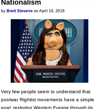
Nationalism
by
Brett Stevens
on April 16, 2018
Very few people seem to understand that
postwar Rightist movements have a simple
goal: restoring Western Europe through its