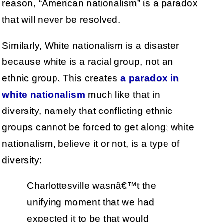
reason, “American nationalism” is a paradox
that will never be resolved.
Similarly, White nationalism is a disaster
because white is a racial group, not an
ethnic group. This creates
a paradox in
white nationalism
much like that in
diversity, namely that conflicting ethnic
groups cannot be forced to get along; white
nationalism, believe it or not, is a type of
diversity:
Charlottesville wasnâ€™t the
unifying moment that we had
expected it to be that would