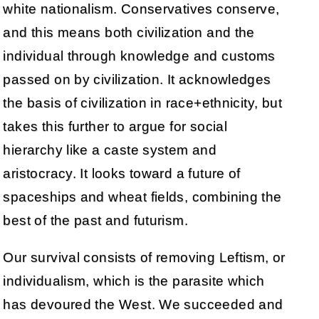
white nationalism. Conservatives conserve,
and this means both civilization and the
individual through knowledge and customs
passed on by civilization. It acknowledges
the basis of civilization in race+ethnicity, but
takes this further to argue for social
hierarchy like a caste system and
aristocracy. It looks toward a future of
spaceships and wheat fields, combining the
best of the past and futurism.
Our survival consists of removing Leftism, or
individualism, which is the parasite which
has devoured the West. We succeeded and