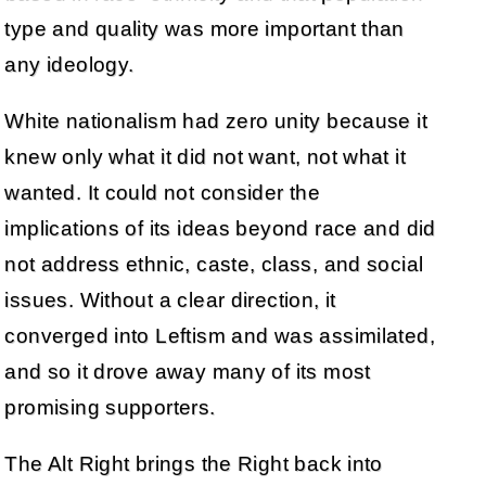
type and quality was more important than
any ideology.
White nationalism had zero unity because it
knew only what it did not want, not what it
wanted. It could not consider the
implications of its ideas beyond race and did
not address ethnic, caste, class, and social
issues. Without a clear direction, it
converged into Leftism and was assimilated,
and so it drove away many of its most
promising supporters.
The Alt Right brings the Right back into