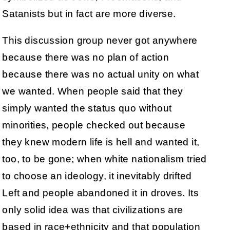
Satanists but in fact are more diverse.
This discussion group never got anywhere
because there was no plan of action
because there was no actual unity on what
we wanted. When people said that they
simply wanted the status quo without
minorities, people checked out because
they knew modern life is hell and wanted it,
too, to be gone; when white nationalism tried
to choose an ideology, it inevitably drifted
Left and people abandoned it in droves. Its
only solid idea was that civilizations are
based in race+ethnicity and that population