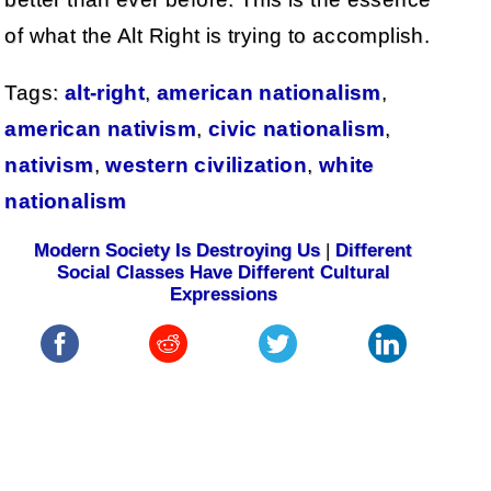
of what the Alt Right is trying to accomplish.
Tags:
alt-right
,
american nationalism
,
american nativism
,
civic nationalism
,
nativism
,
western civilization
,
white
nationalism
Modern Society Is Destroying Us
|
Different
Social Classes Have Different Cultural
Expressions