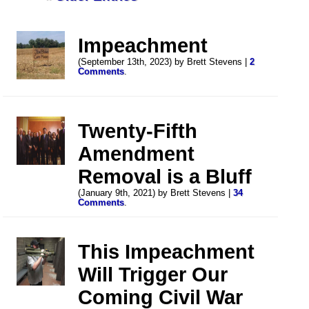
Impeachment
(September 13th, 2023) by Brett Stevens |
2
Comments
.
Twenty-Fifth
Amendment
Removal is a Bluff
(January 9th, 2021) by Brett Stevens |
34
Comments
.
This Impeachment
Will Trigger Our
Coming Civil War