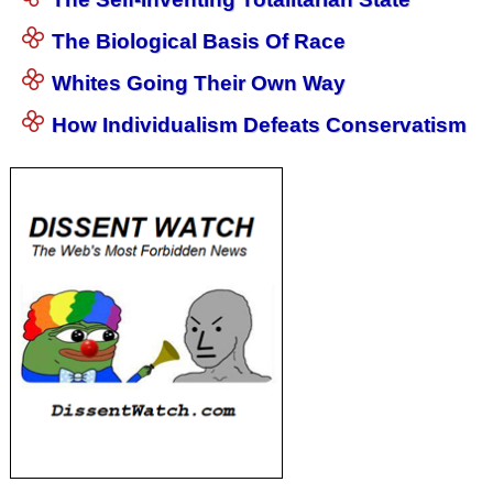
The Biological Basis Of Race
Whites Going Their Own Way
How Individualism Defeats Conservatism