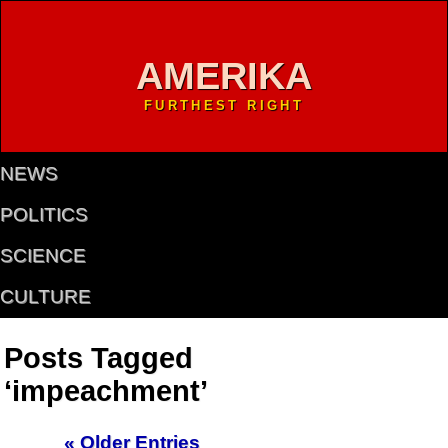
AMERIKA
FURTHEST RIGHT
NEWS
POLITICS
SCIENCE
CULTURE
Posts Tagged
‘impeachment’
« Older Entries