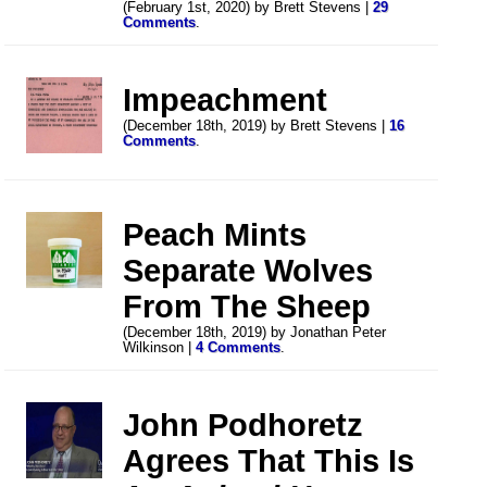
(February 1st, 2020) by Brett Stevens |
29
Comments
.
Impeachment
(December 18th, 2019) by Brett Stevens |
16
Comments
.
Peach Mints
Separate Wolves
From The Sheep
(December 18th, 2019) by Jonathan Peter
Wilkinson |
4 Comments
.
John Podhoretz
Agrees That This Is