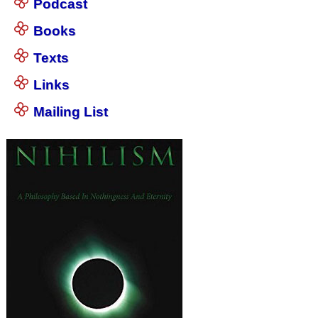
Podcast
Books
Texts
Links
Mailing List