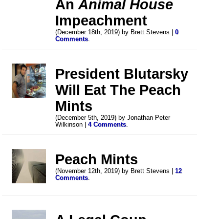
An
Animal House
Impeachment
(December 18th, 2019) by Brett Stevens |
0
Comments
.
President Blutarsky
Will Eat The Peach
Mints
(December 5th, 2019) by Jonathan Peter
Wilkinson |
4 Comments
.
Peach Mints
(November 12th, 2019) by Brett Stevens |
12
Comments
.