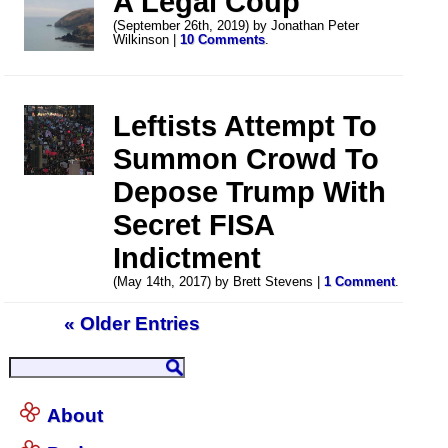
A Legal Coup
(September 26th, 2019) by Jonathan Peter
Wilkinson |
10 Comments
.
Leftists Attempt To
Summon Crowd To
Depose Trump With
Secret FISA
Indictment
(May 14th, 2017) by Brett Stevens |
1 Comment
.
« Older Entries
About