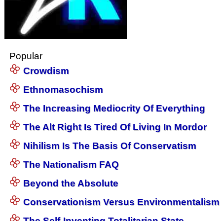
Popular
Crowdism
Ethnomasochism
The Increasing Mediocrity Of Everything
The Alt Right Is Tired Of Living In Mordor
Nihilism Is The Basis Of Conservatism
The Nationalism FAQ
Beyond the Absolute
Conservationism Versus Environmentalism
The Self-Inventing Totalitarian State