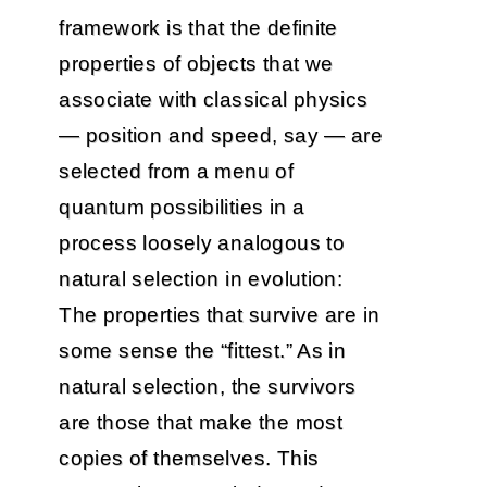
framework is that the definite
properties of objects that we
associate with classical physics
— position and speed, say — are
selected from a menu of
quantum possibilities in a
process loosely analogous to
natural selection in evolution:
The properties that survive are in
some sense the “fittest.” As in
natural selection, the survivors
are those that make the most
copies of themselves. This