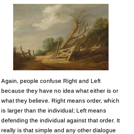
Again, people confuse Right and Left
because they have no idea what either is or
what they believe. Right means order, which
is larger than the individual; Left means
defending the individual against that order. It
really is that simple and any other dialogue