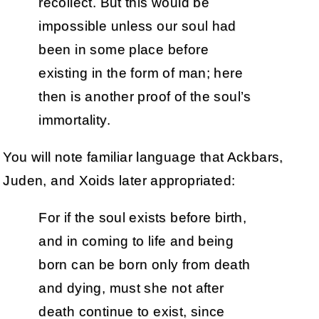
recollect. But this would be
impossible unless our soul had
been in some place before
existing in the form of man; here
then is another proof of the soul’s
immortality.
You will note familiar language that Ackbars,
Juden, and Xoids later appropriated:
For if the soul exists before birth,
and in coming to life and being
born can be born only from death
and dying, must she not after
death continue to exist, since