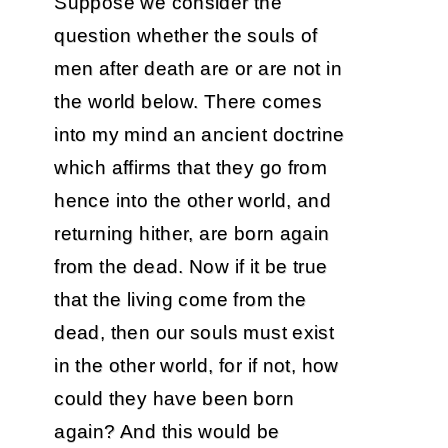
Suppose we consider the
question whether the souls of
men after death are or are not in
the world below. There comes
into my mind an ancient doctrine
which affirms that they go from
hence into the other world, and
returning hither, are born again
from the dead. Now if it be true
that the living come from the
dead, then our souls must exist
in the other world, for if not, how
could they have been born
again? And this would be