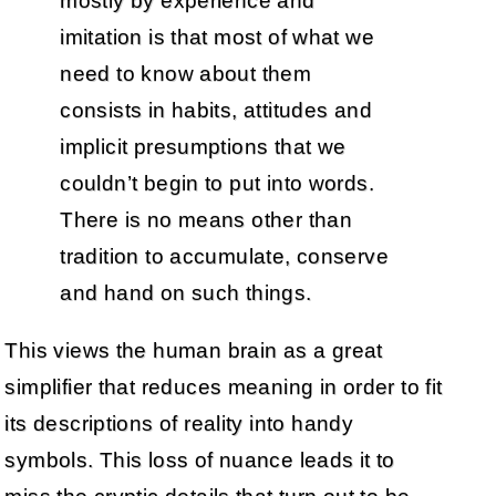
mostly by experience and
imitation is that most of what we
need to know about them
consists in habits, attitudes and
implicit presumptions that we
couldn’t begin to put into words.
There is no means other than
tradition to accumulate, conserve
and hand on such things.
This views the human brain as a great
simplifier that reduces meaning in order to fit
its descriptions of reality into handy
symbols. This loss of nuance leads it to