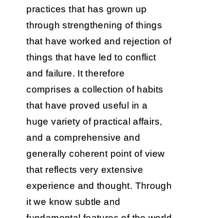
practices that has grown up
through strengthening of things
that have worked and rejection of
things that have led to conflict
and failure. It therefore
comprises a collection of habits
that have proved useful in a
huge variety of practical affairs,
and a comprehensive and
generally coherent point of view
that reflects very extensive
experience and thought. Through
it we know subtle and
fundamental features of the world