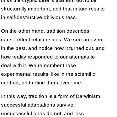
miss the cryptic details that turn out to be
structurally important, and that in turn results
in self-destructive obliviousness.
On the other hand, tradition describes
cause-effect relationships. We see an event
in the past, and notice how it turned out, and
how reality responded to our attempts to
deal with it. We remember those
experimental results, like in the scientific
method, and refine them over time.
In this way, tradition is a form of Darwinism:
successful adaptations survive,
unsuccessful ones do not, and less