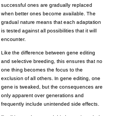
successful ones are gradually replaced
when better ones become available. The
gradual nature means that each adaptation
is tested against all possibilities that it will
encounter.
Like the difference between gene editing
and selective breeding, this ensures that no
one thing becomes the focus to the
exclusion of all others. In gene editing, one
gene is tweaked, but the consequences are
only apparent over generations and
frequently include unintended side effects.