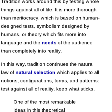
Tradition works around this by testing whole
things against all of life. It is more thorough
than meritocracy, which is based on human-
designed tests, symbolism designed by
humans, or theory which fits more into
language and the
needs
of the audience
than completely into reality.
In this way, tradition continues the natural
law of
natural selection
which applies to all
notions, configurations, forms, and patterns:
test against all of reality, keep what sticks.
One of the most remarkable
ideas in this theoretical