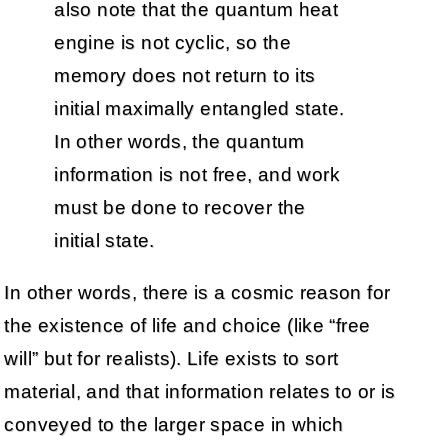
also note that the quantum heat
engine is not cyclic, so the
memory does not return to its
initial maximally entangled state.
In other words, the quantum
information is not free, and work
must be done to recover the
initial state.
In other words, there is a cosmic reason for
the existence of life and choice (like “free
will” but for realists). Life exists to sort
material, and that information relates to or is
conveyed to the larger space in which