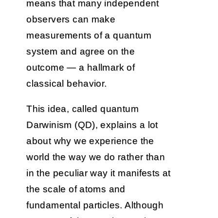
means that many independent
observers can make
measurements of a quantum
system and agree on the
outcome — a hallmark of
classical behavior.
This idea, called quantum
Darwinism (QD), explains a lot
about why we experience the
world the way we do rather than
in the peculiar way it manifests at
the scale of atoms and
fundamental particles. Although