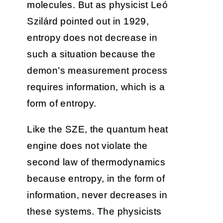
molecules. But as physicist Leó
Szilárd pointed out in 1929,
entropy does not decrease in
such a situation because the
demon’s measurement process
requires information, which is a
form of entropy.
Like the SZE, the quantum heat
engine does not violate the
second law of thermodynamics
because entropy, in the form of
information, never decreases in
these systems. The physicists