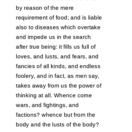
by reason of the mere
requirement of food; and is liable
also to diseases which overtake
and impede us in the search
after true being: it fills us full of
loves, and lusts, and fears, and
fancies of all kinds, and endless
foolery, and in fact, as men say,
takes away from us the power of
thinking at all. Whence come
wars, and fightings, and
factions? whence but from the
body and the lusts of the body?