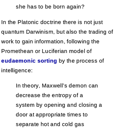
she has to be born again?
In the Platonic doctrine there is not just
quantum Darwinism, but also the trading of
work to gain information, following the
Promethean or Luciferian model of
eudaemonic sorting
by the process of
intelligence:
In theory, Maxwell’s demon can
decrease the entropy of a
system by opening and closing a
door at appropriate times to
separate hot and cold gas