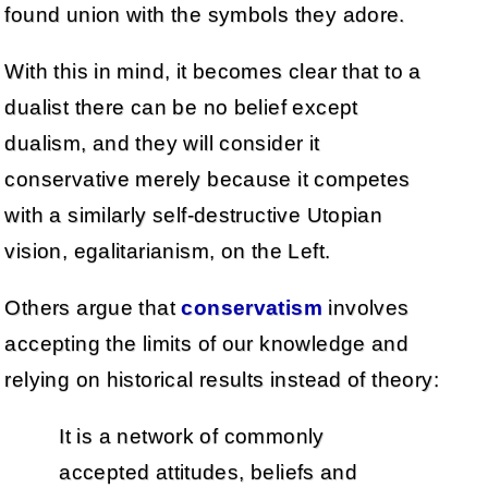
found union with the symbols they adore.
With this in mind, it becomes clear that to a
dualist there can be no belief except
dualism, and they will consider it
conservative merely because it competes
with a similarly self-destructive Utopian
vision, egalitarianism, on the Left.
Others argue that
conservatism
involves
accepting the limits of our knowledge and
relying on historical results instead of theory:
It is a network of commonly
accepted attitudes, beliefs and