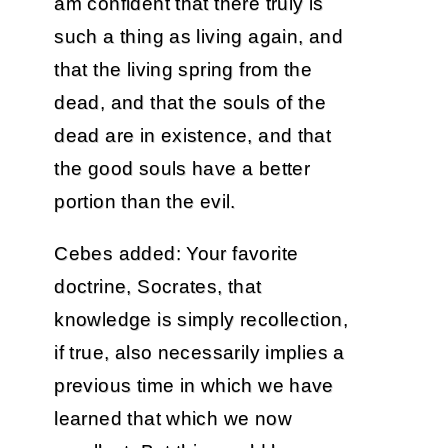
am confident that there truly is
such a thing as living again, and
that the living spring from the
dead, and that the souls of the
dead are in existence, and that
the good souls have a better
portion than the evil.
Cebes added: Your favorite
doctrine, Socrates, that
knowledge is simply recollection,
if true, also necessarily implies a
previous time in which we have
learned that which we now