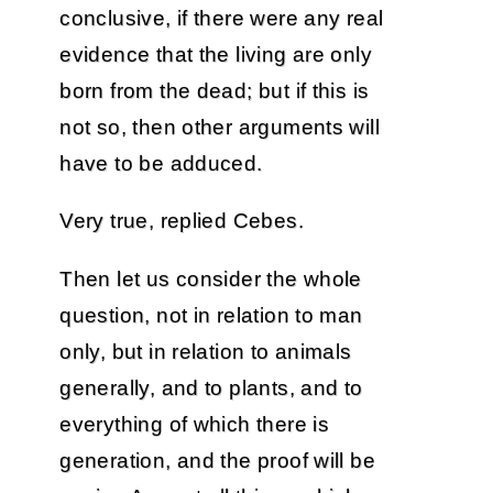
conclusive, if there were any real
evidence that the living are only
born from the dead; but if this is
not so, then other arguments will
have to be adduced.
Very true, replied Cebes.
Then let us consider the whole
question, not in relation to man
only, but in relation to animals
generally, and to plants, and to
everything of which there is
generation, and the proof will be