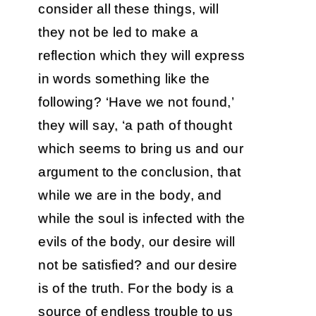
consider all these things, will
they not be led to make a
reflection which they will express
in words something like the
following? ‘Have we not found,’
they will say, ‘a path of thought
which seems to bring us and our
argument to the conclusion, that
while we are in the body, and
while the soul is infected with the
evils of the body, our desire will
not be satisfied? and our desire
is of the truth. For the body is a
source of endless trouble to us