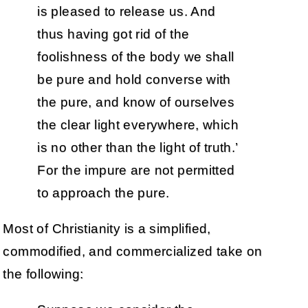
is pleased to release us. And
thus having got rid of the
foolishness of the body we shall
be pure and hold converse with
the pure, and know of ourselves
the clear light everywhere, which
is no other than the light of truth.’
For the impure are not permitted
to approach the pure.
Most of Christianity is a simplified,
commodified, and commercialized take on
the following: