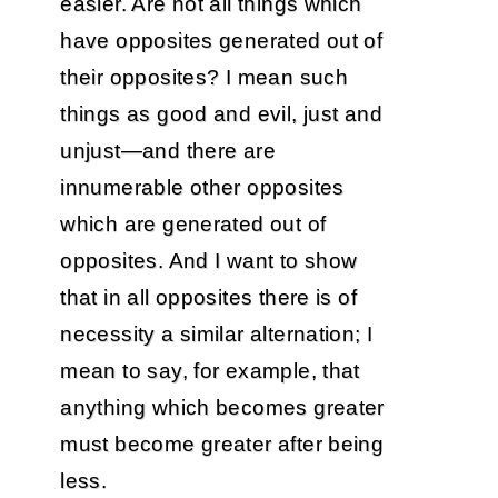
easier. Are not all things which
have opposites generated out of
their opposites? I mean such
things as good and evil, just and
unjust—and there are
innumerable other opposites
which are generated out of
opposites. And I want to show
that in all opposites there is of
necessity a similar alternation; I
mean to say, for example, that
anything which becomes greater
must become greater after being
less.