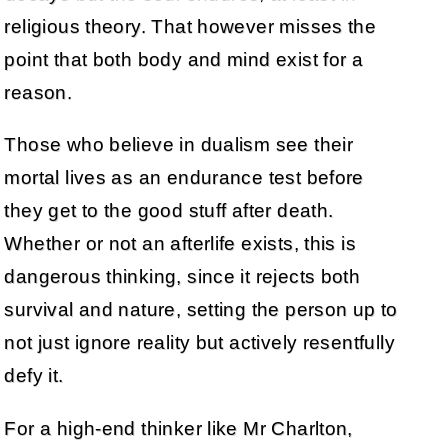
religious theory. That however misses the
point that both body and mind exist for a
reason.
Those who believe in dualism see their
mortal lives as an endurance test before
they get to the good stuff after death.
Whether or not an afterlife exists, this is
dangerous thinking, since it rejects both
survival and nature, setting the person up to
not just ignore reality but actively resentfully
defy it.
For a high-end thinker like Mr Charlton,