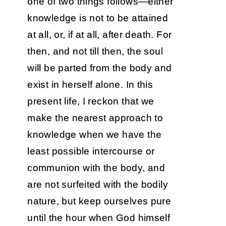
one of two things follows—either
knowledge is not to be attained
at all, or, if at all, after death. For
then, and not till then, the soul
will be parted from the body and
exist in herself alone. In this
present life, I reckon that we
make the nearest approach to
knowledge when we have the
least possible intercourse or
communion with the body, and
are not surfeited with the bodily
nature, but keep ourselves pure
until the hour when God himself