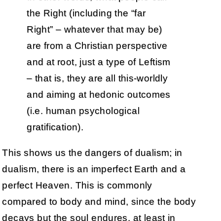
the Right (including the “far
Right” – whatever that may be)
are from a Christian perspective
and at root, just a type of Leftism
– that is, they are all this-worldly
and aiming at hedonic outcomes
(i.e. human psychological
gratification).
This shows us the dangers of dualism; in
dualism, there is an imperfect Earth and a
perfect Heaven. This is commonly
compared to body and mind, since the body
decays but the soul endures, at least in