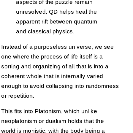
aspects of the puzzle remain
unresolved, QD helps heal the
apparent rift between quantum
and classical physics.
Instead of a purposeless universe, we see
one where the process of life itself is a
sorting and organizing of all that is into a
coherent whole that is internally varied
enough to avoid collapsing into randomness
or repetition.
This fits into Platonism, which unlike
neoplatonism or dualism holds that the
world is monistic, with the body being a