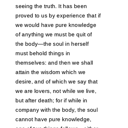
seeing the truth. It has been
proved to us by experience that if
we would have pure knowledge
of anything we must be quit of
the body—the soul in herself
must behold things in
themselves: and then we shall
attain the wisdom which we
desire, and of which we say that
we are lovers, not while we live,
but after death; for if while in
company with the body, the soul
cannot have pure knowledge,