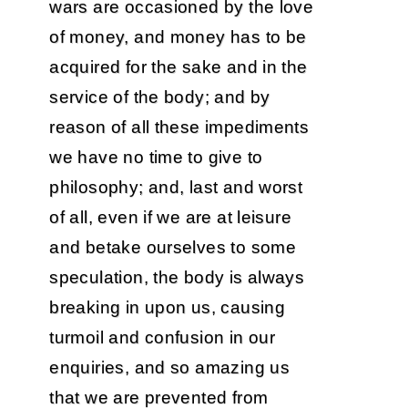
wars are occasioned by the love
of money, and money has to be
acquired for the sake and in the
service of the body; and by
reason of all these impediments
we have no time to give to
philosophy; and, last and worst
of all, even if we are at leisure
and betake ourselves to some
speculation, the body is always
breaking in upon us, causing
turmoil and confusion in our
enquiries, and so amazing us
that we are prevented from