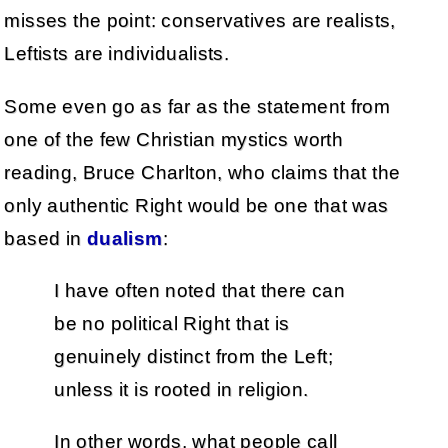
misses the point: conservatives are realists,
Leftists are individualists.
Some even go as far as the statement from
one of the few Christian mystics worth
reading, Bruce Charlton, who claims that the
only authentic Right would be one that was
based in
dualism
:
I have often noted that there can
be no political Right that is
genuinely distinct from the Left;
unless it is rooted in religion.
In other words, what people call