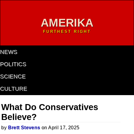
AMERIKA
FURTHEST RIGHT
NEWS
POLITICS
SCIENCE
CULTURE
What Do Conservatives
Believe?
by
Brett Stevens
on April 17, 2025