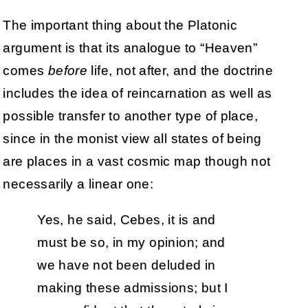
The important thing about the Platonic
argument is that its analogue to “Heaven”
comes
before
life, not after, and the doctrine
includes the idea of reincarnation as well as
possible transfer to another type of place,
since in the monist view all states of being
are places in a vast cosmic map though not
necessarily a linear one:
Yes, he said, Cebes, it is and
must be so, in my opinion; and
we have not been deluded in
making these admissions; but I