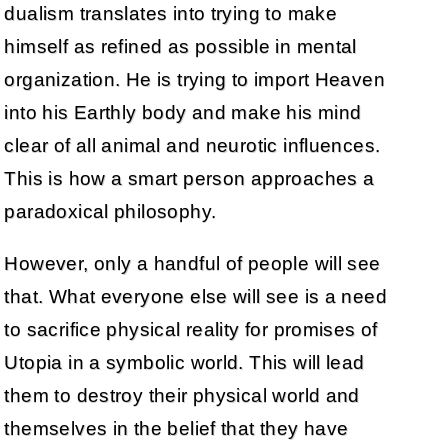
dualism translates into trying to make
himself as refined as possible in mental
organization. He is trying to import Heaven
into his Earthly body and make his mind
clear of all animal and neurotic influences.
This is how a smart person approaches a
paradoxical philosophy.
However, only a handful of people will see
that. What everyone else will see is a need
to sacrifice physical reality for promises of
Utopia in a symbolic world. This will lead
them to destroy their physical world and
themselves in the belief that they have