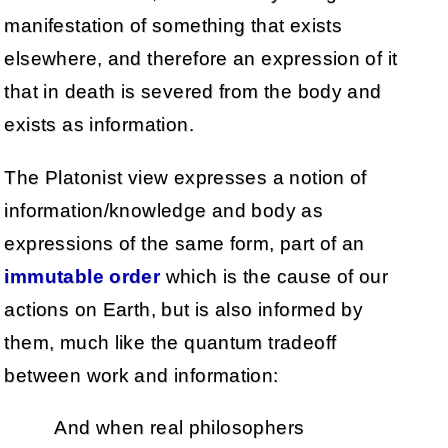
manifestation of something that exists
elsewhere, and therefore an expression of it
that in death is severed from the body and
exists as information.
The Platonist view expresses a notion of
information/knowledge and body as
expressions of the same form, part of an
immutable order
which is the cause of our
actions on Earth, but is also informed by
them, much like the quantum tradeoff
between work and information:
And when real philosophers