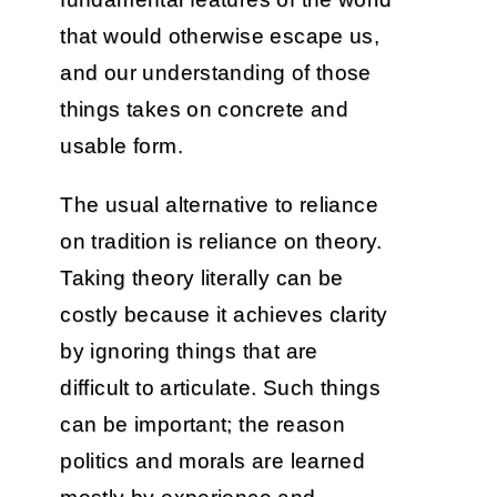
that would otherwise escape us,
and our understanding of those
things takes on concrete and
usable form.
The usual alternative to reliance
on tradition is reliance on theory.
Taking theory literally can be
costly because it achieves clarity
by ignoring things that are
difficult to articulate. Such things
can be important; the reason
politics and morals are learned