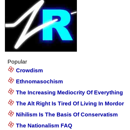
Popular
Crowdism
Ethnomasochism
The Increasing Mediocrity Of Everything
The Alt Right Is Tired Of Living In Mordor
Nihilism Is The Basis Of Conservatism
The Nationalism FAQ