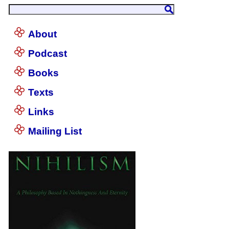
About
Podcast
Books
Texts
Links
Mailing List