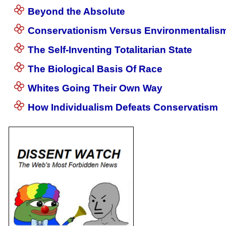
Beyond the Absolute
Conservationism Versus Environmentalis
The Self-Inventing Totalitarian State
The Biological Basis Of Race
Whites Going Their Own Way
How Individualism Defeats Conservatism