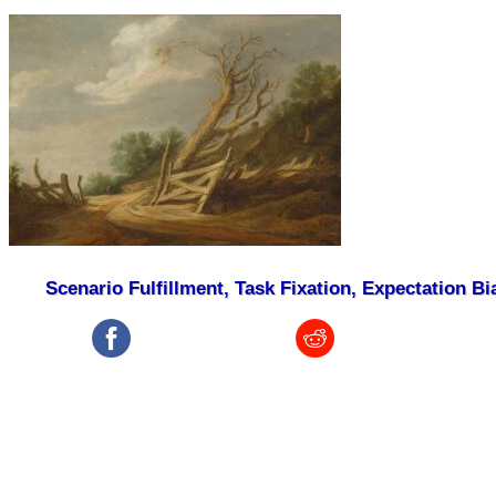
Scenario Fulfillment, Task Fixation, Expectation Bi