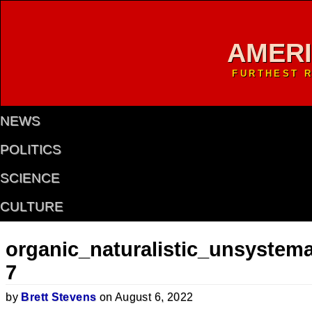
AMER
FURTHEST R
NEWS
POLITICS
SCIENCE
CULTURE
organic_naturalistic_unsystema
7
by
Brett Stevens
on August 6, 2022