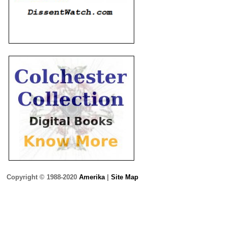
Copyright © 1988-2020
Amerika
|
Site Map