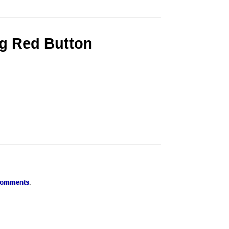
ig Red Button
Comments
.