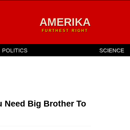
AMERIKA
FURTHEST RIGHT
POLITICS
SCIENCE
u Need Big Brother To