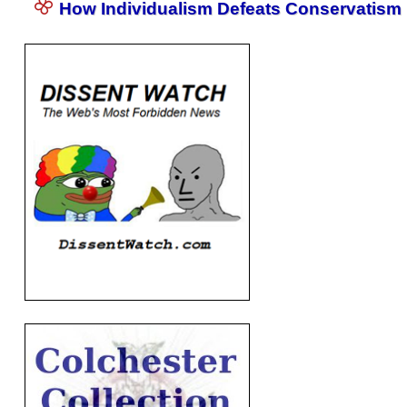
How Individualism Defeats Conservatism