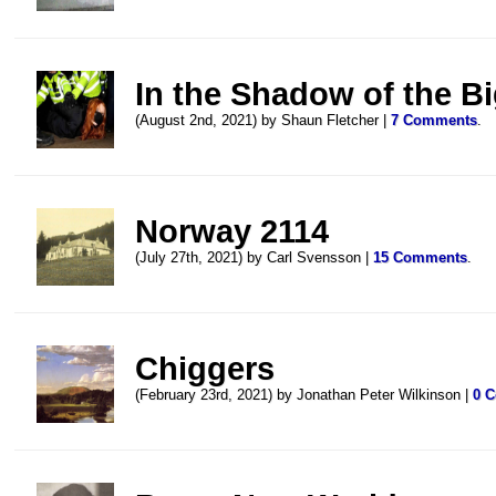
In the Shadow of the B
(August 2nd, 2021) by Shaun Fletcher |
7 Comments
.
Norway 2114
(July 27th, 2021) by Carl Svensson |
15 Comments
.
Chiggers
(February 23rd, 2021) by Jonathan Peter Wilkinson |
0 