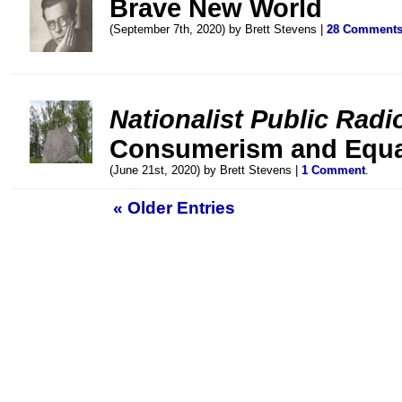
Brave New World
(September 7th, 2020) by Brett Stevens |
28 Comment
Nationalist Public Radi
Consumerism and Equa
(June 21st, 2020) by Brett Stevens |
1 Comment
.
« Older Entries