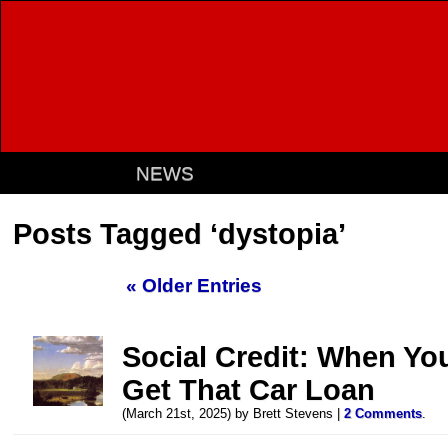
NEWS
Posts Tagged ‘dystopia’
« Older Entries
Social Credit: When Yo
Get That Car Loan
(March 21st, 2025) by Brett Stevens |
2 Comments
.