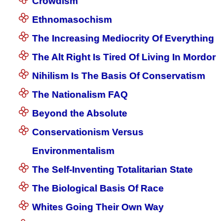
Crowdism
Ethnomasochism
The Increasing Mediocrity Of Everything
The Alt Right Is Tired Of Living In Mordor
Nihilism Is The Basis Of Conservatism
The Nationalism FAQ
Beyond the Absolute
Conservationism Versus
Environmentalism
The Self-Inventing Totalitarian State
The Biological Basis Of Race
Whites Going Their Own Way