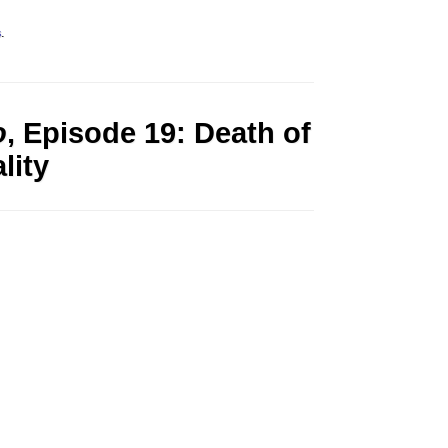
s
.
o
, Episode 19: Death of
lity