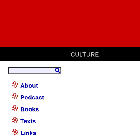
CULTURE
About
Podcast
Books
Texts
Links