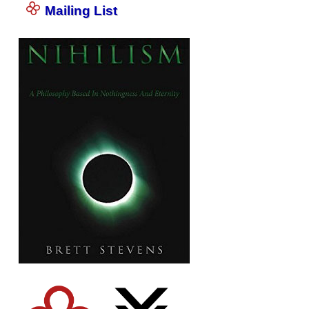
Mailing List