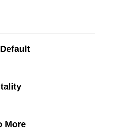
 Default
ality
o More