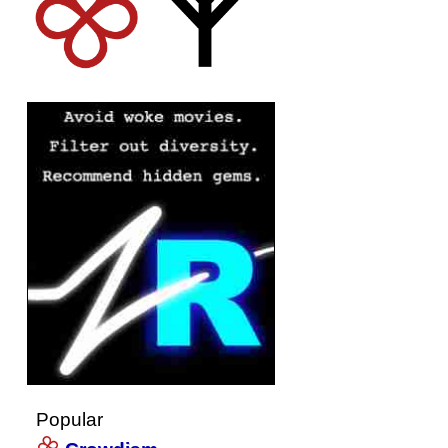
Popular