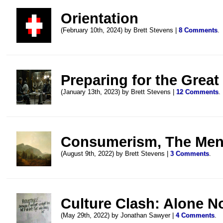
Orientation
(February 10th, 2024) by Brett Stevens |
8 Comments
.
Preparing for the Great
(January 13th, 2023) by Brett Stevens |
12 Comments
.
Consumerism, The Ment
(August 9th, 2022) by Brett Stevens |
3 Comments
.
Culture Clash: Alone N
(May 29th, 2022) by Jonathan Sawyer |
4 Comments
.