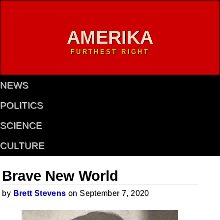
AMERIKA
FURTHEST RIGHT
NEWS
POLITICS
SCIENCE
CULTURE
Brave New World
by
Brett Stevens
on September 7, 2020