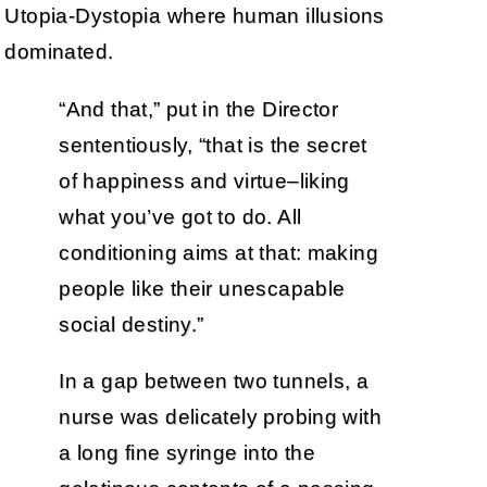
Utopia-Dystopia where human illusions
dominated.
“And that,” put in the Director
sententiously, “that is the secret
of happiness and virtue–liking
what you’ve got to do. All
conditioning aims at that: making
people like their unescapable
social destiny.”
In a gap between two tunnels, a
nurse was delicately probing with
a long fine syringe into the