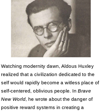
Watching modernity dawn, Aldous Huxley
realized that a civilization dedicated to the
self would rapidly become a witless place of
self-centered, oblivious people. In
Brave
New World
, he wrote about the danger of
positive reward systems in creating a