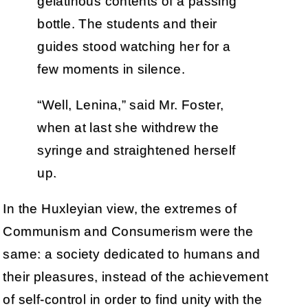
gelatinous contents of a passing
bottle. The students and their
guides stood watching her for a
few moments in silence.
“Well, Lenina,” said Mr. Foster,
when at last she withdrew the
syringe and straightened herself
up.
In the Huxleyian view, the extremes of
Communism and Consumerism were the
same: a society dedicated to humans and
their pleasures, instead of the achievement
of self-control in order to find unity with the