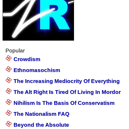
Popular
Crowdism
Ethnomasochism
The Increasing Mediocrity Of Everything
The Alt Right Is Tired Of Living In Mordor
Nihilism Is The Basis Of Conservatism
The Nationalism FAQ
Beyond the Absolute