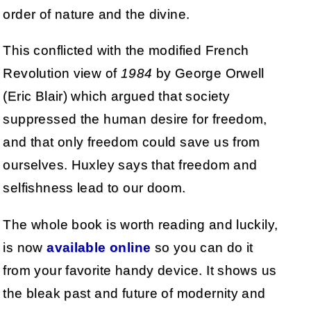
order of nature and the divine.
This conflicted with the modified French
Revolution view of
1984
by George Orwell
(Eric Blair) which argued that society
suppressed the human desire for freedom,
and that only freedom could save us from
ourselves. Huxley says that freedom and
selfishness lead to our doom.
The whole book is worth reading and luckily,
is now
available online
so you can do it
from your favorite handy device. It shows us
the bleak past and future of modernity and