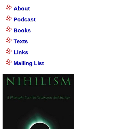
About
Podcast
Books
Texts
Links
Mailing List