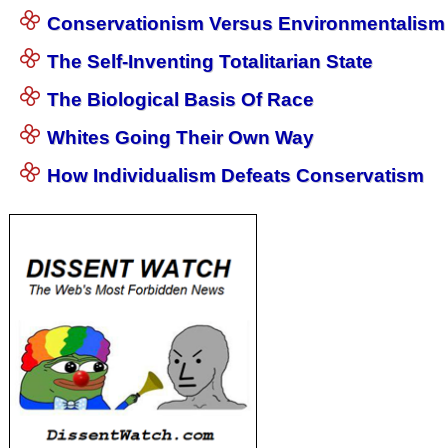
Conservationism Versus Environmentalism
The Self-Inventing Totalitarian State
The Biological Basis Of Race
Whites Going Their Own Way
How Individualism Defeats Conservatism