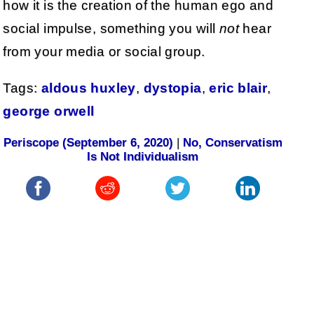
how it is the creation of the human ego and
social impulse, something you will
not
hear
from your media or social group.
Tags:
aldous huxley
,
dystopia
,
eric blair
,
george orwell
Periscope (September 6, 2020)
|
No, Conservatism
Is Not Individualism