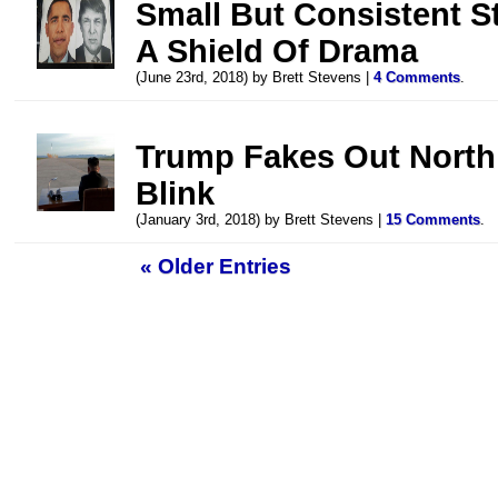
Small But Consistent S
A Shield Of Drama
(June 23rd, 2018) by Brett Stevens |
4 Comments
.
Trump Fakes Out North
Blink
(January 3rd, 2018) by Brett Stevens |
15 Comments
.
« Older Entries