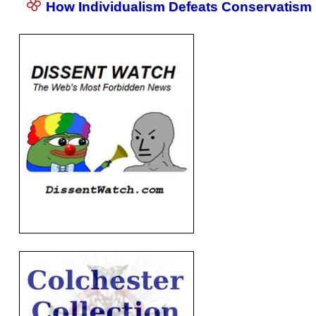
How Individualism Defeats Conservatism