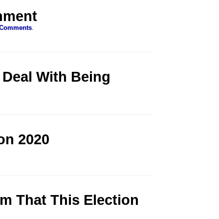
rnment
 Comments
.
 Deal With Being
on 2020
.
m That This Election