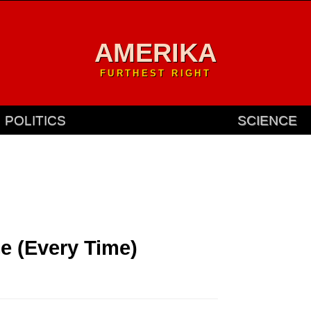
AMERIKA
FURTHEST RIGHT
POLITICS
SCIENCE
e (Every Time)