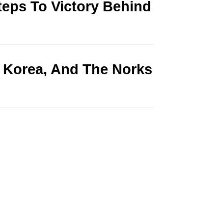
teps To Victory Behind
 Korea, And The Norks