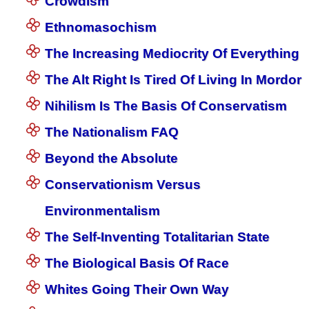
Crowdism
Ethnomasochism
The Increasing Mediocrity Of Everything
The Alt Right Is Tired Of Living In Mordor
Nihilism Is The Basis Of Conservatism
The Nationalism FAQ
Beyond the Absolute
Conservationism Versus
Environmentalism
The Self-Inventing Totalitarian State
The Biological Basis Of Race
Whites Going Their Own Way