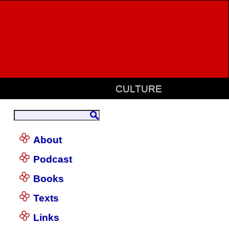
CULTURE
About
Podcast
Books
Texts
Links