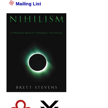
Mailing List