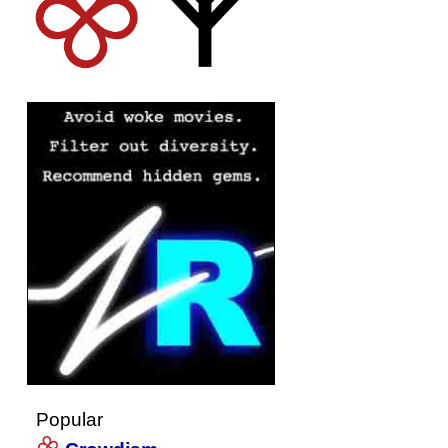
Popular