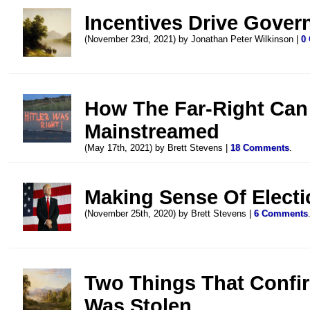
Incentives Drive Gove
(November 23rd, 2021) by Jonathan Peter Wilkinson |
0
How The Far-Right Can
Mainstreamed
(May 17th, 2021) by Brett Stevens |
18 Comments
.
Making Sense Of Electi
(November 25th, 2020) by Brett Stevens |
6 Comments
Two Things That Confir
Was Stolen