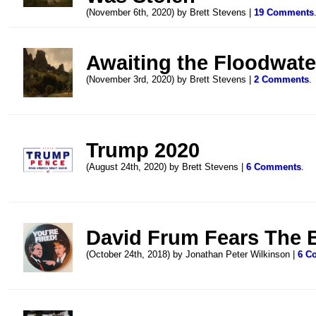
(November 6th, 2020) by Brett Stevens |
19 Comments
Awaiting the Floodwate
(November 3rd, 2020) by Brett Stevens |
2 Comments
.
Trump 2020
(August 24th, 2020) by Brett Stevens |
6 Comments
.
David Frum Fears The 
(October 24th, 2018) by Jonathan Peter Wilkinson |
6 C