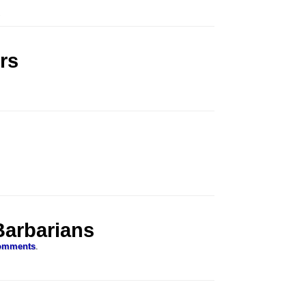
.
rs
Barbarians
omments
.