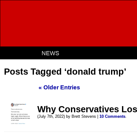
NEWS
Posts Tagged ‘donald trump’
« Older Entries
Why Conservatives Los
(July 7th, 2022) by Brett Stevens |
10 Comments
.