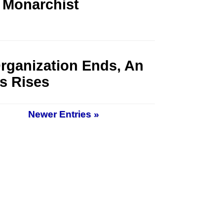
 Monarchist
rganization Ends, An
s Rises
Newer Entries »