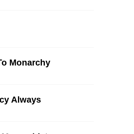
 To Monarchy
cy Always