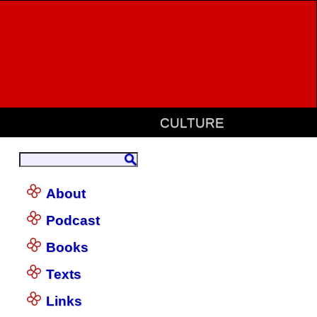
CULTURE
About
Podcast
Books
Texts
Links