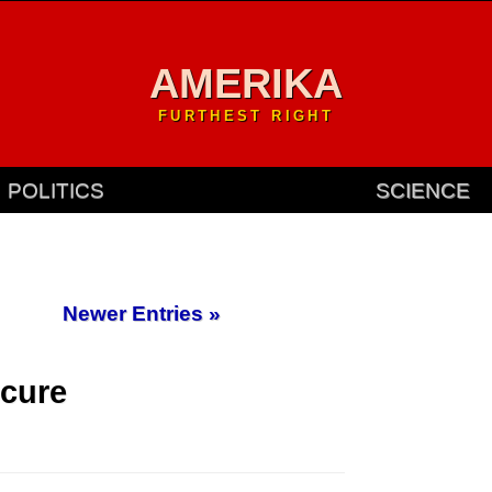
AMERIKA
FURTHEST RIGHT
POLITICS
SCIENCE
Newer Entries »
cure