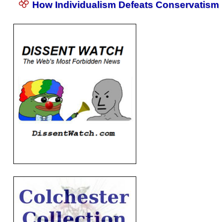
How Individualism Defeats Conservatism