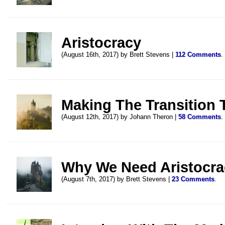
Aristocracy
(August 16th, 2017) by Brett Stevens |
112 Comments
.
Making The Transition
(August 12th, 2017) by Johann Theron |
58 Comments
.
Why We Need Aristocra
(August 7th, 2017) by Brett Stevens |
23 Comments
.