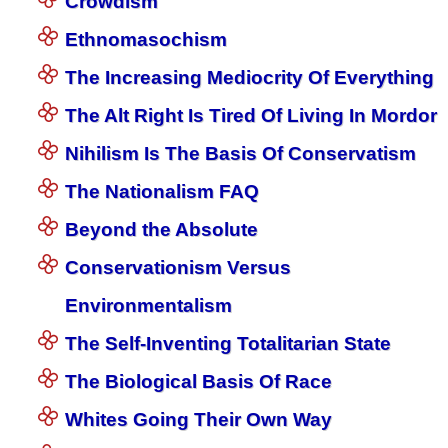
Crowdism
Ethnomasochism
The Increasing Mediocrity Of Everything
The Alt Right Is Tired Of Living In Mordor
Nihilism Is The Basis Of Conservatism
The Nationalism FAQ
Beyond the Absolute
Conservationism Versus
Environmentalism
The Self-Inventing Totalitarian State
The Biological Basis Of Race
Whites Going Their Own Way