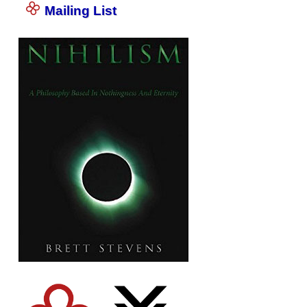
Mailing List