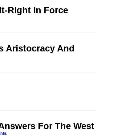
t-Right In Force
 Aristocracy And
 Answers For The West
nts
.