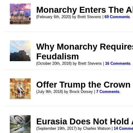
Monarchy Enters The Al
(February 6th, 2020) by Brett Stevens |
69 Comments
.
Why Monarchy Requires
Feudalism
(October 20th, 2018) by Brett Stevens |
16 Comments
.
Offer Trump the Crown
(July 9th, 2018) by Brock Dorsey |
7 Comments
.
Eurasia Does Not Hold
(September 19th, 2017) by Charles Watson |
14 Comme