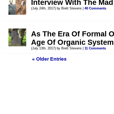
Interview With The Mad
(July 24th, 2017) by Brett Stevens |
40 Comments
.
As The Era Of Formal O
Age Of Organic System
(July 13th, 2017) by Brett Stevens |
11 Comments
.
« Older Entries