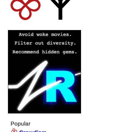
Popular