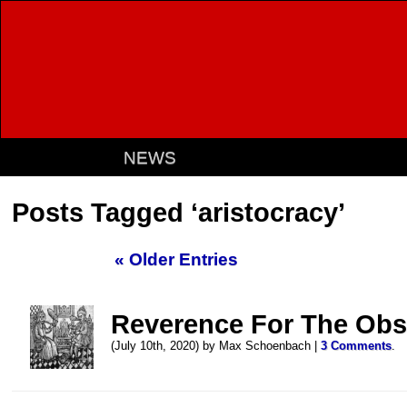
NEWS
Posts Tagged ‘aristocracy’
« Older Entries
Reverence For The Obs
(July 10th, 2020) by Max Schoenbach |
3 Comments
.