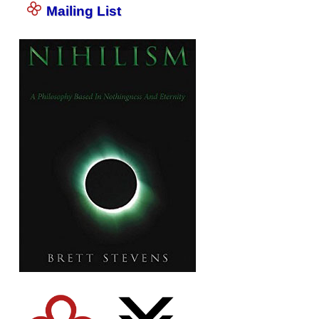
Mailing List