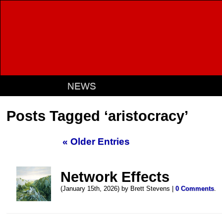
NEWS
Posts Tagged ‘aristocracy’
« Older Entries
Network Effects
(January 15th, 2026) by Brett Stevens |
0 Comments
.