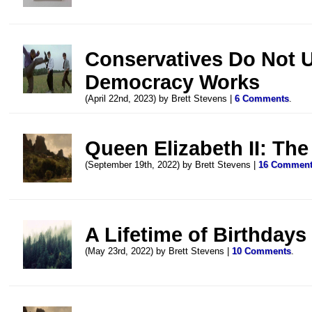
Conservatives Do Not 
Democracy Works
(April 22nd, 2023) by Brett Stevens |
6 Comments
.
Queen Elizabeth II: The
(September 19th, 2022) by Brett Stevens |
16 Commen
A Lifetime of Birthdays
(May 23rd, 2022) by Brett Stevens |
10 Comments
.