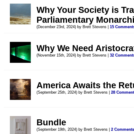
Why Your Society is Tra
Parliamentary Monarch
(December 23rd, 2024) by Brett Stevens |
15 Comment
Why We Need Aristocra
(November 15th, 2024) by Brett Stevens |
32 Comment
America Awaits the Re
(September 25th, 2024) by Brett Stevens |
28 Commen
Bundle
(September 19th, 2024) by Brett Stevens |
2 Comment