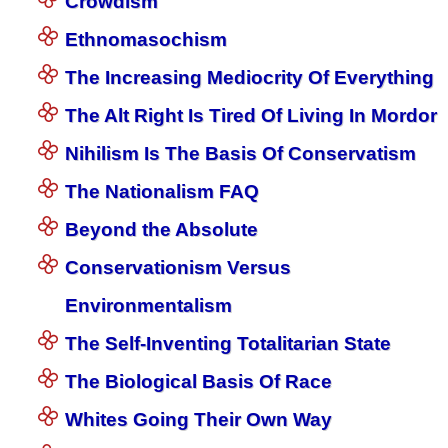
Crowdism
Ethnomasochism
The Increasing Mediocrity Of Everything
The Alt Right Is Tired Of Living In Mordor
Nihilism Is The Basis Of Conservatism
The Nationalism FAQ
Beyond the Absolute
Conservationism Versus
Environmentalism
The Self-Inventing Totalitarian State
The Biological Basis Of Race
Whites Going Their Own Way