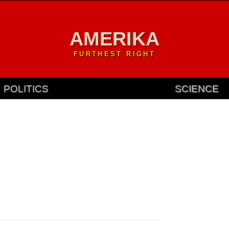
AMERIKA
FURTHEST RIGHT
POLITICS
SCIENCE