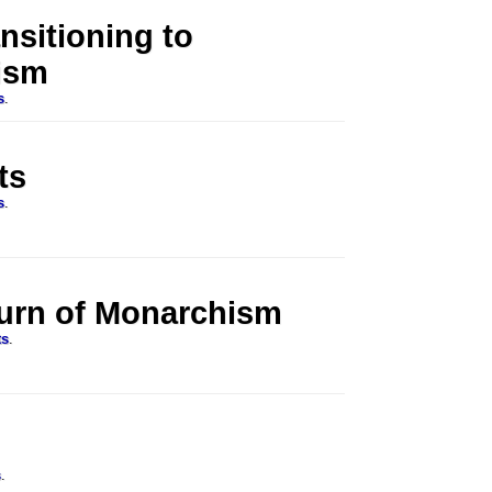
nsitioning to
ism
s
.
ts
s
.
turn of Monarchism
ts
.
s
.