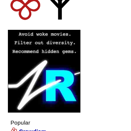
Popular