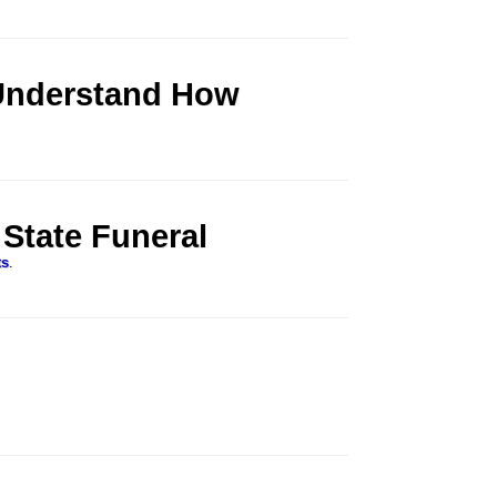
Understand How
 State Funeral
ts
.