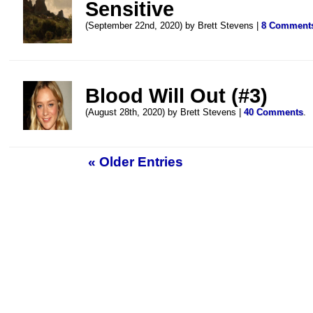
Sensitive
(September 22nd, 2020) by Brett Stevens |
8 Comment
Blood Will Out (#3)
(August 28th, 2020) by Brett Stevens |
40 Comments
.
« Older Entries