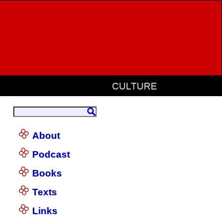
CULTURE
About
Podcast
Books
Texts
Links