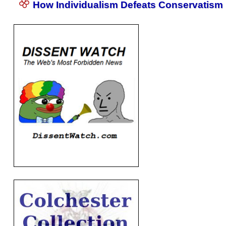
How Individualism Defeats Conservatism