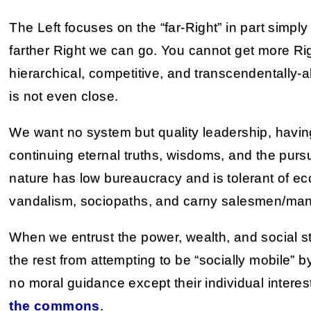
The Left focuses on the “far-Right” in part simpl
farther Right we can go. You cannot get more Rig
hierarchical, competitive, and transcendentally-a
is not even close.
We want no system but quality leadership, having
continuing eternal truths, wisdoms, and the pursui
nature has low bureaucracy and is tolerant of ecce
vandalism, sociopaths, and carny salesmen/mani
When we entrust the power, wealth, and social st
the rest from attempting to be “socially mobile” 
no moral guidance except their individual interes
the commons
.