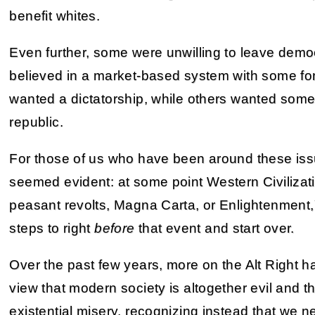
benefit whites.
Even further, some were unwilling to leave demo
believed in a market-based system with some for
wanted a dictatorship, while others wanted some 
republic.
For those of us who have been around these issu
seemed evident: at some point Western Civilizat
peasant revolts, Magna Carta, or Enlightenment
steps to right
before
that event and start over.
Over the past few years, more on the Alt Right 
view that modern society is altogether evil and tha
existential misery, recognizing instead that we n