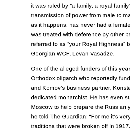
it was ruled by “a family, a royal family
transmission of power from male to ma
as it happens, has never had a femal
was treated with deference by other p
referred to as “your Royal Highness” 
Georgian WCF, Levan Vasadze.
One of the alleged funders of this ye
Orthodox oligarch who reportedly fun
and Komov’s business partner, Konsta
dedicated monarchist. He has even sta
Moscow to help prepare the Russian y
he told The Guardian: “For me it’s very
traditions that were broken off in 1917.