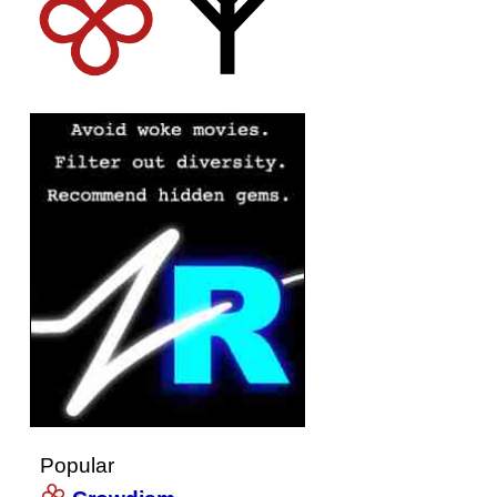
Popular