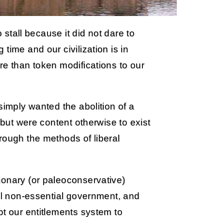
o stall because it did not dare to
time and our civilization is in
re than token modifications to our
simply wanted the abolition of a
 but were content otherwise to exist
rough the methods of liberal
ionary (or paleoconservative)
all non-essential government, and
pt our entitlements system to