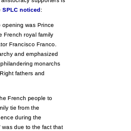
 aristocracy supporters is
e
SPLC noticed
:
he opening was Prince
 French royal family
tor Francisco Franco.
archy and emphasized
hat philandering monarchs
 Right fathers and
the French people to
ily tie from the
nence during the
 was due to the fact that