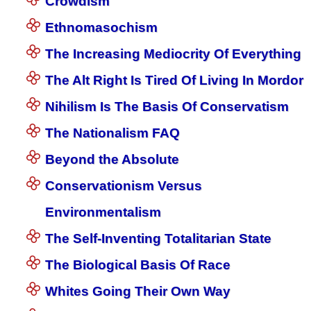
Crowdism
Ethnomasochism
The Increasing Mediocrity Of Everything
The Alt Right Is Tired Of Living In Mordor
Nihilism Is The Basis Of Conservatism
The Nationalism FAQ
Beyond the Absolute
Conservationism Versus
Environmentalism
The Self-Inventing Totalitarian State
The Biological Basis Of Race
Whites Going Their Own Way