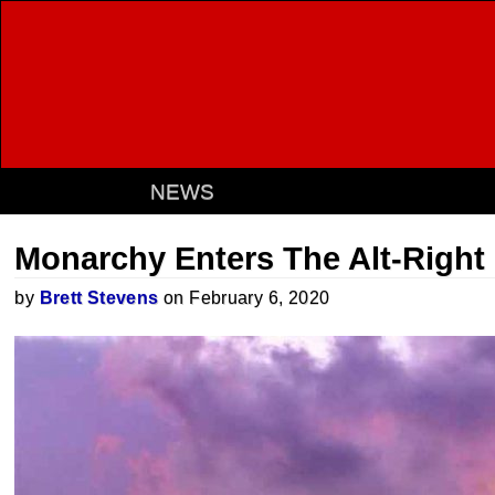
NEWS
Monarchy Enters The Alt-Right 
by
Brett Stevens
on February 6, 2020