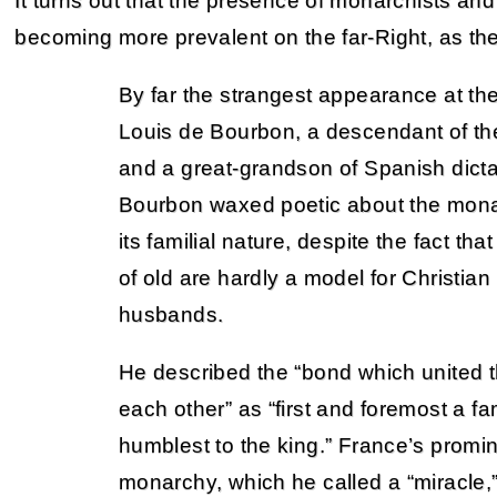
It turns out that the presence of monarchists and
becoming more prevalent on the far-Right, as th
By far the strangest appearance at t
Louis de Bourbon, a descendant of the
and a great-grandson of Spanish dicta
Bourbon waxed poetic about the mon
its familial nature, despite the fact t
of old are hardly a model for Christian
husbands.
He described the “bond which united 
each other” as “first and foremost a fam
humblest to the king.” France’s promi
monarchy, which he called a “miracle,”