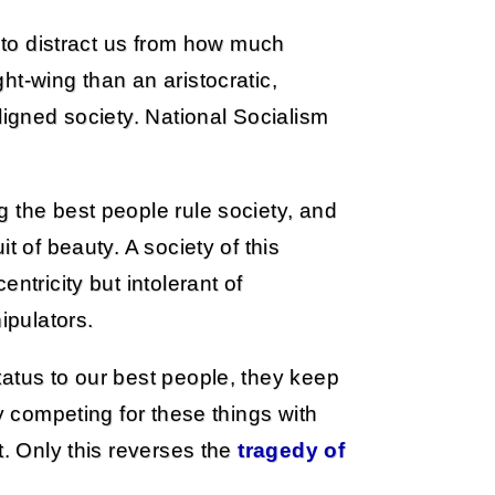
y to distract us from how much
ht-wing than an aristocratic,
ligned society. National Socialism
 the best people rule society, and
t of beauty. A society of this
ntricity but intolerant of
pulators.
atus to our best people, they keep
by competing for these things with
t. Only this reverses the
tragedy of