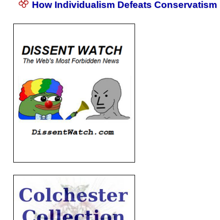
How Individualism Defeats Conservatism