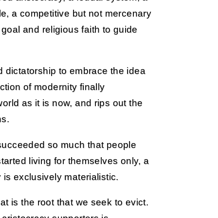
ule, a competitive but not mercenary
oal and religious faith to guide
dictatorship to embrace the idea
ction of modernity finally
rld as it is now, and rips out the
ns.
it succeeded so much that people
tarted living for themselves only, a
is exclusively materialistic.
t is the root that we seek to evict.