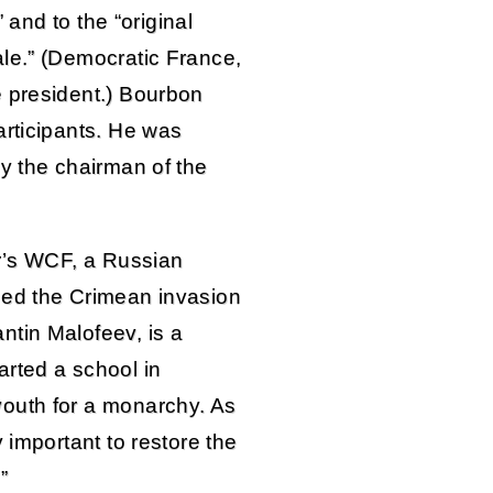
” and to the “original
le.” (Democratic France,
e president.) Bourbon
articipants. He was
by the chairman of the
ar’s WCF, a Russian
ded the Crimean invasion
ntin Malofeev, is a
rted a school in
outh for a monarchy. As
 important to restore the
”