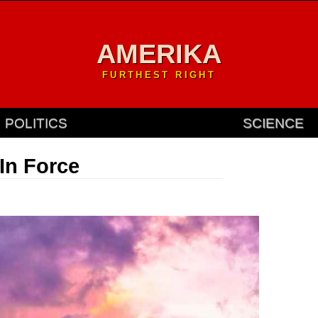
AMERIKA
FURTHEST RIGHT
POLITICS
SCIENCE
In Force