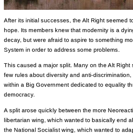
After its initial successes, the Alt Right seemed t
hope. Its members knew that modernity is a dying 
decay, but were afraid to aspire to something mo
System in order to address some problems.
This caused a major split. Many on the Alt Right 
few rules about diversity and anti-discrimination,
within a Big Government dedicated to equality th
democracy.
A split arose quickly between the more Neoreact
libertarian wing, which wanted to basically end 
the National Socialist wing, which wanted to ada