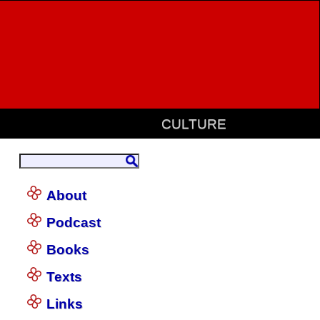
CULTURE
About
Podcast
Books
Texts
Links