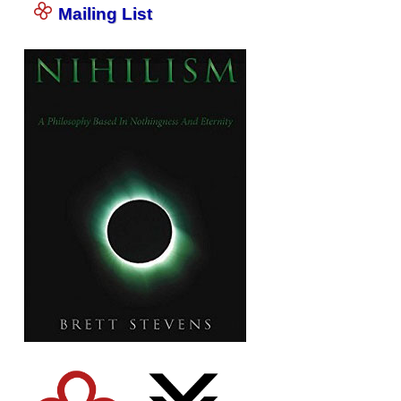
Mailing List