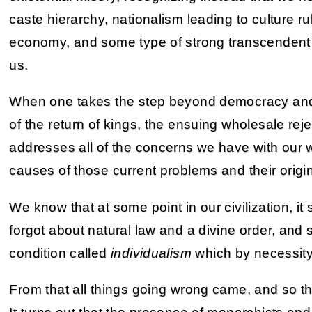
caste hierarchy, nationalism leading to culture r
economy, and some type of strong transcendent g
us.
When one takes the step beyond democracy and 
of the return of kings, the ensuing wholesale reje
addresses all of the concerns we have with our wo
causes of those current problems and their origi
We know that at some point in our civilization, 
forgot about natural law and a divine order, and s
condition called
individualism
which by necessity 
From that all things going wrong came, and so tha