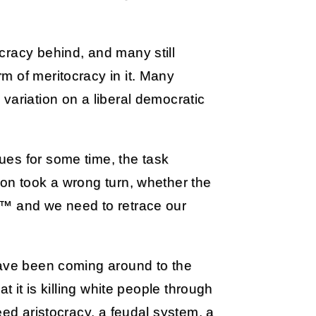
cracy behind, and many still
m of meritocracy in it. Many
variation on a liberal democratic
es for some time, the task
ion took a wrong turn, whether the
,™ and we need to retrace our
have been coming around to the
t it is killing white people through
eed aristocracy, a feudal system, a