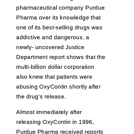
pharmaceutical company Purdue
Pharma over its knowledge that
one of its best-selling drugs was
addictive and dangerous, a
newly- uncovered Justice
Department report shows that the
multi-billion dollar corporation
also knew that patients were
abusing OxyContin shortly after
the drug’s release.
Almost immediately after
releasing OxyContin in 1996,
Purdue Pharma received reports