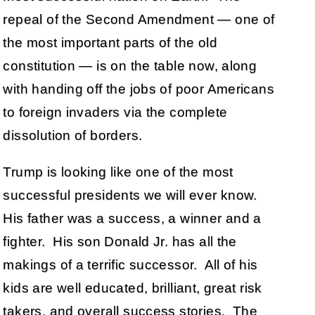
repeal of the Second Amendment — one of
the most important parts of the old
constitution — is on the table now, along
with handing off the jobs of poor Americans
to foreign invaders via the complete
dissolution of borders.
Trump is looking like one of the most
successful presidents we will ever know.
His father was a success, a winner and a
fighter. His son Donald Jr. has all the
makings of a terrific successor. All of his
kids are well educated, brilliant, great risk
takers, and overall success stories. The