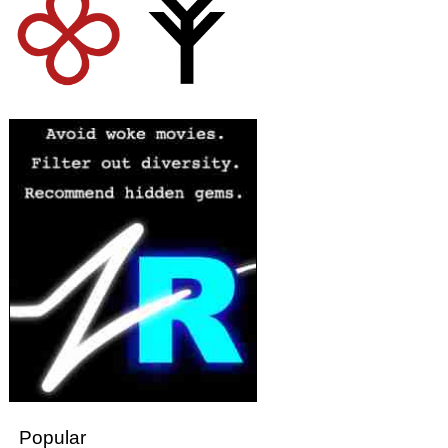
Popular