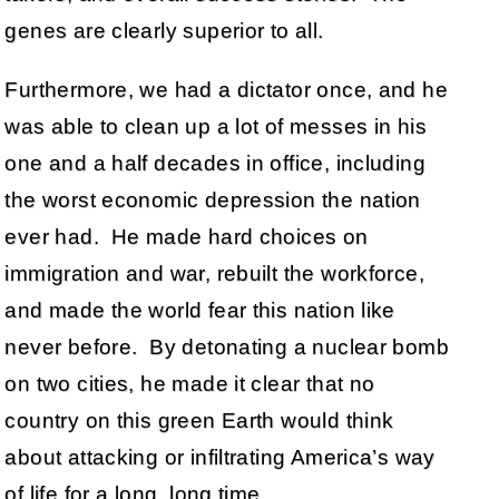
genes are clearly superior to all.
Furthermore, we had a dictator once, and he
was able to clean up a lot of messes in his
one and a half decades in office, including
the worst economic depression the nation
ever had. He made hard choices on
immigration and war, rebuilt the workforce,
and made the world fear this nation like
never before. By detonating a nuclear bomb
on two cities, he made it clear that no
country on this green Earth would think
about attacking or infiltrating America’s way
of life for a long, long time.