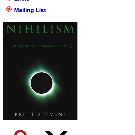
Mailing List