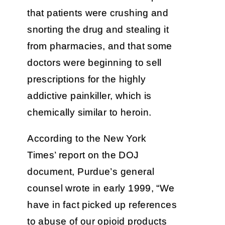
that patients were crushing and
snorting the drug and stealing it
from pharmacies, and that some
doctors were beginning to sell
prescriptions for the highly
addictive painkiller, which is
chemically similar to heroin.
According to the New York
Times’ report on the DOJ
document, Purdue’s general
counsel wrote in early 1999, “We
have in fact picked up references
to abuse of our opioid products