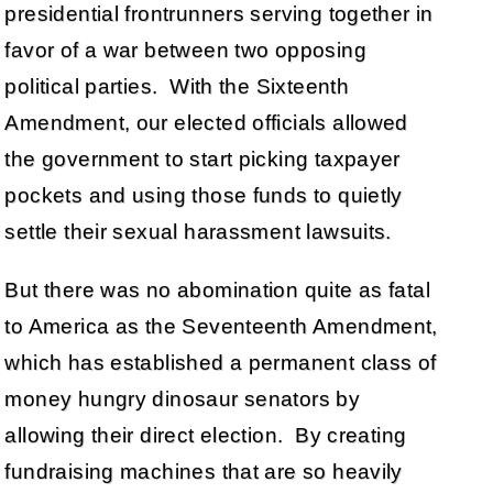
presidential frontrunners serving together in
favor of a war between two opposing
political parties. With the Sixteenth
Amendment, our elected officials allowed
the government to start picking taxpayer
pockets and using those funds to quietly
settle their sexual harassment lawsuits.
But there was no abomination quite as fatal
to America as the Seventeenth Amendment,
which has established a permanent class of
money hungry dinosaur senators by
allowing their direct election. By creating
fundraising machines that are so heavily