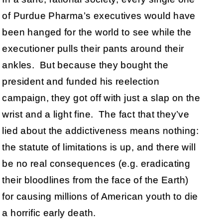
of Purdue Pharma’s executives would have
been hanged for the world to see while the
executioner pulls their pants around their
ankles. But because they bought the
president and funded his reelection
campaign, they got off with just a slap on the
wrist and a light fine. The fact that they’ve
lied about the addictiveness means nothing:
the statute of limitations is up, and there will
be no real consequences (e.g. eradicating
their bloodlines from the face of the Earth)
for causing millions of American youth to die
a horrific early death.