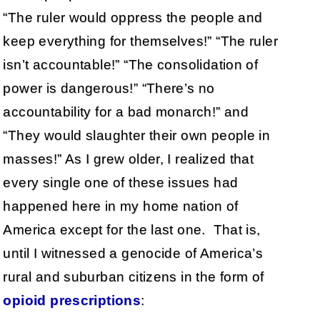
“The ruler would oppress the people and
keep everything for themselves!” “The ruler
isn’t accountable!” “The consolidation of
power is dangerous!” “There’s no
accountability for a bad monarch!” and
“They would slaughter their own people in
masses!” As I grew older, I realized that
every single one of these issues had
happened here in my home nation of
America except for the last one. That is,
until I witnessed a genocide of America’s
rural and suburban citizens in the form of
opioid prescriptions
: