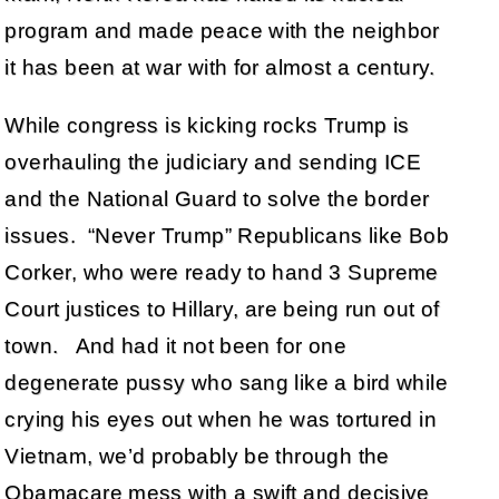
program and made peace with the neighbor
it has been at war with for almost a century.
While congress is kicking rocks Trump is
overhauling the judiciary and sending ICE
and the National Guard to solve the border
issues. “Never Trump” Republicans like Bob
Corker, who were ready to hand 3 Supreme
Court justices to Hillary, are being run out of
town. And had it not been for one
degenerate pussy who sang like a bird while
crying his eyes out when he was tortured in
Vietnam, we’d probably be through the
Obamacare mess with a swift and decisive