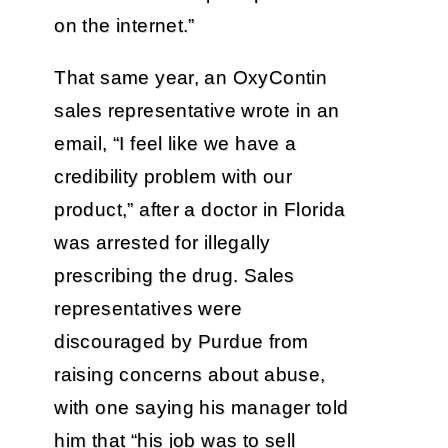
on the internet.”
That same year, an OxyContin
sales representative wrote in an
email, “I feel like we have a
credibility problem with our
product,” after a doctor in Florida
was arrested for illegally
prescribing the drug. Sales
representatives were
discouraged by Purdue from
raising concerns about abuse,
with one saying his manager told
him that “his job was to sell