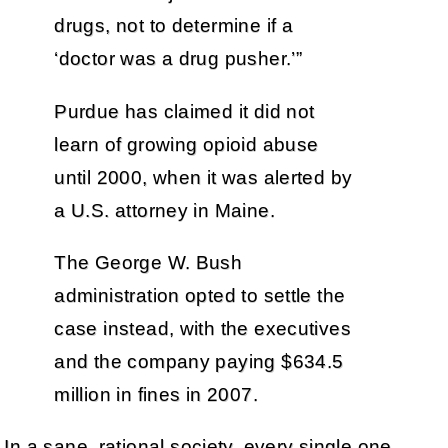
drugs, not to determine if a
‘doctor was a drug pusher.’”
Purdue has claimed it did not
learn of growing opioid abuse
until 2000, when it was alerted by
a U.S. attorney in Maine.
The George W. Bush
administration opted to settle the
case instead, with the executives
and the company paying $634.5
million in fines in 2007.
In a sane, rational society, every single one