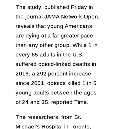
The study, published Friday in
the journal JAMA Network Open,
reveals that young Americans
are dying at a far greater pace
than any other group. While 1 in
every 65 adults in the U.S.
suffered opioid-linked deaths in
2016, a 292 percent increase
since 2001, opioids killed 1 in 5
young adults between the ages
of 24 and 35, reported Time.
The researchers, from St.
Michael’s Hospital in Toronto,