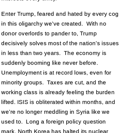
Enter Trump, feared and hated by every cog
in this oligarchy we’ve created. With no
donor overlords to pander to, Trump
decisively solves most of the nation’s issues
in less than two years. The economy is
suddenly booming like never before.
Unemployment is at record lows, even for
minority groups. Taxes are cut, and the
working class is already feeling the burden
lifted. ISIS is obliterated within months, and
we’re no longer meddling in Syria like we
used to. Long a foreign policy question
mark, North Korea has halted its nuclear