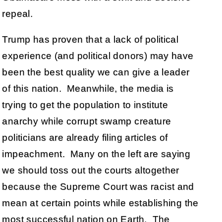
repeal.
Trump has proven that a lack of political
experience (and political donors) may have
been the best quality we can give a leader
of this nation. Meanwhile, the media is
trying to get the population to institute
anarchy while corrupt swamp creature
politicians are already filing articles of
impeachment. Many on the left are saying
we should toss out the courts altogether
because the Supreme Court was racist and
mean at certain points while establishing the
most successful nation on Earth. The