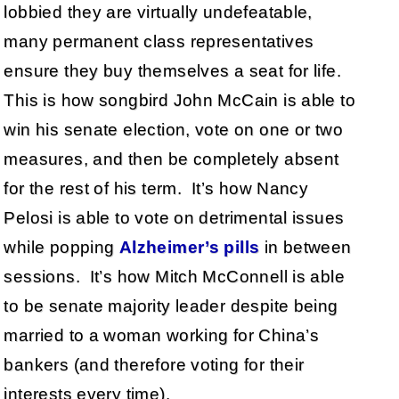
lobbied they are virtually undefeatable,
many permanent class representatives
ensure they buy themselves a seat for life.
This is how songbird John McCain is able to
win his senate election, vote on one or two
measures, and then be completely absent
for the rest of his term. It’s how Nancy
Pelosi is able to vote on detrimental issues
while popping
Alzheimer’s pills
in between
sessions. It’s how Mitch McConnell is able
to be senate majority leader despite being
married to a woman working for China’s
bankers (and therefore voting for their
interests every time).