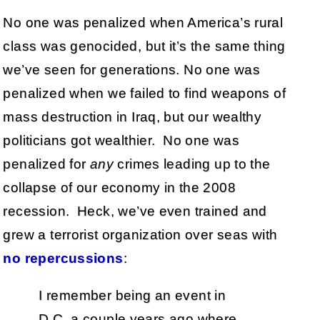
No one was penalized when America’s rural
class was genocided, but it’s the same thing
we’ve seen for generations. No one was
penalized when we failed to find weapons of
mass destruction in Iraq, but our wealthy
politicians got wealthier. No one was
penalized for
any
crimes leading up to the
collapse of our economy in the 2008
recession. Heck, we’ve even trained and
grew a terrorist organization over seas with
no repercussions
:
I remember being an event in
D.C. a couple years ago where