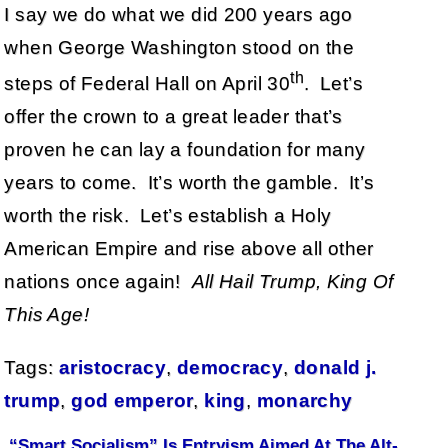
I say we do what we did 200 years ago
when George Washington stood on the
th
steps of Federal Hall on April 30
. Let’s
offer the crown to a great leader that’s
proven he can lay a foundation for many
years to come. It’s worth the gamble. It’s
worth the risk. Let’s establish a Holy
American Empire and rise above all other
nations once again!
All Hail Trump, King Of
This Age!
Tags:
aristocracy
,
democracy
,
donald j.
trump
,
god emperor
,
king
,
monarchy
“Smart Socialism” Is Entryism Aimed At The Alt-