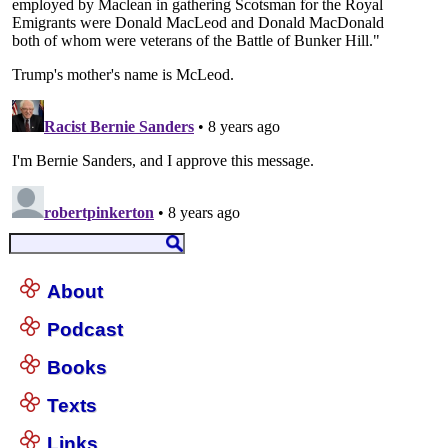
About
Podcast
Books
Texts
Links