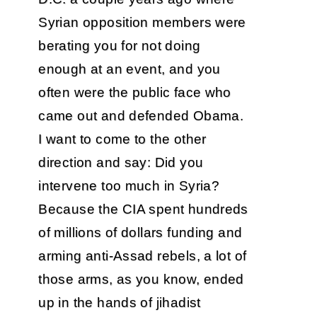
Syrian opposition members were
berating you for not doing
enough at an event, and you
often were the public face who
came out and defended Obama.
I want to come to the other
direction and say: Did you
intervene too much in Syria?
Because the CIA spent hundreds
of millions of dollars funding and
arming anti-Assad rebels, a lot of
those arms, as you know, ended
up in the hands of jihadist