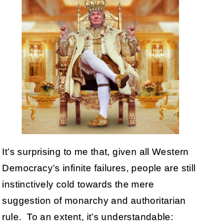
It’s surprising to me that, given all Western
Democracy’s infinite failures, people are still
instinctively cold towards the mere
suggestion of monarchy and authoritarian
rule. To an extent, it’s understandable: