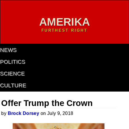
AMERIKA
FURTHEST RIGHT
NEWS
POLITICS
SCIENCE
CULTURE
Offer Trump the Crown
by
Brock Dorsey
on July 9, 2018