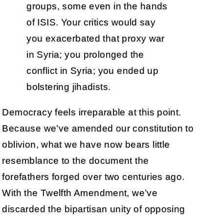
groups, some even in the hands
of ISIS. Your critics would say
you exacerbated that proxy war
in Syria; you prolonged the
conflict in Syria; you ended up
bolstering jihadists.
Democracy feels irreparable at this point.
Because we’ve amended our constitution to
oblivion, what we have now bears little
resemblance to the document the
forefathers forged over two centuries ago.
With the Twelfth Amendment, we’ve
discarded the bipartisan unity of opposing