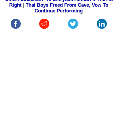
Right
|
Thai Boys Freed From Cave, Vow To
Continue Performing