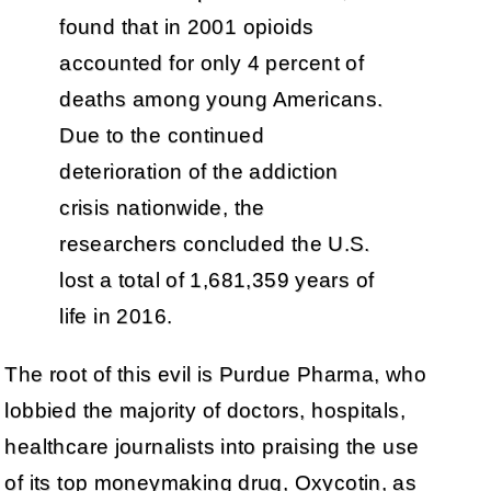
found that in 2001 opioids
accounted for only 4 percent of
deaths among young Americans.
Due to the continued
deterioration of the addiction
crisis nationwide, the
researchers concluded the U.S.
lost a total of 1,681,359 years of
life in 2016.
The root of this evil is Purdue Pharma, who
lobbied the majority of doctors, hospitals,
healthcare journalists into praising the use
of its top moneymaking drug, Oxycotin, as