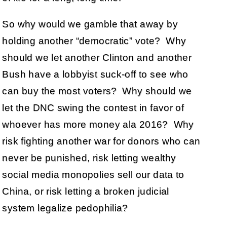
So why would we gamble that away by
holding another “democratic” vote? Why
should we let another Clinton and another
Bush have a lobbyist suck-off to see who
can buy the most voters? Why should we
let the DNC swing the contest in favor of
whoever has more money ala 2016? Why
risk fighting another war for donors who can
never be punished, risk letting wealthy
social media monopolies sell our data to
China, or risk letting a broken judicial
system legalize pedophilia?