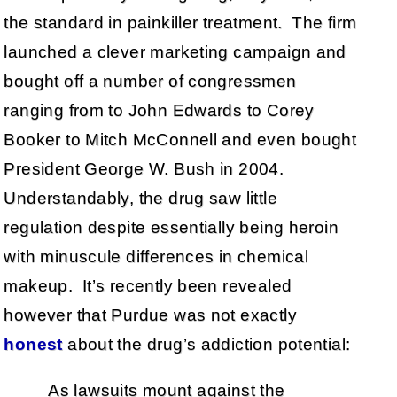
the standard in painkiller treatment. The firm
launched a clever marketing campaign and
bought off a number of congressmen
ranging from to John Edwards to Corey
Booker to Mitch McConnell and even bought
President George W. Bush in 2004.
Understandably, the drug saw little
regulation despite essentially being heroin
with minuscule differences in chemical
makeup. It’s recently been revealed
however that Purdue was not exactly
honest
about the drug’s addiction potential:
As lawsuits mount against the