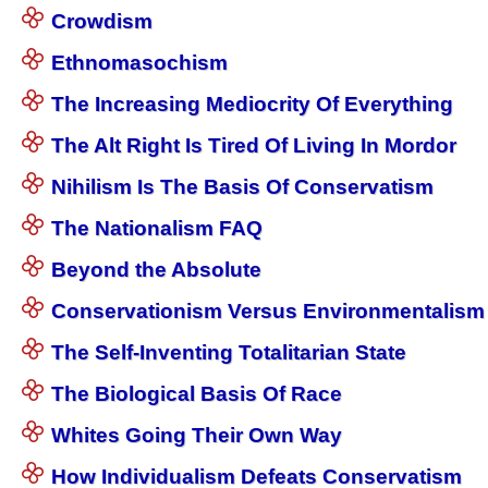
Crowdism
Ethnomasochism
The Increasing Mediocrity Of Everything
The Alt Right Is Tired Of Living In Mordor
Nihilism Is The Basis Of Conservatism
The Nationalism FAQ
Beyond the Absolute
Conservationism Versus Environmentalism
The Self-Inventing Totalitarian State
The Biological Basis Of Race
Whites Going Their Own Way
How Individualism Defeats Conservatism