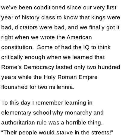
we’ve been conditioned since our very first
year of history class to know that kings were
bad, dictators were bad, and we finally got it
right when we wrote the American
constitution. Some of had the IQ to think
critically enough when we learned that
Rome’s Democracy lasted only two hundred
years while the Holy Roman Empire
flourished for two millennia.
To this day I remember learning in
elementary school why monarchy and
authoritarian rule was a horrible thing.
“Their people would starve in the streets!”