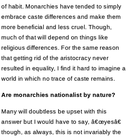
of habit. Monarchies have tended to simply
embrace caste differences and make them
more beneficial and less cruel. Though,
much of that will depend on things like
religious differences. For the same reason
that getting rid of the aristocracy never
resulted in equality, I find it hard to imagine a
world in which no trace of caste remains.
Are monarchies nationalist by nature?
Many will doubtless be upset with this
answer but I would have to say, â€œyesâ€
though, as always, this is not invariably the