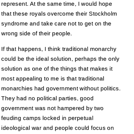
represent. At the same time, I would hope
that these royals overcome their Stockholm
syndrome and take care not to get on the
wrong side of their people.
If that happens, I think traditional monarchy
could be the ideal solution, perhaps the only
solution as one of the things that makes it
most appealing to me is that traditional
monarchies had government without politics.
They had no political parties, good
government was not hampered by two
feuding camps locked in perpetual
ideological war and people could focus on