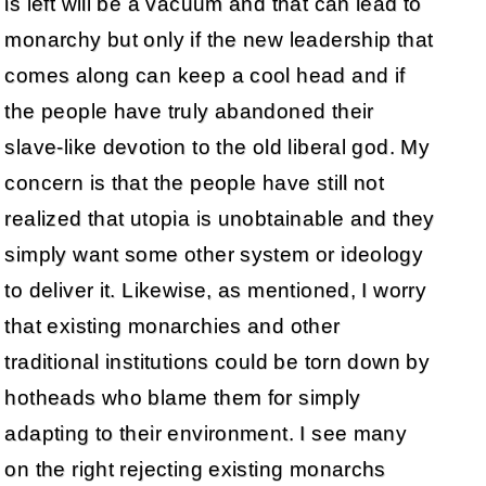
is left will be a vacuum and that can lead to
monarchy but only if the new leadership that
comes along can keep a cool head and if
the people have truly abandoned their
slave-like devotion to the old liberal god. My
concern is that the people have still not
realized that utopia is unobtainable and they
simply want some other system or ideology
to deliver it. Likewise, as mentioned, I worry
that existing monarchies and other
traditional institutions could be torn down by
hotheads who blame them for simply
adapting to their environment. I see many
on the right rejecting existing monarchs