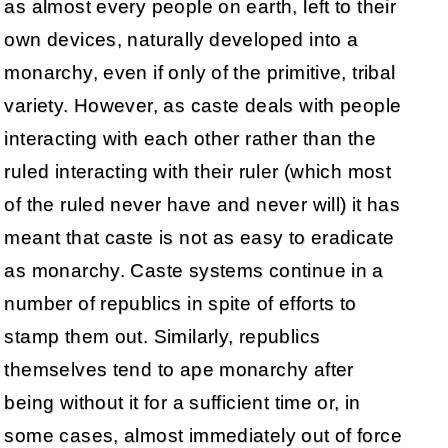
as almost every people on earth, left to their
own devices, naturally developed into a
monarchy, even if only of the primitive, tribal
variety. However, as caste deals with people
interacting with each other rather than the
ruled interacting with their ruler (which most
of the ruled never have and never will) it has
meant that caste is not as easy to eradicate
as monarchy. Caste systems continue in a
number of republics in spite of efforts to
stamp them out. Similarly, republics
themselves tend to ape monarchy after
being without it for a sufficient time or, in
some cases, almost immediately out of force