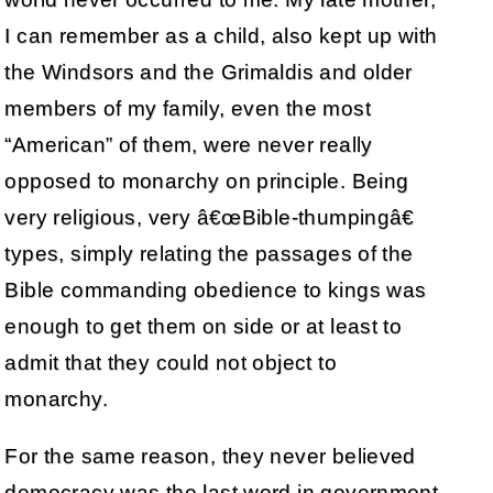
I can remember as a child, also kept up with
the Windsors and the Grimaldis and older
members of my family, even the most
“American” of them, were never really
opposed to monarchy on principle. Being
very religious, very â€œBible-thumpingâ€
types, simply relating the passages of the
Bible commanding obedience to kings was
enough to get them on side or at least to
admit that they could not object to
monarchy.
For the same reason, they never believed
democracy was the last word in government