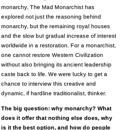
monarchy, The Mad Monarchist has
explored not just the reasoning behind
monarchy, but the remaining royal houses
and the slow but gradual increase of interest
worldwide in a restoration. For a monarchist,
one cannot restore Western Civilization
without also bringing its ancient leadership
caste back to life. We were lucky to get a
chance to interview this creative and
dynamic, if hardline traditionalist, thinker.
The big question: why monarchy? What
does it offer that nothing else does, why
is it the best option, and how do people