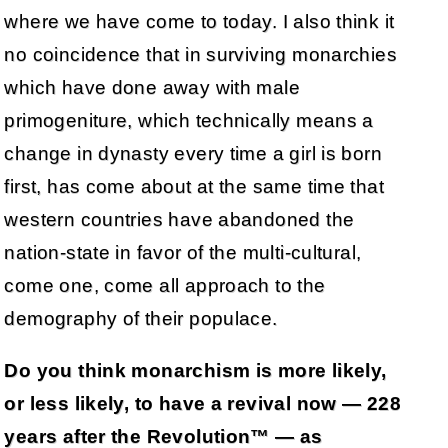
where we have come to today. I also think it
no coincidence that in surviving monarchies
which have done away with male
primogeniture, which technically means a
change in dynasty every time a girl is born
first, has come about at the same time that
western countries have abandoned the
nation-state in favor of the multi-cultural,
come one, come all approach to the
demography of their populace.
Do you think monarchism is more likely,
or less likely, to have a revival now — 228
years after the Revolution™ — as