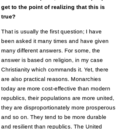
get to the point of realizing that this is
true?
That is usually the first question; I have
been asked it many times and have given
many different answers. For some, the
answer is based on religion, in my case
Christianity which commands it. Yet, there
are also practical reasons. Monarchies
today are more cost-effective than modern
republics, their populations are more united,
they are disproportionately more prosperous
and so on. They tend to be more durable
and resilient than republics. The United