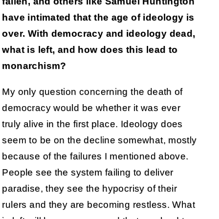
fallen, and others like Samuel Huntington
have intimated that the age of ideology is
over. With democracy and ideology dead,
what is left, and how does this lead to
monarchism?
My only question concerning the death of
democracy would be whether it was ever
truly alive in the first place. Ideology does
seem to be on the decline somewhat, mostly
because of the failures I mentioned above.
People see the system failing to deliver
paradise, they see the hypocrisy of their
rulers and they are becoming restless. What