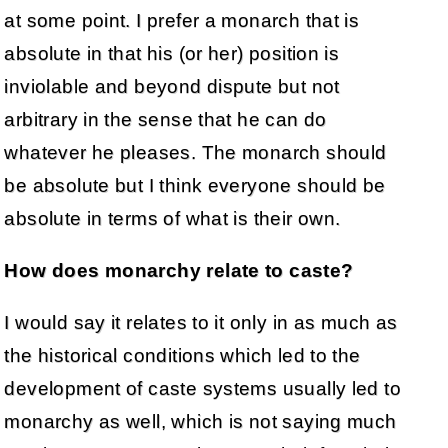
at some point. I prefer a monarch that is
absolute in that his (or her) position is
inviolable and beyond dispute but not
arbitrary in the sense that he can do
whatever he pleases. The monarch should
be absolute but I think everyone should be
absolute in terms of what is their own.
How does monarchy relate to caste?
I would say it relates to it only in as much as
the historical conditions which led to the
development of caste systems usually led to
monarchy as well, which is not saying much