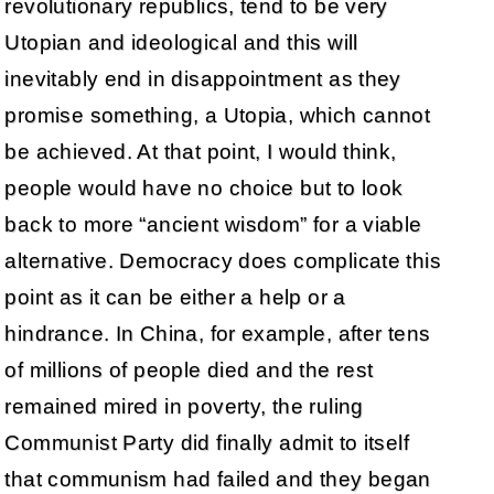
revolutionary republics, tend to be very
Utopian and ideological and this will
inevitably end in disappointment as they
promise something, a Utopia, which cannot
be achieved. At that point, I would think,
people would have no choice but to look
back to more “ancient wisdom” for a viable
alternative. Democracy does complicate this
point as it can be either a help or a
hindrance. In China, for example, after tens
of millions of people died and the rest
remained mired in poverty, the ruling
Communist Party did finally admit to itself
that communism had failed and they began