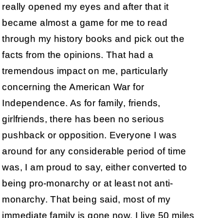
really opened my eyes and after that it
became almost a game for me to read
through my history books and pick out the
facts from the opinions. That had a
tremendous impact on me, particularly
concerning the American War for
Independence. As for family, friends,
girlfriends, there has been no serious
pushback or opposition. Everyone I was
around for any considerable period of time
was, I am proud to say, either converted to
being pro-monarchy or at least not anti-
monarchy. That being said, most of my
immediate family is gone now, I live 50 miles