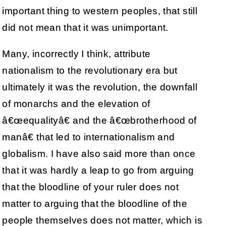
important thing to western peoples, that still
did not mean that it was unimportant.
Many, incorrectly I think, attribute
nationalism to the revolutionary era but
ultimately it was the revolution, the downfall
of monarchs and the elevation of
â€œequalityâ€ and the â€œbrotherhood of
manâ€ that led to internationalism and
globalism. I have also said more than once
that it was hardly a leap to go from arguing
that the bloodline of your ruler does not
matter to arguing that the bloodline of the
people themselves does not matter, which is