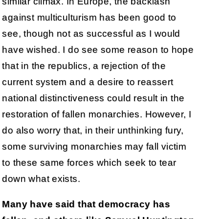
similar climax. In Europe, the backlash
against multiculturism has been good to
see, though not as successful as I would
have wished. I do see some reason to hope
that in the republics, a rejection of the
current system and a desire to reassert
national distinctiveness could result in the
restoration of fallen monarchies. However, I
do also worry that, in their unthinking fury,
some surviving monarchies may fall victim
to these same forces which seek to tear
down what exists.
Many have said that democracy has