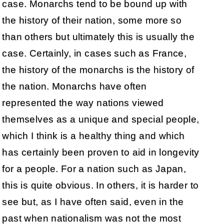
case. Monarchs tend to be bound up with
the history of their nation, some more so
than others but ultimately this is usually the
case. Certainly, in cases such as France,
the history of the monarchs is the history of
the nation. Monarchs have often
represented the way nations viewed
themselves as a unique and special people,
which I think is a healthy thing and which
has certainly been proven to aid in longevity
for a people. For a nation such as Japan,
this is quite obvious. In others, it is harder to
see but, as I have often said, even in the
past when nationalism was not the most