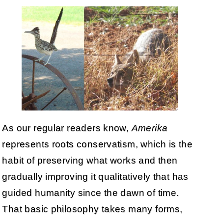
As our regular readers know,
Amerika
represents roots conservatism, which is the
habit of preserving what works and then
gradually improving it qualitatively that has
guided humanity since the dawn of time.
That basic philosophy takes many forms,