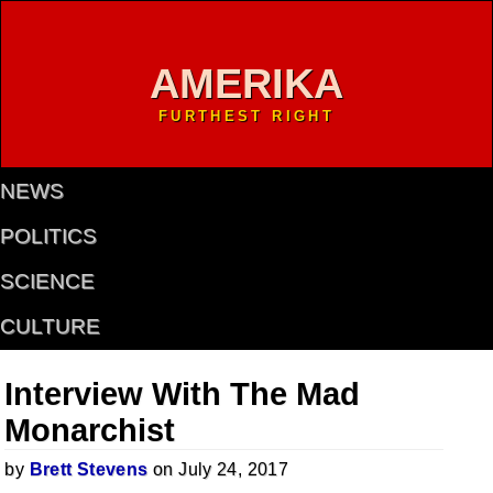
AMERIKA
FURTHEST RIGHT
NEWS
POLITICS
SCIENCE
CULTURE
Interview With The Mad
Monarchist
by
Brett Stevens
on July 24, 2017