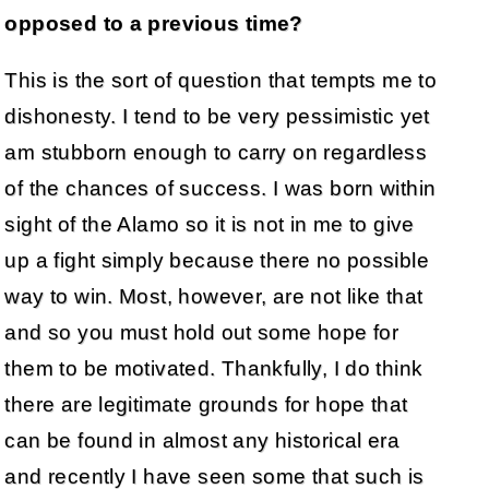
opposed to a previous time?
This is the sort of question that tempts me to
dishonesty. I tend to be very pessimistic yet
am stubborn enough to carry on regardless
of the chances of success. I was born within
sight of the Alamo so it is not in me to give
up a fight simply because there no possible
way to win. Most, however, are not like that
and so you must hold out some hope for
them to be motivated. Thankfully, I do think
there are legitimate grounds for hope that
can be found in almost any historical era
and recently I have seen some that such is