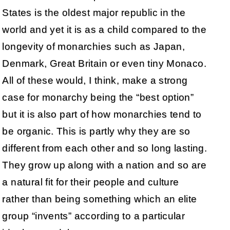
States is the oldest major republic in the
world and yet it is as a child compared to the
longevity of monarchies such as Japan,
Denmark, Great Britain or even tiny Monaco.
All of these would, I think, make a strong
case for monarchy being the “best option”
but it is also part of how monarchies tend to
be organic. This is partly why they are so
different from each other and so long lasting.
They grow up along with a nation and so are
a natural fit for their people and culture
rather than being something which an elite
group “invents” according to a particular