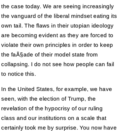
the case today. We are seeing increasingly
the vanguard of the liberal mindset eating its
own tail. The flaws in their utopian ideology
are becoming evident as they are forced to
violate their own principles in order to keep
the faÃ§ade of their model state from
collapsing. I do not see how people can fail
to notice this.
In the United States, for example, we have
seen, with the election of Trump, the
revelation of the hypocrisy of our ruling
class and our institutions on a scale that
certainly took me by surprise. You now have