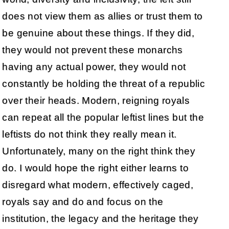
does not view them as allies or trust them to
be genuine about these things. If they did,
they would not prevent these monarchs
having any actual power, they would not
constantly be holding the threat of a republic
over their heads. Modern, reigning royals
can repeat all the popular leftist lines but the
leftists do not think they really mean it.
Unfortunately, many on the right think they
do. I would hope the right either learns to
disregard what modern, effectively caged,
royals say and do and focus on the
institution, the legacy and the heritage they