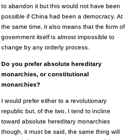
to abandon it but this would not have been
possible if China had been a democracy. At
the same time, it also means that the form of
government itself is almost impossible to
change by any orderly process.
Do you prefer absolute hereditary
monarchies, or constitutional
monarchies?
I would prefer either to a revolutionary
republic but, of the two, I tend to incline
toward absolute hereditary monarchies
though, it must be said, the same thing will