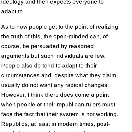
ideology and then expects everyone to
adapt to.
As to how people get to the point of realizing
the truth of this, the open-minded can, of
course, be persuaded by reasoned
arguments but such individuals are few.
People also do tend to adapt to their
circumstances and, despite what they claim,
usually do not want any radical changes.
However, I think there does come a point
when people or their republican rulers must
face the fact that their system is not working.
Republics, at least in modern times, post-