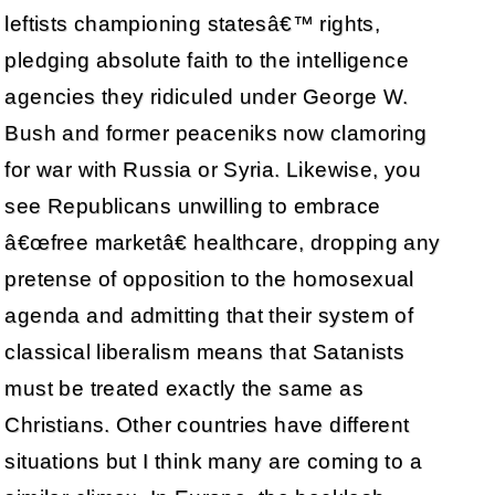
leftists championing statesâ€™ rights,
pledging absolute faith to the intelligence
agencies they ridiculed under George W.
Bush and former peaceniks now clamoring
for war with Russia or Syria. Likewise, you
see Republicans unwilling to embrace
â€œfree marketâ€ healthcare, dropping any
pretense of opposition to the homosexual
agenda and admitting that their system of
classical liberalism means that Satanists
must be treated exactly the same as
Christians. Other countries have different
situations but I think many are coming to a