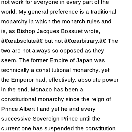
not work for everyone in every part of the
world. My general preference is a traditional
monarchy in which the monarch rules and
is, as Bishop Jacques Bossuet wrote,
â€œabsoluteâ€ but not â€œarbitrary.â€ The
two are not always so opposed as they
seem. The former Empire of Japan was
technically a constitutional monarchy, yet
the Emperor had, effectively, absolute power
in the end. Monaco has been a
constitutional monarchy since the reign of
Prince Albert I and yet he and every
successive Sovereign Prince until the
current one has suspended the constitution