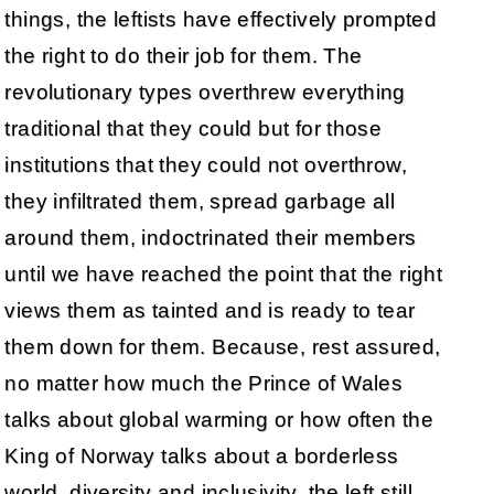
things, the leftists have effectively prompted
the right to do their job for them. The
revolutionary types overthrew everything
traditional that they could but for those
institutions that they could not overthrow,
they infiltrated them, spread garbage all
around them, indoctrinated their members
until we have reached the point that the right
views them as tainted and is ready to tear
them down for them. Because, rest assured,
no matter how much the Prince of Wales
talks about global warming or how often the
King of Norway talks about a borderless
world, diversity and inclusivity, the left still