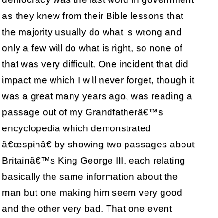
as they knew from their Bible lessons that
the majority usually do what is wrong and
only a few will do what is right, so none of
that was very difficult. One incident that did
impact me which I will never forget, though it
was a great many years ago, was reading a
passage out of my Grandfatherâ€™s
encyclopedia which demonstrated
â€œspinâ€ by showing two passages about
Britainâ€™s King George III, each relating
basically the same information about the
man but one making him seem very good
and the other very bad. That one event