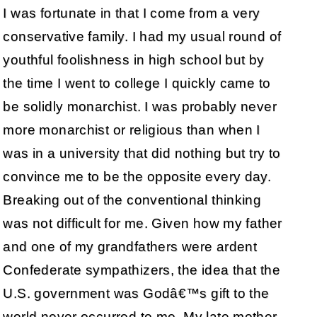
I was fortunate in that I come from a very
conservative family. I had my usual round of
youthful foolishness in high school but by
the time I went to college I quickly came to
be solidly monarchist. I was probably never
more monarchist or religious than when I
was in a university that did nothing but try to
convince me to be the opposite every day.
Breaking out of the conventional thinking
was not difficult for me. Given how my father
and one of my grandfathers were ardent
Confederate sympathizers, the idea that the
U.S. government was Godâ€™s gift to the
world never occurred to me. My late mother,