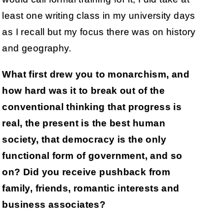
least one writing class in my university days
as I recall but my focus there was on history
and geography.
What first drew you to monarchism, and
how hard was it to break out of the
conventional thinking that progress is
real, the present is the best human
society, that democracy is the only
functional form of government, and so
on? Did you receive pushback from
family, friends, romantic interests and
business associates?