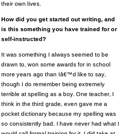
their own lives.
How did you get started out writing, and
is this something you have trained for or
self-instructed?
It was something I always seemed to be
drawn to, won some awards for in school
more years ago than Iâ€™d like to say,
though I do remember being extremely
terrible at spelling as a boy. One teacher, I
think in the third grade, even gave me a
pocket dictionary because my spelling was
so consistently bad. I have never had what I
would call formal training for it, I did take at