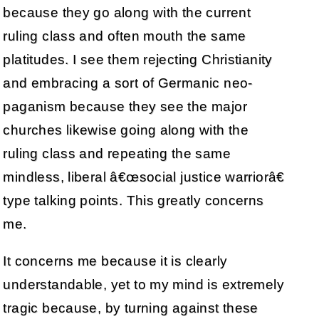
because they go along with the current
ruling class and often mouth the same
platitudes. I see them rejecting Christianity
and embracing a sort of Germanic neo-
paganism because they see the major
churches likewise going along with the
ruling class and repeating the same
mindless, liberal â€œsocial justice warriorâ€
type talking points. This greatly concerns
me.
It concerns me because it is clearly
understandable, yet to my mind is extremely
tragic because, by turning against these