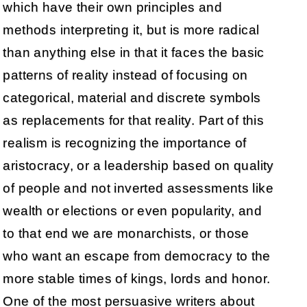
which have their own principles and
methods interpreting it, but is more radical
than anything else in that it faces the basic
patterns of reality instead of focusing on
categorical, material and discrete symbols
as replacements for that reality. Part of this
realism is recognizing the importance of
aristocracy, or a leadership based on quality
of people and not inverted assessments like
wealth or elections or even popularity, and
to that end we are monarchists, or those
who want an escape from democracy to the
more stable times of kings, lords and honor.
One of the most persuasive writers about