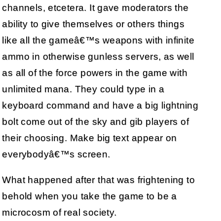
channels, etcetera. It gave moderators the
ability to give themselves or others things
like all the gameâ€™s weapons with infinite
ammo in otherwise gunless servers, as well
as all of the force powers in the game with
unlimited mana. They could type in a
keyboard command and have a big lightning
bolt come out of the sky and gib players of
their choosing. Make big text appear on
everybodyâ€™s screen.
What happened after that was frightening to
behold when you take the game to be a
microcosm of real society.