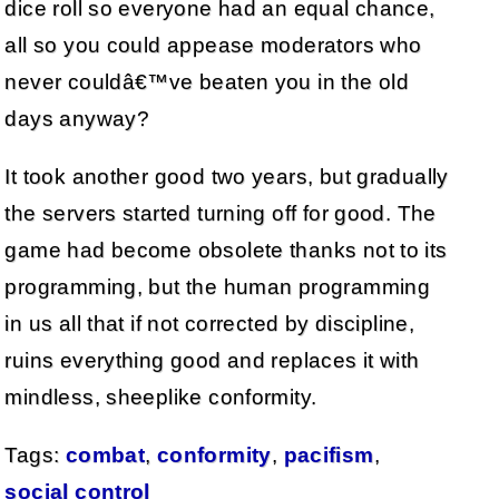
dice roll so everyone had an equal chance,
all so you could appease moderators who
never couldâ€™ve beaten you in the old
days anyway?
It took another good two years, but gradually
the servers started turning off for good. The
game had become obsolete thanks not to its
programming, but the human programming
in us all that if not corrected by discipline,
ruins everything good and replaces it with
mindless, sheeplike conformity.
Tags:
combat
,
conformity
,
pacifism
,
social control