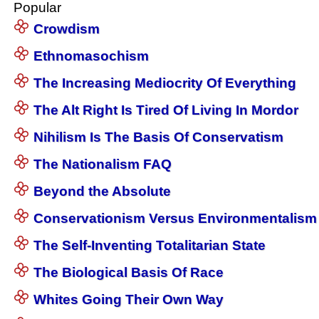
Popular
Crowdism
Ethnomasochism
The Increasing Mediocrity Of Everything
The Alt Right Is Tired Of Living In Mordor
Nihilism Is The Basis Of Conservatism
The Nationalism FAQ
Beyond the Absolute
Conservationism Versus Environmentalism
The Self-Inventing Totalitarian State
The Biological Basis Of Race
Whites Going Their Own Way