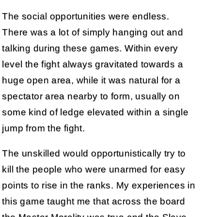
The social opportunities were endless.
There was a lot of simply hanging out and
talking during these games. Within every
level the fight always gravitated towards a
huge open area, while it was natural for a
spectator area nearby to form, usually on
some kind of ledge elevated within a single
jump from the fight.
The unskilled would opportunistically try to
kill the people who were unarmed for easy
points to rise in the ranks. My experiences in
this game taught me that across the board