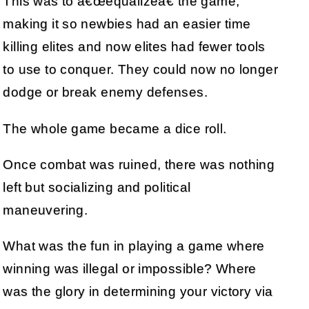
This was to â€œequalizeâ€ the game,
making it so newbies had an easier time
killing elites and now elites had fewer tools
to use to conquer. They could now no longer
dodge or break enemy defenses.
The whole game became a dice roll.
Once combat was ruined, there was nothing
left but socializing and political
maneuvering.
What was the fun in playing a game where
winning was illegal or impossible? Where
was the glory in determining your victory via