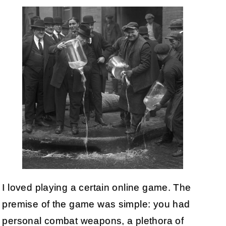
I loved playing a certain online game. The
premise of the game was simple: you had
personal combat weapons, a plethora of