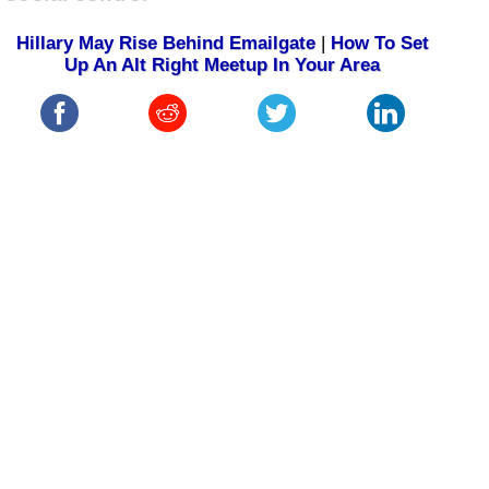
Hillary May Rise Behind Emailgate
|
How To Set
Up An Alt Right Meetup In Your Area