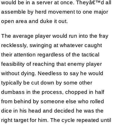
would be in a server at once. Theyâ€™d all
assemble by herd movement to one major
open area and duke it out.
The average player would run into the fray
recklessly, swinging at whatever caught
their attention regardless of the tactical
feasibility of reaching that enemy player
without dying. Needless to say he would
typically be cut down by some other
dumbass in the process, chopped in half
from behind by someone else who rolled
dice in his head and decided he was the
right target for him. The cycle repeated until