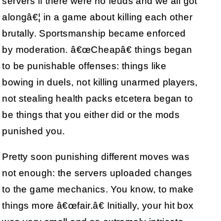
servers if there were no feuds and we all got
alongâ€¦ in a game about killing each other
brutally. Sportsmanship became enforced
by moderation. â€œCheapâ€ things began
to be punishable offenses: things like
bowing in duels, not killing unarmed players,
not stealing health packs etcetera began to
be things that you either did or the mods
punished you.
Pretty soon punishing different moves was
not enough: the servers uploaded changes
to the game mechanics. You know, to make
things more â€œfair.â€ Initially, your hit box