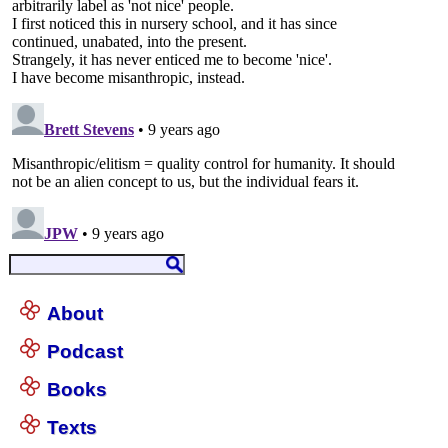
About
Podcast
Books
Texts