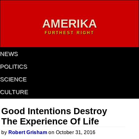
AMERIKA
FURTHEST RIGHT
NEWS
POLITICS
SCIENCE
CULTURE
Good Intentions Destroy
The Experience Of Life
by
Robert Grisham
on October 31, 2016