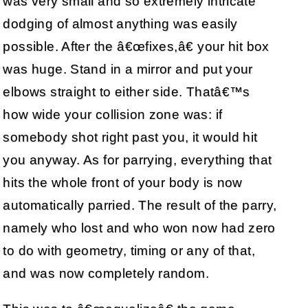
was very small and so extremely intricate
dodging of almost anything was easily
possible. After the â€œfixes,â€ your hit box
was huge. Stand in a mirror and put your
elbows straight to either side. Thatâ€™s
how wide your collision zone was: if
somebody shot right past you, it would hit
you anyway. As for parrying, everything that
hits the whole front of your body is now
automatically parried. The result of the parry,
namely who lost and who won now had zero
to do with geometry, timing or any of that,
and was now completely random.