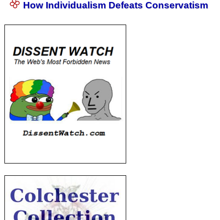
How Individualism Defeats Conservatism