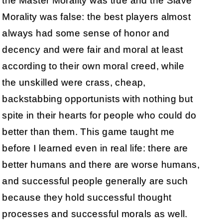
the Master Morality was true and the Slave
Morality was false: the best players almost
always had some sense of honor and
decency and were fair and moral at least
according to their own moral creed, while
the unskilled were crass, cheap,
backstabbing opportunists with nothing but
spite in their hearts for people who could do
better than them. This game taught me
before I learned even in real life: there are
better humans and there are worse humans,
and successful people generally are such
because they hold successful thought
processes and successful morals as well.