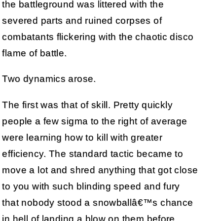
the battleground was littered with the
severed parts and ruined corpses of
combatants flickering with the chaotic disco
flame of battle.
Two dynamics arose.
The first was that of skill. Pretty quickly
people a few sigma to the right of average
were learning how to kill with greater
efficiency. The standard tactic became to
move a lot and shred anything that got close
to you with such blinding speed and fury
that nobody stood a snowballâ€™s chance
in hell of landing a blow on them before