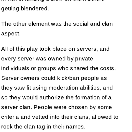
getting blendered.
The other element was the social and clan
aspect.
All of this play took place on servers, and
every server was owned by private
individuals or groups who shared the costs.
Server owners could kick/ban people as
they saw fit using moderation abilities, and
so they would authorize the formation of a
server clan. People were chosen by some
criteria and vetted into their clans, allowed to
rock the clan tag in their names.