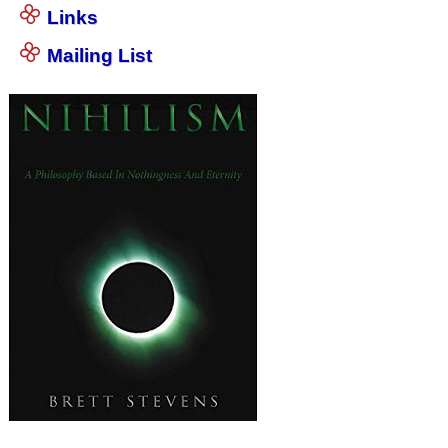
Links
Mailing List