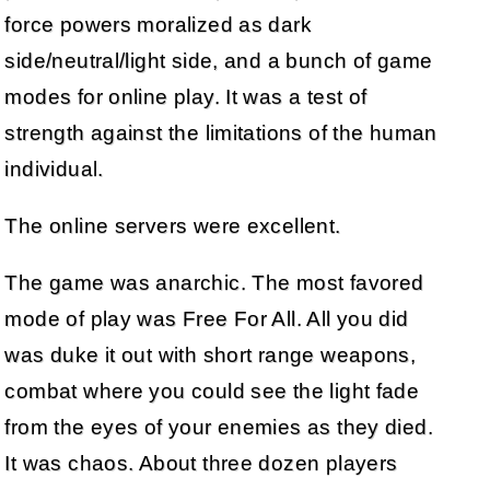
force powers moralized as dark
side/neutral/light side, and a bunch of game
modes for online play. It was a test of
strength against the limitations of the human
individual.
The online servers were excellent.
The game was anarchic. The most favored
mode of play was Free For All. All you did
was duke it out with short range weapons,
combat where you could see the light fade
from the eyes of your enemies as they died.
It was chaos. About three dozen players