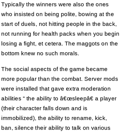
Typically the winners were also the ones
who insisted on being polite, bowing at the
start of duels, not hitting people in the back,
not running for health packs when you begin
losing a fight, et cetera. The maggots on the
bottom knew no such morals.
The social aspects of the game became
more popular than the combat. Server mods
were installed that gave extra moderation
abilities “ the ability to â€œsleepâ€ a player
(their character falls down and is
immobilized), the ability to rename, kick,
ban, silence their ability to talk on various