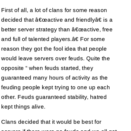
First of all, a lot of clans for some reason
decided that â€œactive and friendlyâ€ is a
better server strategy than â€œactive, free
and full of talented players.â€ For some
reason they got the fool idea that people
would leave servers over feuds. Quite the
opposite “ when feuds started, they
guaranteed many hours of activity as the
feuding people kept trying to one up each
other. Feuds guaranteed stability, hatred
kept things alive.
Clans decided that it would be best for