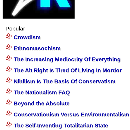
Popular
Crowdism
Ethnomasochism
The Increasing Mediocrity Of Everything
The Alt Right Is Tired Of Living In Mordor
Nihilism Is The Basis Of Conservatism
The Nationalism FAQ
Beyond the Absolute
Conservationism Versus Environmentalism
The Self-Inventing Totalitarian State