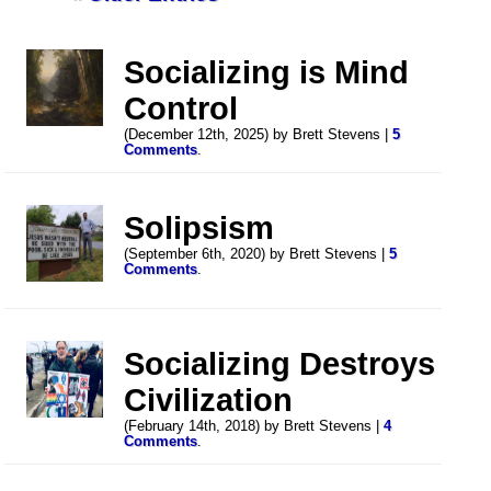
Socializing is Mind
Control
(December 12th, 2025) by Brett Stevens |
5
Comments
.
Solipsism
(September 6th, 2020) by Brett Stevens |
5
Comments
.
Socializing Destroys
Civilization
(February 14th, 2018) by Brett Stevens |
4
Comments
.