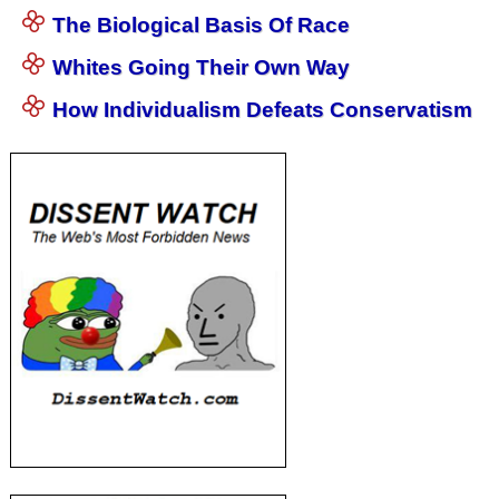
The Biological Basis Of Race
Whites Going Their Own Way
How Individualism Defeats Conservatism