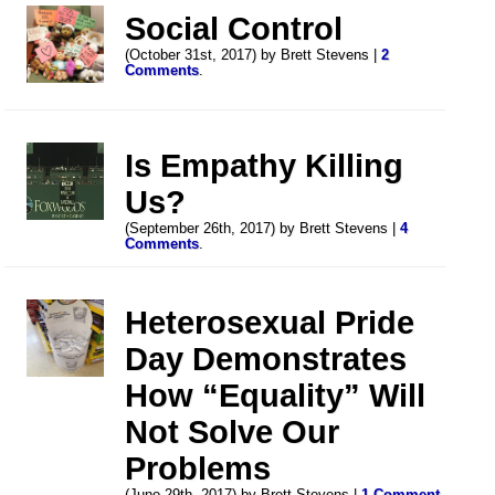
Social Control
(October 31st, 2017) by Brett Stevens |
2
Comments
.
Is Empathy Killing
Us?
(September 26th, 2017) by Brett Stevens |
4
Comments
.
Heterosexual Pride
Day Demonstrates
How “Equality” Will
Not Solve Our
Problems
(June 29th, 2017) by Brett Stevens |
1 Comment
.