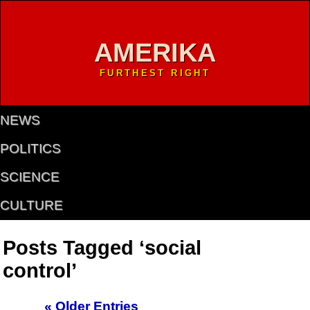
AMERIKA
FURTHEST RIGHT
NEWS
POLITICS
SCIENCE
CULTURE
Posts Tagged ‘social
control’
« Older Entries