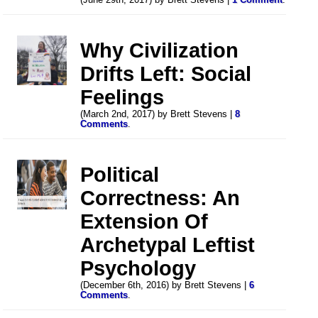
Why Civilization
Drifts Left: Social
Feelings
(March 2nd, 2017) by Brett Stevens |
8
Comments
.
Political
Correctness: An
Extension Of
Archetypal Leftist
Psychology
(December 6th, 2016) by Brett Stevens |
6
Comments
.