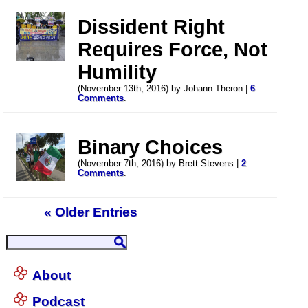
Dissident Right
Requires Force, Not
Humility
(November 13th, 2016) by Johann Theron |
6
Comments
.
Binary Choices
(November 7th, 2016) by Brett Stevens |
2
Comments
.
« Older Entries
About
Podcast