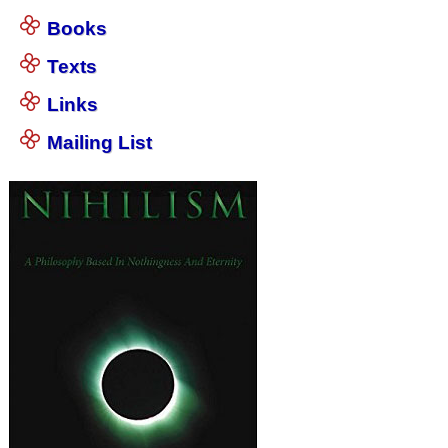
Books
Texts
Links
Mailing List