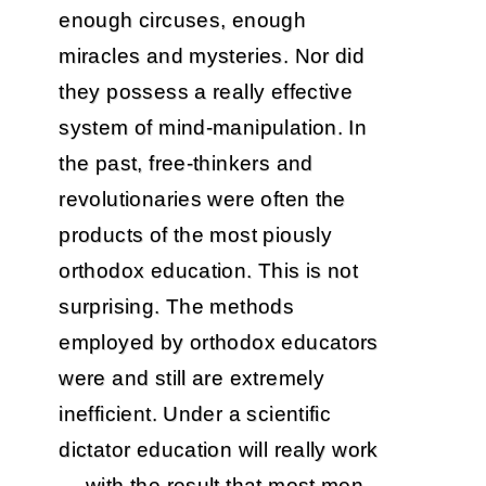
enough circuses, enough
miracles and mysteries. Nor did
they possess a really effective
system of mind-manipulation. In
the past, free-thinkers and
revolutionaries were often the
products of the most piously
orthodox education. This is not
surprising. The methods
employed by orthodox educators
were and still are extremely
inefficient. Under a scientific
dictator education will really work
— with the result that most men