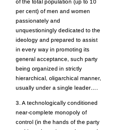
of the total population (up to 10
per cent) of men and women
passionately and
unquestioningly dedicated to the
ideology and prepared to assist
in every way in promoting its
general acceptance, such party
being organized in strictly
hierarchical, oligarchical manner,
usually under a single leader….
3. A technologically conditioned
near-complete monopoly of
control (in the hands of the party