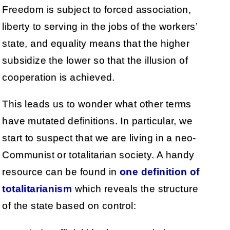
Freedom is subject to forced association,
liberty to serving in the jobs of the workers’
state, and equality means that the higher
subsidize the lower so that the illusion of
cooperation is achieved.
This leads us to wonder what other terms
have mutated definitions. In particular, we
start to suspect that we are living in a neo-
Communist or totalitarian society. A handy
resource can be found in
one definition of
totalitarianism
which reveals the structure
of the state based on control: