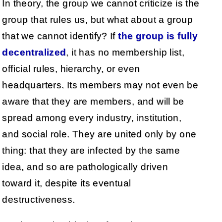
In theory, the group we cannot criticize is the
group that rules us, but what about a group
that we cannot identify? If
the group is fully
decentralized
, it has no membership list,
official rules, hierarchy, or even
headquarters. Its members may not even be
aware that they are members, and will be
spread among every industry, institution,
and social role. They are united only by one
thing: that they are infected by the same
idea, and so are pathologically driven
toward it, despite its eventual
destructiveness.