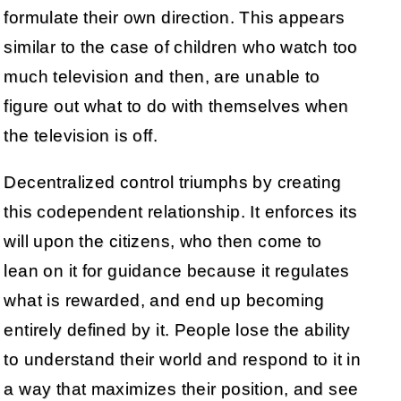
formulate their own direction. This appears
similar to the case of children who watch too
much television and then, are unable to
figure out what to do with themselves when
the television is off.
Decentralized control triumphs by creating
this codependent relationship. It enforces its
will upon the citizens, who then come to
lean on it for guidance because it regulates
what is rewarded, and end up becoming
entirely defined by it. People lose the ability
to understand their world and respond to it in
a way that maximizes their position, and see