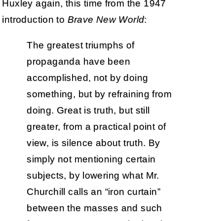
Huxley again, this time from the 1947
introduction to
Brave New World
:
The greatest triumphs of
propaganda have been
accomplished, not by doing
something, but by refraining from
doing. Great is truth, but still
greater, from a practical point of
view, is silence about truth. By
simply not mentioning certain
subjects, by lowering what Mr.
Churchill calls an “iron curtain”
between the masses and such