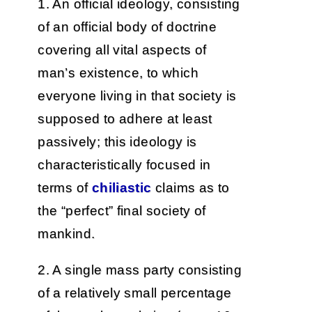
1. An official ideology, consisting
of an official body of doctrine
covering all vital aspects of
man’s existence, to which
everyone living in that society is
supposed to adhere at least
passively; this ideology is
characteristically focused in
terms of
chiliastic
claims as to
the “perfect” final society of
mankind.
2. A single mass party consisting
of a relatively small percentage