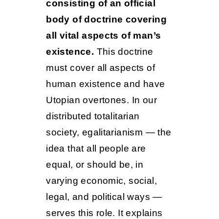
consisting of an official
body of doctrine covering
all vital aspects of man’s
existence.
This doctrine
must cover all aspects of
human existence and have
Utopian overtones. In our
distributed totalitarian
society, egalitarianism — the
idea that all people are
equal, or should be, in
varying economic, social,
legal, and political ways —
serves this role. It explains