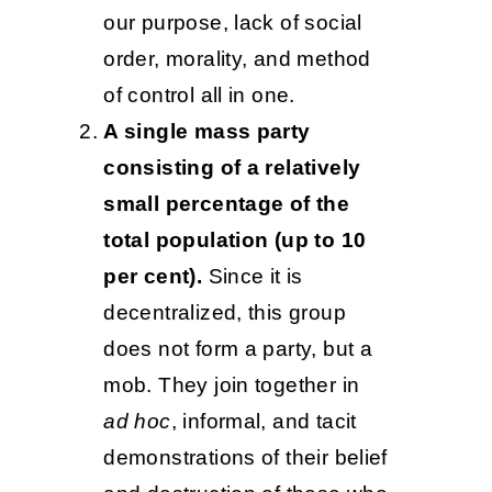
our purpose, lack of social
order, morality, and method
of control all in one.
A single mass party
consisting of a relatively
small percentage of the
total population (up to 10
per cent).
Since it is
decentralized, this group
does not form a party, but a
mob. They join together in
ad hoc
, informal, and tacit
demonstrations of their belief