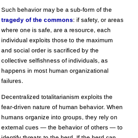
Such behavior may be a sub-form of the
tragedy of the commons
: if safety, or areas
where one is safe, are a resource, each
individual exploits those to the maximum
and social order is sacrificed by the
collective selfishness of individuals, as
happens in most human organizational
failures.
Decentralized totalitarianism exploits the
fear-driven nature of human behavior. When
humans organize into groups, they rely on
external cues — the behavior of others — to
identify threats to the herd. If the herd can