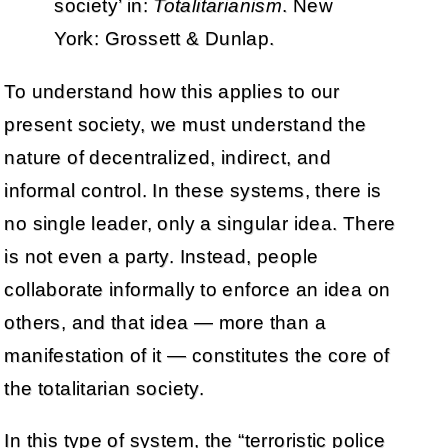
society’ in:
Totalitarianism
. New
York: Grossett & Dunlap.
To understand how this applies to our
present society, we must understand the
nature of decentralized, indirect, and
informal control. In these systems, there is
no single leader, only a singular idea. There
is not even a party. Instead, people
collaborate informally to enforce an idea on
others, and that idea — more than a
manifestation of it — constitutes the core of
the totalitarian society.
In this type of system, the “terroristic police