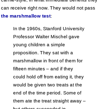
can receive right now. They would not pass
the marshmallow test
:
In the 1960s, Stanford University
Professor Walter Mischel gave
young children a simple
proposition. They sat with a
marshmallow in front of them for
fifteen minutes – and if they
could hold off from eating it, they
would be given two treats at the
end of the time period. Some of
them ate the treat straight away –
but others succeeded in