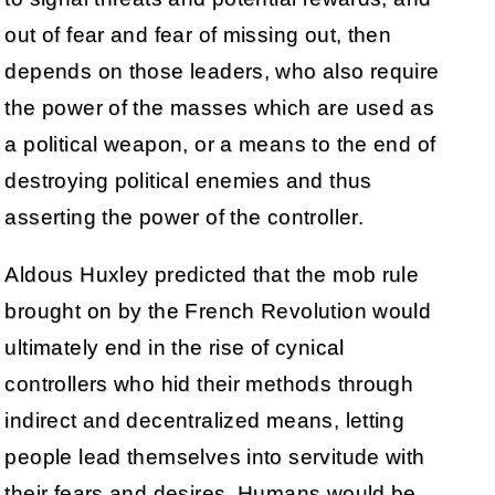
out of fear and fear of missing out, then
depends on those leaders, who also require
the power of the masses which are used as
a political weapon, or a means to the end of
destroying political enemies and thus
asserting the power of the controller.
Aldous Huxley predicted that the mob rule
brought on by the French Revolution would
ultimately end in the rise of cynical
controllers who hid their methods through
indirect and decentralized means, letting
people lead themselves into servitude with
their fears and desires. Humans would be