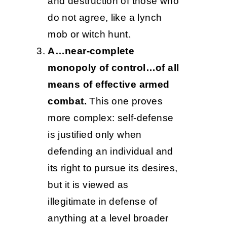
and destruction of those who
do not agree, like a lynch
mob or witch hunt.
A…near-complete
monopoly of control…of all
means of effective armed
combat.
This one proves
more complex: self-defense
is justified only when
defending an individual and
its right to pursue its desires,
but it is viewed as
illegitimate in defense of
anything at a level broader