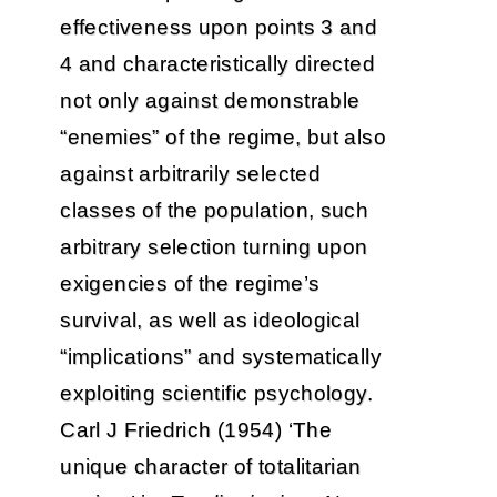
effectiveness upon points 3 and
4 and characteristically directed
not only against demonstrable
“enemies” of the regime, but also
against arbitrarily selected
classes of the population, such
arbitrary selection turning upon
exigencies of the regime’s
survival, as well as ideological
“implications” and systematically
exploiting scientific psychology.
Carl J Friedrich (1954) ‘The
unique character of totalitarian