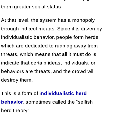
them greater social status.
At that level, the system has a monopoly
through indirect means. Since it is driven by
individualistic behavior, people form herds
which are dedicated to running away from
threats, which means that all it must do is
indicate that certain ideas, individuals, or
behaviors are threats, and the crowd will
destroy them.
This is a form of
individualistic herd
behavior
, sometimes called the “selfish
herd theory”: