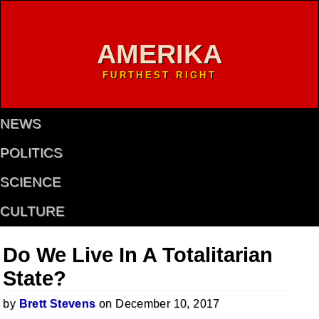
AMERIKA
FURTHEST RIGHT
NEWS
POLITICS
SCIENCE
CULTURE
Do We Live In A Totalitarian
State?
by
Brett Stevens
on December 10, 2017