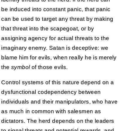
be induced into constant panic, that panic
can be used to target any threat by making
that threat into the scapegoat, or by
assigning agency for actual threats to the
imaginary enemy. Satan is deceptive: we
blame him for evils, when really he is merely
the
symbol
of those evils.
Control systems of this nature depend on a
dysfunctional codependency between
individuals and their manipulators, who have
as much in common with salesmen as
dictators. The herd depends on the leaders
to signal threats and potential rewards, and