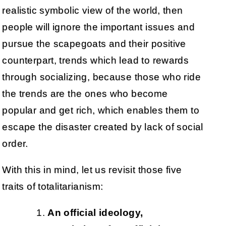
realistic symbolic view of the world, then
people will ignore the important issues and
pursue the scapegoats and their positive
counterpart, trends which lead to rewards
through socializing, because those who ride
the trends are the ones who become
popular and get rich, which enables them to
escape the disaster created by lack of social
order.
With this in mind, let us revisit those five
traits of totalitarianism:
An official ideology,