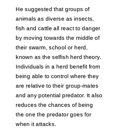
He suggested that groups of
animals as diverse as insects,
fish and cattle all react to danger
by moving towards the middle of
their swarm, school or herd,
known as the selfish herd theory.
Individuals in a herd benefit from
being able to control where they
are relative to their group-mates
and any potential predator. It also
reduces the chances of being
the one the predator goes for
when it attacks.