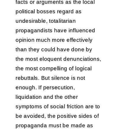
facts or arguments as the local
political bosses regard as
undesirable, totalitarian
propagandists have influenced
opinion much more effectively
than they could have done by
the most eloquent denunciations,
the most compelling of logical
rebuttals. But silence is not
enough. If persecution,
liquidation and the other
symptoms of social friction are to
be avoided, the positive sides of
propaganda must be made as