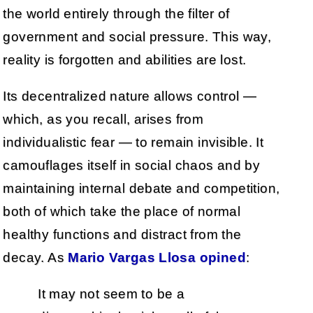
the world entirely through the filter of
government and social pressure. This way,
reality is forgotten and abilities are lost.
Its decentralized nature allows control —
which, as you recall, arises from
individualistic fear — to remain invisible. It
camouflages itself in social chaos and by
maintaining internal debate and competition,
both of which take the place of normal
healthy functions and distract from the
decay. As
Mario Vargas Llosa opined
:
It may not seem to be a