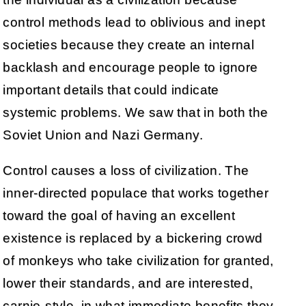
control methods lead to oblivious and inept
societies because they create an internal
backlash and encourage people to ignore
important details that could indicate
systemic problems. We saw that in both the
Soviet Union and Nazi Germany.
Control causes a loss of civilization. The
inner-directed populace that works together
toward the goal of having an excellent
existence is replaced by a bickering crowd
of monkeys who take civilization for granted,
lower their standards, and are interested,
carnie-style, in what immediate benefits they