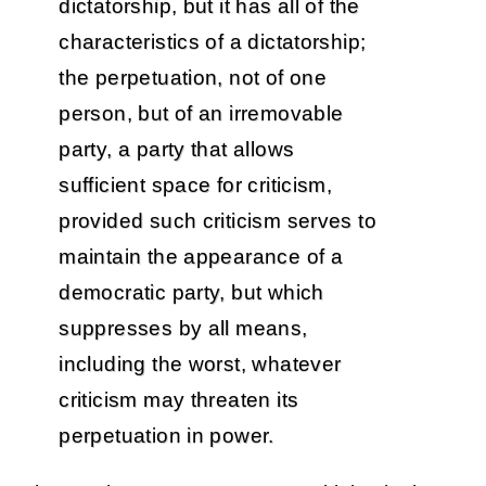
dictatorship, but it has all of the
characteristics of a dictatorship;
the perpetuation, not of one
person, but of an irremovable
party, a party that allows
sufficient space for criticism,
provided such criticism serves to
maintain the appearance of a
democratic party, but which
suppresses by all means,
including the worst, whatever
criticism may threaten its
perpetuation in power.