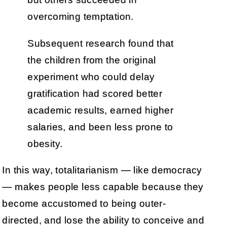
overcoming temptation.
Subsequent research found that
the children from the original
experiment who could delay
gratification had scored better
academic results, earned higher
salaries, and been less prone to
obesity.
In this way, totalitarianism — like democracy
— makes people less capable because they
become accustomed to being outer-
directed, and lose the ability to conceive and