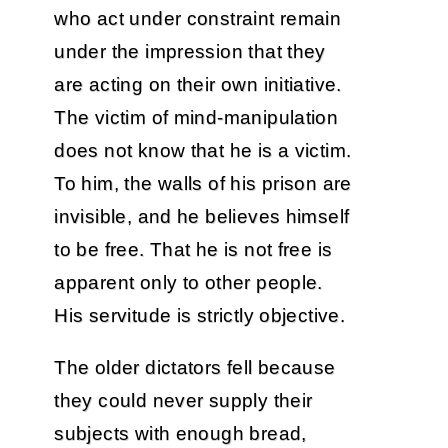
who act under constraint remain
under the impression that they
are acting on their own initiative.
The victim of mind-manipulation
does not know that he is a victim.
To him, the walls of his prison are
invisible, and he believes himself
to be free. That he is not free is
apparent only to other people.
His servitude is strictly objective.
The older dictators fell because
they could never supply their
subjects with enough bread,