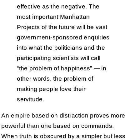
effective as the negative. The
most important Manhattan
Projects of the future will be vast
government-sponsored enquiries
into what the politicians and the
participating scientists will call
“the problem of happiness” — in
other words, the problem of
making people love their
servitude.
An empire based on distraction proves more
powerful than one based on commands.
When truth is obscured by a simpler but less