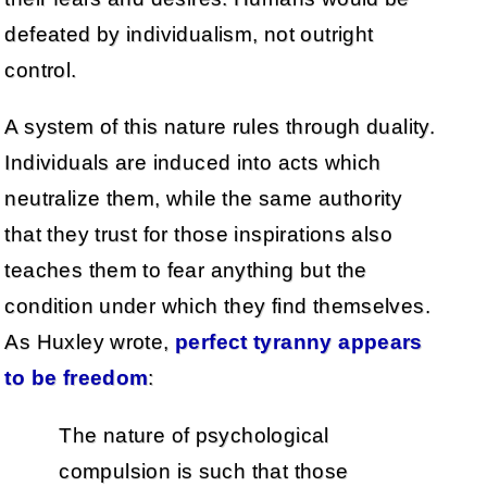
defeated by individualism, not outright
control.
A system of this nature rules through duality.
Individuals are induced into acts which
neutralize them, while the same authority
that they trust for those inspirations also
teaches them to fear anything but the
condition under which they find themselves.
As Huxley wrote,
perfect tyranny appears
to be freedom
:
The nature of psychological
compulsion is such that those