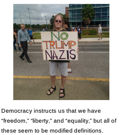
Democracy instructs us that we have
“freedom,” “liberty,” and “equality,” but all of
these seem to be modified definitions.