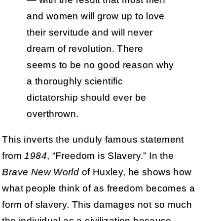
and women will grow up to love
their servitude and will never
dream of revolution. There
seems to be no good reason why
a thoroughly scientific
dictatorship should ever be
overthrown.
This inverts the unduly famous statement
from
1984
, “Freedom is Slavery.” In the
Brave New World
of Huxley, he shows how
what people think of as freedom becomes a
form of slavery. This damages not so much
the individual as a civilization because