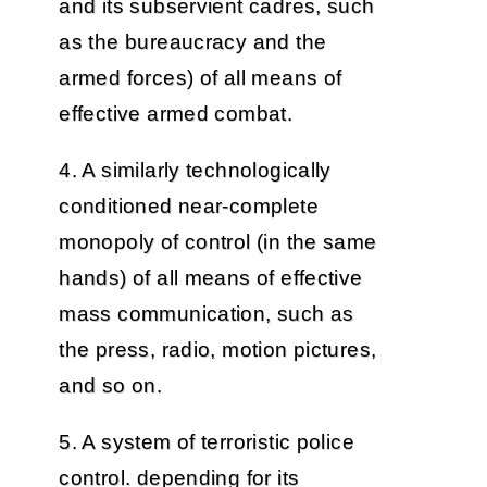
and its subservient cadres, such
as the bureaucracy and the
armed forces) of all means of
effective armed combat.
4. A similarly technologically
conditioned near-complete
monopoly of control (in the same
hands) of all means of effective
mass communication, such as
the press, radio, motion pictures,
and so on.
5. A system of terroristic police
control. depending for its