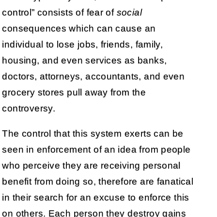
control” consists of fear of
social
consequences which can cause an
individual to lose jobs, friends, family,
housing, and even services as banks,
doctors, attorneys, accountants, and even
grocery stores pull away from the
controversy.
The control that this system exerts can be
seen in enforcement of an idea from people
who perceive they are receiving personal
benefit from doing so, therefore are fanatical
in their search for an excuse to enforce this
on others. Each person they destroy gains