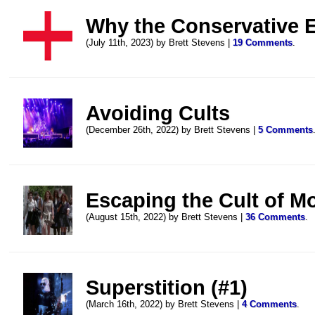
Why the Conservative 
(July 11th, 2023) by Brett Stevens |
19 Comments
.
Avoiding Cults
(December 26th, 2022) by Brett Stevens |
5 Comments
Escaping the Cult of M
(August 15th, 2022) by Brett Stevens |
36 Comments
.
Superstition (#1)
(March 16th, 2022) by Brett Stevens |
4 Comments
.