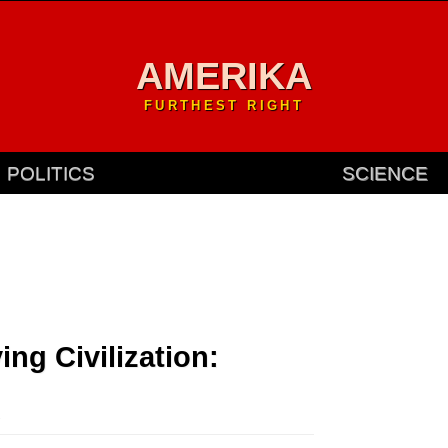
AMERIKA
FURTHEST RIGHT
POLITICS
SCIENCE
ng Civilization:
.