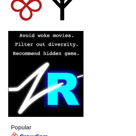
Popular