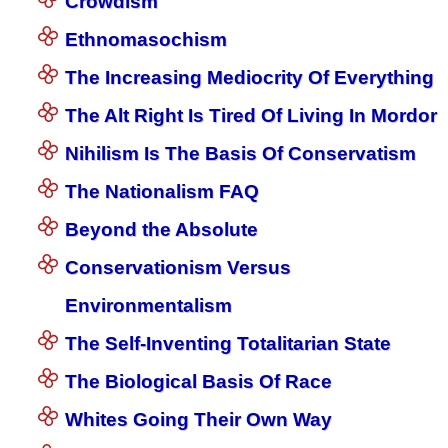
Crowdism
Ethnomasochism
The Increasing Mediocrity Of Everything
The Alt Right Is Tired Of Living In Mordor
Nihilism Is The Basis Of Conservatism
The Nationalism FAQ
Beyond the Absolute
Conservationism Versus
Environmentalism
The Self-Inventing Totalitarian State
The Biological Basis Of Race
Whites Going Their Own Way