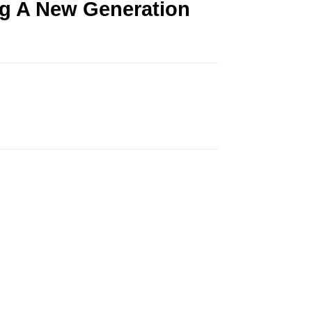
ng A New Generation