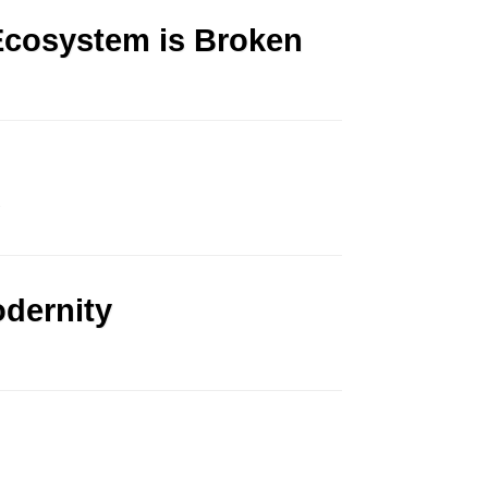
Ecosystem is Broken
.
odernity