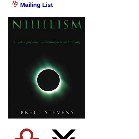
Mailing List