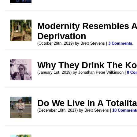
Modernity Resembles A 
Deprivation
(October 29th, 2019) by Brett Stevens |
3 Comments
.
Why They Drink The Ko
(January 1st, 2019) by Jonathan Peter Wilkinson |
8 Co
Do We Live In A Totalit
(December 10th, 2017) by Brett Stevens |
10 Comment