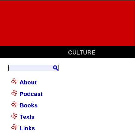
CULTURE
About
Podcast
Books
Texts
Links