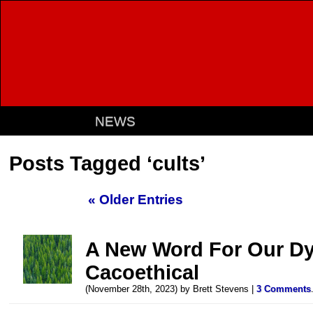
NEWS
Posts Tagged ‘cults’
« Older Entries
A New Word For Our Dyi
Cacoethical
(November 28th, 2023) by Brett Stevens |
3 Comments