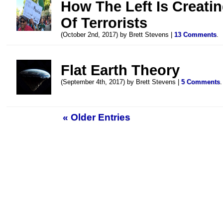
How The Left Is Creati
Of Terrorists
(October 2nd, 2017) by Brett Stevens |
13 Comments
.
Flat Earth Theory
(September 4th, 2017) by Brett Stevens |
5 Comments
.
« Older Entries