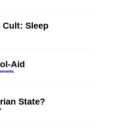
Cult: Sleep
ol-Aid
mments
.
arian State?
s
.