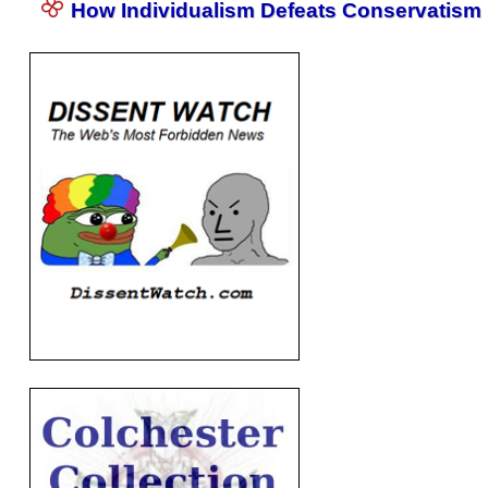
How Individualism Defeats Conservatism