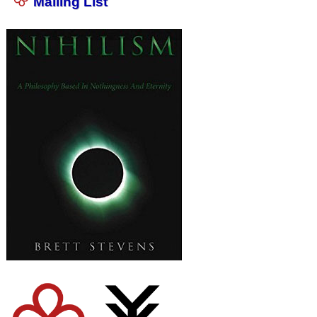
Mailing List