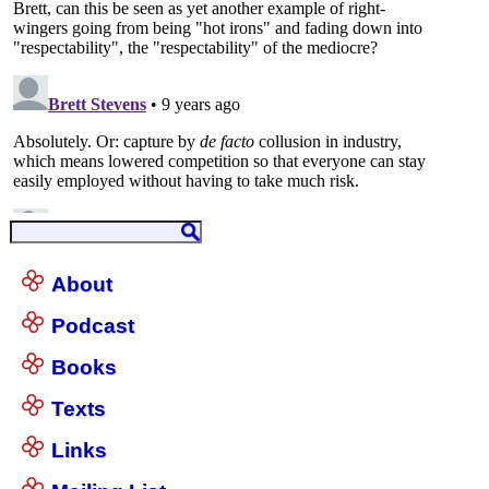
About
Podcast
Books
Texts
Links