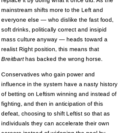
replace it by doing what it once did. As the
mainstream shifts more to the Left and
everyone else — who dislike the fast food,
soft drinks, politically correct and insipid
mass culture anyway — heads toward a
realist Right position, this means that
Breitbart
has backed the wrong horse.
Conservatives who gain power and
influence in the system have a nasty history
of betting on Leftism winning and instead of
fighting, and then in anticipation of this
defeat, choosing to shift Leftist so that as
individuals they can accelerate their own