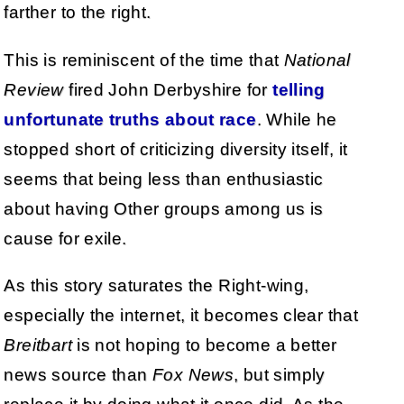
farther to the right.
This is reminiscent of the time that
National
Review
fired John Derbyshire for
telling
unfortunate truths about race
. While he
stopped short of criticizing diversity itself, it
seems that being less than enthusiastic
about having Other groups among us is
cause for exile.
As this story saturates the Right-wing,
especially the internet, it becomes clear that
Breitbart
is not hoping to become a better
news source than
Fox News
, but simply