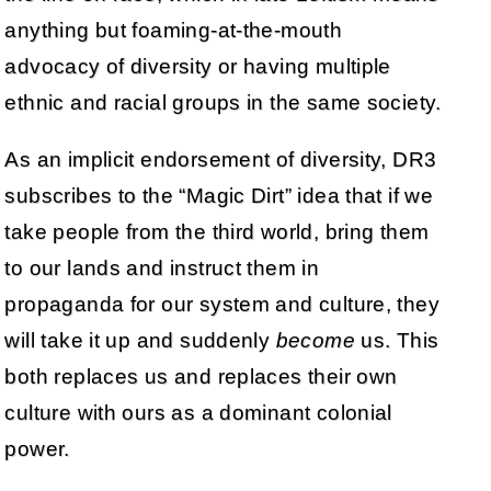
anything but foaming-at-the-mouth
advocacy of diversity or having multiple
ethnic and racial groups in the same society.
As an implicit endorsement of diversity, DR3
subscribes to the “Magic Dirt” idea that if we
take people from the third world, bring them
to our lands and instruct them in
propaganda for our system and culture, they
will take it up and suddenly
become
us. This
both replaces us and replaces their own
culture with ours as a dominant colonial
power.