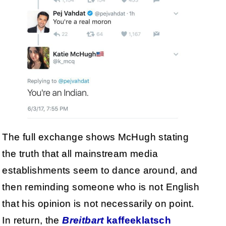
The full exchange shows McHugh stating
the truth that all mainstream media
establishments seem to dance around, and
then reminding someone who is not English
that his opinion is not necessarily on point.
In return, the
Breitbart
kaffeeklatsch