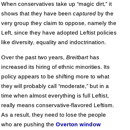
When conservatives take up “magic dirt,” it
shows that they have been
captured
by the
very group they claim to oppose, namely the
Left, since they have adopted Leftist policies
like diversity, equality and indoctrination.
Over the past two years,
Breitbart
has
increased its hiring of ethnic minorities. Its
policy appears to be shifting more to what
they will probably call “moderate,” but in a
time when almost everything is full Leftist,
really means conservative-flavored Leftism.
As a result, they need to lose the people
who are pushing the
Overton window