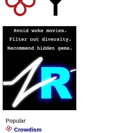
Popular
Crowdism