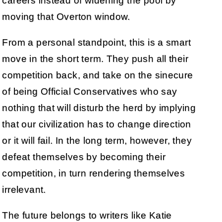
careers instead of widening the pool by
moving that Overton window.
From a personal standpoint, this is a smart
move in the short term. They push all their
competition back, and take on the sinecure
of being Official Conservatives who say
nothing that will disturb the herd by implying
that our civilization has to change direction
or it will fail. In the long term, however, they
defeat themselves by becoming their
competition, in turn rendering themselves
irrelevant.
The future belongs to writers like Katie