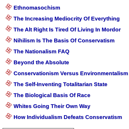
Ethnomasochism
The Increasing Mediocrity Of Everything
The Alt Right Is Tired Of Living In Mordor
Nihilism Is The Basis Of Conservatism
The Nationalism FAQ
Beyond the Absolute
Conservationism Versus Environmentalism
The Self-Inventing Totalitarian State
The Biological Basis Of Race
Whites Going Their Own Way
How Individualism Defeats Conservatism