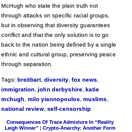
McHugh who state the plain truth not
through attacks on specific racial groups,
but in observing that diversity guarantees
conflict and that the only solution is to go
back to the nation being defined by a single
ethnic and cultural group, preserving peace
through separation.
Tags:
breitbart
,
diversity
,
fox news
,
immigration
,
john derbyshire
,
katie
mchugh
,
milo yiannopoulos
,
muslims
,
national review
,
self-censorship
Consequences Of Trace Admixture In “Reality
Leigh Winner”
|
Crypto-Anarchy: Another Form