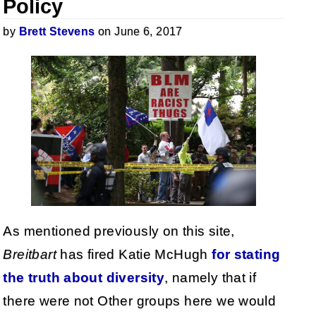
Policy
by
Brett Stevens
on June 6, 2017
As mentioned previously on this site,
Breitbart
has fired Katie McHugh
for stating
the truth about diversity
, namely that if
there were not Other groups here we would