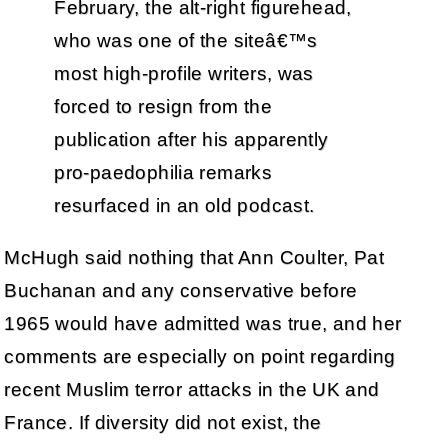
February, the alt-right figurehead,
who was one of the siteâ€™s
most high-profile writers, was
forced to resign from the
publication after his apparently
pro-paedophilia remarks
resurfaced in an old podcast.
McHugh said nothing that Ann Coulter, Pat
Buchanan and any conservative before
1965 would have admitted was true, and her
comments are especially on point regarding
recent Muslim terror attacks in the UK and
France. If diversity did not exist, the