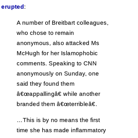
erupted
:
A number of Breitbart colleagues,
who chose to remain
anonymous, also attacked Ms
McHugh for her Islamophobic
comments. Speaking to CNN
anonymously on Sunday, one
said they found them
â€œappallingâ€ while another
branded them â€œterribleâ€.
…This is by no means the first
time she has made inflammatory