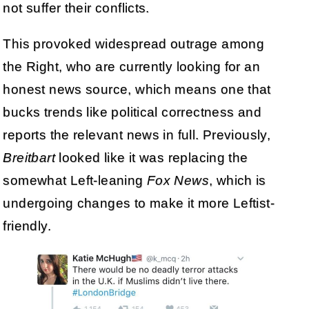
not suffer their conflicts.
This provoked widespread outrage among
the Right, who are currently looking for an
honest news source, which means one that
bucks trends like political correctness and
reports the relevant news in full. Previously,
Breitbart
looked like it was replacing the
somewhat Left-leaning
Fox News
, which is
undergoing changes to make it more Leftist-
friendly.