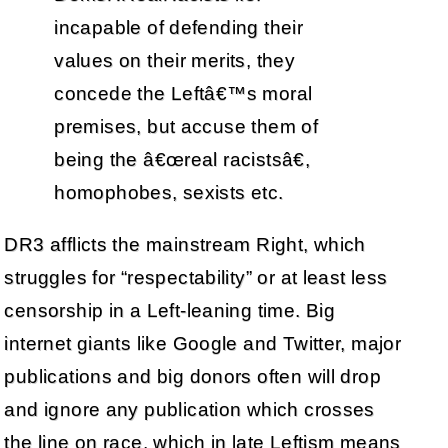
incapable of defending their
values on their merits, they
concede the Leftâ€™s moral
premises, but accuse them of
being the â€œreal racistsâ€,
homophobes, sexists etc.
DR3 afflicts the mainstream Right, which
struggles for “respectability” or at least less
censorship in a Left-leaning time. Big
internet giants like Google and Twitter, major
publications and big donors often will drop
and ignore any publication which crosses
the line on race, which in late Leftism means