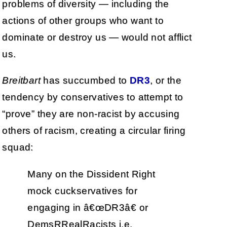
problems of diversity — including the
actions of other groups who want to
dominate or destroy us — would not afflict
us.
Breitbart
has succumbed to
DR3
, or the
tendency by conservatives to attempt to
“prove” they are non-racist by accusing
others of racism, creating a circular firing
squad:
Many on the Dissident Right
mock cuckservatives for
engaging in â€œDR3â€ or
DemsRRealRacists i.e.