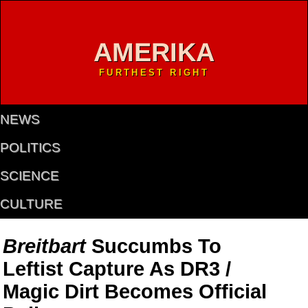
AMERIKA
FURTHEST RIGHT
NEWS
POLITICS
SCIENCE
CULTURE
Breitbart
Succumbs To
Leftist Capture As DR3 /
Magic Dirt Becomes Official