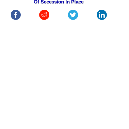
Of Secession In Place