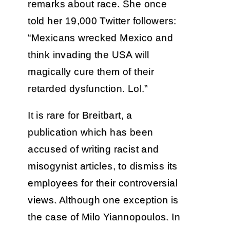
remarks about race. She once
told her 19,000 Twitter followers:
“Mexicans wrecked Mexico and
think invading the USA will
magically cure them of their
retarded dysfunction. Lol.”
It is rare for Breitbart, a
publication which has been
accused of writing racist and
misogynist articles, to dismiss its
employees for their controversial
views. Although one exception is
the case of Milo Yiannopoulos. In