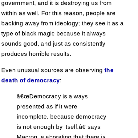
government, and it is destroying us from
within as well. For this reason, people are
backing away from ideology; they see it as a
type of black magic because it always
sounds good, and just as consistently
produces horrible results.
Even unusual sources are observing
the
death of democracy
:
â€œDemocracy is always
presented as if it were
incomplete, because democracy
is not enough by itself,â€ says
Macron, elaborating that there is