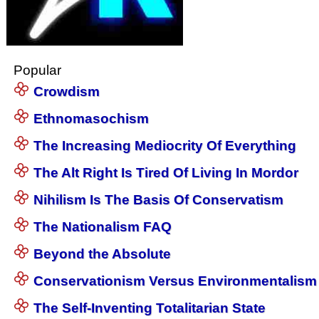
Popular
Crowdism
Ethnomasochism
The Increasing Mediocrity Of Everything
The Alt Right Is Tired Of Living In Mordor
Nihilism Is The Basis Of Conservatism
The Nationalism FAQ
Beyond the Absolute
Conservationism Versus Environmentalism
The Self-Inventing Totalitarian State