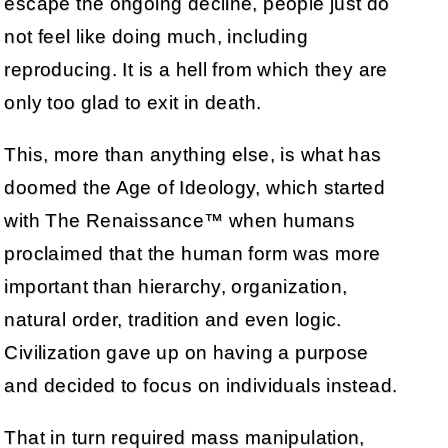
escape the ongoing decline, people just do
not feel like doing much, including
reproducing. It is a hell from which they are
only too glad to exit in death.
This, more than anything else, is what has
doomed the Age of Ideology, which started
with The Renaissance™ when humans
proclaimed that the human form was more
important than hierarchy, organization,
natural order, tradition and even logic.
Civilization gave up on having a purpose
and decided to focus on individuals instead.
That in turn required mass manipulation,