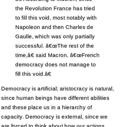
the Revolution France has tried
to fill this void, most notably with
Napoleon and then Charles de
Gaulle, which was only partially
successful. â€œThe rest of the
time,â€ said Macron, â€œFrench
democracy does not manage to
fill this void.â€
Democracy is artificial; aristocracy is natural,
since human beings have different abilities
and these place us in a hierarchy of
capacity. Democracy is external, since we
are forced to think about how our actions