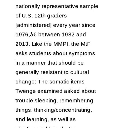
nationally representative sample
of U.S. 12th graders
[administered] every year since
1976,â€ between 1982 and
2013. Like the MMPI, the MtF
asks students about symptoms
in a manner that should be
generally resistant to cultural
change: The somatic items
Twenge examined asked about
trouble sleeping, remembering
things, thinking/concentrating,
and learning, as well as