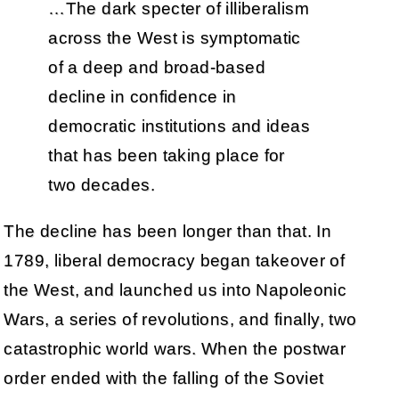
…The dark specter of illiberalism
across the West is symptomatic
of a deep and broad-based
decline in confidence in
democratic institutions and ideas
that has been taking place for
two decades.
The decline has been longer than that. In
1789, liberal democracy began takeover of
the West, and launched us into Napoleonic
Wars, a series of revolutions, and finally, two
catastrophic world wars. When the postwar
order ended with the falling of the Soviet