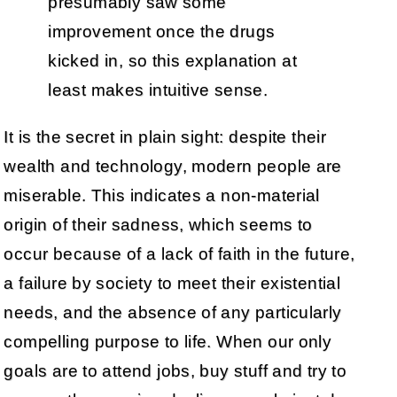
presumably saw some
improvement once the drugs
kicked in, so this explanation at
least makes intuitive sense.
It is the secret in plain sight: despite their
wealth and technology, modern people are
miserable. This indicates a non-material
origin of their sadness, which seems to
occur because of a lack of faith in the future,
a failure by society to meet their existential
needs, and the absence of any particularly
compelling purpose to life. When our only
goals are to attend jobs, buy stuff and try to