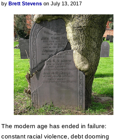
by
Brett Stevens
on July 13, 2017
The modern age has ended in failure:
constant racial violence, debt dooming