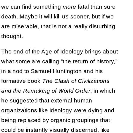
we can find something
more
fatal than sure
death. Maybe it will kill us sooner, but if we
are miserable, that is not a really disturbing
thought.
The end of the Age of Ideology brings about
what some are calling “the return of history,”
in a nod to Samuel Huntington and his
formative book
The Clash of Civilizations
and the Remaking of World Order
, in which
he suggested that external human
organizations like ideology were dying and
being replaced by organic groupings that
could be instantly visually discerned, like