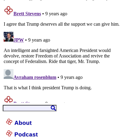
About
Podcast