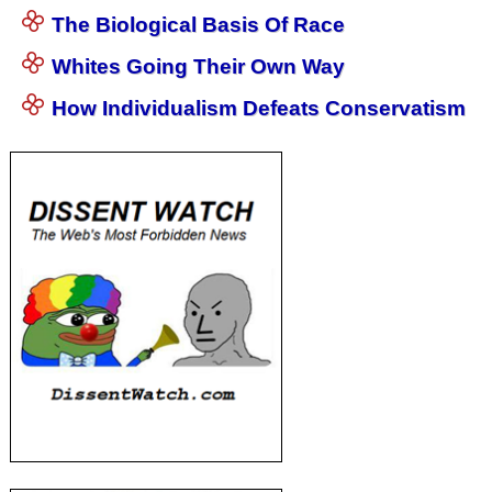
The Biological Basis Of Race
Whites Going Their Own Way
How Individualism Defeats Conservatism