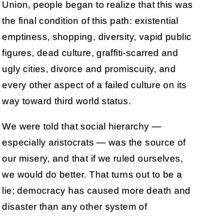
Union, people began to realize that this was
the final condition of this path: existential
emptiness, shopping, diversity, vapid public
figures, dead culture, graffiti-scarred and
ugly cities, divorce and promiscuity, and
every other aspect of a failed culture on its
way toward third world status.
We were told that social hierarchy —
especially aristocrats — was the source of
our misery, and that if we ruled ourselves,
we would do better. That turns out to be a
lie; democracy has caused more death and
disaster than any other system of