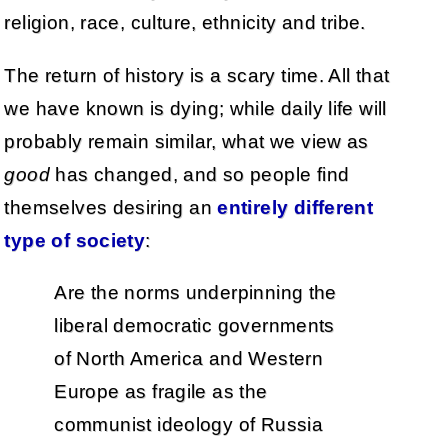
religion, race, culture, ethnicity and tribe.
The return of history is a scary time. All that
we have known is dying; while daily life will
probably remain similar, what we view as
good
has changed, and so people find
themselves desiring an
entirely different
type of society
:
Are the norms underpinning the
liberal democratic governments
of North America and Western
Europe as fragile as the
communist ideology of Russia