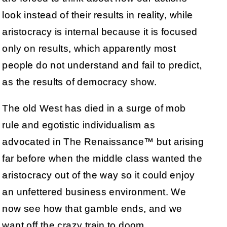
look instead of their results in reality, while
aristocracy is internal because it is focused
only on results, which apparently most
people do not understand and fail to predict,
as the results of democracy show.
The old West has died in a surge of mob
rule and egotistic individualism as
advocated in The Renaissance™ but arising
far before when the middle class wanted the
aristocracy out of the way so it could enjoy
an unfettered business environment. We
now see how that gamble ends, and we
want off the crazy train to doom.