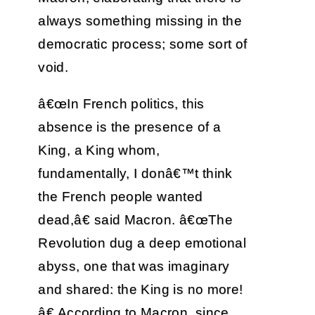
always something missing in the
democratic process; some sort of
void.
â€œIn French politics, this
absence is the presence of a
King, a King whom,
fundamentally, I donâ€™t think
the French people wanted
dead,â€ said Macron. â€œThe
Revolution dug a deep emotional
abyss, one that was imaginary
and shared: the King is no more!
â€ According to Macron, since