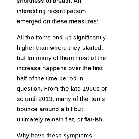
shortness of breath. An
interesting recent pattern
emerged on these measures:
All the items end up significantly
higher than where they started,
but for many of them most of the
increase happens over the first
half of the time period in
question. From the late 1990s or
so until 2013, many of the items
bounce around a bit but
ultimately remain flat, or flat-ish.
Why have these symptoms