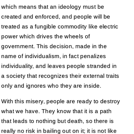
which means that an ideology must be
created and enforced, and people will be
treated as a fungible commodity like electric
power which drives the wheels of
government. This decision, made in the
name of individualism, in fact penalizes
individuality, and leaves people stranded in
a society that recognizes their external traits
only and ignores who they are inside.
With this misery, people are ready to destroy
what we have. They know that it is a path
that leads to nothing but death, so there is
really no risk in bailing out on it; it is not like