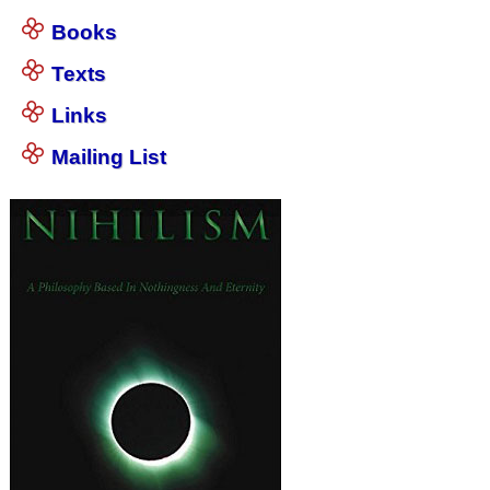
Books
Texts
Links
Mailing List