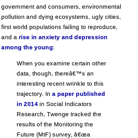
government and consumers, environmental
pollution and dying ecosystems, ugly cities,
first world populations failing to reproduce,
and a
rise in anxiety and depression
among the young
:
When you examine certain other
data, though, thereâ€™s an
interesting recent wrinkle to this
trajectory. In
a paper published
in 2014
in Social Indicators
Research, Twenge tracked the
results of the Monitoring the
Future (MtF) survey, â€œa