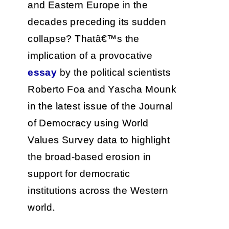
and Eastern Europe in the
decades preceding its sudden
collapse? Thatâ€™s the
implication of a provocative
essay
by the political scientists
Roberto Foa and Yascha Mounk
in the latest issue of the Journal
of Democracy using World
Values Survey data to highlight
the broad-based erosion in
support for democratic
institutions across the Western
world.