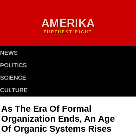
AMERIKA
FURTHEST RIGHT
NEWS
POLITICS
SCIENCE
CULTURE
As The Era Of Formal
Organization Ends, An Age
Of Organic Systems Rises