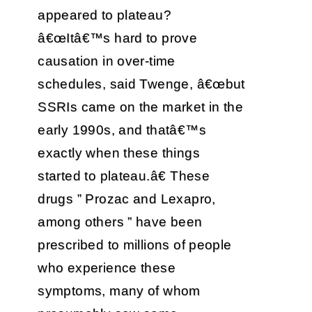
appeared to plateau?
â€œItâ€™s hard to prove
causation in over-time
schedules, said Twenge, â€œbut
SSRIs came on the market in the
early 1990s, and thatâ€™s
exactly when these things
started to plateau.â€ These
drugs ” Prozac and Lexapro,
among others ” have been
prescribed to millions of people
who experience these
symptoms, many of whom