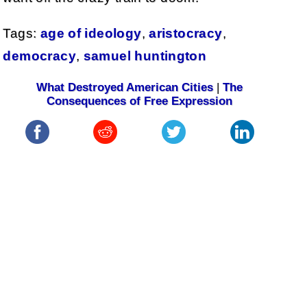
Tags:
age of ideology
,
aristocracy
,
democracy
,
samuel huntington
What Destroyed American Cities
|
The
Consequences of Free Expression