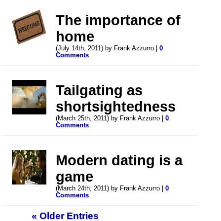
The importance of
home
(July 14th, 2011) by Frank Azzurro |
0
Comments
.
Tailgating as
shortsightedness
(March 25th, 2011) by Frank Azzurro |
0
Comments
.
Modern dating is a
game
(March 24th, 2011) by Frank Azzurro |
0
Comments
.
« Older Entries