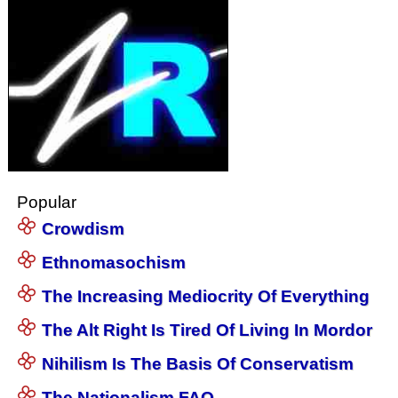
Popular
Crowdism
Ethnomasochism
The Increasing Mediocrity Of Everything
The Alt Right Is Tired Of Living In Mordor
Nihilism Is The Basis Of Conservatism
The Nationalism FAQ