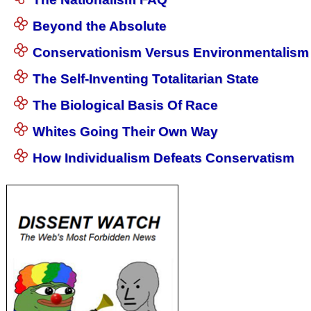
Beyond the Absolute
Conservationism Versus Environmentalism
The Self-Inventing Totalitarian State
The Biological Basis Of Race
Whites Going Their Own Way
How Individualism Defeats Conservatism