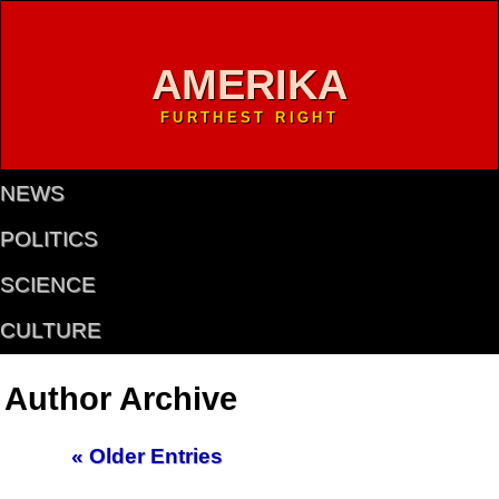
AMERIKA
FURTHEST RIGHT
NEWS
POLITICS
SCIENCE
CULTURE
Author Archive
« Older Entries