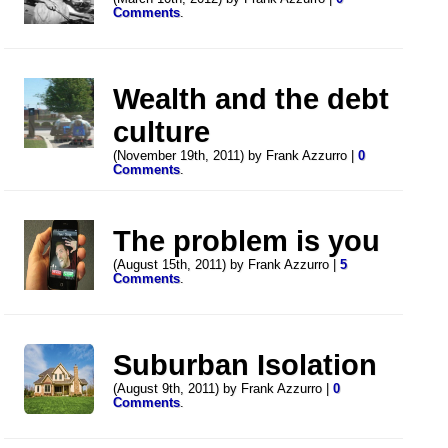
Comments
.
Wealth and the debt
culture
(November 19th, 2011) by Frank Azzurro |
0
Comments
.
The problem is you
(August 15th, 2011) by Frank Azzurro |
5
Comments
.
Suburban Isolation
(August 9th, 2011) by Frank Azzurro |
0
Comments
.