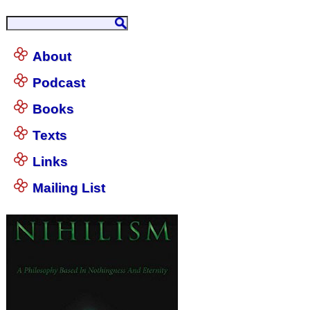
About
Podcast
Books
Texts
Links
Mailing List