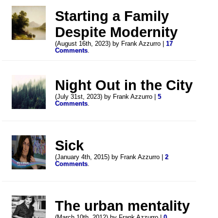
Starting a Family
Despite Modernity
(August 16th, 2023) by Frank Azzurro |
17
Comments
.
Night Out in the City
(July 31st, 2023) by Frank Azzurro |
5
Comments
.
Sick
(January 4th, 2015) by Frank Azzurro |
2
Comments
.
The urban mentality
(March 10th, 2012) by Frank Azzurro |
0