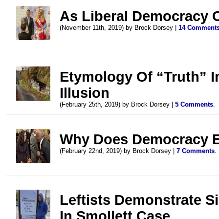
As Liberal Democracy C
(November 11th, 2019) by Brock Dorsey |
14 Comment
Etymology Of “Truth” I
Illusion
(February 25th, 2019) by Brock Dorsey |
5 Comments
.
Why Does Democracy E
(February 22nd, 2019) by Brock Dorsey |
7 Comments
.
Leftists Demonstrate S
In Smollett Case