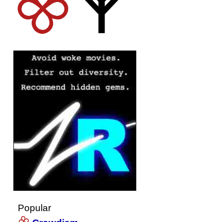
Popular