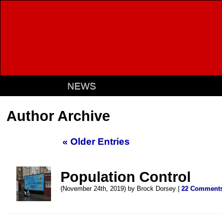
NEWS
Author Archive
« Older Entries
Population Control
(November 24th, 2019) by Brock Dorsey |
22 Comment