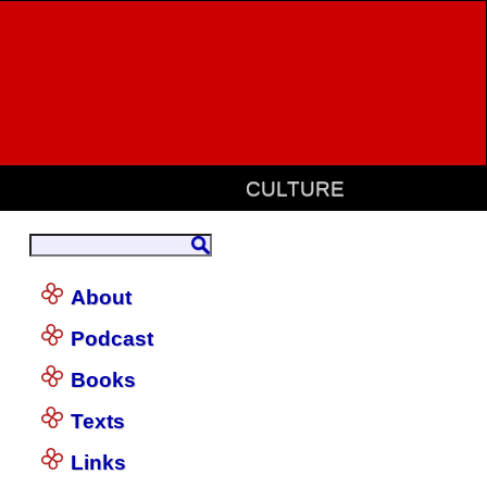
CULTURE
About
Podcast
Books
Texts
Links