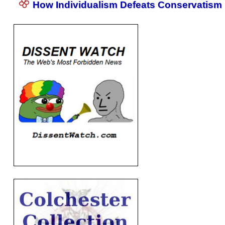
How Individualism Defeats Conservatism