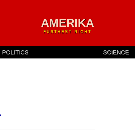
AMERIKA
FURTHEST RIGHT
POLITICS
SCIENCE
s
.