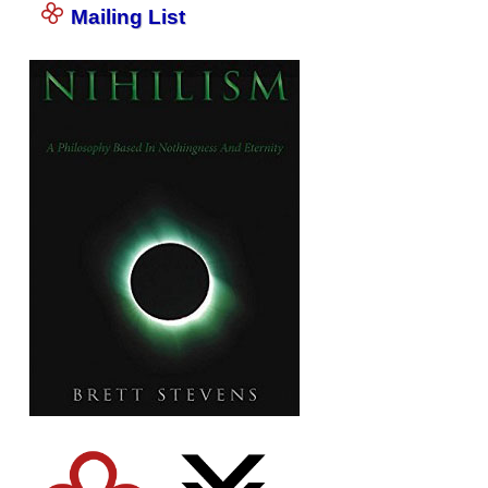
Mailing List