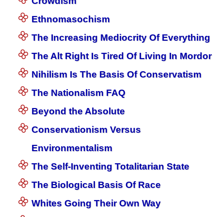
Crowdism
Ethnomasochism
The Increasing Mediocrity Of Everything
The Alt Right Is Tired Of Living In Mordor
Nihilism Is The Basis Of Conservatism
The Nationalism FAQ
Beyond the Absolute
Conservationism Versus
Environmentalism
The Self-Inventing Totalitarian State
The Biological Basis Of Race
Whites Going Their Own Way