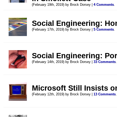
(February 19th, 2019) by Brock Dorsey |
4 Comments
.
Social Engineering: Ho
(February 17th, 2019) by Brock Dorsey |
5 Comments
.
Social Engineering: Po
(February 14th, 2019) by Brock Dorsey |
33 Comments
.
Microsoft Still Insists o
(February 12th, 2019) by Brock Dorsey |
13 Comments
.