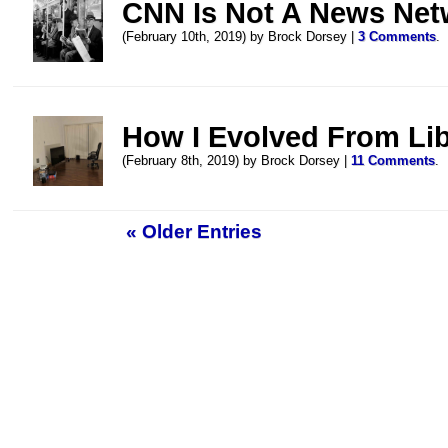
CNN Is Not A News Net
(February 10th, 2019) by Brock Dorsey |
3 Comments
.
How I Evolved From Libe
(February 8th, 2019) by Brock Dorsey |
11 Comments
.
« Older Entries