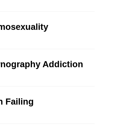
mosexuality
rnography Addiction
n Failing