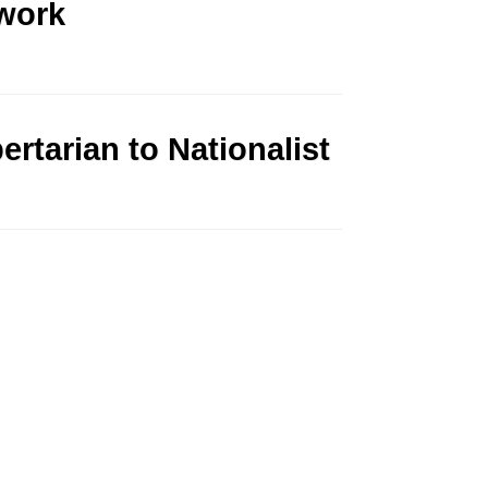
work
rtarian to Nationalist