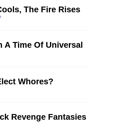
ools, The Fire Rises
s
.
n A Time Of Universal
lect Whores?
ick Revenge Fantasies