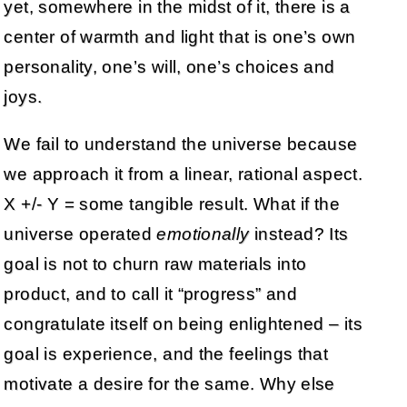
yet, somewhere in the midst of it, there is a
center of warmth and light that is one’s own
personality, one’s will, one’s choices and
joys.
We fail to understand the universe because
we approach it from a linear, rational aspect.
X +/- Y = some tangible result. What if the
universe operated
emotionally
instead? Its
goal is not to churn raw materials into
product, and to call it “progress” and
congratulate itself on being enlightened – its
goal is experience, and the feelings that
motivate a desire for the same. Why else