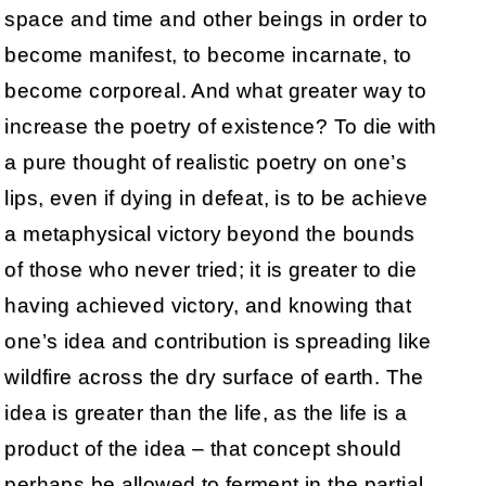
space and time and other beings in order to
become manifest, to become incarnate, to
become corporeal. And what greater way to
increase the poetry of existence? To die with
a pure thought of realistic poetry on one’s
lips, even if dying in defeat, is to be achieve
a metaphysical victory beyond the bounds
of those who never tried; it is greater to die
having achieved victory, and knowing that
one’s idea and contribution is spreading like
wildfire across the dry surface of earth. The
idea is greater than the life, as the life is a
product of the idea – that concept should
perhaps be allowed to ferment in the partial