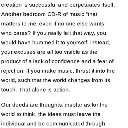
creation is successful and perpetuates itself.
Another bedroom CD-R of music “that
matters to me, even if no one else wants” –
who cares? If you really felt that way, you
would have hummed it to yourself; instead,
your excuses are all too visible as the
product of a lack of confidence and a fear of
rejection. If you make music, thrust it into the
world, such that the world changes from its
touch. That alone is action.
Our deeds are thoughts, insofar as for the
world to think, the ideas must leave the
individual and be communicated through