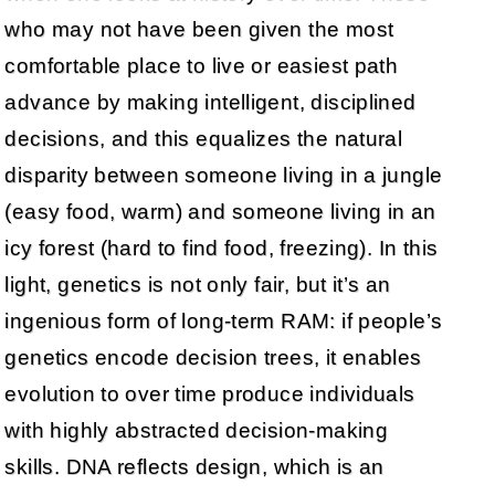
who may not have been given the most
comfortable place to live or easiest path
advance by making intelligent, disciplined
decisions, and this equalizes the natural
disparity between someone living in a jungle
(easy food, warm) and someone living in an
icy forest (hard to find food, freezing). In this
light, genetics is not only fair, but it’s an
ingenious form of long-term RAM: if people’s
genetics encode decision trees, it enables
evolution to over time produce individuals
with highly abstracted decision-making
skills. DNA reflects design, which is an