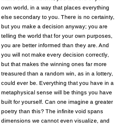
own world, in a way that places everything
else secondary to you. There is no certainty,
but you make a decision anyway; you are
telling the world that for your own purposes,
you are better informed than they are. And
you will not make every decision correctly,
but that makes the winning ones far more
treasured than a random win, as in a lottery,
could ever be. Everything that you have in a
metaphysical sense will be things you have
built for yourself. Can one imagine a greater
poetry than this? The infinite void spans
dimensions we cannot even visualize, and