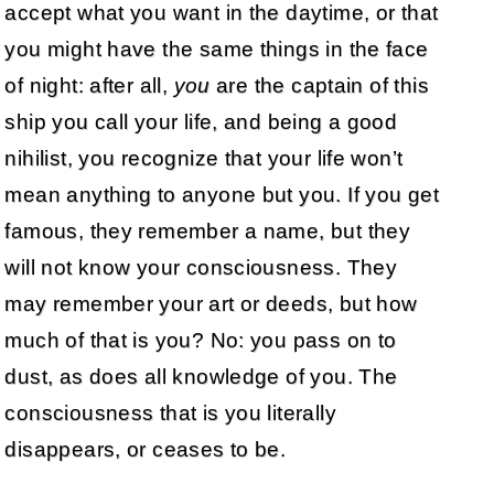
accept what you want in the daytime, or that
you might have the same things in the face
of night: after all,
you
are the captain of this
ship you call your life, and being a good
nihilist, you recognize that your life won’t
mean anything to anyone but you. If you get
famous, they remember a name, but they
will not know your consciousness. They
may remember your art or deeds, but how
much of that is you? No: you pass on to
dust, as does all knowledge of you. The
consciousness that is you literally
disappears, or ceases to be.