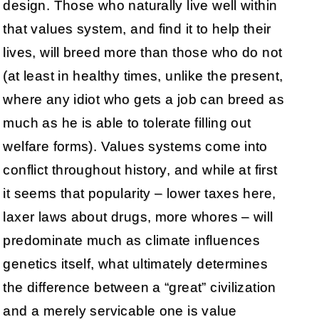
design. Those who naturally live well within
that values system, and find it to help their
lives, will breed more than those who do not
(at least in healthy times, unlike the present,
where any idiot who gets a job can breed as
much as he is able to tolerate filling out
welfare forms). Values systems come into
conflict throughout history, and while at first
it seems that popularity – lower taxes here,
laxer laws about drugs, more whores – will
predominate much as climate influences
genetics itself, what ultimately determines
the difference between a “great” civilization
and a merely servicable one is value