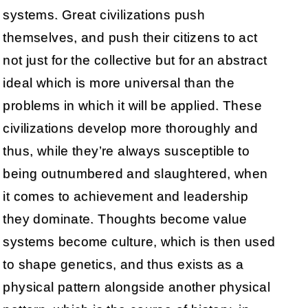
systems. Great civilizations push
themselves, and push their citizens to act
not just for the collective but for an abstract
ideal which is more universal than the
problems in which it will be applied. These
civilizations develop more thoroughly and
thus, while they’re always susceptible to
being outnumbered and slaughtered, when
it comes to achievement and leadership
they dominate. Thoughts become value
systems become culture, which is then used
to shape genetics, and thus exists as a
physical pattern alongside another physical