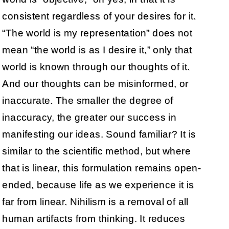
consistent regardless of your desires for it.
“The world is my representation” does not
mean “the world is as I desire it,” only that
world is known through our thoughts of it.
And our thoughts can be misinformed, or
inaccurate. The smaller the degree of
inaccuracy, the greater our success in
manifesting our ideas. Sound familiar? It is
similar to the scientific method, but where
that is linear, this formulation remains open-
ended, because life as we experience it is
far from linear. Nihilism is a removal of all
human artifacts from thinking. It reduces