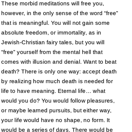
These morbid meditations will free you,
however, in the only sense of the word “free”
that is meaningful. You will not gain some
absolute freedom, or immortality, as in
Jewish-Christian fairy tales, but you will
“free” yourself from the mental hell that
comes with illusion and denial. Want to beat
death? There is only one way: accept death
by realizing how much death is needed for
life to have meaning. Eternal life… what
would you do? You would follow pleasures,
or maybe learned pursuits, but either way,
your life would have no shape, no form. It
would be a series of days. There would be