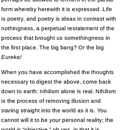
form whereby herewith it is expressed. Life
is poetry, and poetry is ideas in contrast with
nothingness, a perpetual restatement of the
process that brought us somethingness in
the first place. The big bang? Or the big
Eureka!
When you have accomplished the thoughts
necessary to digest the above, come back
down to earth: nihilism alone is real. Nihilism
is the process of removing illusion and
staring straight into the world as it is. You
cannot will it to be your personal reality; the
world is “objective,” oh yes, in that it is