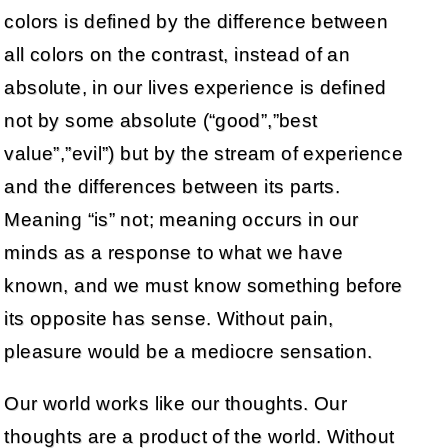
colors is defined by the difference between
all colors on the contrast, instead of an
absolute, in our lives experience is defined
not by some absolute (“good”,”best
value”,”evil”) but by the stream of experience
and the differences between its parts.
Meaning “is” not; meaning occurs in our
minds as a response to what we have
known, and we must know something before
its opposite has sense. Without pain,
pleasure would be a mediocre sensation.
Our world works like our thoughts. Our
thoughts are a product of the world. Without