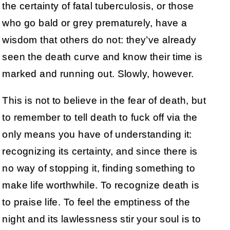
the certainty of fatal tuberculosis, or those
who go bald or grey prematurely, have a
wisdom that others do not: they’ve already
seen the death curve and know their time is
marked and running out. Slowly, however.
This is not to believe in the fear of death, but
to remember to tell death to fuck off via the
only means you have of understanding it:
recognizing its certainty, and since there is
no way of stopping it, finding something to
make life worthwhile. To recognize death is
to praise life. To feel the emptiness of the
night and its lawlessness stir your soul is to