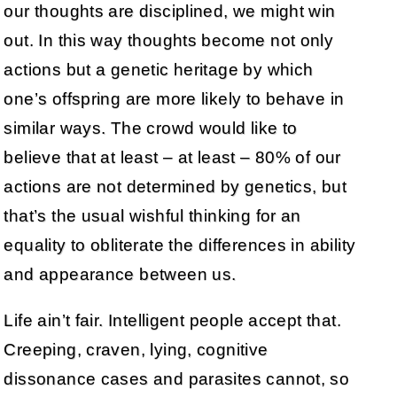
our thoughts are disciplined, we might win
out. In this way thoughts become not only
actions but a genetic heritage by which
one’s offspring are more likely to behave in
similar ways. The crowd would like to
believe that at least – at least – 80% of our
actions are not determined by genetics, but
that’s the usual wishful thinking for an
equality to obliterate the differences in ability
and appearance between us.
Life ain’t fair. Intelligent people accept that.
Creeping, craven, lying, cognitive
dissonance cases and parasites cannot, so