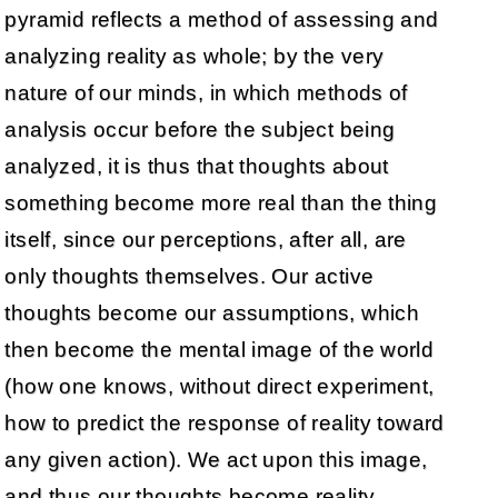
pyramid reflects a method of assessing and
analyzing reality as whole; by the very
nature of our minds, in which methods of
analysis occur before the subject being
analyzed, it is thus that thoughts about
something become more real than the thing
itself, since our perceptions, after all, are
only thoughts themselves. Our active
thoughts become our assumptions, which
then become the mental image of the world
(how one knows, without direct experiment,
how to predict the response of reality toward
any given action). We act upon this image,
and thus our thoughts become reality.