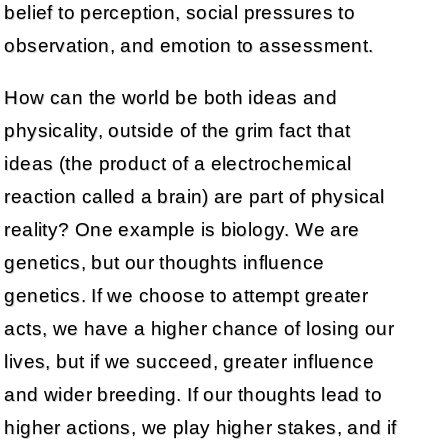
belief to perception, social pressures to
observation, and emotion to assessment.
How can the world be both ideas and
physicality, outside of the grim fact that
ideas (the product of a electrochemical
reaction called a brain) are part of physical
reality? One example is biology. We are
genetics, but our thoughts influence
genetics. If we choose to attempt greater
acts, we have a higher chance of losing our
lives, but if we succeed, greater influence
and wider breeding. If our thoughts lead to
higher actions, we play higher stakes, and if