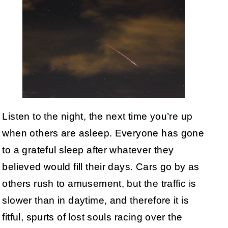
Listen to the night, the next time you’re up
when others are asleep. Everyone has gone
to a grateful sleep after whatever they
believed would fill their days. Cars go by as
others rush to amusement, but the traffic is
slower than in daytime, and therefore it is
fitful, spurts of lost souls racing over the