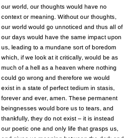
our world, our thoughts would have no
context or meaning. Without our thoughts,
our world would go unnoticed and thus all of
our days would have the same impact upon
us, leading to a mundane sort of boredom
which, if we look at it critically, would be as
much of a hell as a heaven where nothing
could go wrong and therefore we would
exist in a state of perfect tedium in stasis,
forever and ever, amen. These permanent
beingnesses would bore us to tears, and
thankfully, they do not exist – it is instead
our poetic one and only life that grasps us,