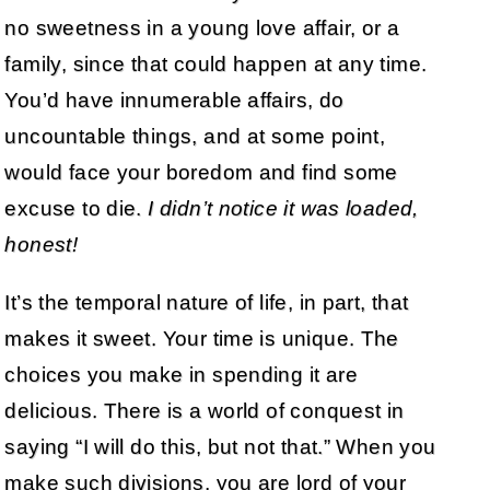
no sweetness in a young love affair, or a
family, since that could happen at any time.
You’d have innumerable affairs, do
uncountable things, and at some point,
would face your boredom and find some
excuse to die.
I didn’t notice it was loaded,
honest!
It’s the temporal nature of life, in part, that
makes it sweet. Your time is unique. The
choices you make in spending it are
delicious. There is a world of conquest in
saying “I will do this, but not that.” When you
make such divisions, you are lord of your