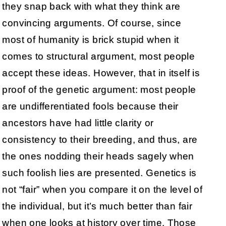
they snap back with what they think are
convincing arguments. Of course, since
most of humanity is brick stupid when it
comes to structural argument, most people
accept these ideas. However, that in itself is
proof of the genetic argument: most people
are undifferentiated fools because their
ancestors have had little clarity or
consistency to their breeding, and thus, are
the ones nodding their heads sagely when
such foolish lies are presented. Genetics is
not “fair” when you compare it on the level of
the individual, but it’s much better than fair
when one looks at history over time. Those