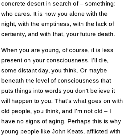
concrete desert in search of – something:
who cares. It is now you alone with the
night, with the emptiness, with the lack of
certainty, and with that, your future death.
When you are young, of course, it is less
present on your consciousness. I’ll die,
some distant day, you think. Or maybe
beneath the level of consciousness that
puts things into words you don’t believe it
will happen to you. That’s what goes on with
old people, you think, and I’m not old – I
have no signs of aging. Perhaps this is why
young people like John Keats, afflicted with