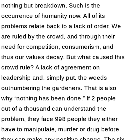
nothing but breakdown. Such is the
occurrence of humanity now. All of its
problems relate back to a lack of order. We
are ruled by the crowd, and through their
need for competition, consumerism, and
thus our values decay. But what caused this
crowd rule? A lack of agreement on
leadership and, simply put, the weeds
outnumbering the gardeners. That is also
why “nothing has been done.” If 2 people
out of a thousand can understand the
problem, they face 998 people they either
have to manipulate, murder or drug before
they can make any positive change. The six