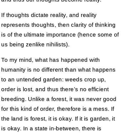
If thoughts dictate reality, and reality
represents thoughts, then clarity of thinking
is of the ultimate importance (hence some of
us being zenlike nihilists).
To my mind, what has happened with
humanity is no different than what happens
to an untended garden: weeds crop up,
order is lost, and thus there’s no efficient
breeding. Unlike a forest, it was never good
for this kind of order, therefore is a mess. If
the land is forest, it is okay. If it is garden, it
is okay. In a state in-between, there is