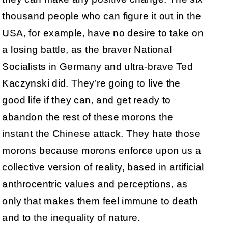
thousand people who can figure it out in the
USA, for example, have no desire to take on
a losing battle, as the braver National
Socialists in Germany and ultra-brave Ted
Kaczynski did. They’re going to live the
good life if they can, and get ready to
abandon the rest of these morons the
instant the Chinese attack. They hate those
morons because morons enforce upon us a
collective version of reality, based in artificial
anthrocentric values and perceptions, as
only that makes them feel immune to death
and to the inequality of nature.