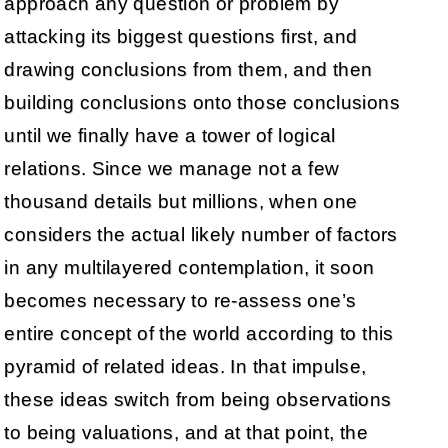
approach any question or problem by
attacking its biggest questions first, and
drawing conclusions from them, and then
building conclusions onto those conclusions
until we finally have a tower of logical
relations. Since we manage not a few
thousand details but millions, when one
considers the actual likely number of factors
in any multilayered contemplation, it soon
becomes necessary to re-assess one’s
entire concept of the world according to this
pyramid of related ideas. In that impulse,
these ideas switch from being observations
to being valuations, and at that point, the