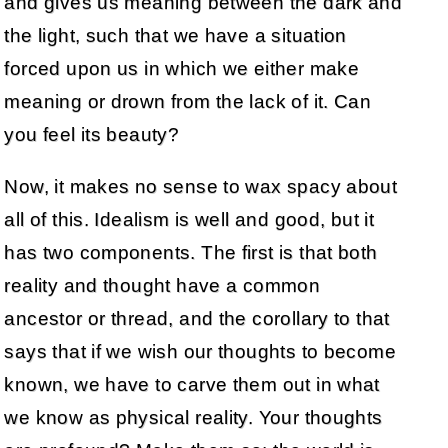
and gives us meaning between the dark and
the light, such that we have a situation
forced upon us in which we either make
meaning or drown from the lack of it. Can
you feel its beauty?
Now, it makes no sense to wax spacy about
all of this. Idealism is well and good, but it
has two components. The first is that both
reality and thought have a common
ancestor or thread, and the corollary to that
says that if we wish our thoughts to become
known, we have to carve them out in what
we know as physical reality. Your thoughts