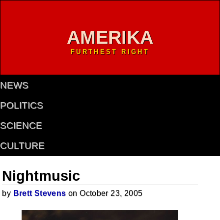
AMERIKA
FURTHEST RIGHT
NEWS
POLITICS
SCIENCE
CULTURE
Nightmusic
by
Brett Stevens
on October 23, 2005