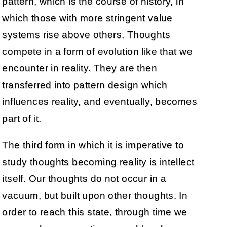
pattern, which is the course of history, in
which those with more stringent value
systems rise above others. Thoughts
compete in a form of evolution like that we
encounter in reality. They are then
transferred into pattern design which
influences reality, and eventually, becomes
part of it.
The third form in which it is imperative to
study thoughts becoming reality is intellect
itself. Our thoughts do not occur in a
vacuum, but built upon other thoughts. In
order to reach this state, through time we