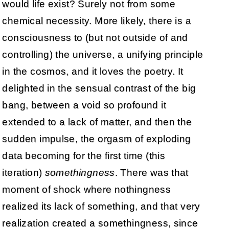
would life exist? Surely not from some
chemical necessity. More likely, there is a
consciousness to (but not outside of and
controlling) the universe, a unifying principle
in the cosmos, and it loves the poetry. It
delighted in the sensual contrast of the big
bang, between a void so profound it
extended to a lack of matter, and then the
sudden impulse, the orgasm of exploding
data becoming for the first time (this
iteration)
somethingness
. There was that
moment of shock where nothingness
realized its lack of something, and that very
realization created a somethingness, since