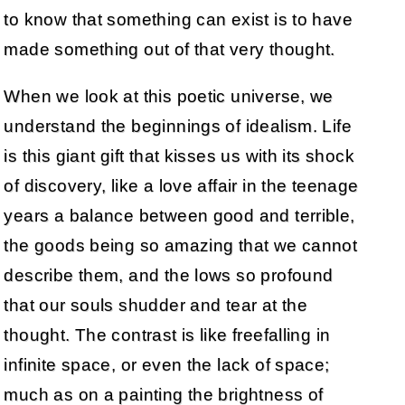
to know that something can exist is to have
made something out of that very thought.
When we look at this poetic universe, we
understand the beginnings of idealism. Life
is this giant gift that kisses us with its shock
of discovery, like a love affair in the teenage
years a balance between good and terrible,
the goods being so amazing that we cannot
describe them, and the lows so profound
that our souls shudder and tear at the
thought. The contrast is like freefalling in
infinite space, or even the lack of space;
much as on a painting the brightness of