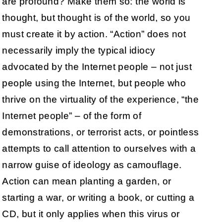
are profound? Make them so: the world is
thought, but thought is of the world, so you
must create it by action. “Action” does not
necessarily imply the typical idiocy
advocated by the Internet people – not just
people using the Internet, but people who
thrive on the virtuality of the experience, “the
Internet people” – of the form of
demonstrations, or terrorist acts, or pointless
attempts to call attention to ourselves with a
narrow guise of ideology as camouflage.
Action can mean planting a garden, or
starting a war, or writing a book, or cutting a
CD, but it only applies when this virus or