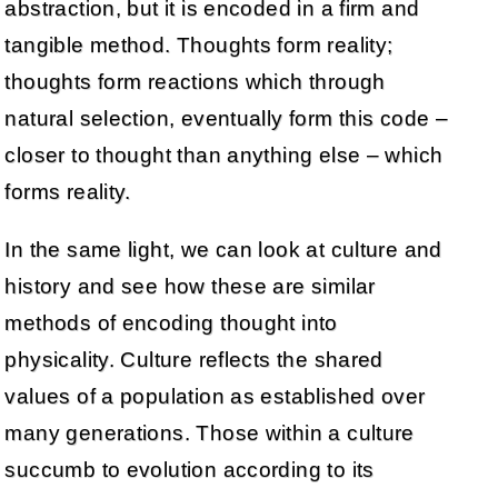
abstraction, but it is encoded in a firm and
tangible method. Thoughts form reality;
thoughts form reactions which through
natural selection, eventually form this code –
closer to thought than anything else – which
forms reality.
In the same light, we can look at culture and
history and see how these are similar
methods of encoding thought into
physicality. Culture reflects the shared
values of a population as established over
many generations. Those within a culture
succumb to evolution according to its