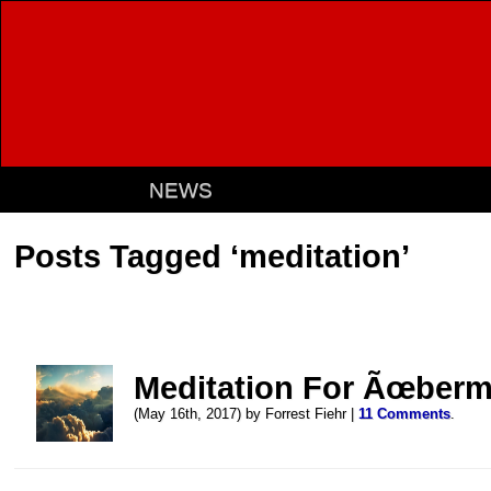
NEWS
Posts Tagged ‘meditation’
Meditation For Ãœber
(May 16th, 2017) by Forrest Fiehr |
11 Comments
.