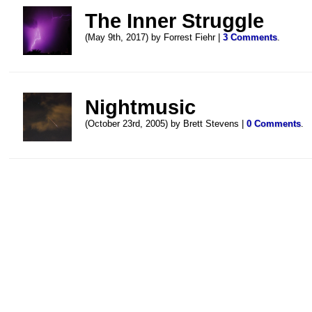
The Inner Struggle
(May 9th, 2017) by Forrest Fiehr |
3 Comments
.
Nightmusic
(October 23rd, 2005) by Brett Stevens |
0 Comments
.