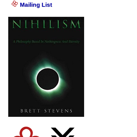
Mailing List