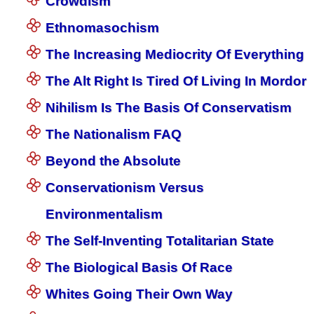
Crowdism
Ethnomasochism
The Increasing Mediocrity Of Everything
The Alt Right Is Tired Of Living In Mordor
Nihilism Is The Basis Of Conservatism
The Nationalism FAQ
Beyond the Absolute
Conservationism Versus
Environmentalism
The Self-Inventing Totalitarian State
The Biological Basis Of Race
Whites Going Their Own Way