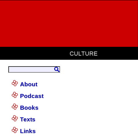
CULTURE
About
Podcast
Books
Texts
Links