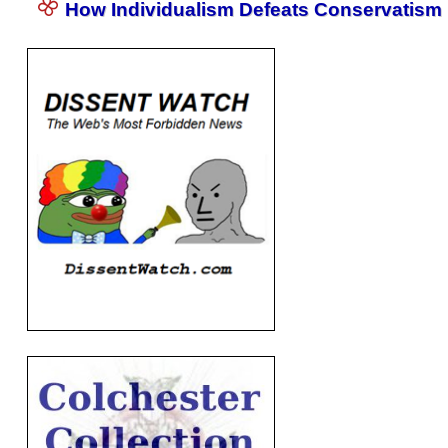
How Individualism Defeats Conservatism