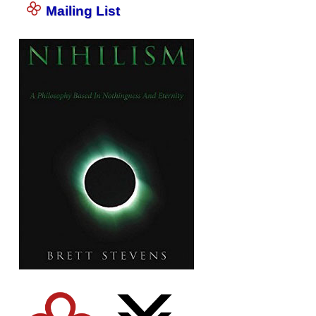
Mailing List