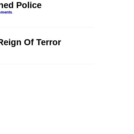
hed Police
mments
.
Reign Of Terror