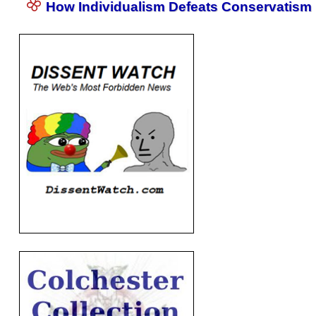
How Individualism Defeats Conservatism