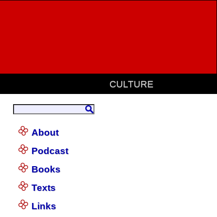
CULTURE
About
Podcast
Books
Texts
Links