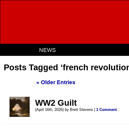
NEWS
Posts Tagged ‘french revolutio
« Older Entries
WW2 Guilt
(April 16th, 2026) by Brett Stevens |
1 Comment
.