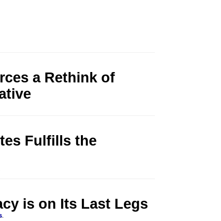
ces a Rethink of
ative
es Fulfills the
.
y is on Its Last Legs
s
.