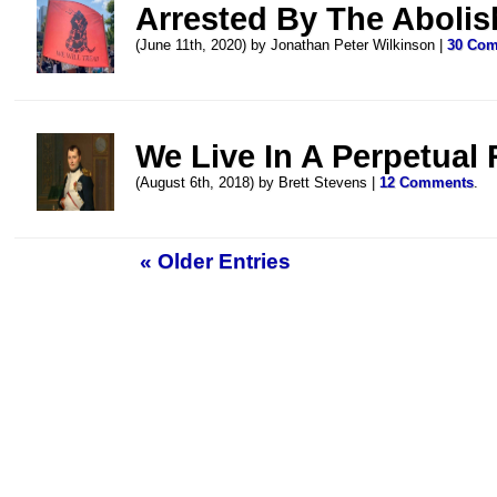
Arrested By The Abolis
(June 11th, 2020) by Jonathan Peter Wilkinson |
30 Co
We Live In A Perpetual 
(August 6th, 2018) by Brett Stevens |
12 Comments
.
« Older Entries