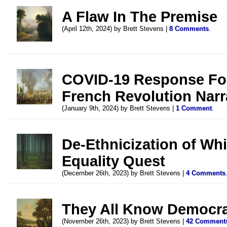
A Flaw In The Premise
(April 12th, 2024) by Brett Stevens |
8 Comments
.
COVID-19 Response For
French Revolution Narr
(January 9th, 2024) by Brett Stevens |
1 Comment
.
De-Ethnicization of Whit
Equality Quest
(December 26th, 2023) by Brett Stevens |
4 Comments
They All Know Democrac
(November 26th, 2023) by Brett Stevens |
42 Comment