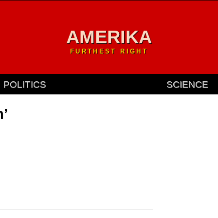
AMERIKA
FURTHEST RIGHT
POLITICS
SCIENCE
n’