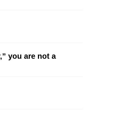
,” you are not a