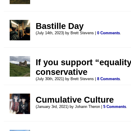
Bastille Day
(July 14th, 2023) by Brett Stevens |
0 Comments
.
If you support “equality
conservative
(July 30th, 2021) by Brett Stevens |
8 Comments
.
Cumulative Culture
(January 3rd, 2021) by Johann Theron |
5 Comments
.