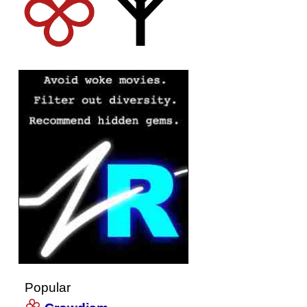
Popular