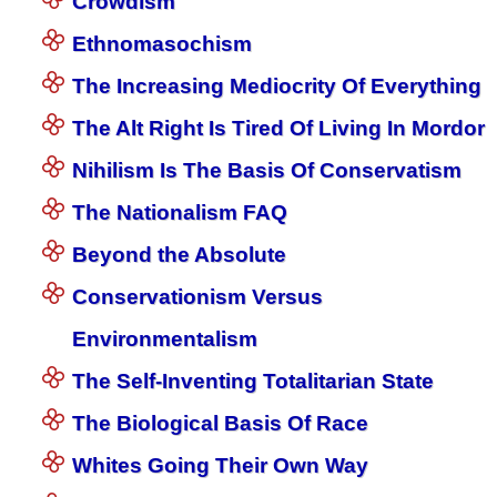
Crowdism
Ethnomasochism
The Increasing Mediocrity Of Everything
The Alt Right Is Tired Of Living In Mordor
Nihilism Is The Basis Of Conservatism
The Nationalism FAQ
Beyond the Absolute
Conservationism Versus
Environmentalism
The Self-Inventing Totalitarian State
The Biological Basis Of Race
Whites Going Their Own Way