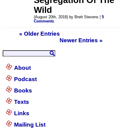
Wild
(August 20th, 2018) by Brett Stevens |
5
Comments
.
« Older Entries
Newer Entries »
About
Podcast
Books
Texts
Links
Mailing List