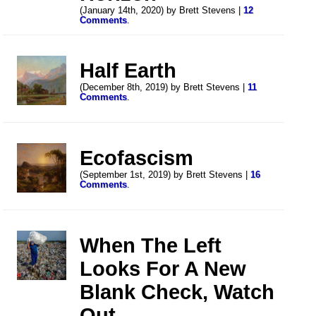
(January 14th, 2020) by Brett Stevens |
12
Comments
.
Half Earth
(December 8th, 2019) by Brett Stevens |
11
Comments
.
Ecofascism
(September 1st, 2019) by Brett Stevens |
16
Comments
.
When The Left
Looks For A New
Blank Check, Watch
Out