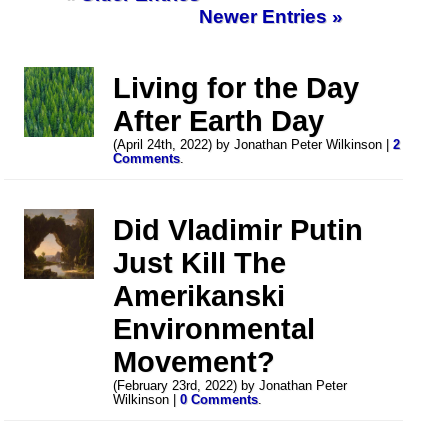
Newer Entries »
Living for the Day
After Earth Day
(April 24th, 2022) by Jonathan Peter Wilkinson |
2
Comments
.
Did Vladimir Putin
Just Kill The
Amerikanski
Environmental
Movement?
(February 23rd, 2022) by Jonathan Peter
Wilkinson |
0 Comments
.