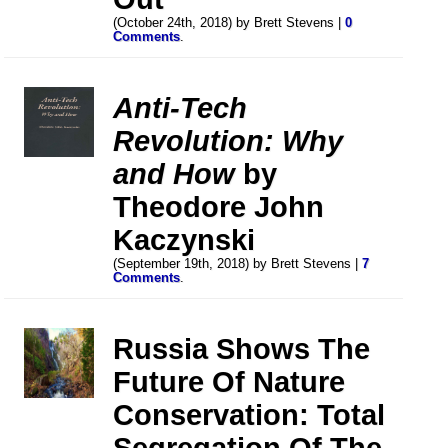
(October 24th, 2018) by Brett Stevens |
0
Comments
.
Anti-Tech
Revolution: Why
and How
by
Theodore John
Kaczynski
(September 19th, 2018) by Brett Stevens |
7
Comments
.
Russia Shows The
Future Of Nature
Conservation: Total
Segregation Of The