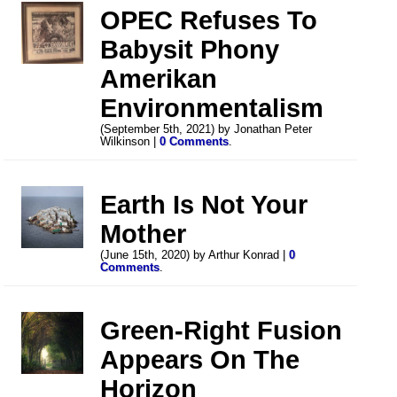
OPEC Refuses To
Babysit Phony
Amerikan
Environmentalism
(September 5th, 2021) by Jonathan Peter
Wilkinson |
0 Comments
.
Earth Is Not Your
Mother
(June 15th, 2020) by Arthur Konrad |
0
Comments
.
Green-Right Fusion
Appears On The
Horizon