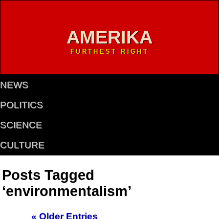
AMERIKA
FURTHEST RIGHT
NEWS
POLITICS
SCIENCE
CULTURE
Posts Tagged
‘environmentalism’
« Older Entries