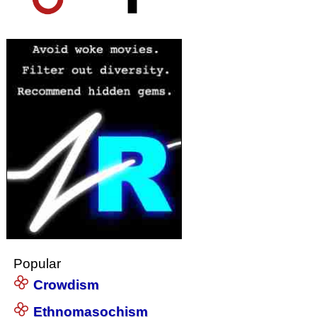
Popular
Crowdism
Ethnomasochism