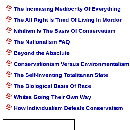
The Increasing Mediocrity Of Everything
The Alt Right Is Tired Of Living In Mordor
Nihilism Is The Basis Of Conservatism
The Nationalism FAQ
Beyond the Absolute
Conservationism Versus Environmentalism
The Self-Inventing Totalitarian State
The Biological Basis Of Race
Whites Going Their Own Way
How Individualism Defeats Conservatism