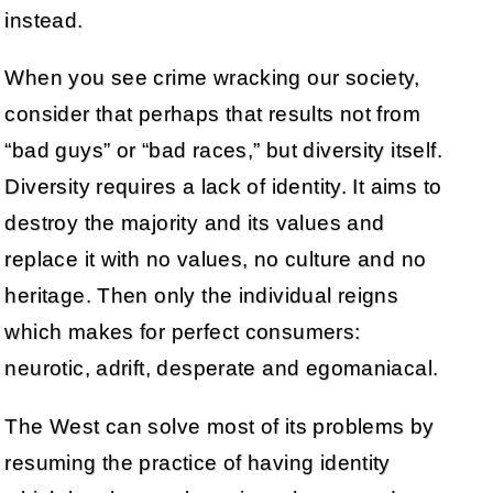
instead.
When you see crime wracking our society,
consider that perhaps that results not from
“bad guys” or “bad races,” but diversity itself.
Diversity requires a lack of identity. It aims to
destroy the majority and its values and
replace it with no values, no culture and no
heritage. Then only the individual reigns
which makes for perfect consumers:
neurotic, adrift, desperate and egomaniacal.
The West can solve most of its problems by
resuming the practice of having identity