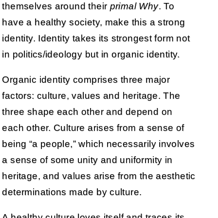
themselves around their
primal Why
. To
have a healthy society, make this a strong
identity. Identity takes its strongest form not
in politics/ideology but in organic identity.
Organic identity comprises three major
factors: culture, values and heritage. The
three shape each other and depend on
each other. Culture arises from a sense of
being “a people,” which necessarily involves
a sense of some unity and uniformity in
heritage, and values arise from the aesthetic
determinations made by culture.
A healthy culture loves itself and traces its