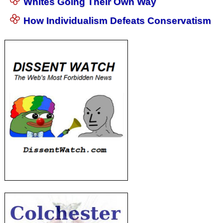
Whites Going Their Own Way
How Individualism Defeats Conservatism