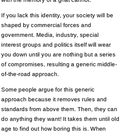
If you lack this identity, your society will be
shaped by commercial forces and
government. Media, industry, special
interest groups and politics itself will wear
you down until you are nothing but a series
of compromises, resulting a generic middle-
of-the-road approach.
Some people argue for this generic
approach because it removes rules and
standards from above them. Then, they can
do anything they want! It takes them until old
age to find out how boring this is. When