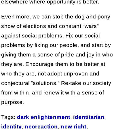
elsewhere where opportunity is better.
Even more, we can stop the dog and pony
show of elections and constant “wars”
against social problems. Fix our social
problems by fixing our people, and start by
giving them a sense of pride and joy in who
they are. Encourage them to be better at
who they are, not adopt unproven and
conjectural “solutions.” Re-take our society
from within, and renew it with a sense of
purpose.
Tags:
dark enlightenment
,
identitarian
,
identity
,
neoreaction
,
new right
,