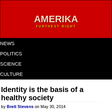
AMERIKA
FURTHEST RIGHT
NEWS
POLITICS
SCIENCE
CULTURE
Identity is the basis of a
healthy society
by
Brett Stevens
on May 30, 2014