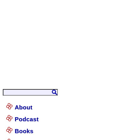
About
Podcast
Books