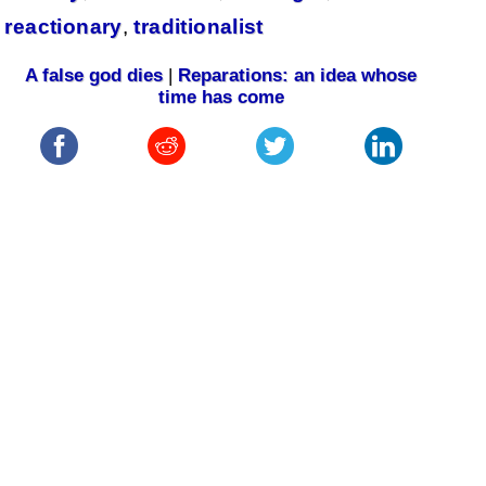
reactionary
,
traditionalist
A false god dies
|
Reparations: an idea whose
time has come