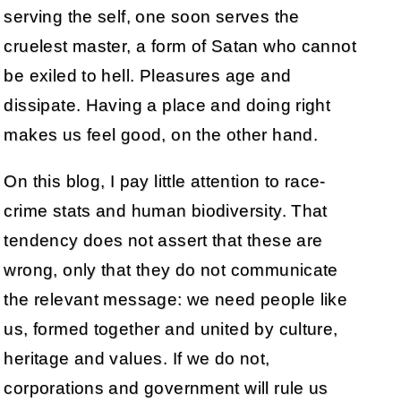
serving the self, one soon serves the
cruelest master, a form of Satan who cannot
be exiled to hell. Pleasures age and
dissipate. Having a place and doing right
makes us feel good, on the other hand.
On this blog, I pay little attention to race-
crime stats and human biodiversity. That
tendency does not assert that these are
wrong, only that they do not communicate
the relevant message: we need people like
us, formed together and united by culture,
heritage and values. If we do not,
corporations and government will rule us