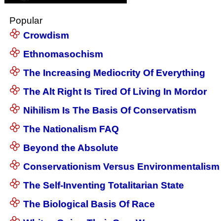
Popular
Crowdism
Ethnomasochism
The Increasing Mediocrity Of Everything
The Alt Right Is Tired Of Living In Mordor
Nihilism Is The Basis Of Conservatism
The Nationalism FAQ
Beyond the Absolute
Conservationism Versus Environmentalism
The Self-Inventing Totalitarian State
The Biological Basis Of Race