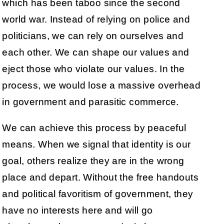
which has been taboo since the second
world war. Instead of relying on police and
politicians, we can rely on ourselves and
each other. We can shape our values and
eject those who violate our values. In the
process, we would lose a massive overhead
in government and parasitic commerce.
We can achieve this process by peaceful
means. When we signal that identity is our
goal, others realize they are in the wrong
place and depart. Without the free handouts
and political favoritism of government, they
have no interests here and will go