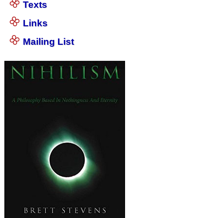
Texts
Links
Mailing List