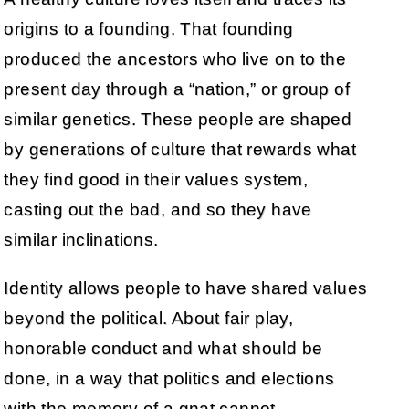
origins to a founding. That founding
produced the ancestors who live on to the
present day through a “nation,” or group of
similar genetics. These people are shaped
by generations of culture that rewards what
they find good in their values system,
casting out the bad, and so they have
similar inclinations.
Identity allows people to have shared values
beyond the political. About fair play,
honorable conduct and what should be
done, in a way that politics and elections
with the memory of a gnat cannot.