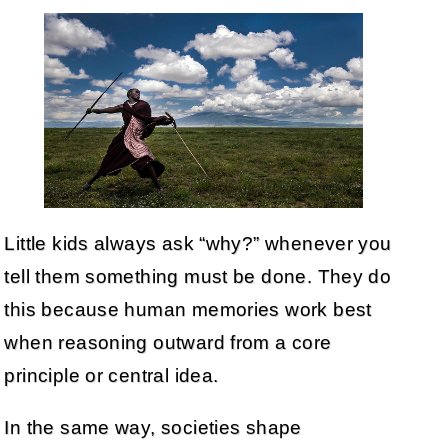
Little kids always ask “why?” whenever you
tell them something must be done. They do
this because human memories work best
when reasoning outward from a core
principle or central idea.
In the same way, societies shape