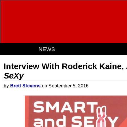
NEWS
Interview With Roderick Kaine,
SeXy
by
Brett Stevens
on September 5, 2016