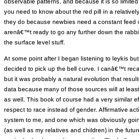
observable patterns, and because it is so limite
you need to know about the red pill in a relativel
they do because newbies need a constant feed o
arenâ€™t ready to go any further down the rabbit
the surface level stuff.
At some point after I began listening to leykis but
decided to pick up the bell curve. I canâ€™t recal
but it was probably a natural evolution that resu
data because many of those sources will at least 
as well. This book of course had a very similar 
respect to race instead of gender. Affirmative a
system to me, and one which was obviously goi
(as well as my relatives and children) in the fut