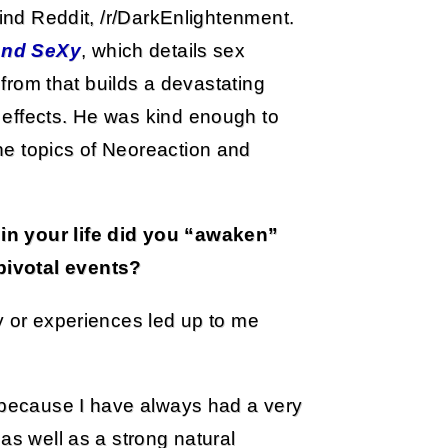
mind Reddit, /r/DarkEnlightenment.
and SeXy
, which details sex
d from that builds a devastating
 effects. He was kind enough to
he topics of Neoreaction and
in your life did you “awaken”
pivotal events?
y or experiences led up to me
s because I have always had a very
as well as a strong natural