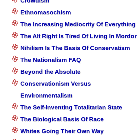
Crowdism
Ethnomasochism
The Increasing Mediocrity Of Everything
The Alt Right Is Tired Of Living In Mordor
Nihilism Is The Basis Of Conservatism
The Nationalism FAQ
Beyond the Absolute
Conservationism Versus
Environmentalism
The Self-Inventing Totalitarian State
The Biological Basis Of Race
Whites Going Their Own Way