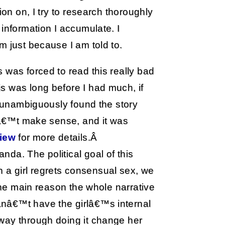
ion on, I try to research thoroughly
information I accumulate. I
m just because I am told to.
 was forced to read this really bad
s was long before I had much, if
d unambiguously found the story
dnâ€™t make sense, and it was
iew
for more details.Â
da. The political goal of this
a girl regrets consensual sex, we
 the main reason the whole narrative
nâ€™t have the girlâ€™s internal
way through doing it change her