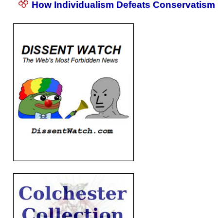
How Individualism Defeats Conservatism