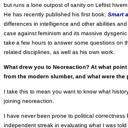
but runs a lone outpost of sanity on Leftist hive
He has recently published his first book,
Smart 
differences in intelligence and other abilities an
case against feminism and its massive dysgenic
take a few hours to answer some questions on t
related disciplines, as well as his own work.
What drew you to Neoreaction? At what point 
from the modern slumber, and what were the 
I take this to mean you want to know what histor
joining neoreaction.
I have never been prone to political correctnes
independent streak in evaluating what I was told 