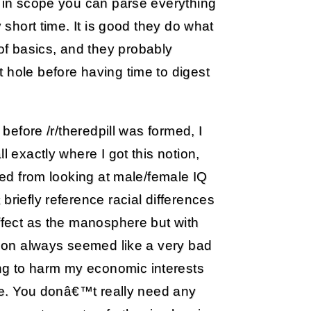
d in scope you can parse everything
y short time. It is good they do what
f basics, and they probably
 hole before having time to digest
 before /r/theredpill was formed, I
l exactly where I got this notion,
lted from looking at male/female IQ
briefly reference racial differences
effect as the manosphere but with
ction always seemed like a very bad
ng to harm my economic interests
ure. You donâ€™t really need any