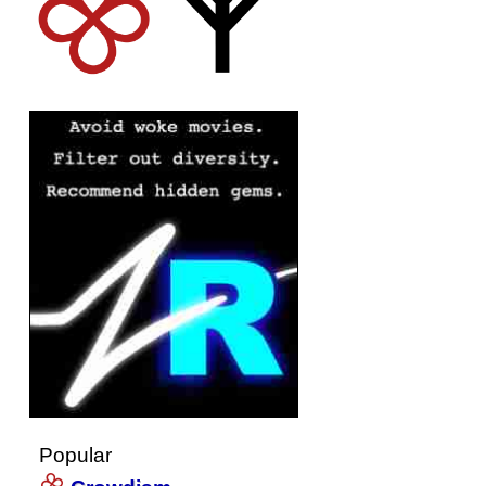
Popular