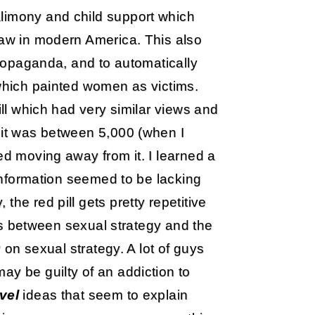
limony and child support which
law in modern America. This also
 propaganda, and to automatically
 which painted women as victims.
ill which had very similar views and
 it was between 5,000 (when I
ed moving away from it. I learned a
 information seemed to be lacking
he red pill gets pretty repetitive
iers between sexual strategy and the
y on sexual strategy. A lot of guys
ay be guilty of an addiction to
vel
ideas that seem to explain