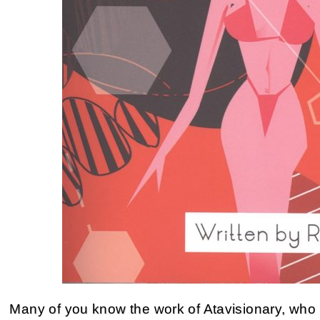
Many of you know the work of Atavisionary, who 