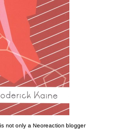
is not only a Neoreaction blogger