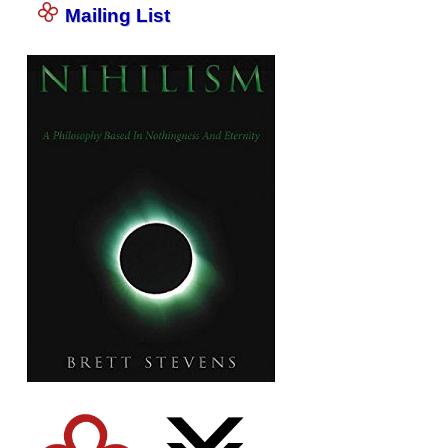
Mailing List