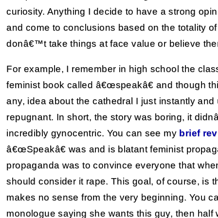
curiosity. Anything I decide to have a strong opin
and come to conclusions based on the totality of 
donâ€™t take things at face value or believe the
For example, I remember in high school the class
feminist book called â€œspeakâ€ and though thi
any, idea about the cathedral I just instantly an
repugnant. In short, the story was boring, it di
incredibly gynocentric. You can see my
brief
rev
â€œSpeakâ€ was and is blatant feminist propagan
propaganda was to convince everyone that when 
should consider it rape. This goal, of course, is
makes no sense from the very beginning. You ca
monologue saying she wants this guy, then half 