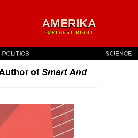
AMERIKA
FURTHEST RIGHT
POLITICS
SCIENCE
 Author of
Smart And