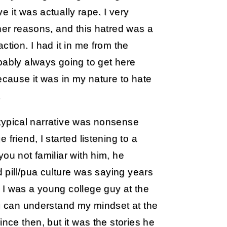
 it was actually rape. I very
ther reasons, and this hatred was a
ction. I had it in me from the
bably always going to get here
ecause it was in my nature to hate
.
e typical narrative was nonsense
friend, I started listening to a
ou not familiar with him, he
d pill/pua culture was saying years
 I was a young college guy at the
ou can understand my mindset at the
ince then, but it was the stories he