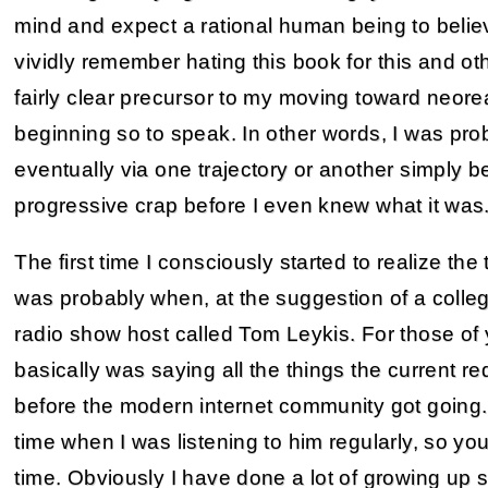
mind and expect a rational human being to believe
vividly remember hating this book for this and o
fairly clear precursor to my moving toward neorea
beginning so to speak. In other words, I was pro
eventually via one trajectory or another simply b
progressive crap before I even knew what it was
The first time I consciously started to realize th
was probably when, at the suggestion of a college 
radio show host called Tom Leykis. For those of y
basically was saying all the things the current re
before the modern internet community got going.
time when I was listening to him regularly, so y
time. Obviously I have done a lot of growing up s