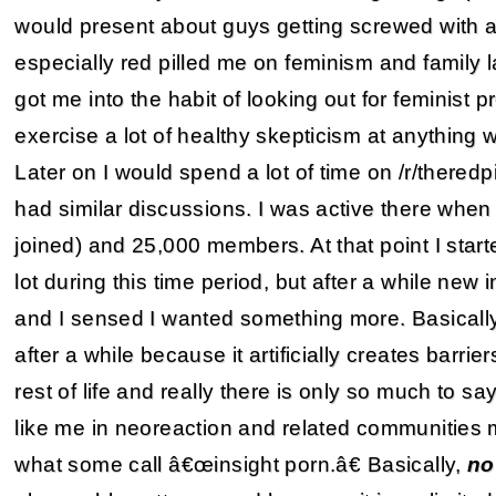
would present about guys getting screwed with a
especially red pilled me on feminism and family 
got me into the habit of looking out for feminist
exercise a lot of healthy skepticism at anything
Later on I would spend a lot of time on /r/theredp
had similar discussions. I was active there when
joined) and 25,000 members. At that point I start
lot during this time period, but after a while new
and I sensed I wanted something more. Basically, t
after a while because it artificially creates barr
rest of life and really there is only so much to sa
like me in neoreaction and related communities m
what some call â€œinsight porn.â€ Basically,
no