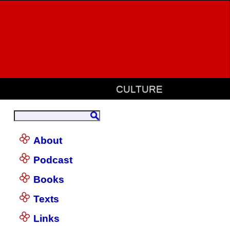
CULTURE
About
Podcast
Books
Texts
Links