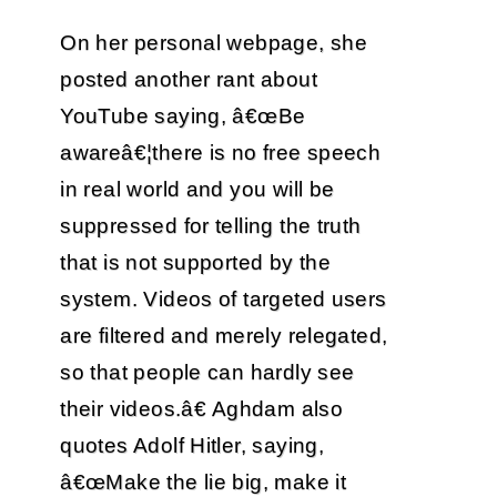
On her personal webpage, she
posted another rant about
YouTube saying, â€œBe
awareâ€¦there is no free speech
in real world and you will be
suppressed for telling the truth
that is not supported by the
system. Videos of targeted users
are filtered and merely relegated,
so that people can hardly see
their videos.â€ Aghdam also
quotes Adolf Hitler, saying,
â€œMake the lie big, make it