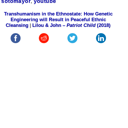
sotomayor
,
youtube
Transhumanism in the Ethnostate: How Genetic
Engineering will Result in Peaceful Ethnic
Cleansing
|
Lilou & John –
Patriot Child
(2018)