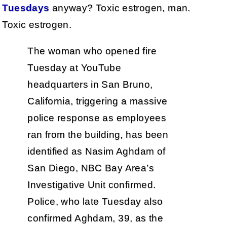
Tuesdays
anyway? Toxic estrogen, man.
Toxic estrogen.
The woman who opened fire
Tuesday at YouTube
headquarters in San Bruno,
California, triggering a massive
police response as employees
ran from the building, has been
identified as Nasim Aghdam of
San Diego, NBC Bay Area’s
Investigative Unit confirmed.
Police, who late Tuesday also
confirmed Aghdam, 39, as the