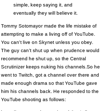
simple, keep saying it, and
eventually they will believe it.
Tommy Sotomayor made the life mistake of
attempting to make a living off of YouTube.
You can’t live on Skynet unless you obey.
The guy can’t shut up when prudence would
recommend he shut up, so the Central
Scrutinizer keeps nuking his channels.So he
went to Twitch, got a channel over there and
made enough drama so that YouTube gave
him his channels back. He responded to the
YouTube shooting as follows: