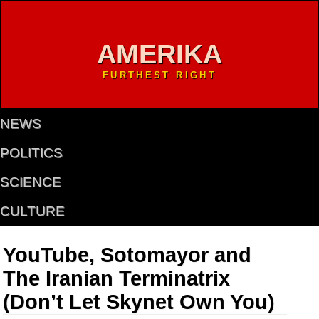
AMERIKA
FURTHEST RIGHT
NEWS
POLITICS
SCIENCE
CULTURE
YouTube, Sotomayor and
The Iranian Terminatrix
(Don’t Let Skynet Own You)