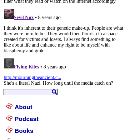
About
Podcast
Books