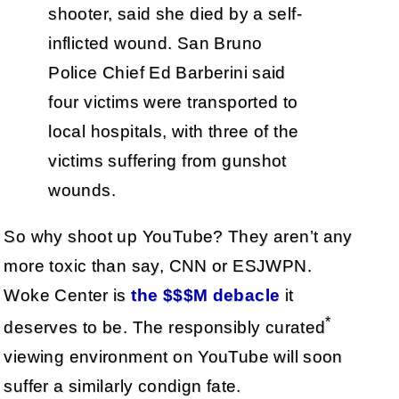
shooter, said she died by a self-
inflicted wound. San Bruno
Police Chief Ed Barberini said
four victims were transported to
local hospitals, with three of the
victims suffering from gunshot
wounds.
So why shoot up YouTube? They aren’t any
more toxic than say, CNN or ESJWPN.
Woke Center is
the $$$M debacle
it
*
deserves to be. The responsibly curated
viewing environment on YouTube will soon
suffer a similarly condign fate.