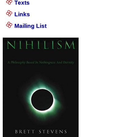
Texts
Links
Mailing List