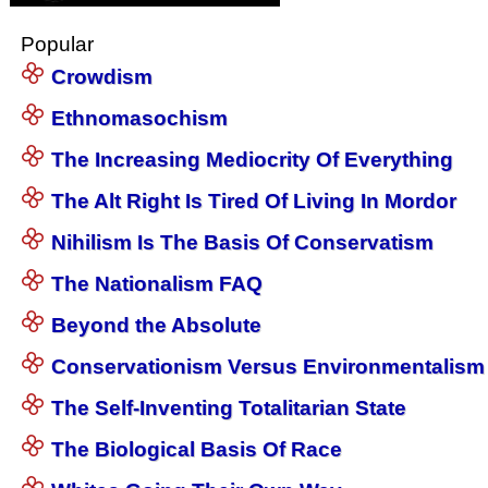
Popular
Crowdism
Ethnomasochism
The Increasing Mediocrity Of Everything
The Alt Right Is Tired Of Living In Mordor
Nihilism Is The Basis Of Conservatism
The Nationalism FAQ
Beyond the Absolute
Conservationism Versus Environmentalism
The Self-Inventing Totalitarian State
The Biological Basis Of Race