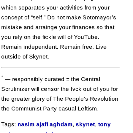
which separates your activities from your
concept of “self.” Do not make Sotomayor’s
mistake and arrainge your finances so that
you rely on the fickle will of YouTube.
Remain independent. Remain free. Live
outside of Skynet.
*
— responsibly curated = the Central
Scrutinizer will censor the fvck out of you for
the greater glory of
The People’s Revolution
the Communist Party
casual Leftism.
Tags:
nasim ajafi aghdam
,
skynet
,
tony