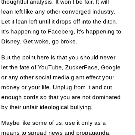
thoughtful analysis. It won’t be fair. It will
lean left like any other converged industry.
Let it lean left until it drops off into the ditch.
It’s happening to Faceberg, it’s happening to
Disney. Get woke, go broke.
But the point here is that you should never
let the fate of YouTube, ZuckerFace, Google
or any other social media giant effect your
money or your life. Unplug from it and cut
enough cords so that you are not dominated
by their unfair ideological bullying.
Maybe like some of us, use it only as a
means to spread news and propaganda,