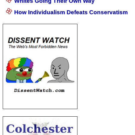
Whites Going Their Own Way
How Individualism Defeats Conservatism