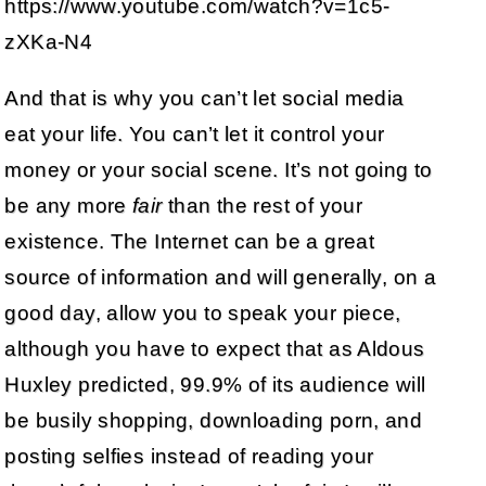
https://www.youtube.com/watch?v=1c5-
zXKa-N4
And that is why you can’t let social media
eat your life. You can’t let it control your
money or your social scene. It’s not going to
be any more
fair
than the rest of your
existence. The Internet can be a great
source of information and will generally, on a
good day, allow you to speak your piece,
although you have to expect that as Aldous
Huxley predicted, 99.9% of its audience will
be busily shopping, downloading porn, and
posting selfies instead of reading your