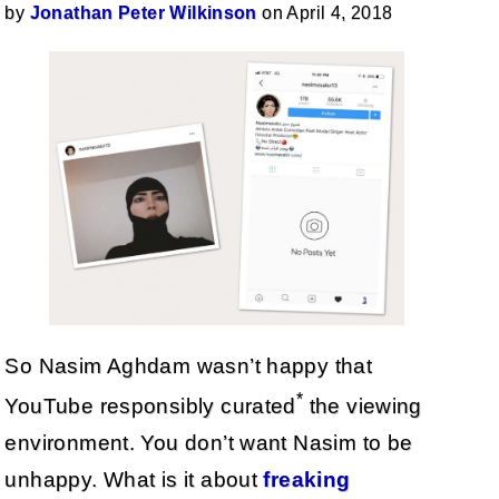
by
Jonathan Peter Wilkinson
on April 4, 2018
So Nasim Aghdam wasn’t happy that
*
YouTube responsibly curated
the viewing
environment. You don’t want Nasim to be
unhappy. What is it about
freaking