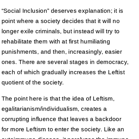
“Social Inclusion” deserves explanation; it is
point where a society decides that it will no
longer exile criminals, but instead will try to
rehabilitate them with at first humiliating
punishments, and then, increasingly, easier
ones. There are several stages in democracy,
each of which gradually increases the Leftist
quotient of the society.
The point here is that the idea of Leftism,
egalitarianism/individualism, creates a
corrupting influence that leaves a backdoor
for more Leftism to enter the society. Like an