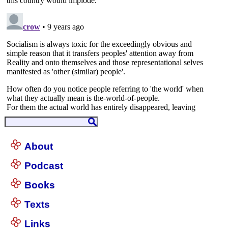
About
Podcast
Books
Texts
Links