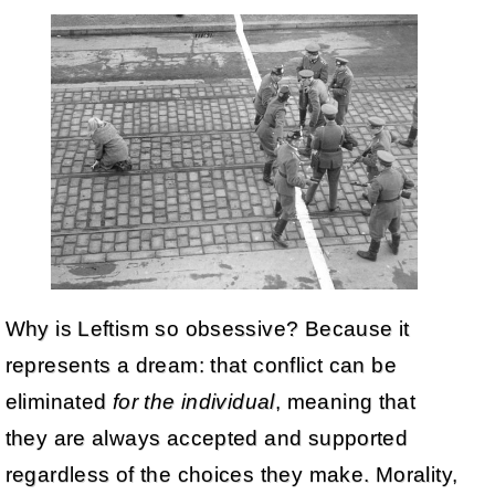
Why is Leftism so obsessive? Because it
represents a dream: that conflict can be
eliminated
for the individual
, meaning that
they are always accepted and supported
regardless of the choices they make. Morality,