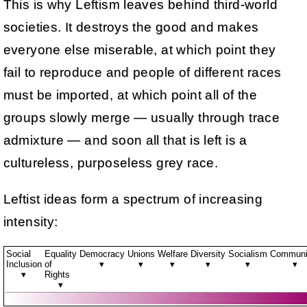
This is why Leftism leaves behind third-world
societies. It destroys the good and makes
everyone else miserable, at which point they
fail to reproduce and people of different races
must be imported, at which point all of the
groups slowly merge — usually through trace
admixture — and soon all that is left is a
cultureless, purposeless grey race.
Leftist ideas form a spectrum of increasing
intensity:
Social
Equality
Democracy
Unions
Welfare
Diversity
Socialism
Commun
Inclusion
of
▾
▾
▾
▾
▾
▾
▾
Rights
▾