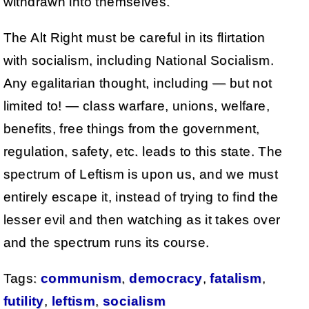
withdrawn into themselves.
The Alt Right must be careful in its flirtation
with socialism, including National Socialism.
Any egalitarian thought, including — but not
limited to! — class warfare, unions, welfare,
benefits, free things from the government,
regulation, safety, etc. leads to this state. The
spectrum of Leftism is upon us, and we must
entirely escape it, instead of trying to find the
lesser evil and then watching as it takes over
and the spectrum runs its course.
Tags:
communism
,
democracy
,
fatalism
,
futility
,
leftism
,
socialism