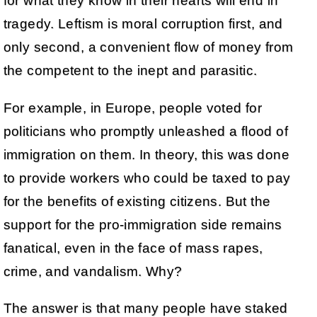
for what they know in their hearts will end in
tragedy. Leftism is moral corruption first, and
only second, a convenient flow of money from
the competent to the inept and parasitic.
For example, in Europe, people voted for
politicians who promptly unleashed a flood of
immigration on them. In theory, this was done
to provide workers who could be taxed to pay
for the benefits of existing citizens. But the
support for the pro-immigration side remains
fanatical, even in the face of mass rapes,
crime, and vandalism. Why?
The answer is that many people have staked