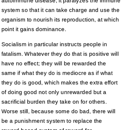
autoimmune disease, it paralyzes the immune
system so that it can take charge and use the
organism to nourish its reproduction, at which
point it gains dominance.
Socialism in particular instructs people in
fatalism. Whatever they do that is positive will
have no effect; they will be rewarded the
same if what they do is mediocre as if what
they do is good, which makes the extra effort
of doing good not only unrewarded but a
sacrificial burden they take on for others.
Worse still, because some do bad, there will
be a punishment system to replace the