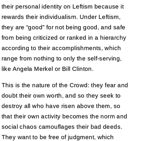
their personal identity on Leftism because it
rewards their individualism. Under Leftism,
they are “good” for not being good, and safe
from being criticized or ranked in a hierarchy
according to their accomplishments, which
range from nothing to only the self-serving,
like Angela Merkel or Bill Clinton.
This is the nature of the Crowd: they fear and
doubt their own worth, and so they seek to
destroy all who have risen above them, so
that their own activity becomes the norm and
social chaos camouflages their bad deeds.
They want to be free of judgment, which