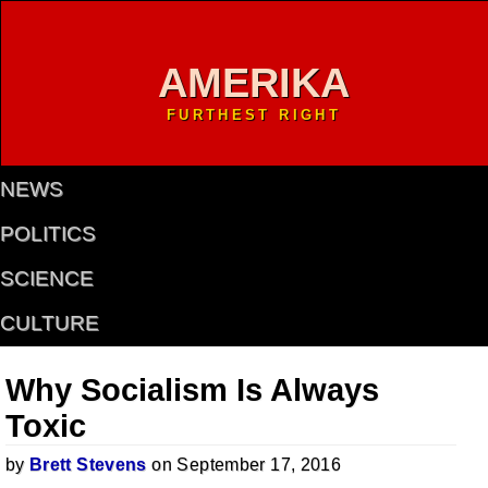
AMERIKA
FURTHEST RIGHT
NEWS
POLITICS
SCIENCE
CULTURE
Why Socialism Is Always
Toxic
by
Brett Stevens
on September 17, 2016