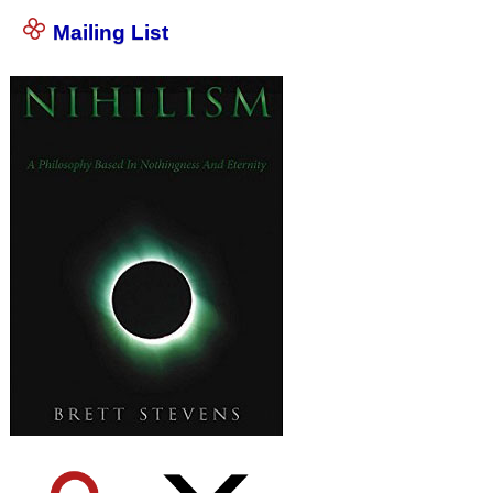
Mailing List