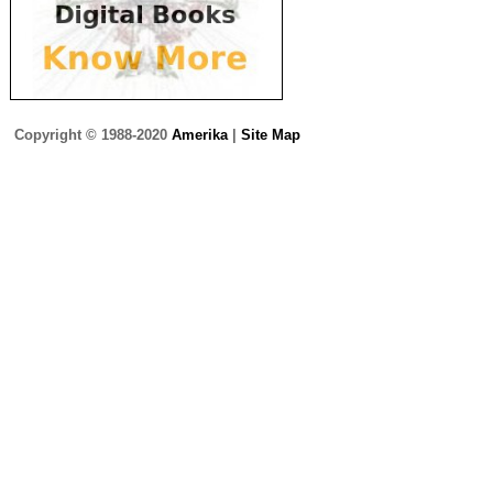
Copyright © 1988-2020
Amerika
|
Site Map