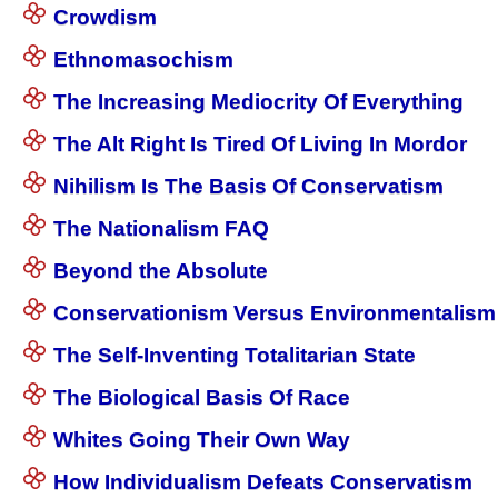
Crowdism
Ethnomasochism
The Increasing Mediocrity Of Everything
The Alt Right Is Tired Of Living In Mordor
Nihilism Is The Basis Of Conservatism
The Nationalism FAQ
Beyond the Absolute
Conservationism Versus Environmentalism
The Self-Inventing Totalitarian State
The Biological Basis Of Race
Whites Going Their Own Way
How Individualism Defeats Conservatism