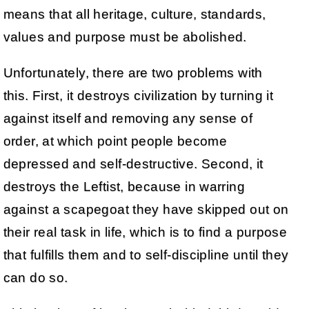
means that all heritage, culture, standards,
values and purpose must be abolished.
Unfortunately, there are two problems with
this. First, it destroys civilization by turning it
against itself and removing any sense of
order, at which point people become
depressed and self-destructive. Second, it
destroys the Leftist, because in warring
against a scapegoat they have skipped out on
their real task in life, which is to find a purpose
that fulfills them and to self-discipline until they
can do so.