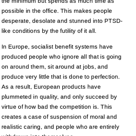
the minimum but spends as much time as
possible in the office. This makes people
desperate, desolate and stunned into PTSD-
like conditions by the futility of it all.
In Europe, socialist benefit systems have
produced people who ignore all that is going
on around them, sit around at jobs, and
produce very little that is done to perfection.
As a result, European products have
plummeted in quality, and only succeed by
virtue of how bad the competition is. This
creates a case of suspension of moral and
realistic caring, and people who are entirely