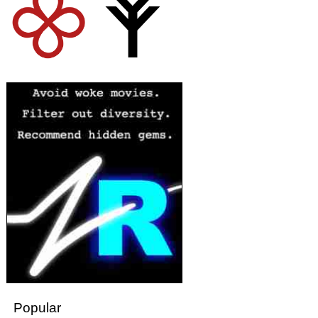
Popular