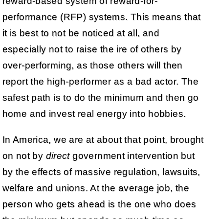
reward-based system of reward-for-
performance (RFP) systems. This means that
it is best to not be noticed at all, and
especially not to raise the ire of others by
over-performing, as those others will then
report the high-performer as a bad actor. The
safest path is to do the minimum and then go
home and invest real energy into hobbies.
In America, we are at about that point, brought
on not by
direct
government intervention but
by the effects of massive regulation, lawsuits,
welfare and unions. At the average job, the
person who gets ahead is the one who does