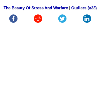
The Beauty Of Stress And Warfare
|
Outliers (#23)