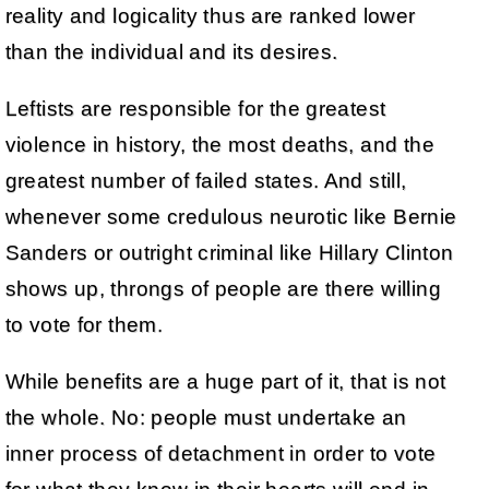
reality and logicality thus are ranked lower
than the individual and its desires.
Leftists are responsible for the greatest
violence in history, the most deaths, and the
greatest number of failed states. And still,
whenever some credulous neurotic like Bernie
Sanders or outright criminal like Hillary Clinton
shows up, throngs of people are there willing
to vote for them.
While benefits are a huge part of it, that is not
the whole. No: people must undertake an
inner process of detachment in order to vote