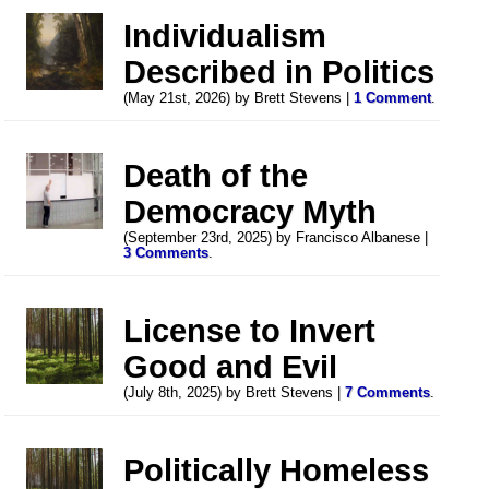
Individualism
Described in Politics
(May 21st, 2026) by Brett Stevens |
1 Comment
.
Death of the
Democracy Myth
(September 23rd, 2025) by Francisco Albanese |
3 Comments
.
License to Invert
Good and Evil
(July 8th, 2025) by Brett Stevens |
7 Comments
.
Politically Homeless