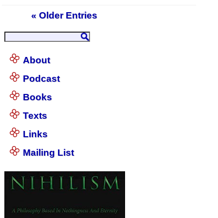
« Older Entries
About
Podcast
Books
Texts
Links
Mailing List