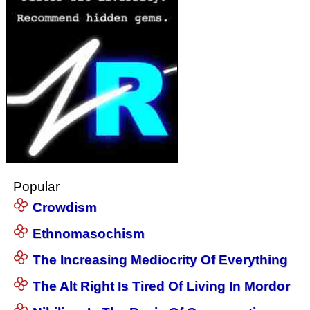
Popular
Crowdism
Ethnomasochism
The Increasing Mediocrity Of Everything
The Alt Right Is Tired Of Living In Mordor