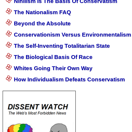
Nihilism Is The Basis Of Conservatism
The Nationalism FAQ
Beyond the Absolute
Conservationism Versus Environmentalism
The Self-Inventing Totalitarian State
The Biological Basis Of Race
Whites Going Their Own Way
How Individualism Defeats Conservatism