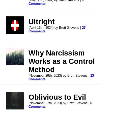
(May 30th, 2024) by Brett Stevens |
0
Comments
.
Ultright
(April 16th, 2024) by Brett Stevens |
27
Comments
.
Why Narcissism
Works as a Control
Method
(November 29th, 2023) by Brett Stevens |
13
Comments
.
Oblivious to Evil
(November 27th, 2023) by Brett Stevens |
6
Comments
.