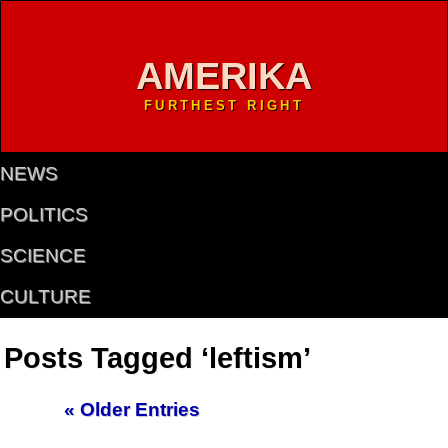
AMERIKA
FURTHEST RIGHT
NEWS
POLITICS
SCIENCE
CULTURE
Posts Tagged ‘leftism’
« Older Entries