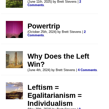
(June 11th, 2025) by Brett Stevens |
2
Comments
.
Powertrip
(October 25th, 2024) by Brett Stevens |
2
Comments
.
Why Does the Left
Win?
(June 4th, 2024) by Brett Stevens |
4 Comments
.
Leftism =
Egalitarianism =
Individualism