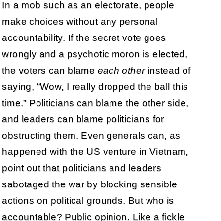
In a mob such as an electorate, people
make choices without any personal
accountability. If the secret vote goes
wrongly and a psychotic moron is elected,
the voters can blame
each other
instead of
saying, “Wow, I really dropped the ball this
time.” Politicians can blame the other side,
and leaders can blame politicians for
obstructing them. Even generals can, as
happened with the US venture in Vietnam,
point out that politicians and leaders
sabotaged the war by blocking sensible
actions on political grounds. But who is
accountable? Public opinion. Like a fickle