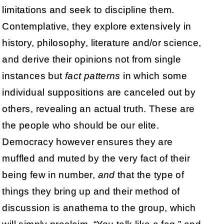
limitations and seek to discipline them.
Contemplative, they explore extensively in
history, philosophy, literature and/or science,
and derive their opinions not from single
instances but
fact patterns
in which some
individual suppositions are canceled out by
others, revealing an actual truth. These are
the people who should be our elite.
Democracy however ensures they are
muffled and muted by the very fact of their
being few in number,
and
that the type of
things they bring up and their method of
discussion is anathema to the group, which