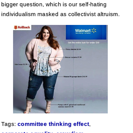
bigger question, which is our self-hating
individualism masked as collectivist altruism.
Tags:
committee thinking effect
,