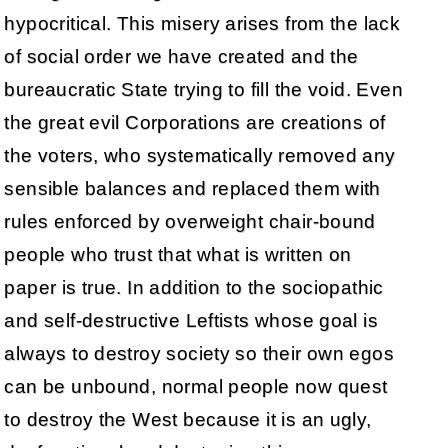
hypocritical. This misery arises from the lack
of social order we have created and the
bureaucratic State trying to fill the void. Even
the great evil Corporations are creations of
the voters, who systematically removed any
sensible balances and replaced them with
rules enforced by overweight chair-bound
people who trust that what is written on
paper is true. In addition to the sociopathic
and self-destructive Leftists whose goal is
always to destroy society so their own egos
can be unbound, normal people now quest
to destroy the West because it is an ugly,