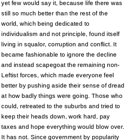
yet few would say it, because life there was
still so much better than the rest of the
world, which being dedicated to
individualism and not principle, found itself
living in squalor, corruption and conflict. It
became fashionable to ignore the decline
and instead scapegoat the remaining non-
Leftist forces, which made everyone feel
better by pushing aside their sense of dread
at how badly things were going. Those who
could, retreated to the suburbs and tried to
keep their heads down, work hard, pay
taxes and hope everything would blow over.
It has not. Since government by popularity