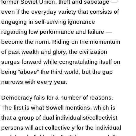
former Soviet Union, theft and sabotage —
even if the everyday variety that consists of
engaging in self-serving ignorance
regarding low performance and failure —
become the norm. Riding on the momentum
of past wealth and glory, the civilization
surges forward while congratulating itself on
being “above” the third world, but the gap
narrows with every year.
Democracy fails for a number of reasons.
The first is what Sowell mentions, which is
that a group of dual individualist/collectivist
persons will act collectively for the individual