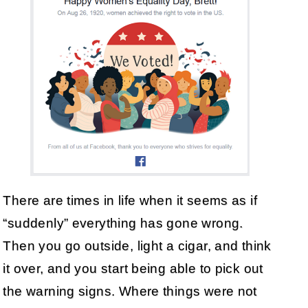
There are times in life when it seems as if
“suddenly” everything has gone wrong.
Then you go outside, light a cigar, and think
it over, and you start being able to pick out
the warning signs. Where things were not