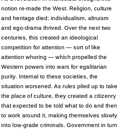
notion re-made the West. Religion, culture
and heritage died; individualism, altruism
and ego-drama thrived. Over the next two
centuries, this created an ideological
competition for attention — sort of like
attention whoring — which propelled the
Western powers into wars for egalitarian
purity. Internal to these societies, the
situation worsened. As rules piled up to take
the place of culture, they created a citizenry
that expected to be told what to do and then
to work around it, making themselves slowly
into low-grade criminals. Government in turn