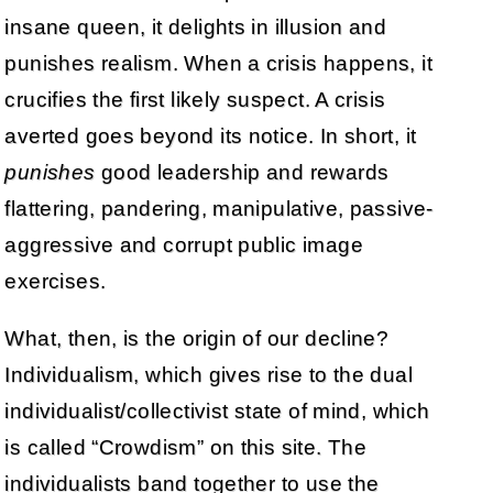
insane queen, it delights in illusion and
punishes realism. When a crisis happens, it
crucifies the first likely suspect. A crisis
averted goes beyond its notice. In short, it
punishes
good leadership and rewards
flattering, pandering, manipulative, passive-
aggressive and corrupt public image
exercises.
What, then, is the origin of our decline?
Individualism, which gives rise to the dual
individualist/collectivist state of mind, which
is called “Crowdism” on this site. The
individualists band together to use the