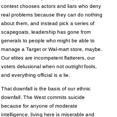
contest chooses actors and liars who deny
real problems because they can do nothing
about them, and instead pick a series of
scapegoats, leadership has gone from
generals to people who might be able to
manage a Target or Wal-mart store, maybe.
Our elites are incompetent flatterers, our
voters delusional when not outright fools,
and everything official is a lie.
That downfall is the basis of our ethnic
downfall. The West commits suicide
because for anyone of moderate
intelligence, living here is miserable and