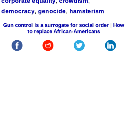
corporate equality
,
crowdism
,
democracy
,
genocide
,
hamsterism
Gun control is a surrogate for social order
|
How
to replace African-Americans