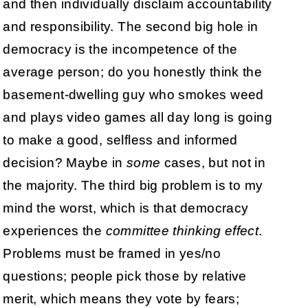
and then individually disclaim accountability
and responsibility. The second big hole in
democracy is the incompetence of the
average person; do you honestly think the
basement-dwelling guy who smokes weed
and plays video games all day long is going
to make a good, selfless and informed
decision? Maybe in
some
cases, but not in
the majority. The third big problem is to my
mind the worst, which is that democracy
experiences the
committee thinking effect
.
Problems must be framed in yes/no
questions; people pick those by relative
merit, which means they vote by fears;