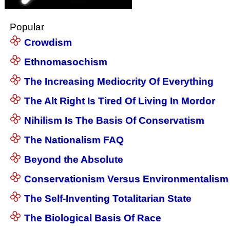
Popular
Crowdism
Ethnomasochism
The Increasing Mediocrity Of Everything
The Alt Right Is Tired Of Living In Mordor
Nihilism Is The Basis Of Conservatism
The Nationalism FAQ
Beyond the Absolute
Conservationism Versus Environmentalism
The Self-Inventing Totalitarian State
The Biological Basis Of Race