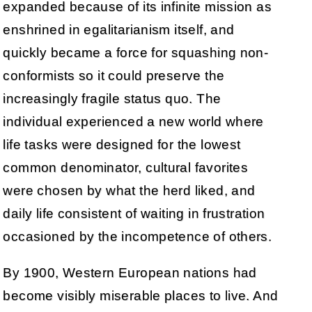
expanded because of its infinite mission as
enshrined in egalitarianism itself, and
quickly became a force for squashing non-
conformists so it could preserve the
increasingly fragile status quo. The
individual experienced a new world where
life tasks were designed for the lowest
common denominator, cultural favorites
were chosen by what the herd liked, and
daily life consistent of waiting in frustration
occasioned by the incompetence of others.
By 1900, Western European nations had
become visibly miserable places to live. And