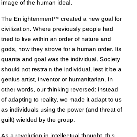
image of the human ideal.
The Enlightenment™ created a new goal for
civilization. Where previously people had
tried to live within an order of nature and
gods, now they strove for a human order. Its
quanta and goal was the individual. Society
should not restrain the individual, lest it be a
genius artist, inventor or humanitarian. In
other words, our thinking reversed: instead
of adapting to reality, we made it adapt to us
as individuals using the power (and threat of
guilt) wielded by the group.
As a revolution in intellectual thought, this