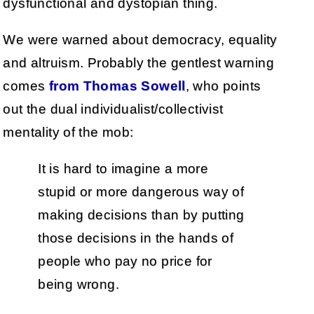
dysfunctional and dystopian thing.
We were warned about democracy, equality
and altruism. Probably the gentlest warning
comes
from Thomas Sowell
, who points
out the dual individualist/collectivist
mentality of the mob:
It is hard to imagine a more
stupid or more dangerous way of
making decisions than by putting
those decisions in the hands of
people who pay no price for
being wrong.