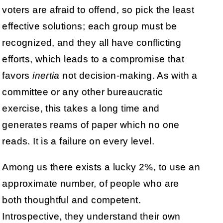
voters are afraid to offend, so pick the least
effective solutions; each group must be
recognized, and they all have conflicting
efforts, which leads to a compromise that
favors
inertia
not decision-making. As with a
committee or any other bureaucratic
exercise, this takes a long time and
generates reams of paper which no one
reads. It is a failure on every level.
Among us there exists a lucky 2%, to use an
approximate number, of people who are
both thoughtful and competent.
Introspective, they understand their own