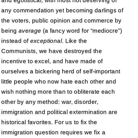
and egotistical, with most not deserving of
any commendation yet becoming darlings of
the voters, public opinion and commerce by
being
average
(a fancy word for “mediocre”)
instead of
exceptional
. Like the
Communists, we have destroyed the
incentive to excel, and have made of
ourselves a bickering herd of self-important
little people who now hate each other and
wish nothing more than to obliterate each
other by any method: war, disorder,
immigration and political extermination are
historical favorites. For us to fix the
immigration question requires we fix a