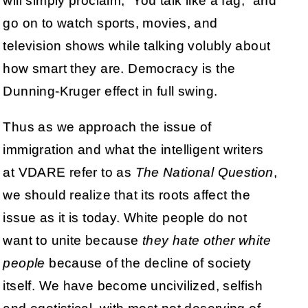
will simply proclaim, “You talk like a fag,” and
go on to watch sports, movies, and
television shows while talking volubly about
how smart they are. Democracy is the
Dunning-Kruger effect in full swing.
Thus as we approach the issue of
immigration and what the intelligent writers
at VDARE refer to as
The National Question
,
we should realize that its roots affect the
issue as it is today. White people do not
want to unite because
they hate other white
people
because of the decline of society
itself. We have become uncivilized, selfish