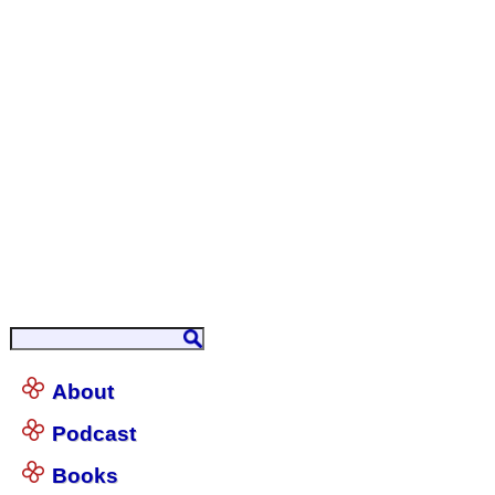
About
Podcast
Books