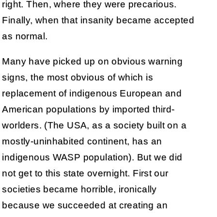
right. Then, where they were precarious.
Finally, when that insanity became accepted
as normal.
Many have picked up on obvious warning
signs, the most obvious of which is
replacement of indigenous European and
American populations by imported third-
worlders. (The USA, as a society built on a
mostly-uninhabited continent, has an
indigenous WASP population). But we did
not get to this state overnight. First our
societies became horrible, ironically
because we succeeded at creating an