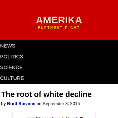
AMERIKA
FURTHEST RIGHT
NEWS
POLITICS
SCIENCE
CULTURE
The root of white decline
by
Brett Stevens
on September 8, 2015