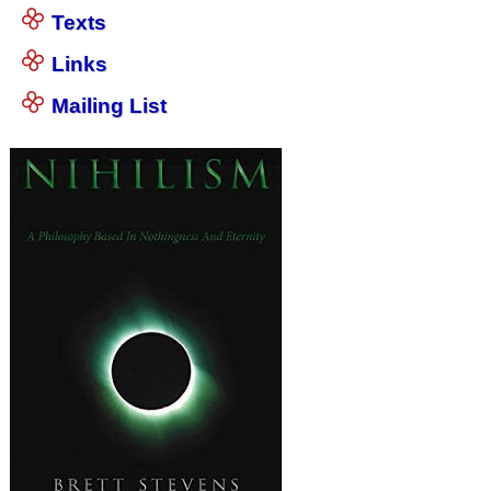
Texts
Links
Mailing List