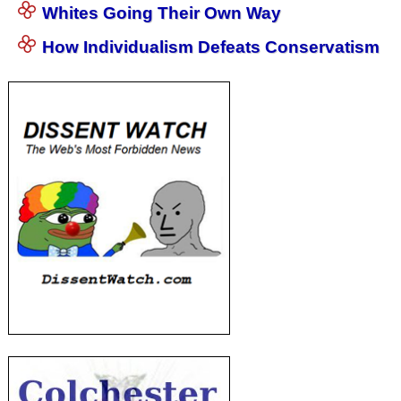
Whites Going Their Own Way
How Individualism Defeats Conservatism