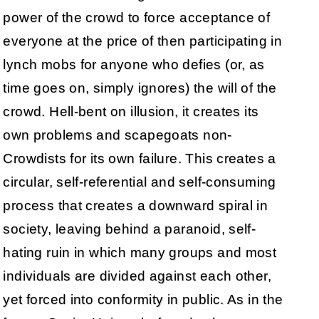
power of the crowd to force acceptance of
everyone at the price of then participating in
lynch mobs for anyone who defies (or, as
time goes on, simply ignores) the will of the
crowd. Hell-bent on illusion, it creates its
own problems and scapegoats non-
Crowdists for its own failure. This creates a
circular, self-referential and self-consuming
process that creates a downward spiral in
society, leaving behind a paranoid, self-
hating ruin in which many groups and most
individuals are divided against each other,
yet forced into conformity in public. As in the