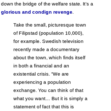
down the bridge of the welfare state. It’s a
glorious and condign revenge
.
Take the small, picturesque town
of Filipstad (population 10,000),
for example. Swedish television
recently made a documentary
about the town, which finds itself
in both a financial and an
existential crisis. “We are
experiencing a population
exchange. You can think of that
what you want… But it is simply a
statement of fact that this is