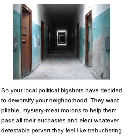
So your local political bigshots have decided
to deworsify your neighborhood. They want
pliable, mystery-meat morons to help them
pass all their euchastes and elect whatever
detestable pervert they feel like trebucheting