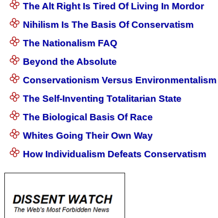
The Alt Right Is Tired Of Living In Mordor
Nihilism Is The Basis Of Conservatism
The Nationalism FAQ
Beyond the Absolute
Conservationism Versus Environmentalism
The Self-Inventing Totalitarian State
The Biological Basis Of Race
Whites Going Their Own Way
How Individualism Defeats Conservatism