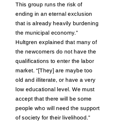
This group runs the risk of
ending in an eternal exclusion
that is already heavily burdening
the municipal economy.”
Hultgren explained that many of
the newcomers do not have the
qualifications to enter the labor
market. “[They] are maybe too
old and illiterate, or have a very
low educational level. We must
accept that there will be some
people who will need the support
of society for their livelihood.”