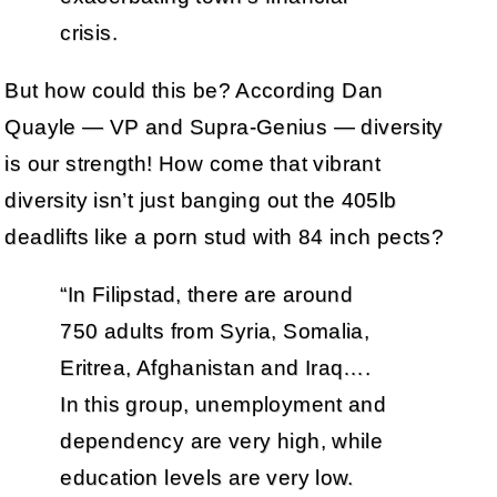
crisis.
But how could this be? According Dan
Quayle — VP and Supra-Genius — diversity
is our strength! How come that vibrant
diversity isn’t just banging out the 405lb
deadlifts like a porn stud with 84 inch pects?
“In Filipstad, there are around
750 adults from Syria, Somalia,
Eritrea, Afghanistan and Iraq….
In this group, unemployment and
dependency are very high, while
education levels are very low.