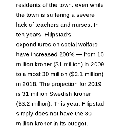
residents of the town, even while
the town is suffering a severe
lack of teachers and nurses. In
ten years, Filipstad’s
expenditures on social welfare
have increased 200% — from 10
million kroner ($1 million) in 2009
to almost 30 million ($3.1 million)
in 2018. The projection for 2019
is 31 million Swedish kroner
($3.2 million). This year, Filipstad
simply does not have the 30
million kroner in its budget.