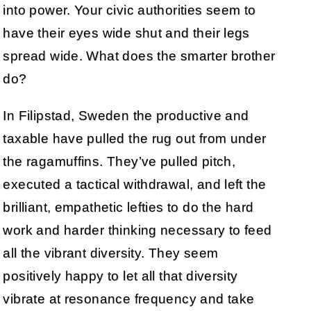
into power. Your civic authorities seem to
have their eyes wide shut and their legs
spread wide. What does the smarter brother
do?
In Filipstad, Sweden the productive and
taxable have pulled the rug out from under
the ragamuffins. They’ve pulled pitch,
executed a tactical withdrawal, and left the
brilliant, empathetic lefties to do the hard
work and harder thinking necessary to feed
all the vibrant diversity. They seem
positively happy to let all that diversity
vibrate at resonance frequency and take