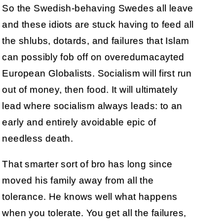
So the Swedish-behaving Swedes all leave
and these idiots are stuck having to feed all
the shlubs, dotards, and failures that Islam
can possibly fob off on overedumacayted
European Globalists. Socialism will first run
out of money, then food. It will ultimately
lead where socialism always leads: to an
early and entirely avoidable epic of
needless death.
That smarter sort of bro has long since
moved his family away from all the
tolerance. He knows well what happens
when you tolerate. You get all the failures,