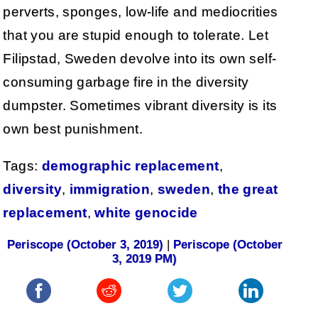
perverts, sponges, low-life and mediocrities
that you are stupid enough to tolerate. Let
Filipstad, Sweden devolve into its own self-
consuming garbage fire in the diversity
dumpster. Sometimes vibrant diversity is its
own best punishment.
Tags:
demographic replacement
,
diversity
,
immigration
,
sweden
,
the great
replacement
,
white genocide
Periscope (October 3, 2019)
|
Periscope (October
3, 2019 PM)