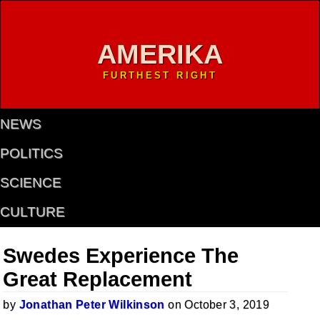
AMERIKA
FURTHEST RIGHT
NEWS
POLITICS
SCIENCE
CULTURE
Swedes Experience The
Great Replacement
by
Jonathan Peter Wilkinson
on October 3, 2019