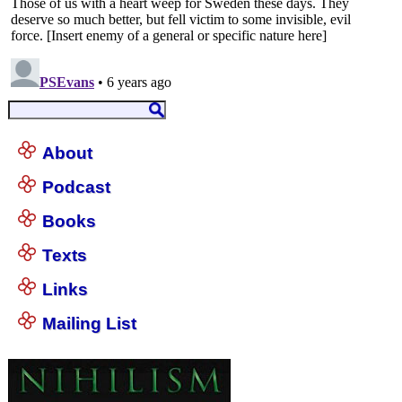
About
Podcast
Books
Texts
Links
Mailing List