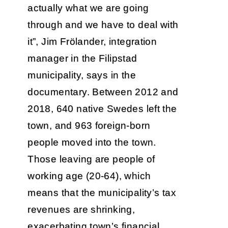
actually what we are going
through and we have to deal with
it”, Jim Frölander, integration
manager in the Filipstad
municipality, says in the
documentary. Between 2012 and
2018, 640 native Swedes left the
town, and 963 foreign-born
people moved into the town.
Those leaving are people of
working age (20-64), which
means that the municipality’s tax
revenues are shrinking,
exacerbating town’s financial