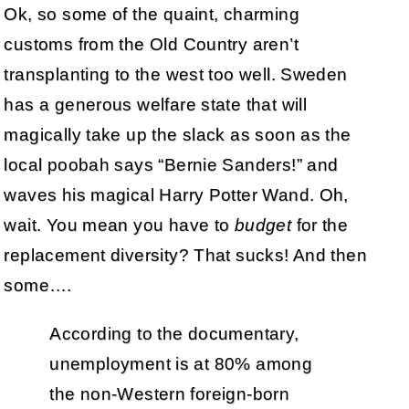
Ok, so some of the quaint, charming
customs from the Old Country aren’t
transplanting to the west too well. Sweden
has a generous welfare state that will
magically take up the slack as soon as the
local poobah says “Bernie Sanders!” and
waves his magical Harry Potter Wand. Oh,
wait. You mean you have to
budget
for the
replacement diversity? That sucks! And then
some….
According to the documentary,
unemployment is at 80% among
the non-Western foreign-born