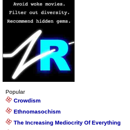
Popular
Crowdism
Ethnomasochism
The Increasing Mediocrity Of Everything