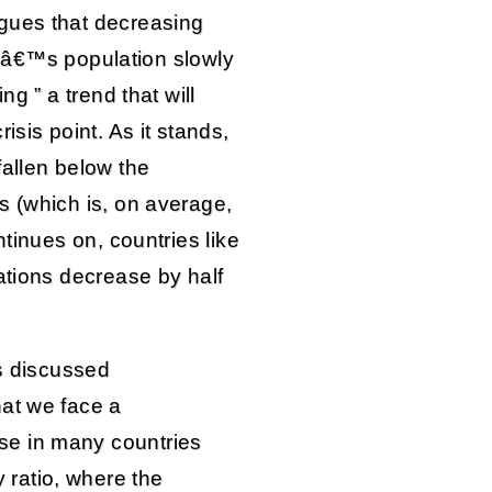
ues that decreasing
rldâ€™s population slowly
ng ” a trend that will
isis point. As it stands,
fallen below the
s (which is, on average,
ntinues on, countries like
ations decrease by half
as discussed
hat we face a
e in many countries
ratio, where the