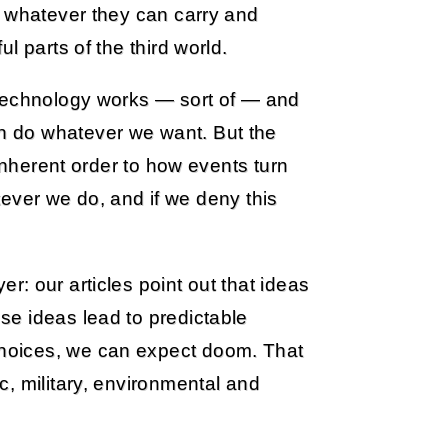
g whatever they can carry and
l parts of the third world.
 technology works — sort of — and
 do whatever we want. But the
 inherent order to how events turn
atever we do, and if we deny this
: our articles point out that ideas
e ideas lead to predictable
hoices, we can expect doom. That
, military, environmental and