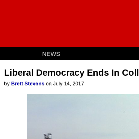
NEWS
Liberal Democracy Ends In Col
by
Brett Stevens
on July 14, 2017