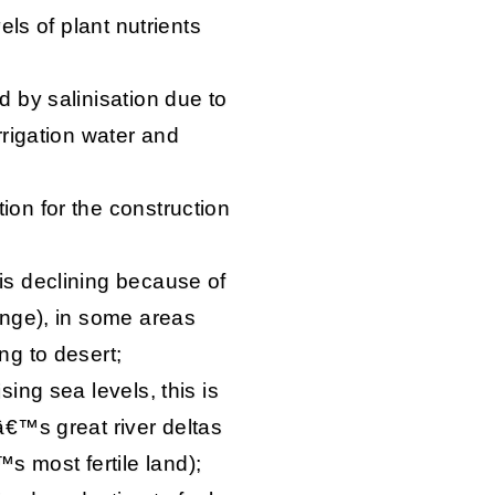
vels of plant nutrients
d by salinisation due to
irrigation water and
ion for the construction
 is declining because of
hange), in some areas
ng to desert;
sing sea levels, this is
dâ€™s great river deltas
 most fertile land);