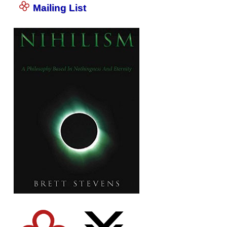
Mailing List