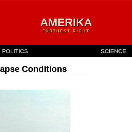
AMERIKA
FURTHEST RIGHT
POLITICS
SCIENCE
lapse Conditions