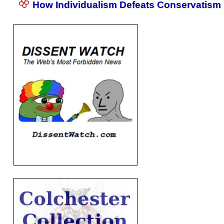
How Individualism Defeats Conservatism