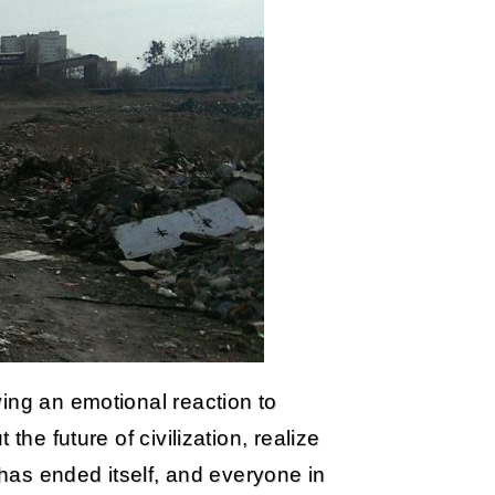
ing an emotional reaction to
the future of civilization, realize
 has ended itself, and everyone in