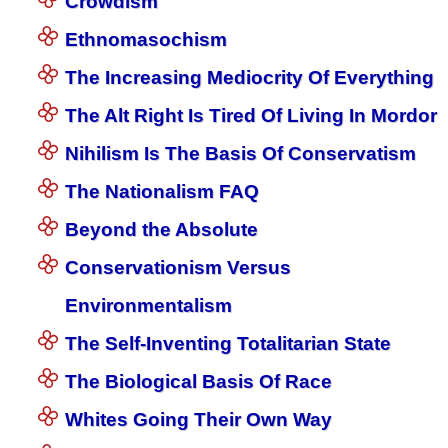
Crowdism
Ethnomasochism
The Increasing Mediocrity Of Everything
The Alt Right Is Tired Of Living In Mordor
Nihilism Is The Basis Of Conservatism
The Nationalism FAQ
Beyond the Absolute
Conservationism Versus
Environmentalism
The Self-Inventing Totalitarian State
The Biological Basis Of Race
Whites Going Their Own Way