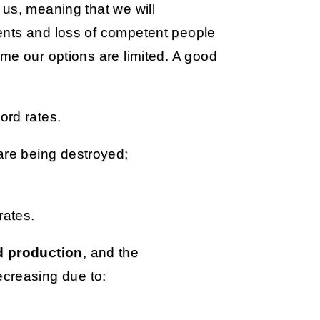
us, meaning that we will
ents and loss of competent people
me our options are limited. A good
ord rates.
 are being destroyed;
rates.
od production
, and the
ecreasing due to: