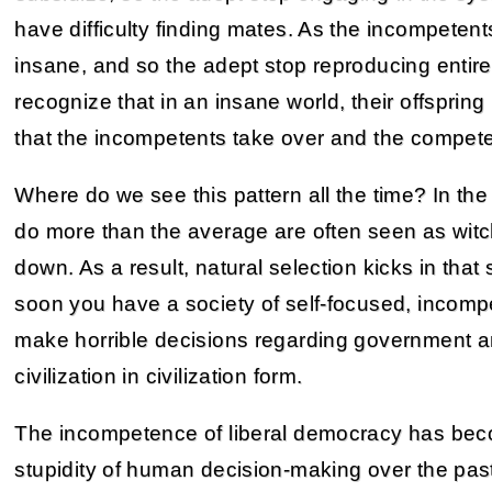
have difficulty finding mates. As the incompetent
insane, and so the adept stop reproducing entir
recognize that in an insane world, their offsprin
that the incompetents take over and the competent
Where do we see this pattern all the time? In the
do more than the average are often seen as witc
down. As a result, natural selection kicks in that
soon you have a society of self-focused, incompe
make horrible decisions regarding government an
civilization in civilization form.
The incompetence of liberal democracy has beco
stupidity of human decision-making over the past