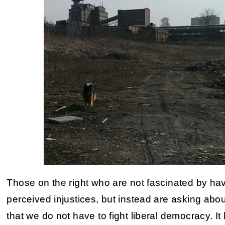
Those on the right who are not fascinated by hav
perceived injustices, but instead are asking about 
that we do not have to fight liberal democracy. It