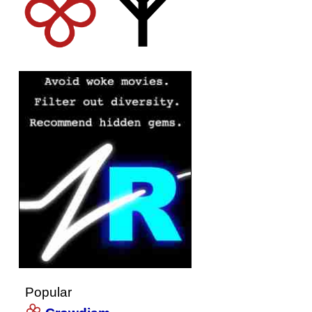
Popular