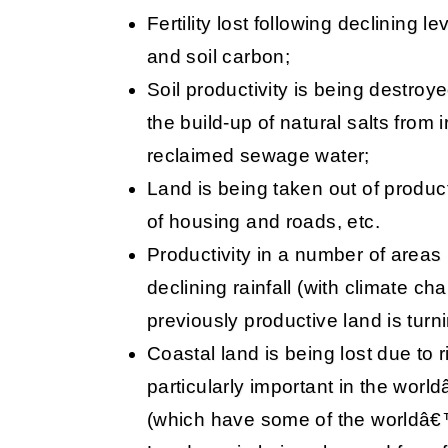
Fertility lost following declining le
and soil carbon;
Soil productivity is being destroye
the build-up of natural salts from 
reclaimed sewage water;
Land is being taken out of product
of housing and roads, etc.
Productivity in a number of areas
declining rainfall (with climate c
previously productive land is turni
Coastal land is being lost due to ri
particularly important in the worl
(which have some of the worldâ€™s