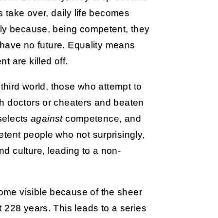
s take over, daily life becomes
ely because, being competent, they
g have no future. Equality means
 are killed off.
 third world, those who attempt to
h doctors or cheaters and beaten
 selects
against
competence, and
tent people who not surprisingly,
d culture, leading to a non-
me visible because of the sheer
 228 years. This leads to a series