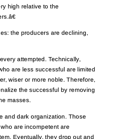
y high relative to the
rs.â€
ses: the producers are declining,
 every attempted. Technically,
ho are less successful are limited
er, wiser or more noble. Therefore,
enalize the successful by removing
 the masses.
ure and dark organization. Those
e who are incompetent are
tem. Eventually, they drop out and