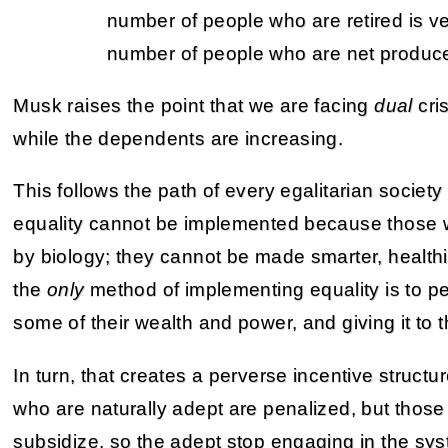
number of people who are retired is ver
number of people who are net produce
Musk raises the point that we are facing
dual
cri
while the dependents are increasing.
This follows the path of every egalitarian society
equality cannot be implemented because those w
by biology; they cannot be made smarter, healthi
the
only
method of implementing equality is to p
some of their wealth and power, and giving it to
In turn, that creates a perverse incentive struct
who are naturally adept are penalized, but thos
subsidize, so the adept stop engaging in the sys