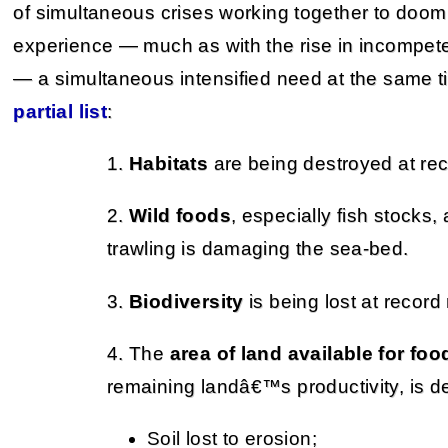
of simultaneous crises working together to doom 
experience — much as with the rise in incompet
— a simultaneous intensified need at the same ti
partial list
:
1.
Habitats
are being destroyed at rec
2.
Wild foods
, especially fish stocks,
trawling is damaging the sea-bed.
3.
Biodiversity
is being lost at record 
4. The
area of land available for fo
remaining landâ€™s productivity, is d
Soil lost to erosion;