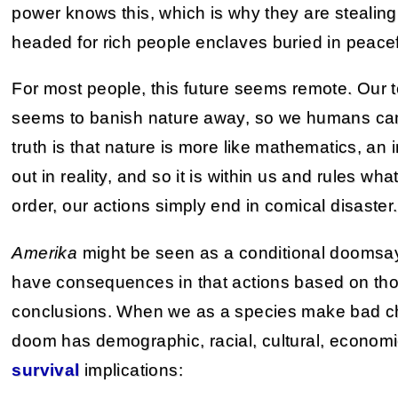
power knows this, which is why they are stealin
headed for rich people enclaves buried in peacefu
For most people, this future seems remote. Our
seems to banish nature away, so we humans can
truth is that nature is more like mathematics, an
out in reality, and so it is within us and rules wh
order, our actions simply end in comical disaster.
Amerika
might be seen as a conditional doomsayer
have consequences in that actions based on thos
conclusions. When we as a species make bad c
doom has demographic, racial, cultural, economic
survival
implications: