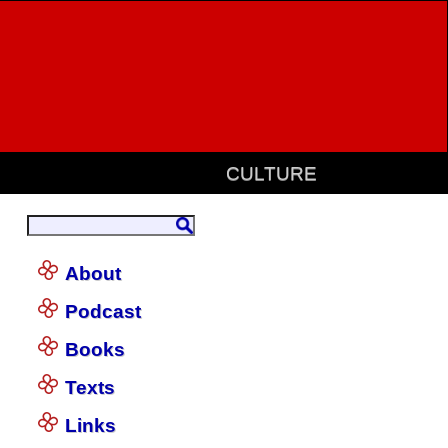
CULTURE
About
Podcast
Books
Texts
Links