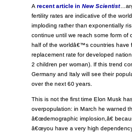
A
recent article in
New Scientist
…arg
fertility rates are indicative of the wo
imploding rather than exponentially risi
continue until we reach some form of cr
half of the worldâ€™s countries have 
replacement rate for developed nation
2 children per woman). If this trend co
Germany and Italy will see their popul
over the next 60 years.
This is not the first time Elon Musk h
overpopulation: in March he warned t
â€œdemographic implosion,â€ becaus
â€œyou have a very high dependency 