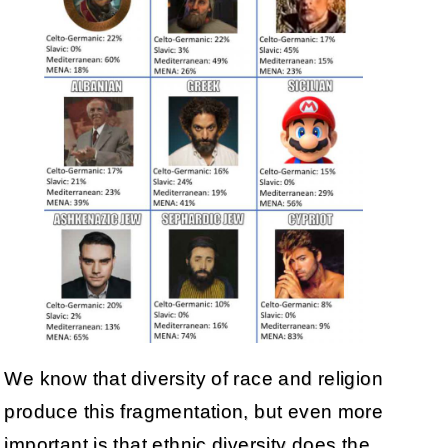
We know that diversity of race and religion
produce this fragmentation, but even more
important is that ethnic diversity does the