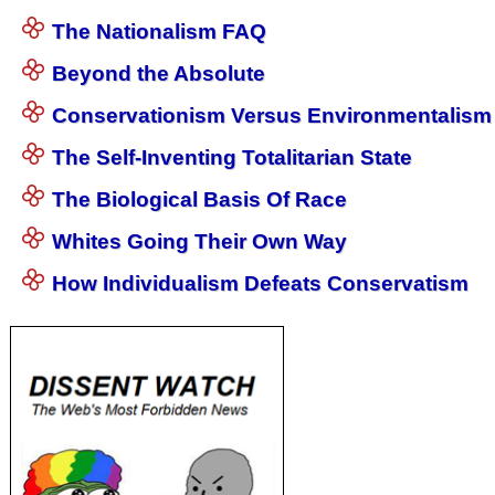
The Nationalism FAQ
Beyond the Absolute
Conservationism Versus Environmentalism
The Self-Inventing Totalitarian State
The Biological Basis Of Race
Whites Going Their Own Way
How Individualism Defeats Conservatism