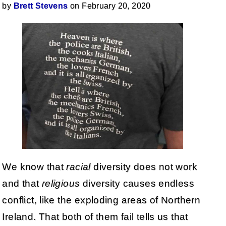
by
Brett Stevens
on February 20, 2020
We know that
racial
diversity does not work
and that
religious
diversity causes endless
conflict, like the exploding areas of Northern
Ireland. That both of them fail tells us that