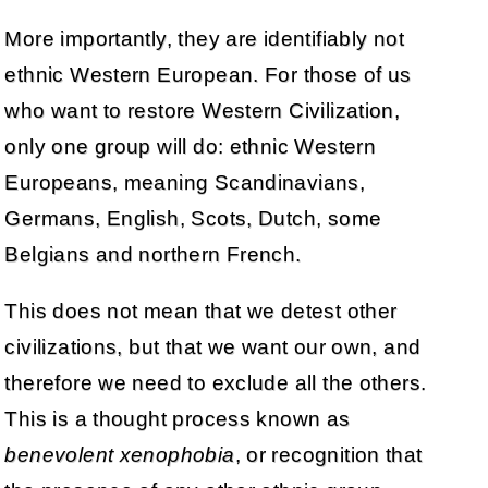
More importantly, they are identifiably not
ethnic Western European. For those of us
who want to restore Western Civilization,
only one group will do: ethnic Western
Europeans, meaning Scandinavians,
Germans, English, Scots, Dutch, some
Belgians and northern French.
This does not mean that we detest other
civilizations, but that we want our own, and
therefore we need to exclude all the others.
This is a thought process known as
benevolent xenophobia
, or recognition that