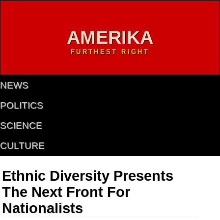
AMERIKA
FURTHEST RIGHT
NEWS
POLITICS
SCIENCE
CULTURE
Ethnic Diversity Presents
The Next Front For
Nationalists