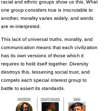
racial and ethnic groups show us this. What
one group considers true is inscrutable to
another, morality varies widely, and words
are re-interpreted.
This lack of universal truths, morality, and
communication means that each civilization
has its own versions of those which it
requires to hold itself together. Diversity
destroys this, lessening social trust, and
compels each special interest group to
battle to assert its standards.