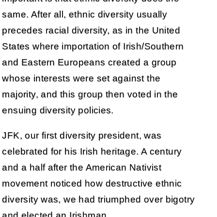
same. After all, ethnic diversity usually
precedes racial diversity, as in the United
States where importation of Irish/Southern
and Eastern Europeans created a group
whose interests were set against the
majority, and this group then voted in the
ensuing diversity policies.
JFK, our first diversity president, was
celebrated for his Irish heritage. A century
and a half after the American Nativist
movement noticed how destructive ethnic
diversity was, we had triumphed over bigotry
and elected an Irishman.