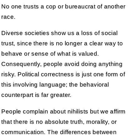
No one trusts a cop or bureaucrat of another
race.
Diverse societies show us a loss of social
trust, since there is no longer a clear way to
behave or sense of what is valued.
Consequently, people avoid doing anything
risky. Political correctness is just one form of
this involving language; the behavioral
counterpart is far greater.
People complain about nihilists but we affirm
that there is no absolute truth, morality, or
communication. The differences between