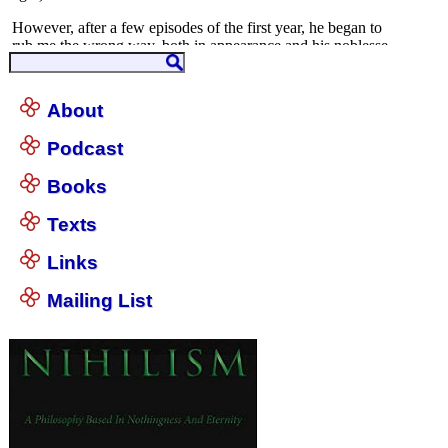
About
Podcast
Books
Texts
Links
Mailing List