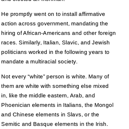
He promptly went on to install affirmative
action across government, mandating the
hiring of African-Americans and other foreign
races. Similarly, Italian, Slavic, and Jewish
politicians worked in the following years to
mandate a multiracial society.
Not every “white” person is white. Many of
them are white with something else mixed
in, like the middle eastern, Arab, and
Phoenician elements in Italians, the Mongol
and Chinese elements in Slavs, or the
Semitic and Basque elements in the Irish.