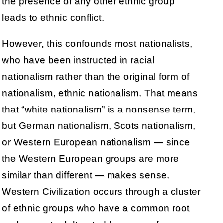
the presence of any other ethnic group
leads to ethnic conflict.
However, this confounds most nationalists,
who have been instructed in racial
nationalism rather than the original form of
nationalism, ethnic nationalism. That means
that “white nationalism” is a nonsense term,
but German nationalism, Scots nationalism,
or Western European nationalism — since
the Western European groups are more
similar than different — makes sense.
Western Civilization occurs through a cluster
of ethnic groups who have a common root