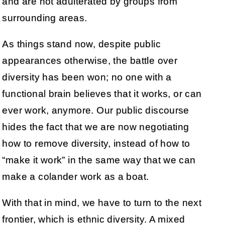
and are not adulterated by groups from
surrounding areas.
As things stand now, despite public
appearances otherwise, the battle over
diversity has been won; no one with a
functional brain believes that it works, or can
ever work, anymore. Our public discourse
hides the fact that we are now negotiating
how to remove diversity, instead of how to
“make it work” in the same way that we can
make a colander work as a boat.
With that in mind, we have to turn to the next
frontier, which is ethnic diversity. A mixed