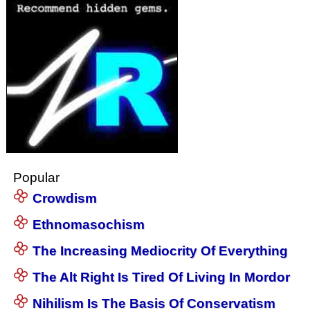
Popular
Crowdism
Ethnomasochism
The Increasing Mediocrity Of Everything
The Alt Right Is Tired Of Living In Mordor
Nihilism Is The Basis Of Conservatism