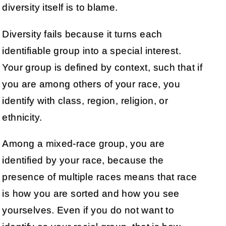
diversity itself is to blame.
Diversity fails because it turns each
identifiable group into a special interest.
Your group is defined by context, such that if
you are among others of your race, you
identify with class, region, religion, or
ethnicity.
Among a mixed-race group, you are
identified by your race, because the
presence of multiple races means that race
is how you are sorted and how you see
yourselves. Even if you do not want to