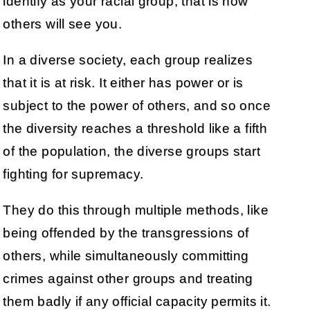
identify as your racial group, that is how
others will see you.
In a diverse society, each group realizes
that it is at risk. It either has power or is
subject to the power of others, and so once
the diversity reaches a threshold like a fifth
of the population, the diverse groups start
fighting for supremacy.
They do this through multiple methods, like
being offended by the transgressions of
others, while simultaneously committing
crimes against other groups and treating
them badly if any official capacity permits it.