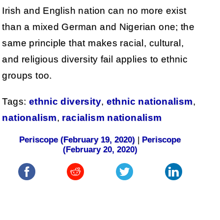
Irish and English nation can no more exist
than a mixed German and Nigerian one; the
same principle that makes racial, cultural,
and religious diversity fail applies to ethnic
groups too.
Tags:
ethnic diversity
,
ethnic nationalism
,
nationalism
,
racialism nationalism
Periscope (February 19, 2020)
|
Periscope
(February 20, 2020)